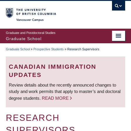
Skip
to
main
Vancouver Campus
content
Graduate and Postdoctoral Studies
Graduate School
Graduate School
»
Prospective Students
»
Research Supervisors
BREADCRUMB
CANADIAN IMMIGRATION
UPDATES
Review details about the recently announced changes to
study and work permits that apply to master’s and doctoral
degree students.
READ MORE
RESEARCH
SUPERVISORS