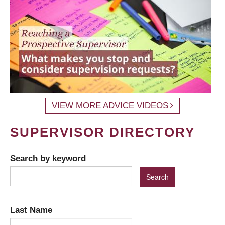
VIEW MORE ADVICE VIDEOS
SUPERVISOR DIRECTORY
Search by keyword
Last Name