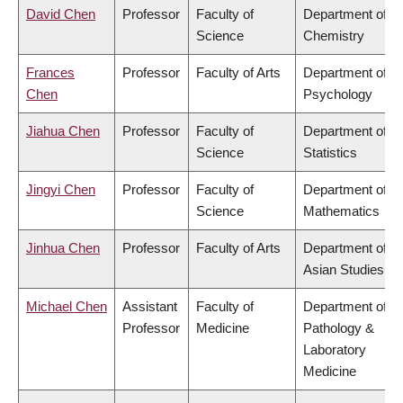
David Chen
Professor
Faculty of
Department of
Science
Chemistry
Frances
Professor
Faculty of Arts
Department of
Chen
Psychology
Jiahua Chen
Professor
Faculty of
Department of
Science
Statistics
Jingyi Chen
Professor
Faculty of
Department of
Science
Mathematics
Jinhua Chen
Professor
Faculty of Arts
Department of
Asian Studies
Michael Chen
Assistant
Faculty of
Department of
Professor
Medicine
Pathology &
Laboratory
Medicine