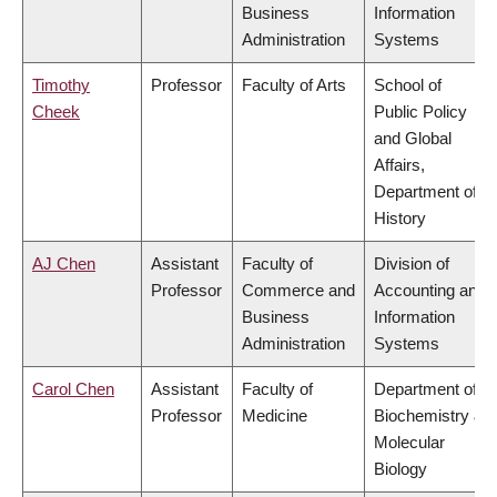
Business
Information
Administration
Systems
Timothy
Professor
Faculty of Arts
School of
Cheek
Public Policy
and Global
Affairs,
Department of
History
AJ Chen
Assistant
Faculty of
Division of
Professor
Commerce and
Accounting and
Business
Information
Administration
Systems
Carol Chen
Assistant
Faculty of
Department of
Professor
Medicine
Biochemistry &
Molecular
Biology