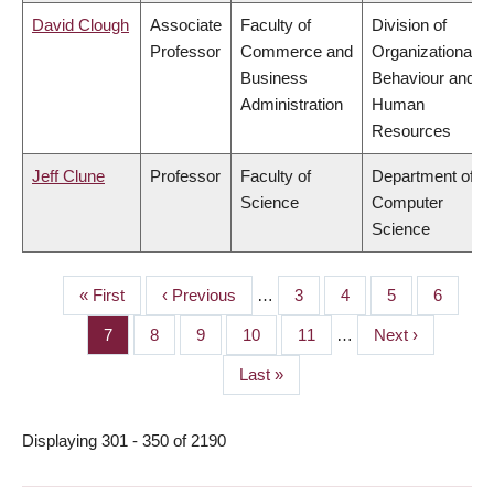
David Clough
Associate
Faculty of
Division of
Professor
Commerce and
Organizational
Business
Behaviour and
Administration
Human
Resources
Jeff Clune
Professor
Faculty of
Department of
Science
Computer
Science
First
« First
Previous
‹ Previous
…
Page
3
Page
4
Page
5
Page
6
PAGINATION
page
page
Page
7
Page
8
Page
9
Page
10
Page
11
…
Next
Next ›
page
Last
Last »
page
Displaying 301 - 350 of 2190