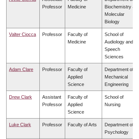
Professor
Medicine
Biochemistry &
Molecular
Biology
Valter Ciocca
Professor
Faculty of
School of
Medicine
Audiology and
Speech
Sciences
Adam Clare
Professor
Faculty of
Department of
Applied
Mechanical
Science
Engineering
Drew Clark
Assistant
Faculty of
School of
Professor
Applied
Nursing
Science
Luke Clark
Professor
Faculty of Arts
Department of
Psychology