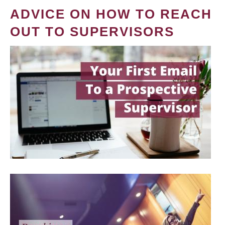
ADVICE ON HOW TO REACH
OUT TO SUPERVISORS