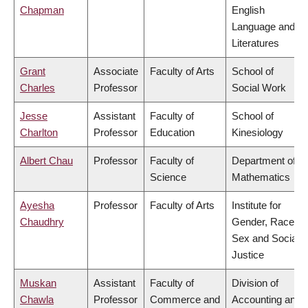
Chapman
English
Language and
Literatures
Grant
Associate
Faculty of Arts
School of
Charles
Professor
Social Work
Jesse
Assistant
Faculty of
School of
Charlton
Professor
Education
Kinesiology
Albert Chau
Professor
Faculty of
Department of
Science
Mathematics
Ayesha
Professor
Faculty of Arts
Institute for
Chaudhry
Gender, Race,
Sex and Social
Justice
Muskan
Assistant
Faculty of
Division of
Chawla
Professor
Commerce and
Accounting and