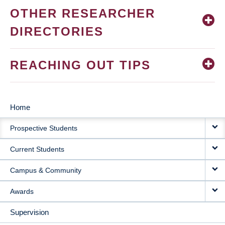
OTHER RESEARCHER
DIRECTORIES
REACHING OUT TIPS
Home
MAIN
Prospective Students
NAVIGATION
Current Students
Campus & Community
Awards
Supervision