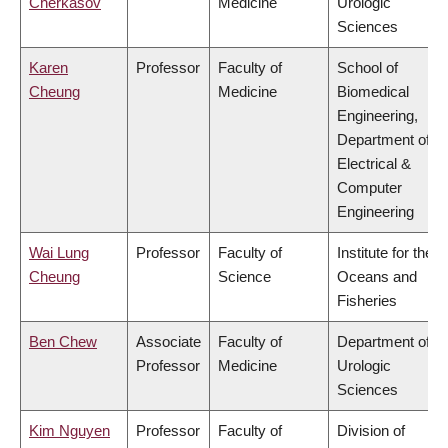
Cherkasov
Medicine
Urologic
Sciences
Karen
Professor
Faculty of
School of
Cheung
Medicine
Biomedical
Engineering,
Department of
Electrical &
Computer
Engineering
Wai Lung
Professor
Faculty of
Institute for the
Cheung
Science
Oceans and
Fisheries
Ben Chew
Associate
Faculty of
Department of
Professor
Medicine
Urologic
Sciences
Kim Nguyen
Professor
Faculty of
Division of