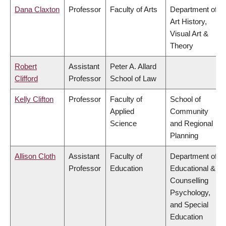
Dana Claxton
Professor
Faculty of Arts
Department of
Art History,
Visual Art &
Theory
Robert
Assistant
Peter A. Allard
Clifford
Professor
School of Law
Kelly Clifton
Professor
Faculty of
School of
Applied
Community
Science
and Regional
Planning
Allison Cloth
Assistant
Faculty of
Department of
Professor
Education
Educational &
Counselling
Psychology,
and Special
Education