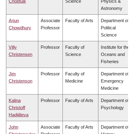
Choptuik
Science
Physics &
Astronomy
Arjun
Associate
Faculty of Arts
Department of
Chowdhury
Professor
Political
Science
Villy
Professor
Faculty of
Institute for the
Christensen
Science
Oceans and
Fisheries
Jim
Professor
Faculty of
Department of
Christenson
Medicine
Emergency
Medicine
Kalina
Professor
Faculty of Arts
Department of
Christoff
Psychology
Hadjiilieva
John
Associate
Faculty of Arts
Department of