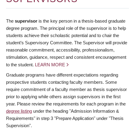
The
supervisor
is the key person in a thesis-based graduate
degree program. The principal role of the supervisor is to help
students achieve their scholastic potential and to chair the
student’s Supervisory Committee. The Supervisor will provide
reasonable commitment, accessibility, professionalism,
stimulation, guidance, respect and consistent encouragement
to the student.
LEARN MORE
Graduate programs have different expectations regarding
prospective students contacting faculty members. Some
require commitment of a faculty member as thesis supervisor
prior to applying while others assign supervisors in the first
year. Please review the requirements for each program in the
degree listing
under the heading "Admission Information &
Requirements" in step 3 "Prepare Application" under "Thesis
Supervision".