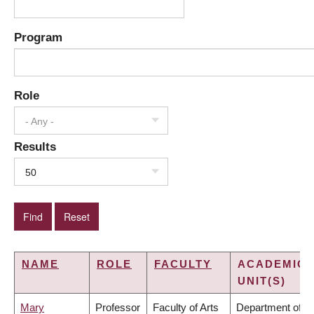
Program
Role
- Any -
Results
50
NAME
ROLE
FACULTY
ACADEMIC
UNIT(S)
Mary
Professor
Faculty of Arts
Department of