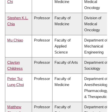
Chi
Medicine
Medical
Oncology
Stephen K.L.
Professor
Faculty of
Division of
Chia
Medicine
Medical
Oncology
Mu Chiao
Professor
Faculty of
Department of
Applied
Mechanical
Science
Engineering
Clayton
Professor
Faculty of Arts
Department of
Childress
Sociology
Peter Tsz
Professor
Faculty of
Department of
Lung Choi
Medicine
Anesthesiology,
Pharmacology
& Therapeutics
Matthew
Professor
Faculty of
Department of