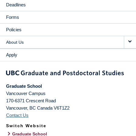
Deadlines
Forms
Policies
About Us
Apply
Graduate School
Vancouver Campus
170-6371 Crescent Road
Vancouver
,
BC
Canada
V6T1Z2
Contact Us
Switch Website
Graduate School