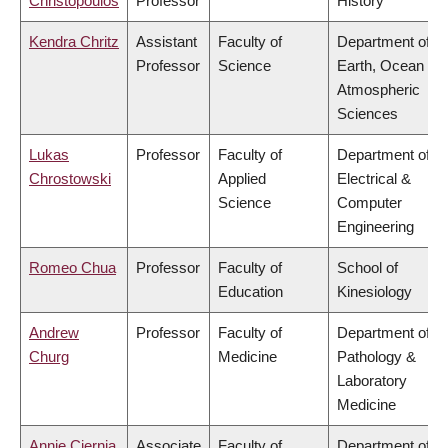
Christopoulos
Professor
History
Kendra Chritz
Assistant
Faculty of
Department of
Professor
Science
Earth, Ocean &
Atmospheric
Sciences
Lukas
Professor
Faculty of
Department of
Chrostowski
Applied
Electrical &
Science
Computer
Engineering
Romeo Chua
Professor
Faculty of
School of
Education
Kinesiology
Andrew
Professor
Faculty of
Department of
Churg
Medicine
Pathology &
Laboratory
Medicine
Annie Ciernia
Associate
Faculty of
Department of