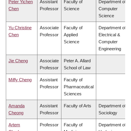
Peter Yichen
Assistant
Faculty of
Department of
Chen
Professor
Science
Computer
Science
Yu Christine
Associate
Faculty of
Department of
Chen
Professor
Applied
Electrical &
Science
Computer
Engineering
Jie Cheng
Associate
Peter A. Allard
Professor
School of Law
Miffy Cheng
Assistant
Faculty of
Professor
Pharmaceutical
Sciences
Amanda
Assistant
Faculty of Arts
Department of
Cheong
Professor
Sociology
Artem
Professor
Faculty of
Department of