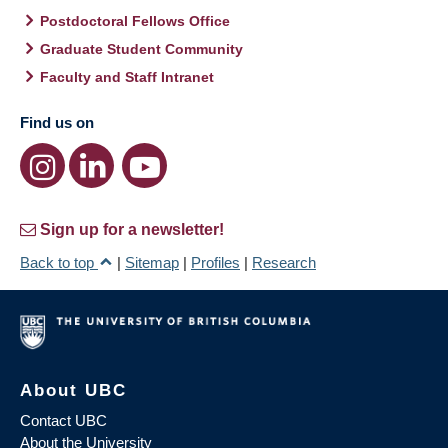
Postdoctoral Fellows Office
Graduate Student Community
Faculty and Staff Intranet
Find us on
Sign up for a newsletter!
Back to top
|
Sitemap
|
Profiles
|
Research
About UBC
Contact UBC
About the University