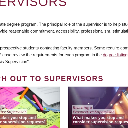
ERVISORS
te degree program. The principal role of the supervisor is to help stud
vide reasonable commitment, accessibility, professionalism, stimula
 prospective students contacting faculty members. Some require comm
. Please review the requirements for each program in the
degree listing
is Supervision".
CH OUT TO SUPERVISORS