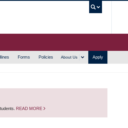
UBC S
lines
Forms
Policies
Apply
About Us
students.
READ MORE