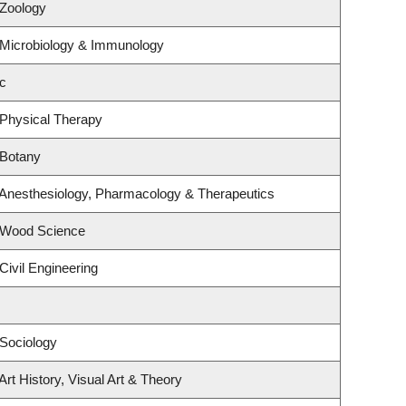
 Zoology
 Microbiology & Immunology
c
 Physical Therapy
 Botany
 Anesthesiology, Pharmacology & Therapeutics
 Wood Science
Civil Engineering
Sociology
rt History, Visual Art & Theory