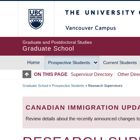
Skip
The University of Britis
to
main
content
Graduate and Postdoctoral Studies
Graduate School
Home
Prospective Students
Current Students
MAIN
ON THIS PAGE
Supervisor Directory
Other Dire
NAVIGATION
Graduate School
»
Prospective Students
»
Research Supervisors
BREADCRUMB
CANADIAN IMMIGRATION UPD
Review details about the recently announced changes to