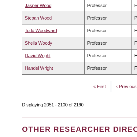
Jasper Wood
Professor
F
Stepan Wood
Professor
P
Todd Woodward
Professor
F
Sheila Woody
Professor
F
David Wright
Professor
F
Handel Wright
Professor
F
First
« First
Previous
‹ Previous
PAGINATION
page
page
Displaying 2051 - 2100 of 2190
OTHER RESEARCHER DIRE