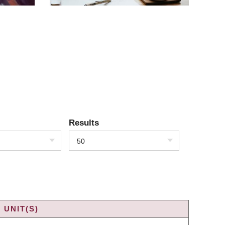
Results
50
 UNIT(S)