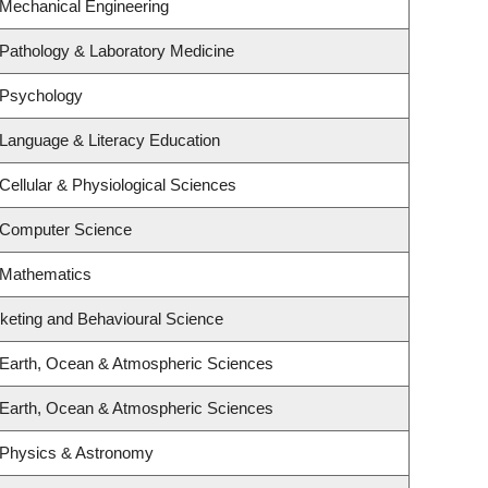
 Mechanical Engineering
Pathology & Laboratory Medicine
 Psychology
Language & Literacy Education
Cellular & Physiological Sciences
 Computer Science
 Mathematics
rketing and Behavioural Science
 Earth, Ocean & Atmospheric Sciences
 Earth, Ocean & Atmospheric Sciences
 Physics & Astronomy