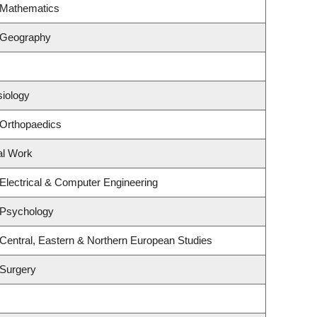
 Mathematics
 Geography
siology
 Orthopaedics
al Work
Electrical & Computer Engineering
 Psychology
Central, Eastern & Northern European Studies
 Surgery