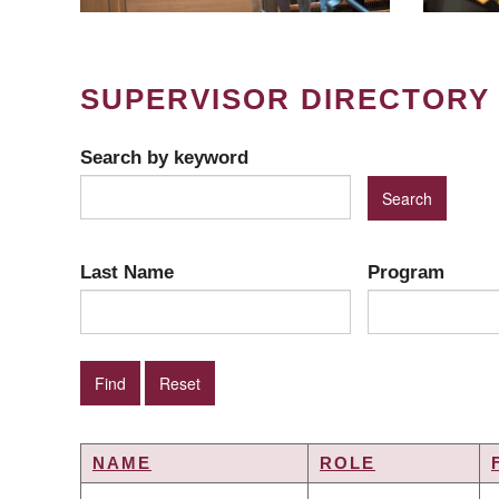
SUPERVISOR DIRECTORY
Search by keyword
Last Name
Program
NAME
ROLE