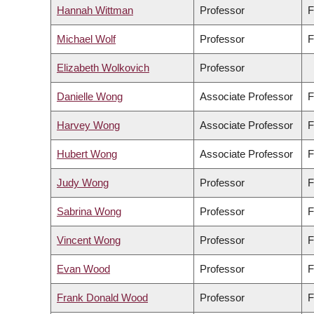
Hannah Wittman
Professor
F
Michael Wolf
Professor
F
Elizabeth Wolkovich
Professor
Danielle Wong
Associate Professor
F
Harvey Wong
Associate Professor
F
Hubert Wong
Associate Professor
F
Judy Wong
Professor
F
Sabrina Wong
Professor
F
Vincent Wong
Professor
F
Evan Wood
Professor
F
Frank Donald Wood
Professor
F