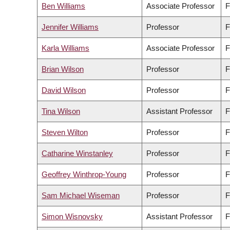
Ben Williams
Associate Professor
F
Jennifer Williams
Professor
F
Karla Williams
Associate Professor
F
Brian Wilson
Professor
F
David Wilson
Professor
F
Tina Wilson
Assistant Professor
F
Steven Wilton
Professor
F
Catharine Winstanley
Professor
F
Geoffrey Winthrop-Young
Professor
F
Sam Michael Wiseman
Professor
F
Simon Wisnovsky
Assistant Professor
F