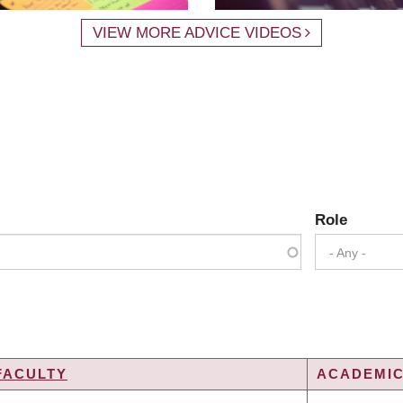
VIEW MORE ADVICE VIDEOS
Role
- Any -
FACULTY
ACADEMIC