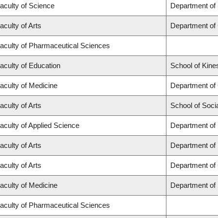
aculty of Science
Department of
aculty of Arts
Department of
aculty of Pharmaceutical Sciences
aculty of Education
School of Kine
aculty of Medicine
Department of
aculty of Arts
School of Soci
aculty of Applied Science
Department of 
aculty of Arts
Department of
aculty of Arts
Department of 
aculty of Medicine
Department of
aculty of Pharmaceutical Sciences