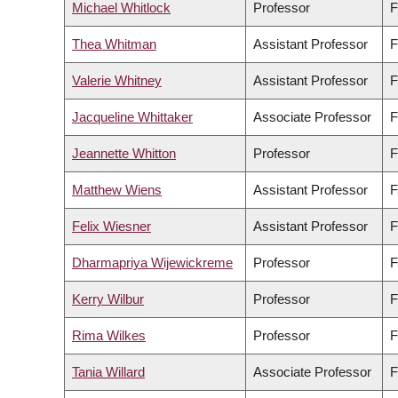
Michael Whitlock
Professor
F
Thea Whitman
Assistant Professor
F
Valerie Whitney
Assistant Professor
F
Jacqueline Whittaker
Associate Professor
F
Jeannette Whitton
Professor
F
Matthew Wiens
Assistant Professor
F
Felix Wiesner
Assistant Professor
F
Dharmapriya Wijewickreme
Professor
F
Kerry Wilbur
Professor
F
Rima Wilkes
Professor
F
Tania Willard
Associate Professor
F