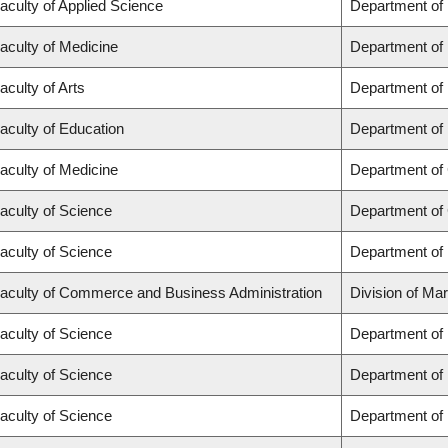
aculty of Applied Science
Department of
aculty of Medicine
Department of 
aculty of Arts
Department of
aculty of Education
Department of 
aculty of Medicine
Department of 
aculty of Science
Department of
aculty of Science
Department of
aculty of Commerce and Business Administration
Division of Ma
aculty of Science
Department of
aculty of Science
Department of
aculty of Science
Department of