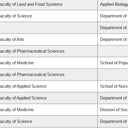
aculty of Land and Food Systems
Applied Biology
aculty of Science
Department of
Department of
aculty of Arts
Department of 
aculty of Pharmaceutical Sciences
aculty of Medicine
School of Popu
aculty of Pharmaceutical Sciences
aculty of Applied Science
School of Nurs
aculty of Applied Science
Department of 
aculty of Medicine
Division of Soc
aculty of Science
Department of