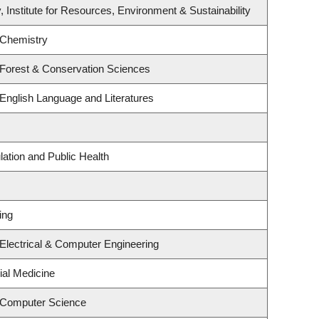
, Institute for Resources, Environment & Sustainability
 Chemistry
 Forest & Conservation Sciences
English Language and Literatures
lation and Public Health
ing
Electrical & Computer Engineering
ial Medicine
 Computer Science