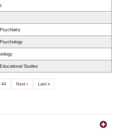
c
Psychiatry
 Psychology
siology
Educational Studies
Page
44
Next
Next ›
Last
Last »
page
page