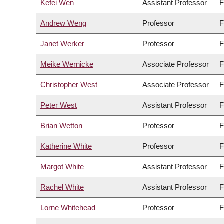
Kefei Wen
Assistant Professor
F
Andrew Weng
Professor
F
Janet Werker
Professor
F
Meike Wernicke
Associate Professor
F
Christopher West
Associate Professor
F
Peter West
Assistant Professor
F
Brian Wetton
Professor
F
Katherine White
Professor
F
Margot White
Assistant Professor
F
Rachel White
Assistant Professor
F
Lorne Whitehead
Professor
F