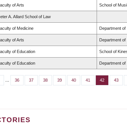
aculty of Arts
School of Musi
eter A. Allard School of Law
aculty of Medicine
Department of 
aculty of Arts
Department of
aculty of Education
School of Kine
aculty of Education
Department of 
…
Page
36
Page
37
Page
38
Page
39
Page
40
Page
41
Page
42
Page
43
CTORIES