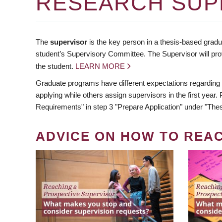
RESEARCH SUP
The
supervisor
is the key person in a thesis-based gradua
student’s Supervisory Committee. The Supervisor will pro
the student.
LEARN MORE
Graduate programs have different expectations regarding
applying while others assign supervisors in the first year
Requirements" in step 3 "Prepare Application" under "Thes
ADVICE ON HOW TO REA