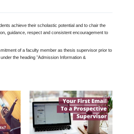
ents achieve their scholastic potential and to chair the
tion, guidance, respect and consistent encouragement to
itment of a faculty member as thesis supervisor prior to
under the heading "Admission Information &