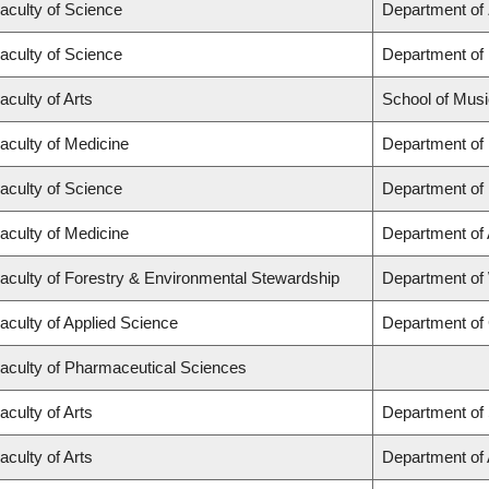
aculty of Science
Department of
aculty of Science
Department of
aculty of Arts
School of Musi
aculty of Medicine
Department of
aculty of Science
Department of
aculty of Medicine
Department of
aculty of Forestry & Environmental Stewardship
Department of
aculty of Applied Science
Department of 
aculty of Pharmaceutical Sciences
aculty of Arts
Department of 
aculty of Arts
Department of A