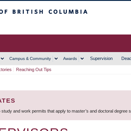
h Columbia
Vancouver Campus
Supervision
Dead
Campus & Community
Awards
ctories
Reaching Out Tips
ATES
 study and work permits that apply to master’s and doctoral degree 