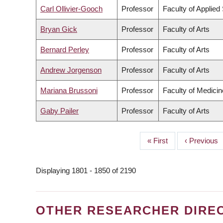
Carl Ollivier-Gooch
Professor
Faculty of Applied
Bryan Gick
Professor
Faculty of Arts
Bernard Perley
Professor
Faculty of Arts
Andrew Jorgenson
Professor
Faculty of Arts
Mariana Brussoni
Professor
Faculty of Medicin
Gaby Pailer
Professor
Faculty of Arts
First
« First
Previous
‹ Previous
PAGINATION
page
page
Displaying 1801 - 1850 of 2190
OTHER RESEARCHER DIRE