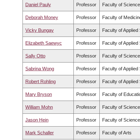
Daniel Pauly
Professor
Faculty of Science
Deborah Money
Professor
Faculty of Medicin
Vicky Bungay
Professor
Faculty of Applied
Elizabeth Saewyc
Professor
Faculty of Applied
Sally Otto
Professor
Faculty of Science
Sabrina Wong
Professor
Faculty of Applied
Robert Rohling
Professor
Faculty of Applied
Mary Bryson
Professor
Faculty of Educati
William Mohn
Professor
Faculty of Science
Jason Hein
Professor
Faculty of Science
Mark Schaller
Professor
Faculty of Arts