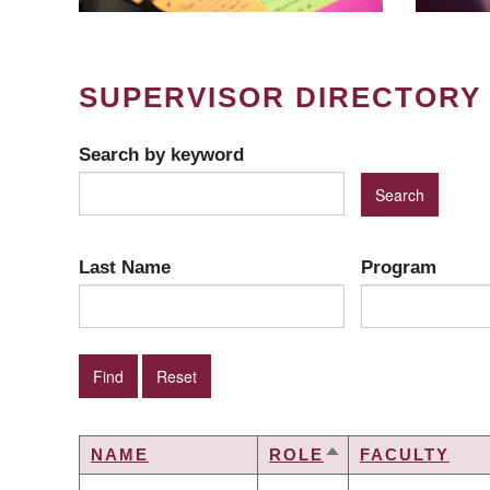
SUPERVISOR DIRECTORY
Search by keyword
Last Name
Program
NAME
ROLE
FACULTY
SORT
DESCENDING