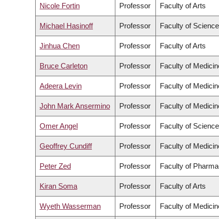
Nicole Fortin
Professor
Faculty of Arts
Michael Hasinoff
Professor
Faculty of Science
Jinhua Chen
Professor
Faculty of Arts
Bruce Carleton
Professor
Faculty of Medicin
Adeera Levin
Professor
Faculty of Medicin
John Mark Ansermino
Professor
Faculty of Medicin
Omer Angel
Professor
Faculty of Science
Geoffrey Cundiff
Professor
Faculty of Medicin
Peter Zed
Professor
Faculty of Pharma
Kiran Soma
Professor
Faculty of Arts
Wyeth Wasserman
Professor
Faculty of Medicin