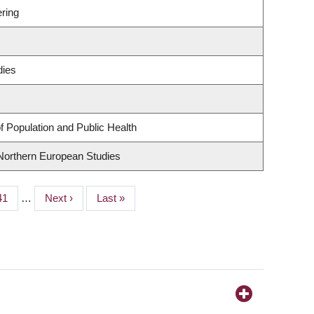
ring
dies
f Population and Public Health
 Northern European Studies
Page
41
…
Next
Next ›
Last
Last »
page
page