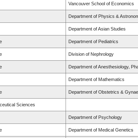
Vancouver School of Economics
Department of Physics & Astrono
Department of Asian Studies
e
Department of Pediatrics
e
Division of Nephrology
e
Department of Anesthesiology, Ph
Department of Mathematics
e
Department of Obstetrics & Gyna
ceutical Sciences
Department of Psychology
e
Department of Medical Genetics