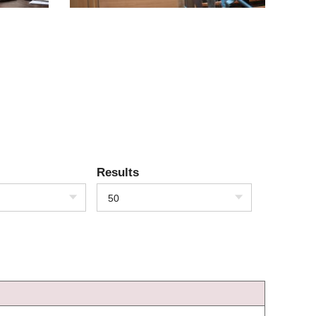
Results
50