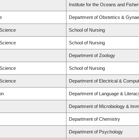
Institute for the Oceans and Fishe
e
Department of Obstetrics & Gyna
 Science
School of Nursing
 Science
School of Nursing
Department of Zoology
 Science
School of Nursing
 Science
Department of Electrical & Comput
on
Department of Language & Literac
Department of Microbiology & Im
Department of Chemistry
Department of Psychology