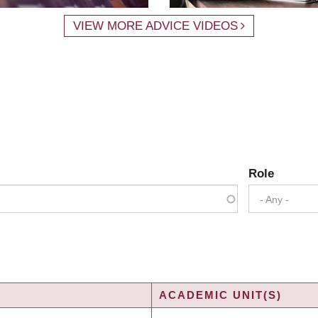
VIEW MORE ADVICE VIDEOS
Role
- Any -
ACADEMIC UNIT(S)