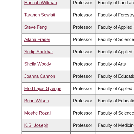
Hannah Wittman
Professor
Faculty of Land 
Taraneh Sowlati
Professor
Faculty of Forest
Steve Feng
Professor
Faculty of Applied
Ailana Fraser
Professor
Faculty of Science
Sudip Shekhar
Professor
Faculty of Applied
Sheila Woody
Professor
Faculty of Arts
Joanna Cannon
Professor
Faculty of Educati
Elod Lajos Gyenge
Professor
Faculty of Applied
Brian Wilson
Professor
Faculty of Educati
Moshe Rozali
Professor
Faculty of Science
K.S. Joseph
Professor
Faculty of Medicin