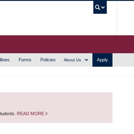
UBC S
lines
Forms
Policies
Apply
About Us
students.
READ MORE