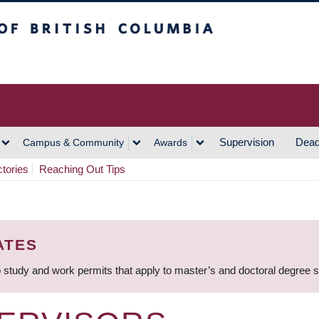
h Columbia
Vancouver Campus
Supervision
Dead
Campus & Community
Awards
ctories
Reaching Out Tips
ATES
 study and work permits that apply to master’s and doctoral degree 