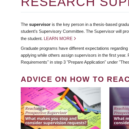
RESEARCH SUP
The
supervisor
is the key person in a thesis-based gradua
student’s Supervisory Committee. The Supervisor will pro
the student.
LEARN MORE
Graduate programs have different expectations regarding
applying while others assign supervisors in the first year
Requirements" in step 3 "Prepare Application" under "Thes
ADVICE ON HOW TO REA