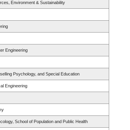
urces, Environment & Sustainability
ring
er Engineering
selling Psychology, and Special Education
al Engineering
my
ology, School of Population and Public Health