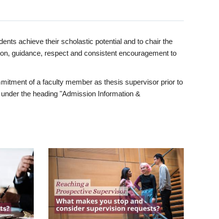
ents achieve their scholastic potential and to chair the
tion, guidance, respect and consistent encouragement to
itment of a faculty member as thesis supervisor prior to
under the heading "Admission Information &