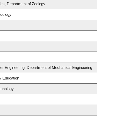
ries, Department of Zoology
ecology
er Engineering, Department of Mechanical Engineering
y Education
munology