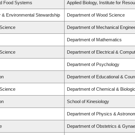
and Food Systems
Applied Biology, Institute for Reso
ry & Environmental Stewardship
Department of Wood Science
 Science
Department of Mechanical Enginee
Department of Mathematics
 Science
Department of Electrical & Comput
Department of Psychology
on
Department of Educational & Coun
 Science
Department of Chemical & Biologic
on
School of Kinesiology
Department of Physics & Astrono
e
Department of Obstetrics & Gynaec