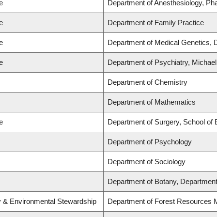
e
Department of Anesthesiology, Ph
e
Department of Family Practice
e
Department of Medical Genetics, 
e
Department of Psychiatry, Michael
Department of Chemistry
Department of Mathematics
e
Department of Surgery, School of 
Department of Psychology
Department of Sociology
Department of Botany, Department
ry & Environmental Stewardship
Department of Forest Resources