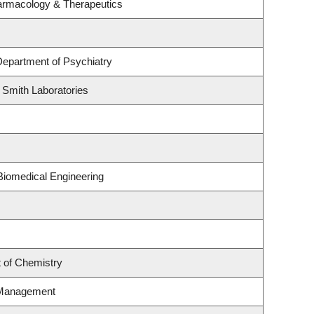
armacology & Therapeutics
Department of Psychiatry
 Smith Laboratories
Biomedical Engineering
 of Chemistry
 Management