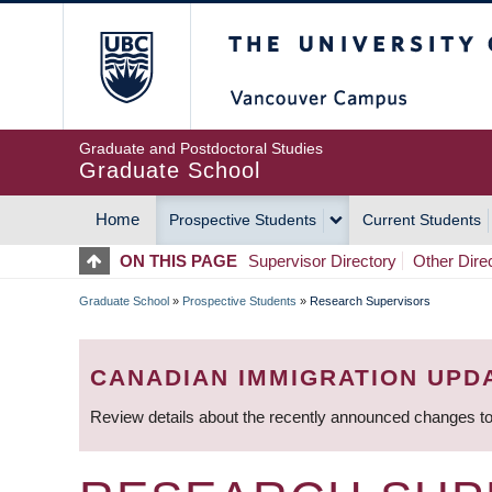
Skip
The University of Britis
to
main
content
Graduate and Postdoctoral Studies
Graduate School
Home
Prospective Students
Current Students
MAIN
ON THIS PAGE
Supervisor Directory
Other Dire
NAVIGATION
Graduate School
»
Prospective Students
»
Research Supervisors
BREADCRUMB
CANADIAN IMMIGRATION UPD
Review details about the recently announced changes to