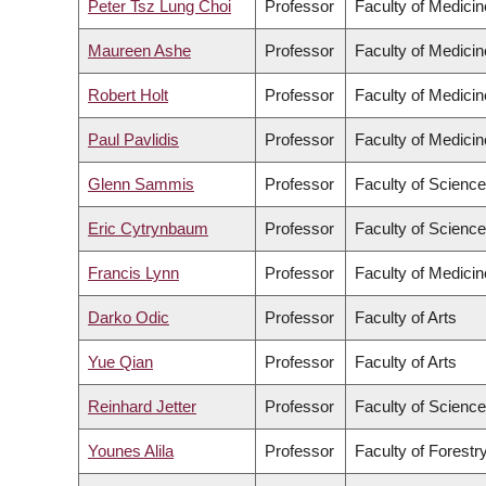
Peter Tsz Lung Choi
Professor
Faculty of Medicin
Maureen Ashe
Professor
Faculty of Medicin
Robert Holt
Professor
Faculty of Medicin
Paul Pavlidis
Professor
Faculty of Medicin
Glenn Sammis
Professor
Faculty of Science
Eric Cytrynbaum
Professor
Faculty of Science
Francis Lynn
Professor
Faculty of Medicin
Darko Odic
Professor
Faculty of Arts
Yue Qian
Professor
Faculty of Arts
Reinhard Jetter
Professor
Faculty of Science
Younes Alila
Professor
Faculty of Forest