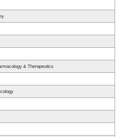
my
armacology & Therapeutics
ecology