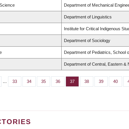
 Science
Department of Mechanical Enginee
Department of Linguistics
Institute for Critical Indigenous Stu
Department of Sociology
e
Department of Pediatrics, School o
Department of Central, Eastern &
…
Page
33
Page
34
Page
35
Page
36
Page
37
Page
38
Page
39
Page
40
CTORIES