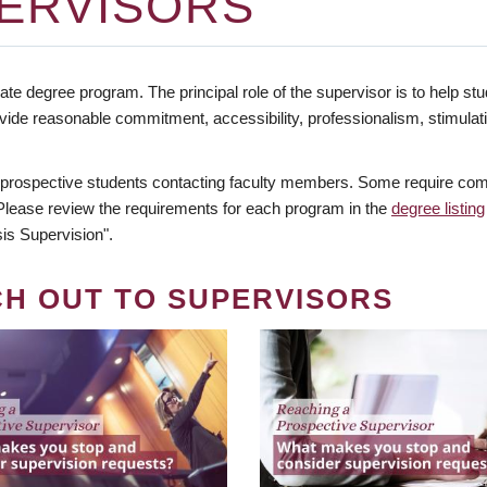
ERVISORS
te degree program. The principal role of the supervisor is to help stud
vide reasonable commitment, accessibility, professionalism, stimula
 prospective students contacting faculty members. Some require comm
. Please review the requirements for each program in the
degree listing
is Supervision".
CH OUT TO SUPERVISORS