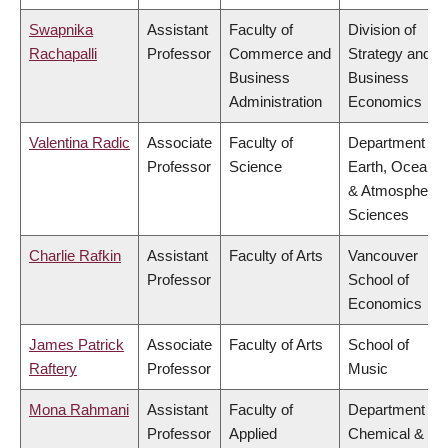
Swapnika
Assistant
Faculty of
Division of
Rachapalli
Professor
Commerce and
Strategy and
Business
Business
Administration
Economics
Valentina Radic
Associate
Faculty of
Department of
Professor
Science
Earth, Ocean
& Atmospheric
Sciences
Charlie Rafkin
Assistant
Faculty of Arts
Vancouver
Professor
School of
Economics
James Patrick
Associate
Faculty of Arts
School of
Raftery
Professor
Music
Mona Rahmani
Assistant
Faculty of
Department of
Professor
Applied
Chemical &