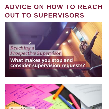
ADVICE ON HOW TO REACH
OUT TO SUPERVISORS