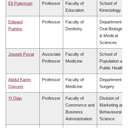
Eli Puterman
Professor
Faculty of
School of
Education
Kinesiology
Edward
Professor
Faculty of
Department of
Putnins
Dentistry
Oral Biological
& Medical
Sciences
Joseph Puyat
Associate
Faculty of
School of
Professor
Medicine
Population and
Public Health
Abdul Karim
Professor
Faculty of
Department of
Qayumi
Medicine
Surgery
Yi Qian
Professor
Faculty of
Division of
Commerce and
Marketing and
Business
Behavioural
Administration
Science