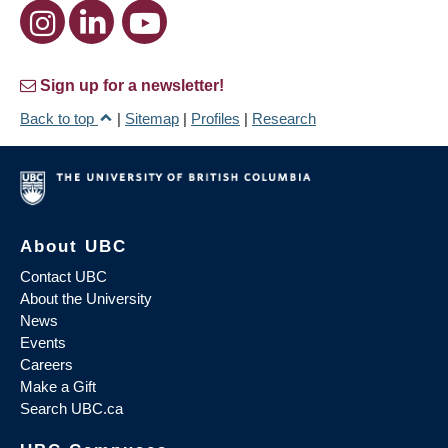
Sign up for a newsletter!
Back to top
|
Sitemap
|
Profiles
|
Research
About UBC
Contact UBC
About the University
News
Events
Careers
Make a Gift
Search UBC.ca