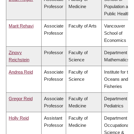
Professor
Medicine
Population and
Public Health
Marit Rehavi
Associate
Faculty of Arts
Vancouver
Professor
School of
Economics
Zinovy
Professor
Faculty of
Department of
Reichstein
Science
Mathematics
Andrea Reid
Associate
Faculty of
Institute for the
Professor
Science
Oceans and
Fisheries
Gregor Reid
Associate
Faculty of
Department of
Professor
Medicine
Pediatrics
Holly Reid
Assistant
Faculty of
Department of
Professor
Medicine
Occupational
Science &