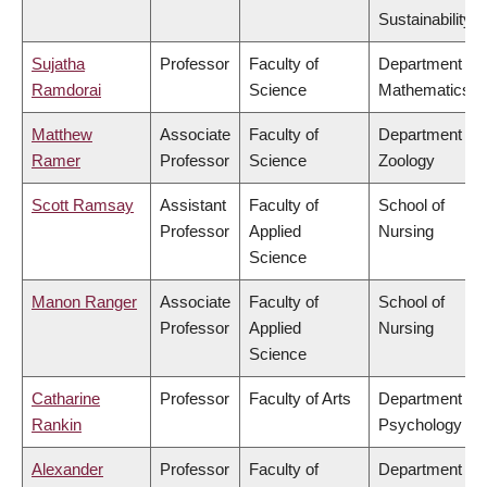
Sustainability
Sujatha
Professor
Faculty of
Department of
Ramdorai
Science
Mathematics
Matthew
Associate
Faculty of
Department of
Ramer
Professor
Science
Zoology
Scott Ramsay
Assistant
Faculty of
School of
Professor
Applied
Nursing
Science
Manon Ranger
Associate
Faculty of
School of
Professor
Applied
Nursing
Science
Catharine
Professor
Faculty of Arts
Department of
Rankin
Psychology
Alexander
Professor
Faculty of
Department of