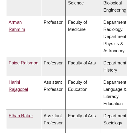
Science
Biological
Engineering
Arman
Professor
Faculty of
Department of
Rahmim
Medicine
Radiology,
Department of
Physics &
Astronomy
Paige Raibmon
Professor
Faculty of Arts
Department of
History
Harini
Assistant
Faculty of
Department of
Rajagopal
Professor
Education
Language &
Literacy
Education
Ethan Raker
Assistant
Faculty of Arts
Department of
Professor
Sociology