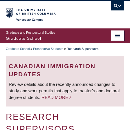
Skip
to
main
Vancouver Campus
content
Graduate and Postdoctoral Studies
Graduate School
Graduate School
»
Prospective Students
»
Research Supervisors
BREADCRUMB
CANADIAN IMMIGRATION
UPDATES
Review details about the recently announced changes to
study and work permits that apply to master’s and doctoral
degree students.
READ MORE
RESEARCH
SUPERVISORS