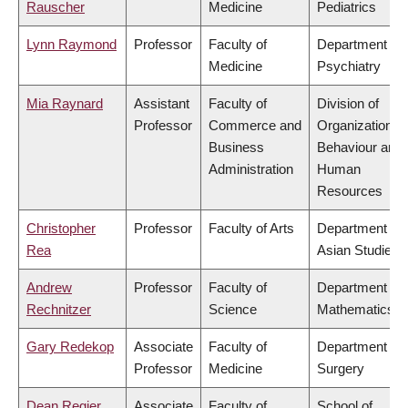
Rauscher
Medicine
Pediatrics
Lynn Raymond
Professor
Faculty of
Department of
Medicine
Psychiatry
Mia Raynard
Assistant
Faculty of
Division of
Professor
Commerce and
Organizational
Business
Behaviour and
Administration
Human
Resources
Christopher
Professor
Faculty of Arts
Department of
Rea
Asian Studies
Andrew
Professor
Faculty of
Department of
Rechnitzer
Science
Mathematics
Gary Redekop
Associate
Faculty of
Department of
Professor
Medicine
Surgery
Dean Regier
Associate
Faculty of
School of