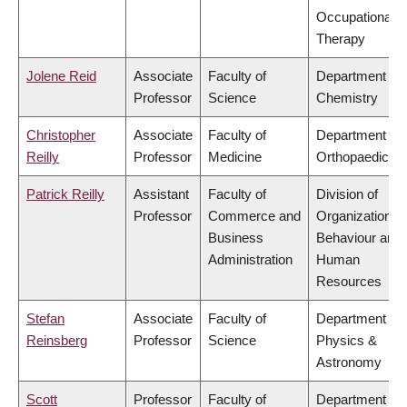
Occupational
Therapy
Jolene Reid
Associate
Faculty of
Department of
Professor
Science
Chemistry
Christopher
Associate
Faculty of
Department of
Reilly
Professor
Medicine
Orthopaedics
Patrick Reilly
Assistant
Faculty of
Division of
Professor
Commerce and
Organizational
Business
Behaviour and
Administration
Human
Resources
Stefan
Associate
Faculty of
Department of
Reinsberg
Professor
Science
Physics &
Astronomy
Scott
Professor
Faculty of
Department of