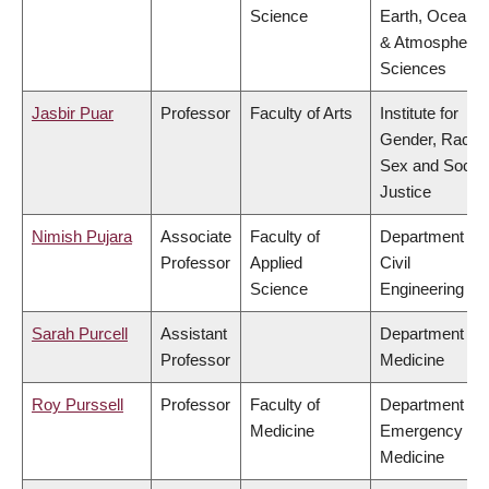
Science
Earth, Ocean
& Atmospheric
Sciences
Jasbir Puar
Professor
Faculty of Arts
Institute for
Gender, Race,
Sex and Social
Justice
Nimish Pujara
Associate
Faculty of
Department of
Professor
Applied
Civil
Science
Engineering
Sarah Purcell
Assistant
Department of
Professor
Medicine
Roy Purssell
Professor
Faculty of
Department of
Medicine
Emergency
Medicine