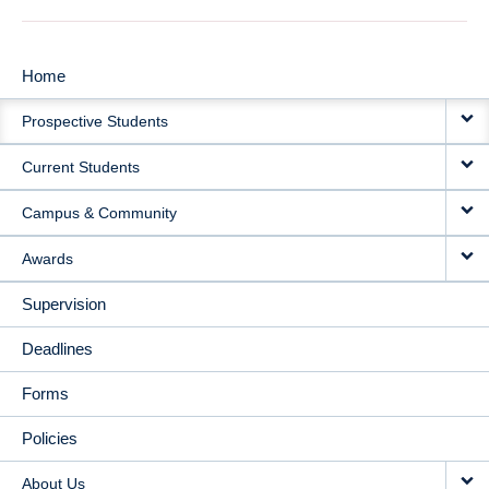
Home
MAIN
Prospective Students
NAVIGATION
Current Students
Campus & Community
Awards
Supervision
Deadlines
Forms
Policies
About Us