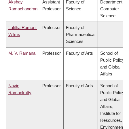
Akshay
Assistant
Faculty of
Department of
Ramachandran
Professor
Science
Computer
Science
Lalitha Raman-
Professor
Faculty of
Wilms
Pharmaceutical
Sciences
M. V. Ramana
Professor
Faculty of Arts
School of
Public Policy
and Global
Affairs
Navin
Professor
Faculty of Arts
School of
Ramankutty
Public Policy
and Global
Affairs,
Institute for
Resources,
Environment &