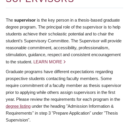
The
supervisor
is the key person in a thesis-based graduate
degree program. The principal role of the supervisor is to help
students achieve their scholastic potential and to chair the
student’s Supervisory Committee. The Supervisor will provide
reasonable commitment, accessibility, professionalism,
stimulation, guidance, respect and consistent encouragement
to the student.
LEARN MORE
Graduate programs have different expectations regarding
prospective students contacting faculty members. Some
require commitment of a faculty member as thesis supervisor
prior to applying while others assign supervisors in the first
year. Please review the requirements for each program in the
degree listing
under the heading "Admission Information &
Requirements" in step 3 "Prepare Application" under "Thesis
Supervision".