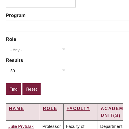
Program
Role
- Any -
Results
50
NAME
ROLE
FACULTY
ACADEMIC
UNIT(S)
Julie Prytulak
Professor
Faculty of
Department of