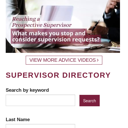
VIEW MORE ADVICE VIDEOS
SUPERVISOR DIRECTORY
Search by keyword
Last Name