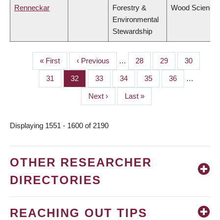
Renneckar
Forestry &
Wood Science
Environmental
Stewardship
First
« First
Previous
‹ Previous
…
Page
28
Page
29
Page
30
PAGINATION
page
page
Page
31
Page
32
Page
33
Page
34
Page
35
Page
36
…
Next
Next ›
Last
Last »
page
page
Displaying 1551 - 1600 of 2190
OTHER RESEARCHER
DIRECTORIES
REACHING OUT TIPS