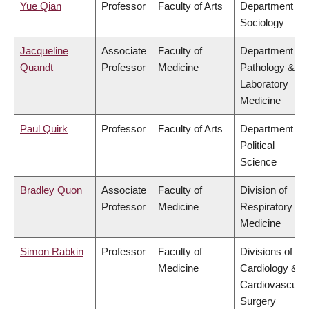
Yue Qian
Professor
Faculty of Arts
Department of
Sociology
Jacqueline
Associate
Faculty of
Department of
Quandt
Professor
Medicine
Pathology &
Laboratory
Medicine
Paul Quirk
Professor
Faculty of Arts
Department of
Political
Science
Bradley Quon
Associate
Faculty of
Division of
Professor
Medicine
Respiratory
Medicine
Simon Rabkin
Professor
Faculty of
Divisions of
Medicine
Cardiology &
Cardiovascular
Surgery