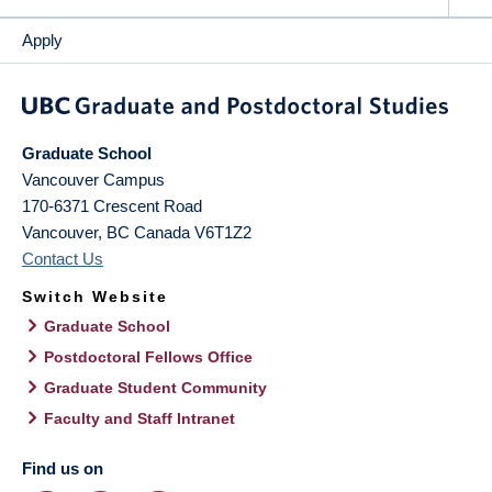
Apply
Graduate School
Vancouver Campus
170-6371 Crescent Road
Vancouver
,
BC
Canada
V6T1Z2
Contact Us
Switch Website
Graduate School
Postdoctoral Fellows Office
Graduate Student Community
Faculty and Staff Intranet
Find us on