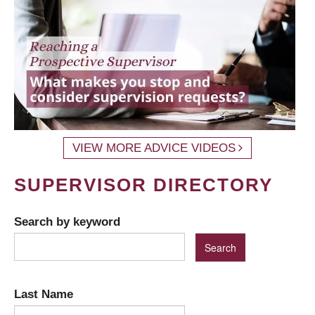
VIEW MORE ADVICE VIDEOS
SUPERVISOR DIRECTORY
Search by keyword
Last Name