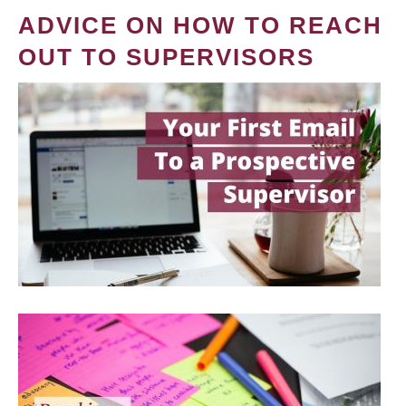
ADVICE ON HOW TO REACH
OUT TO SUPERVISORS