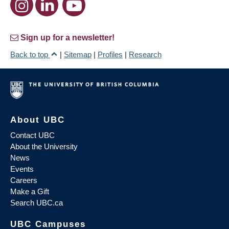
Sign up for a newsletter!
Back to top
|
Sitemap
|
Profiles
|
Research
About UBC
Contact UBC
About the University
News
Events
Careers
Make a Gift
Search UBC.ca
UBC Campuses