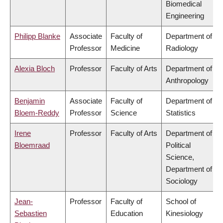
Biomedical
Engineering
Philipp Blanke
Associate
Faculty of
Department of
Professor
Medicine
Radiology
Alexia Bloch
Professor
Faculty of Arts
Department of
Anthropology
Benjamin
Associate
Faculty of
Department of
Bloem-Reddy
Professor
Science
Statistics
Irene
Professor
Faculty of Arts
Department of
Bloemraad
Political
Science,
Department of
Sociology
Jean-
Professor
Faculty of
School of
Sebastien
Education
Kinesiology