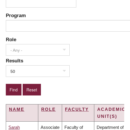
Program
Role
- Any -
Results
50
NAME
ROLE
FACULTY
ACADEMIC
UNIT(S)
Sarah
Associate
Faculty of
Department of