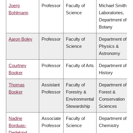
Joerg
Professor
Faculty of
Michael Smith
Bohlmann
Science
Laboratories,
Department of
Botany
Aaron Boley
Professor
Faculty of
Department of
Science
Physics &
Astronomy
Courtney
Professor
Faculty of Arts
Department of
Booker
History
Thomas
Assistant
Faculty of
Department of
Booker
Professor
Forestry &
Forest &
Environmental
Conservation
Stewardship
Sciences
Nadine
Associate
Faculty of
Department of
Borduas-
Professor
Science
Chemistry
Dedekind