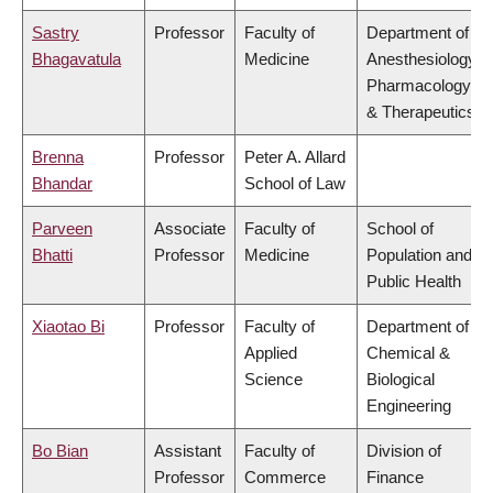
Sastry
Professor
Faculty of
Department of
Bhagavatula
Medicine
Anesthesiology,
Pharmacology
& Therapeutics
Brenna
Professor
Peter A. Allard
Bhandar
School of Law
Parveen
Associate
Faculty of
School of
Bhatti
Professor
Medicine
Population and
Public Health
Xiaotao Bi
Professor
Faculty of
Department of
Applied
Chemical &
Science
Biological
Engineering
Bo Bian
Assistant
Faculty of
Division of
Professor
Commerce
Finance