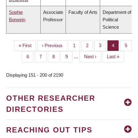
Sophie
Associate
Faculty of Arts
Department of
Borwein
Professor
Political
Science
First
« First
Previous
‹ Previous
Page
1
Page
2
Page
3
Page
4
Page
5
PAGINATION
page
page
Page
6
Page
7
Page
8
Page
9
…
Next
Next ›
Last
Last »
page
page
Displaying 151 - 200 of 2190
OTHER RESEARCHER
DIRECTORIES
REACHING OUT TIPS