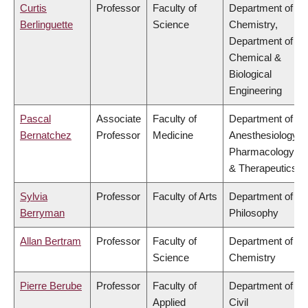
Curtis
Professor
Faculty of
Department of
Berlinguette
Science
Chemistry,
Department of
Chemical &
Biological
Engineering
Pascal
Associate
Faculty of
Department of
Bernatchez
Professor
Medicine
Anesthesiology,
Pharmacology
& Therapeutics
Sylvia
Professor
Faculty of Arts
Department of
Berryman
Philosophy
Allan Bertram
Professor
Faculty of
Department of
Science
Chemistry
Pierre Berube
Professor
Faculty of
Department of
Applied
Civil