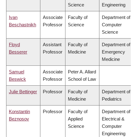
Science
Engineering
Ivan
Associate
Faculty of
Department of
Beschastnikh
Professor
Science
Computer
Science
Floyd
Assistant
Faculty of
Department of
Besserer
Professor
Medicine
Emergency
Medicine
Samuel
Associate
Peter A. Allard
Beswick
Professor
School of Law
Julie Bettinger
Professor
Faculty of
Department of
Medicine
Pediatrics
Konstantin
Professor
Faculty of
Department of
Beznosov
Applied
Electrical &
Science
Computer
Engineering