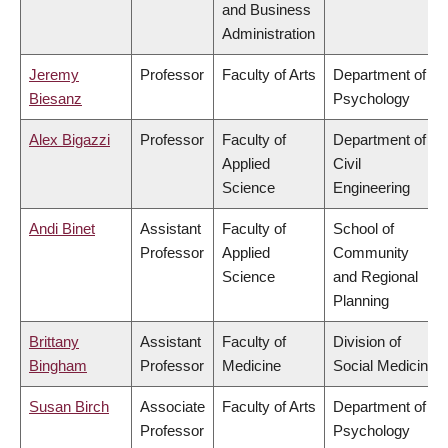
and Business
Administration
Jeremy
Professor
Faculty of Arts
Department of
Biesanz
Psychology
Alex Bigazzi
Professor
Faculty of
Department of
Applied
Civil
Science
Engineering
Andi Binet
Assistant
Faculty of
School of
Professor
Applied
Community
Science
and Regional
Planning
Brittany
Assistant
Faculty of
Division of
Bingham
Professor
Medicine
Social Medicine
Susan Birch
Associate
Faculty of Arts
Department of
Professor
Psychology