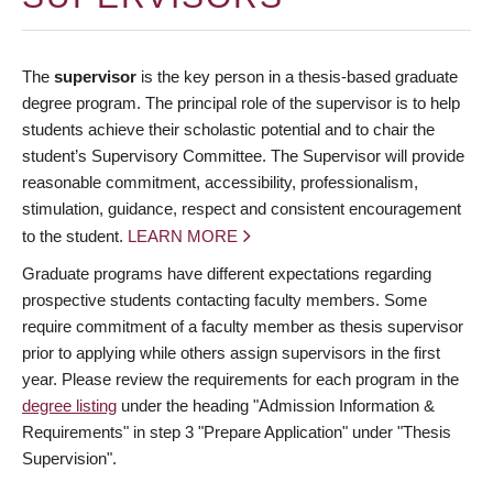
The
supervisor
is the key person in a thesis-based graduate
degree program. The principal role of the supervisor is to help
students achieve their scholastic potential and to chair the
student’s Supervisory Committee. The Supervisor will provide
reasonable commitment, accessibility, professionalism,
stimulation, guidance, respect and consistent encouragement
to the student.
LEARN MORE
Graduate programs have different expectations regarding
prospective students contacting faculty members. Some
require commitment of a faculty member as thesis supervisor
prior to applying while others assign supervisors in the first
year. Please review the requirements for each program in the
degree listing
under the heading "Admission Information &
Requirements" in step 3 "Prepare Application" under "Thesis
Supervision".