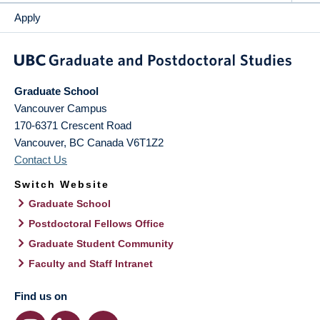
Apply
Graduate School
Vancouver Campus
170-6371 Crescent Road
Vancouver
,
BC
Canada
V6T1Z2
Contact Us
Switch Website
Graduate School
Postdoctoral Fellows Office
Graduate Student Community
Faculty and Staff Intranet
Find us on