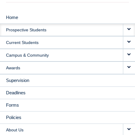
Home
MAIN
Prospective Students
NAVIGATION
Current Students
Campus & Community
Awards
Supervision
Deadlines
Forms
Policies
About Us