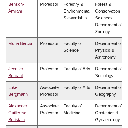
Benson-
Professor
Forestry &
Forest &
Amram
Environmental
Conservation
Stewardship
Sciences,
Department of
Zoology
Mona Berciu
Professor
Faculty of
Department of
Science
Physics &
Astronomy
Jennifer
Professor
Faculty of Arts
Department of
Berdahl
Sociology
Luke
Associate
Faculty of Arts
Department of
Bergmann
Professor
Geography
Alexander
Associate
Faculty of
Department of
Guillermo
Professor
Medicine
Obstetrics &
Beristain
Gynaecology