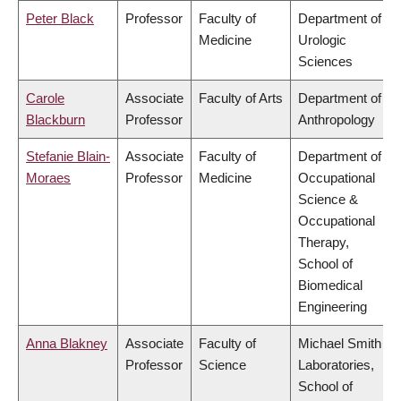
Peter Black
Professor
Faculty of
Department of
Medicine
Urologic
Sciences
Carole
Associate
Faculty of Arts
Department of
Blackburn
Professor
Anthropology
Stefanie Blain-
Associate
Faculty of
Department of
Moraes
Professor
Medicine
Occupational
Science &
Occupational
Therapy,
School of
Biomedical
Engineering
Anna Blakney
Associate
Faculty of
Michael Smith
Professor
Science
Laboratories,
School of