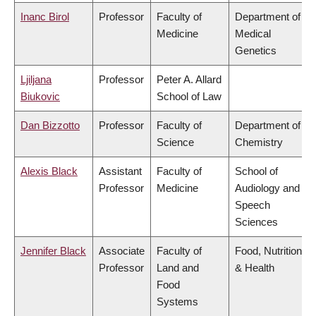
Inanc Birol
Professor
Faculty of
Department of
Medicine
Medical
Genetics
Ljiljana
Professor
Peter A. Allard
Biukovic
School of Law
Dan Bizzotto
Professor
Faculty of
Department of
Science
Chemistry
Alexis Black
Assistant
Faculty of
School of
Professor
Medicine
Audiology and
Speech
Sciences
Jennifer Black
Associate
Faculty of
Food, Nutrition
Professor
Land and
& Health
Food
Systems