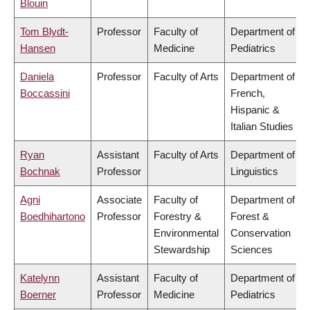
Blouin
Tom Blydt-
Professor
Faculty of
Department of
Hansen
Medicine
Pediatrics
Daniela
Professor
Faculty of Arts
Department of
Boccassini
French,
Hispanic &
Italian Studies
Ryan
Assistant
Faculty of Arts
Department of
Bochnak
Professor
Linguistics
Agni
Associate
Faculty of
Department of
Boedhihartono
Professor
Forestry &
Forest &
Environmental
Conservation
Stewardship
Sciences
Katelynn
Assistant
Faculty of
Department of
Boerner
Professor
Medicine
Pediatrics