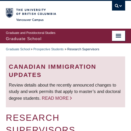
Skip
to
main
Vancouver Campus
content
Graduate and Postdoctoral Studies
Graduate School
Graduate School
»
Prospective Students
»
Research Supervisors
BREADCRUMB
CANADIAN IMMIGRATION
UPDATES
Review details about the recently announced changes to
study and work permits that apply to master’s and doctoral
degree students.
READ MORE
RESEARCH
SUPERVISORS