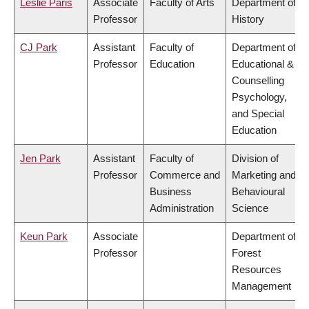
Leslie Paris
Associate
Faculty of Arts
Department of
Professor
History
CJ Park
Assistant
Faculty of
Department of
Professor
Education
Educational &
Counselling
Psychology,
and Special
Education
Jen Park
Assistant
Faculty of
Division of
Professor
Commerce and
Marketing and
Business
Behavioural
Administration
Science
Keun Park
Associate
Department of
Professor
Forest
Resources
Management