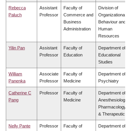
Rebecca
Assistant
Faculty of
Division of
Paluch
Professor
Commerce and
Organizational
Business
Behaviour and
Administration
Human
Resources
Yilin Pan
Assistant
Faculty of
Department of
Professor
Education
Educational
Studies
William
Associate
Faculty of
Department of
Panenka
Professor
Medicine
Psychiatry
Catherine C
Professor
Faculty of
Department of
Pang
Medicine
Anesthesiology,
Pharmacology
& Therapeutics
Nelly Pante
Professor
Faculty of
Department of