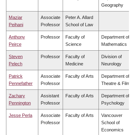
Geography
Maziar
Associate
Peter A. Allard
Peihani
Professor
School of Law
Anthony
Professor
Faculty of
Department of
Peirce
Science
Mathematics
Steven
Professor
Faculty of
Division of
Pelech
Medicine
Neurology
Patrick
Associate
Faculty of Arts
Department of
Pennefather
Professor
Theatre & Film
Zachary
Assistant
Faculty of Arts
Department of
Pennington
Professor
Psychology
Jesse Perla
Associate
Faculty of Arts
Vancouver
Professor
School of
Economics