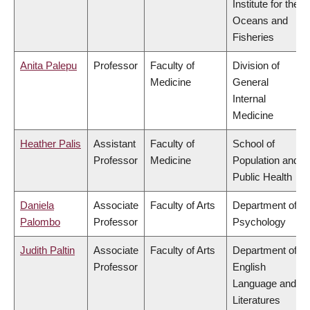
Institute for the
Oceans and
Fisheries
Anita Palepu
Professor
Faculty of
Division of
Medicine
General
Internal
Medicine
Heather Palis
Assistant
Faculty of
School of
Professor
Medicine
Population and
Public Health
Daniela
Associate
Faculty of Arts
Department of
Palombo
Professor
Psychology
Judith Paltin
Associate
Faculty of Arts
Department of
Professor
English
Language and
Literatures