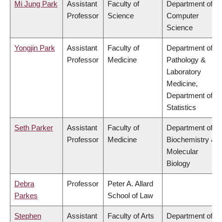
Mi Jung Park
Assistant
Faculty of
Department of
Professor
Science
Computer
Science
Yongjin Park
Assistant
Faculty of
Department of
Professor
Medicine
Pathology &
Laboratory
Medicine,
Department of
Statistics
Seth Parker
Assistant
Faculty of
Department of
Professor
Medicine
Biochemistry &
Molecular
Biology
Debra
Professor
Peter A. Allard
Parkes
School of Law
Stephen
Assistant
Faculty of Arts
Department of