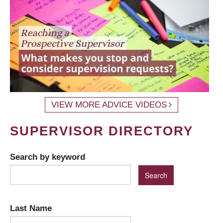
VIEW MORE ADVICE VIDEOS
SUPERVISOR DIRECTORY
Search by keyword
Last Name