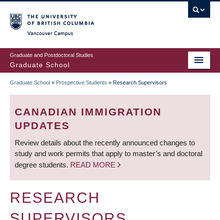
Skip
to
main
Vancouver Campus
content
Graduate and Postdoctoral Studies
Graduate School
Graduate School
»
Prospective Students
»
Research Supervisors
BREADCRUMB
CANADIAN IMMIGRATION
UPDATES
Review details about the recently announced changes to
study and work permits that apply to master’s and doctoral
degree students.
READ MORE
RESEARCH
SUPERVISORS