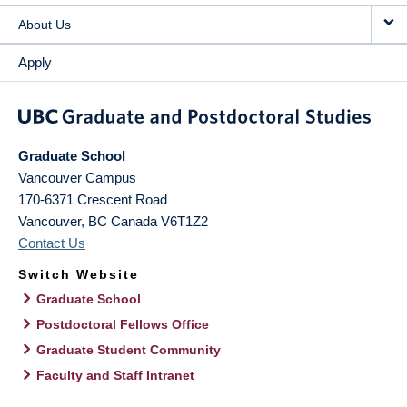
About Us
Apply
Graduate School
Vancouver Campus
170-6371 Crescent Road
Vancouver
,
BC
Canada
V6T1Z2
Contact Us
Switch Website
Graduate School
Postdoctoral Fellows Office
Graduate Student Community
Faculty and Staff Intranet