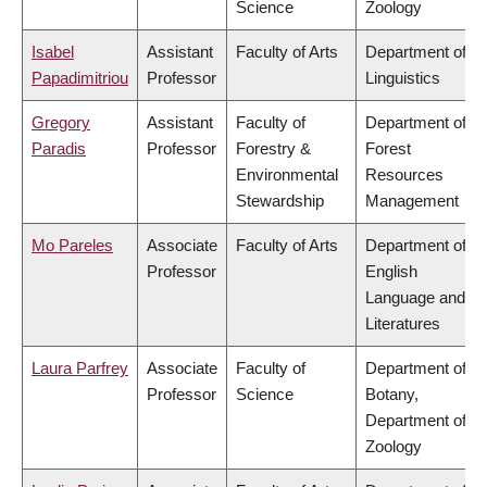
Science
Zoology
Isabel
Assistant
Faculty of Arts
Department of
Papadimitriou
Professor
Linguistics
Gregory
Assistant
Faculty of
Department of
Paradis
Professor
Forestry &
Forest
Environmental
Resources
Stewardship
Management
Mo Pareles
Associate
Faculty of Arts
Department of
Professor
English
Language and
Literatures
Laura Parfrey
Associate
Faculty of
Department of
Professor
Science
Botany,
Department of
Zoology