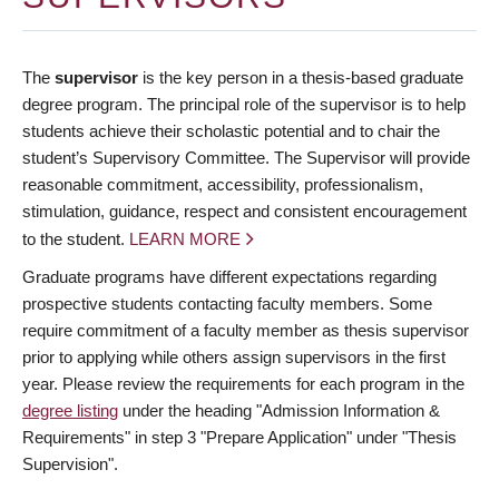
The
supervisor
is the key person in a thesis-based graduate
degree program. The principal role of the supervisor is to help
students achieve their scholastic potential and to chair the
student’s Supervisory Committee. The Supervisor will provide
reasonable commitment, accessibility, professionalism,
stimulation, guidance, respect and consistent encouragement
to the student.
LEARN MORE
Graduate programs have different expectations regarding
prospective students contacting faculty members. Some
require commitment of a faculty member as thesis supervisor
prior to applying while others assign supervisors in the first
year. Please review the requirements for each program in the
degree listing
under the heading "Admission Information &
Requirements" in step 3 "Prepare Application" under "Thesis
Supervision".