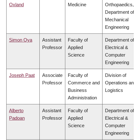
Oxland
Medicine
Orthopaedics,
Department of
Mechanical
Engineering
Simon Oya
Assistant
Faculty of
Department of
Professor
Applied
Electrical &
Science
Computer
Engineering
Joseph Paat
Associate
Faculty of
Division of
Professor
Commerce and
Operations and
Business
Logistics
Administration
Alberto
Assistant
Faculty of
Department of
Padoan
Professor
Applied
Electrical &
Science
Computer
Engineering