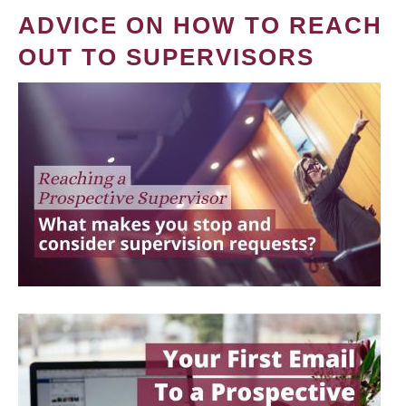
ADVICE ON HOW TO REACH
OUT TO SUPERVISORS