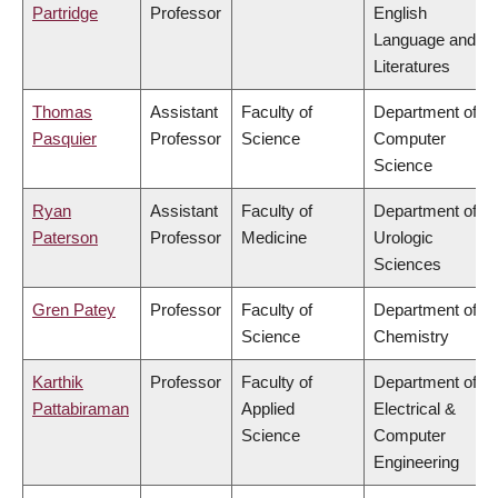
Partridge
Professor
English
Language and
Literatures
Thomas
Assistant
Faculty of
Department of
Pasquier
Professor
Science
Computer
Science
Ryan
Assistant
Faculty of
Department of
Paterson
Professor
Medicine
Urologic
Sciences
Gren Patey
Professor
Faculty of
Department of
Science
Chemistry
Karthik
Professor
Faculty of
Department of
Pattabiraman
Applied
Electrical &
Science
Computer
Engineering