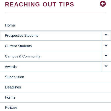
REACHING OUT TIPS
Home
MAIN
Prospective Students
NAVIGATION
Current Students
Campus & Community
Awards
Supervision
Deadlines
Forms
Policies