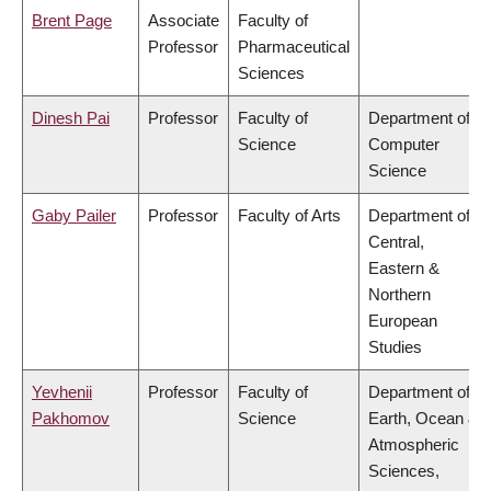
Brent Page
Associate
Faculty of
Professor
Pharmaceutical
Sciences
Dinesh Pai
Professor
Faculty of
Department of
Science
Computer
Science
Gaby Pailer
Professor
Faculty of Arts
Department of
Central,
Eastern &
Northern
European
Studies
Yevhenii
Professor
Faculty of
Department of
Pakhomov
Science
Earth, Ocean &
Atmospheric
Sciences,