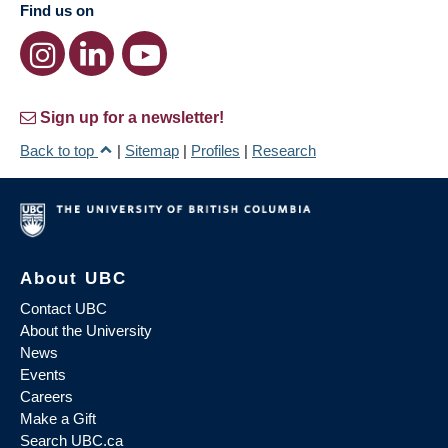
Find us on
Sign up for a newsletter!
Back to top
|
Sitemap
|
Profiles
|
Research
About UBC
Contact UBC
About the University
News
Events
Careers
Make a Gift
Search UBC.ca