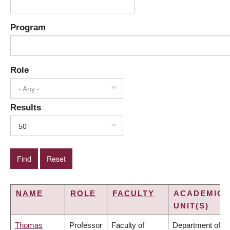
Program
Role
- Any -
Results
50
NAME
ROLE
FACULTY
ACADEMIC
UNIT(S)
Thomas
Professor
Faculty of
Department of