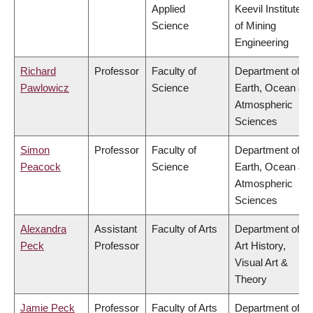
Applied
Keevil Institute
Science
of Mining
Engineering
Richard
Professor
Faculty of
Department of
Pawlowicz
Science
Earth, Ocean &
Atmospheric
Sciences
Simon
Professor
Faculty of
Department of
Peacock
Science
Earth, Ocean &
Atmospheric
Sciences
Alexandra
Assistant
Faculty of Arts
Department of
Peck
Professor
Art History,
Visual Art &
Theory
Jamie Peck
Professor
Faculty of Arts
Department of