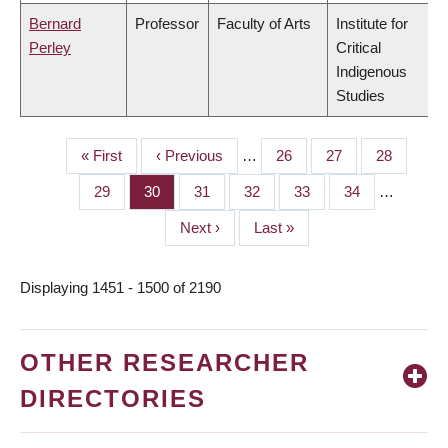
Bernard
Professor
Faculty of Arts
Institute for
Perley
Critical
Indigenous
Studies
First
« First
Previous
‹ Previous
…
Page
26
Page
27
Page
28
PAGINATION
page
page
Page
29
Page
30
Page
31
Page
32
Page
33
Page
34
…
Next
Next ›
Last
Last »
page
page
Displaying 1451 - 1500 of 2190
OTHER RESEARCHER
DIRECTORIES