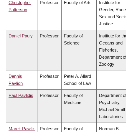
Christopher
Professor
Faculty of Arts
Institute for
Patterson
Gender, Race,
Sex and Social
Justice
Daniel Pauly
Professor
Faculty of
Institute for the
Science
Oceans and
Fisheries,
Department of
Zoology
Dennis
Professor
Peter A. Allard
Pavlich
School of Law
Paul Pavlidis
Professor
Faculty of
Department of
Medicine
Psychiatry,
Michael Smith
Laboratories
Marek Pawlik
Professor
Faculty of
Norman B.