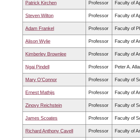
Patrick Kirchen
Professor
Faculty of A
Steven Wilton
Professor
Faculty of A
Adam Frankel
Professor
Faculty of 
Alison Wylie
Professor
Faculty of A
Kimberley Brownlee
Professor
Faculty of A
Ngai Pindell
Professor
Peter A. All
Mary O'Connor
Professor
Faculty of S
Ernest Mathijs
Professor
Faculty of A
Zinovy Reichstein
Professor
Faculty of S
James Scoates
Professor
Faculty of S
Richard Anthony Cavell
Professor
Faculty of A