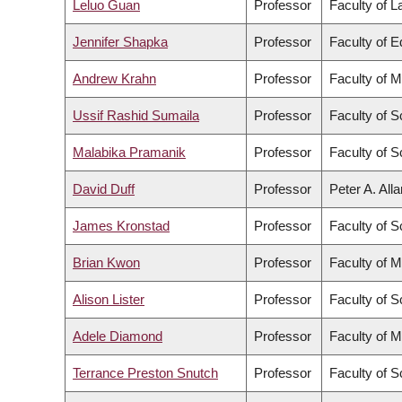
Leluo Guan
Professor
Faculty of 
Jennifer Shapka
Professor
Faculty of E
Andrew Krahn
Professor
Faculty of M
Ussif Rashid Sumaila
Professor
Faculty of S
Malabika Pramanik
Professor
Faculty of S
David Duff
Professor
Peter A. All
James Kronstad
Professor
Faculty of S
Brian Kwon
Professor
Faculty of M
Alison Lister
Professor
Faculty of S
Adele Diamond
Professor
Faculty of M
Terrance Preston Snutch
Professor
Faculty of S