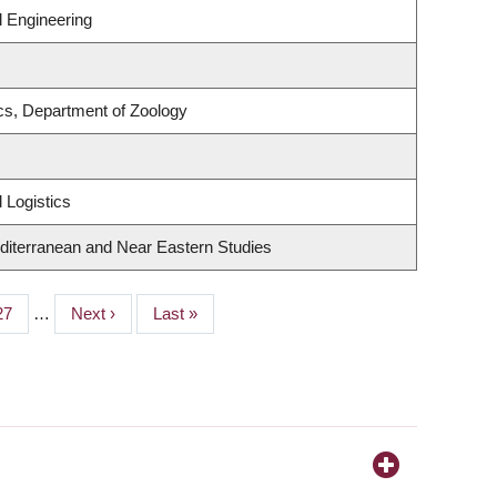
 Engineering
s, Department of Zoology
 Logistics
diterranean and Near Eastern Studies
Page
27
…
Next
Next ›
Last
Last »
page
page