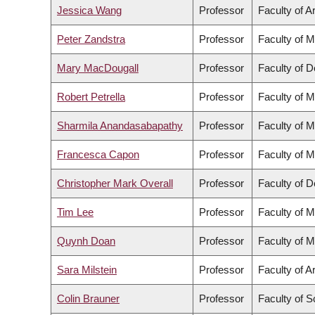
Jessica Wang
Professor
Faculty of A
Peter Zandstra
Professor
Faculty of M
Mary MacDougall
Professor
Faculty of D
Robert Petrella
Professor
Faculty of M
Sharmila Anandasabapathy
Professor
Faculty of M
Francesca Capon
Professor
Faculty of M
Christopher Mark Overall
Professor
Faculty of D
Tim Lee
Professor
Faculty of M
Quynh Doan
Professor
Faculty of M
Sara Milstein
Professor
Faculty of A
Colin Brauner
Professor
Faculty of S