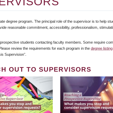
ERVISORS
te degree program. The principal role of the supervisor is to help stud
vide reasonable commitment, accessibility, professionalism, stimula
 prospective students contacting faculty members. Some require comm
. Please review the requirements for each program in the
degree listing
is Supervision".
CH OUT TO SUPERVISORS