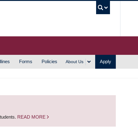
UBC S
lines
Forms
Policies
Apply
About Us
students.
READ MORE