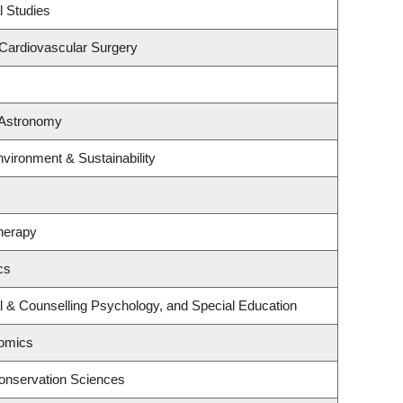
l Studies
 Cardiovascular Surgery
 Astronomy
nvironment & Sustainability
herapy
cs
l & Counselling Psychology, and Special Education
omics
onservation Sciences