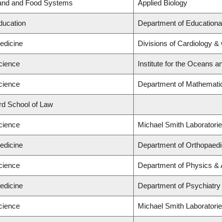
Land and Food Systems
Applied Biology
ducation
Department of Educationa
edicine
Divisions of Cardiology &
cience
Institute for the Oceans a
cience
Department of Mathemati
ard School of Law
cience
Michael Smith Laboratori
edicine
Department of Orthopaed
cience
Department of Physics &
edicine
Department of Psychiatry
cience
Michael Smith Laboratorie