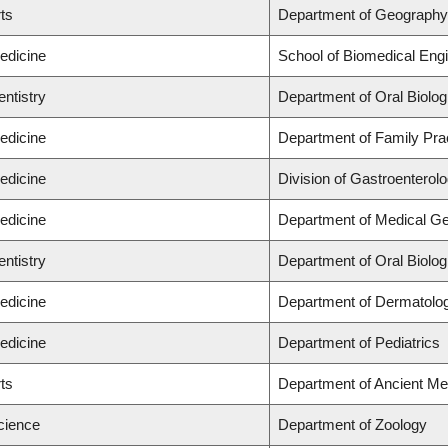
rts
Department of Geography
edicine
School of Biomedical Engi
entistry
Department of Oral Biolog
edicine
Department of Family Pra
edicine
Division of Gastroenterol
edicine
Department of Medical Ge
entistry
Department of Oral Biolog
edicine
Department of Dermatolo
edicine
Department of Pediatrics
rts
Department of Ancient Me
cience
Department of Zoology