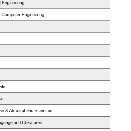
 Engineering
 & Computer Engineering
Film
cs
ean & Atmospheric Sciences
nguage and Literatures