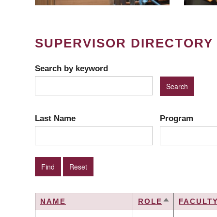
SUPERVISOR DIRECTORY
Search by keyword
Last Name
Program
NAME
ROLE
FACULT
SORT
DESCENDIN