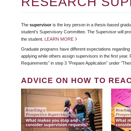
RESEARCH SUP
The
supervisor
is the key person in a thesis-based gradua
student’s Supervisory Committee. The Supervisor will pro
the student.
LEARN MORE
Graduate programs have different expectations regarding
applying while others assign supervisors in the first year
Requirements" in step 3 "Prepare Application" under "Thes
ADVICE ON HOW TO REA