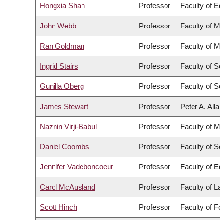
Hongxia Shan
Professor
Faculty of E
John Webb
Professor
Faculty of M
Ran Goldman
Professor
Faculty of M
Ingrid Stairs
Professor
Faculty of S
Gunilla Oberg
Professor
Faculty of S
James Stewart
Professor
Peter A. All
Naznin Virji-Babul
Professor
Faculty of M
Daniel Coombs
Professor
Faculty of S
Jennifer Vadeboncoeur
Professor
Faculty of E
Carol McAusland
Professor
Faculty of 
Scott Hinch
Professor
Faculty of 