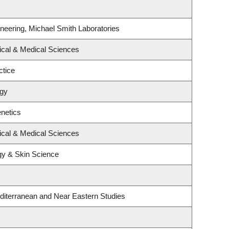
neering, Michael Smith Laboratories
ical & Medical Sciences
ctice
ogy
netics
ical & Medical Sciences
gy & Skin Science
diterranean and Near Eastern Studies