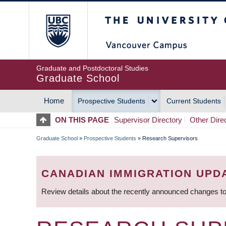
Skip
The University of Britis
to
main
content
Graduate and Postdoctoral Studies
Graduate School
Home
Prospective Students
Current Students
MAIN
ON THIS PAGE
Supervisor Directory
Other Dire
NAVIGATION
Graduate School
»
Prospective Students
»
Research Supervisors
BREADCRUMB
CANADIAN IMMIGRATION UPD
Review details about the recently announced changes to