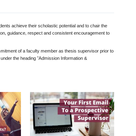
ents achieve their scholastic potential and to chair the
tion, guidance, respect and consistent encouragement to
itment of a faculty member as thesis supervisor prior to
under the heading "Admission Information &