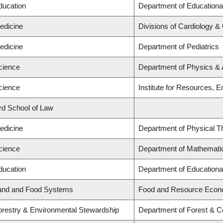
ducation
Department of Educationa
edicine
Divisions of Cardiology &
edicine
Department of Pediatrics
cience
Department of Physics &
cience
Institute for Resources, E
ard School of Law
edicine
Department of Physical T
cience
Department of Mathemati
ducation
Department of Educationa
Land and Food Systems
Food and Resource Econ
Forestry & Environmental Stewardship
Department of Forest & C