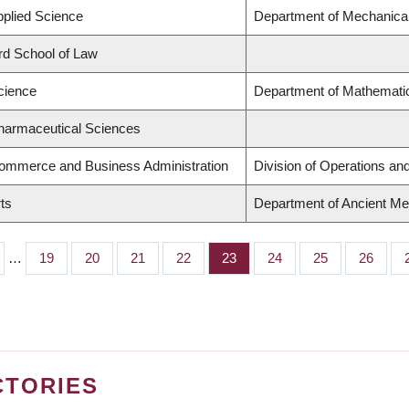
pplied Science
Department of Mechanical
ard School of Law
cience
Department of Mathematic
Pharmaceutical Sciences
Commerce and Business Administration
Division of Operations and
rts
Department of Ancient Me
…
Page
19
Page
20
Page
21
Page
22
Page
23
Page
24
Page
25
Page
26
CTORIES