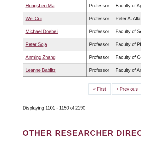
Hongshen Ma
Professor
Faculty of A
Wei Cui
Professor
Peter A. All
Michael Doebeli
Professor
Faculty of S
Peter Soja
Professor
Faculty of 
Anming Zhang
Professor
Faculty of 
Leanne Bablitz
Professor
Faculty of A
First
« First
Previous
‹ Previous
PAGINATION
page
page
Displaying 1101 - 1150 of 2190
OTHER RESEARCHER DIRE