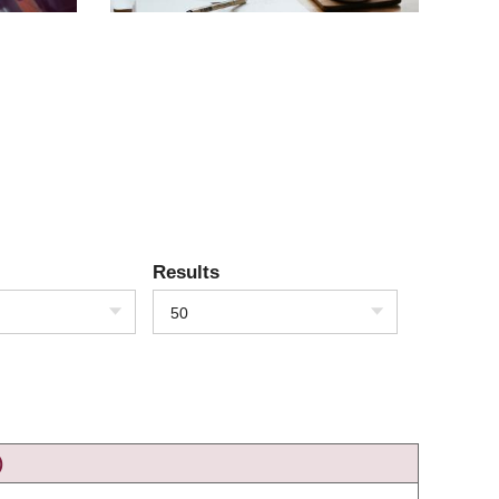
Results
50
)