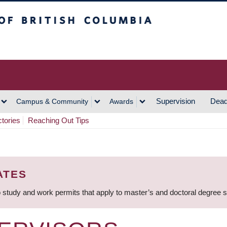
h Columbia
Vancouver Campus
Supervision
Dead
Campus & Community
Awards
ctories
Reaching Out Tips
ATES
 study and work permits that apply to master’s and doctoral degree 