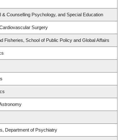
l & Counselling Psychology, and Special Education
 Cardiovascular Surgery
nd Fisheries, School of Public Policy and Global Affairs
cs
es
ics
 Astronomy
s, Department of Psychiatry