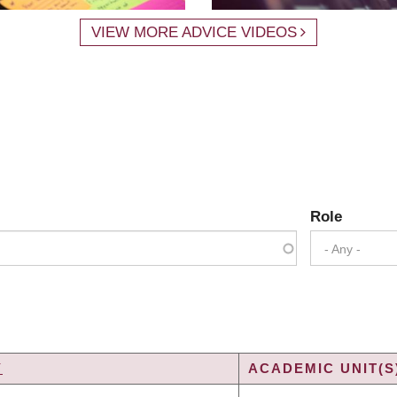
VIEW MORE ADVICE VIDEOS
Role
- Any -
Y
ACADEMIC UNIT(S
G