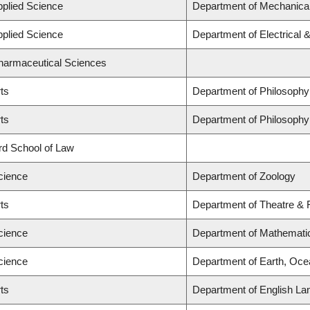
pplied Science
Department of Mechanical
pplied Science
Department of Electrical
Pharmaceutical Sciences
rts
Department of Philosophy
rts
Department of Philosophy
ard School of Law
cience
Department of Zoology
rts
Department of Theatre & 
cience
Department of Mathemati
cience
Department of Earth, Oc
rts
Department of English La