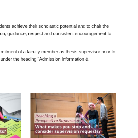
ents achieve their scholastic potential and to chair the
tion, guidance, respect and consistent encouragement to
itment of a faculty member as thesis supervisor prior to
under the heading "Admission Information &