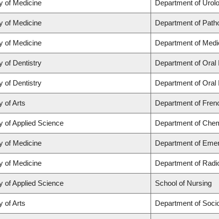
y of Medicine
Department of Urol
y of Medicine
Department of Path
y of Medicine
Department of Medi
y of Dentistry
Department of Oral 
y of Dentistry
Department of Oral 
y of Arts
Department of Frenc
y of Applied Science
Department of Chemi
y of Medicine
Department of Eme
y of Medicine
Department of Radi
y of Applied Science
School of Nursing
y of Arts
Department of Soci