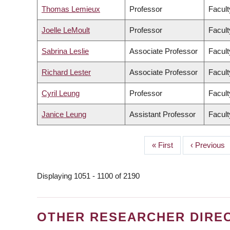
Thomas Lemieux
Professor
Facult
Joelle LeMoult
Professor
Facult
Sabrina Leslie
Associate Professor
Facult
Richard Lester
Associate Professor
Facult
Cyril Leung
Professor
Facult
Janice Leung
Assistant Professor
Facult
First
« First
Previous
‹ Previous
PAGINATION
page
page
Displaying 1051 - 1100 of 2190
OTHER RESEARCHER DIRE