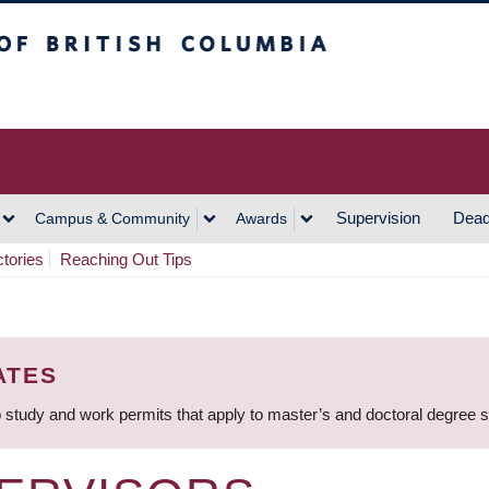
h Columbia
Vancouver Campus
Supervision
Dead
Campus & Community
Awards
ctories
Reaching Out Tips
ATES
 study and work permits that apply to master’s and doctoral degree 