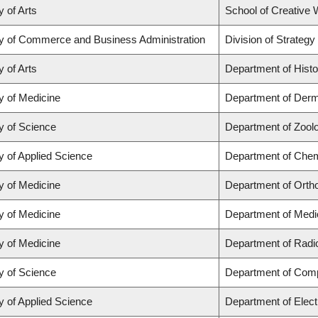
y of Arts
School of Creative W
ty of Commerce and Business Administration
Division of Strate
y of Arts
Department of Histo
y of Medicine
Department of Derm
y of Science
Department of Zool
y of Applied Science
Department of Chemi
y of Medicine
Department of Orth
y of Medicine
Department of Medi
y of Medicine
Department of Radi
y of Science
Department of Com
y of Applied Science
Department of Elect