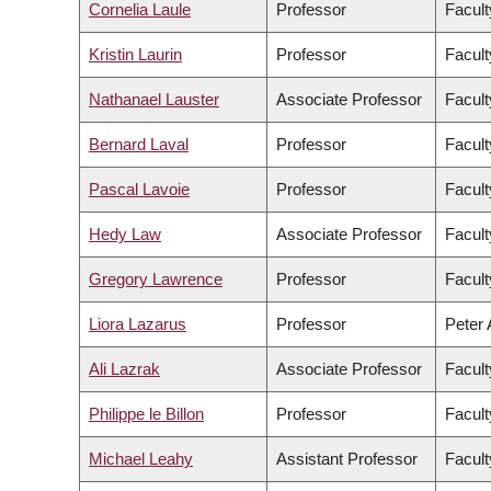
Cornelia Laule
Professor
Facult
Kristin Laurin
Professor
Facult
Nathanael Lauster
Associate Professor
Facult
Bernard Laval
Professor
Facult
Pascal Lavoie
Professor
Facult
Hedy Law
Associate Professor
Facult
Gregory Lawrence
Professor
Facult
Liora Lazarus
Professor
Peter 
Ali Lazrak
Associate Professor
Facul
Philippe le Billon
Professor
Facult
Michael Leahy
Assistant Professor
Facult