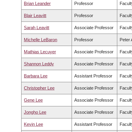
Brian Leander
Professor
Facult
Blair Leavitt
Professor
Facult
Sarah Leavitt
Associate Professor
Facult
Michelle LeBaron
Professor
Peter 
Mathias Lecuyer
Associate Professor
Facult
Shannon Leddy
Associate Professor
Facult
Barbara Lee
Assistant Professor
Facult
Christopher Lee
Associate Professor
Facult
Gene Lee
Associate Professor
Facul
Jongho Lee
Associate Professor
Facult
Kevin Lee
Assistant Professor
Facul