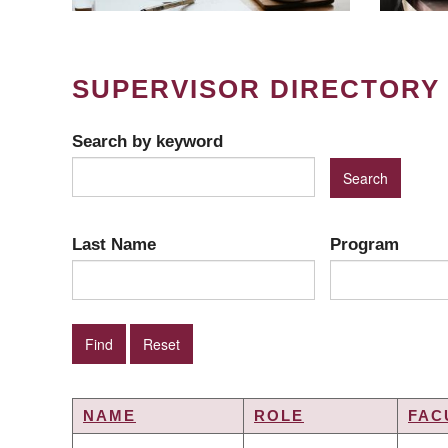
SUPERVISOR DIRECTORY
Search by keyword
Last Name
Program
NAME
ROLE
FAC