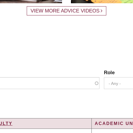
VIEW MORE ADVICE VIDEOS
Role
- Any -
ULTY
ACADEMIC UN