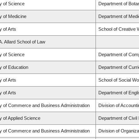
y of Science
Department of Bota
y of Medicine
Department of Medi
y of Arts
School of Creative W
A. Allard School of Law
y of Science
Department of Com
y of Education
Department of Curr
y of Arts
School of Social Wo
y of Arts
Department of Engli
ty of Commerce and Business Administration
Division of Account
y of Applied Science
Department of Civil
ty of Commerce and Business Administration
Division of Organi