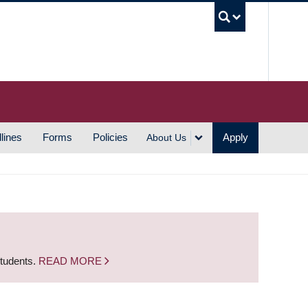
UBC S
lines
Forms
Policies
Apply
About Us
students.
READ MORE