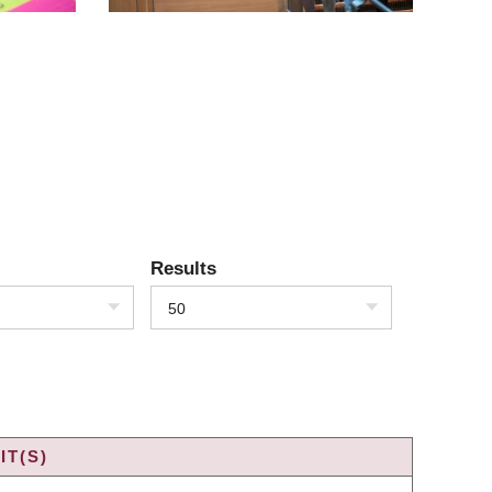
Results
50
IT(S)