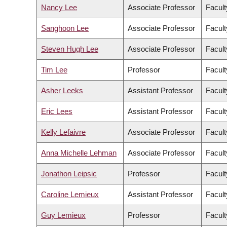
Nancy Lee
Associate Professor
Facult
Sanghoon Lee
Associate Professor
Facul
Steven Hugh Lee
Associate Professor
Facult
Tim Lee
Professor
Facult
Asher Leeks
Assistant Professor
Facult
Eric Lees
Assistant Professor
Facult
Kelly Lefaivre
Associate Professor
Facult
Anna Michelle Lehman
Associate Professor
Facult
Jonathon Leipsic
Professor
Facult
Caroline Lemieux
Assistant Professor
Facult
Guy Lemieux
Professor
Facult