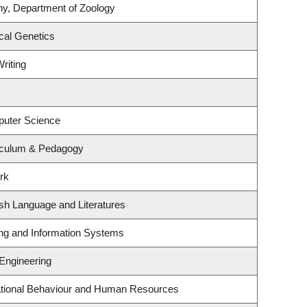
ny, Department of Zoology
cal Genetics
riting
puter Science
iculum & Pedagogy
rk
sh Language and Literatures
ing and Information Systems
 Engineering
zational Behaviour and Human Resources