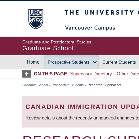
Skip
The University of Britis
to
main
content
Graduate and Postdoctoral Studies
Graduate School
Home
Prospective Students
Current Students
MAIN
ON THIS PAGE
Supervisor Directory
Other Dire
NAVIGATION
Graduate School
»
Prospective Students
»
Research Supervisors
BREADCRUMB
CANADIAN IMMIGRATION UPD
Review details about the recently announced changes to