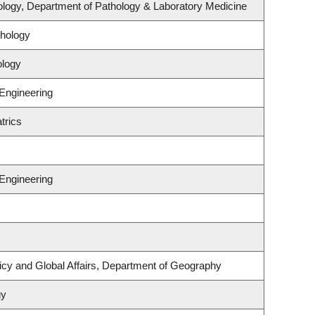
logy, Department of Pathology & Laboratory Medicine
hology
ology
 Engineering
trics
 Engineering
licy and Global Affairs, Department of Geography
gy