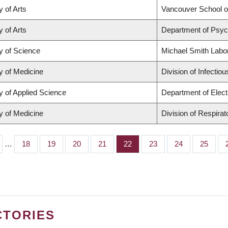
y of Arts
Vancouver School 
y of Arts
Department of Psyc
y of Science
Michael Smith Labo
y of Medicine
Division of Infectio
y of Applied Science
Department of Elect
y of Medicine
Division of Respira
…
Page
18
Page
19
Page
20
Page
21
Page
22
Page
23
Page
24
Page
25
CTORIES