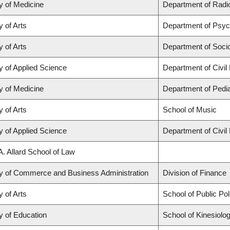
y of Medicine
Department of Radio
y of Arts
Department of Psyc
y of Arts
Department of Soci
y of Applied Science
Department of Civil
y of Medicine
Department of Pedia
y of Arts
School of Music
y of Applied Science
Department of Civil
A. Allard School of Law
ty of Commerce and Business Administration
Division of Finance
y of Arts
School of Public Po
y of Education
School of Kinesiolo