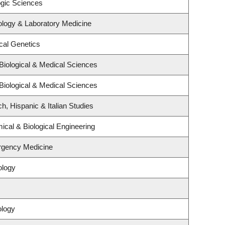
ogic Sciences
ology & Laboratory Medicine
cal Genetics
Biological & Medical Sciences
Biological & Medical Sciences
h, Hispanic & Italian Studies
cal & Biological Engineering
rgency Medicine
ology
ology