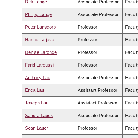
Dirk Lange
Associate Professor
Facult
Philipp Lange
Associate Professor
Facult
Peter Lansdorp
Professor
Facult
Hannu Larjava
Professor
Facult
Denise Laronde
Professor
Facult
Farid Laroussi
Professor
Facult
Anthony Lau
Associate Professor
Facult
Erica Lau
Assistant Professor
Facult
Joseph Lau
Assistant Professor
Facult
Sandra Lauck
Associate Professor
Facult
Sean Lauer
Professor
Facult