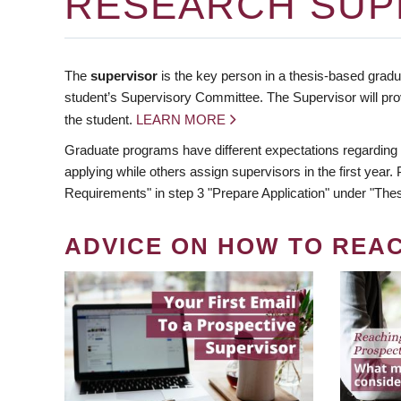
RESEARCH SUP
The
supervisor
is the key person in a thesis-based gradua
student’s Supervisory Committee. The Supervisor will pro
the student.
LEARN MORE
Graduate programs have different expectations regarding
applying while others assign supervisors in the first year
Requirements" in step 3 "Prepare Application" under "Thes
ADVICE ON HOW TO REA