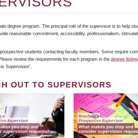
ERVISORS
te degree program. The principal role of the supervisor is to help stud
vide reasonable commitment, accessibility, professionalism, stimula
 prospective students contacting faculty members. Some require comm
. Please review the requirements for each program in the
degree listing
is Supervision".
CH OUT TO SUPERVISORS