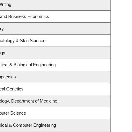
riting
gy and Business Economics
ry
atology & Skin Science
ogy
cal & Biological Engineering
opaedics
cal Genetics
ology, Department of Medicine
puter Science
rical & Computer Engineering