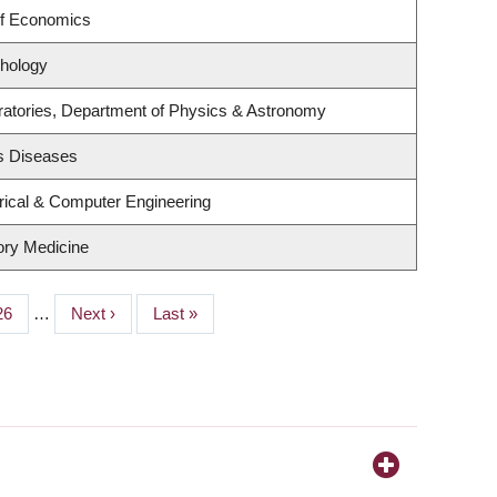
of Economics
hology
ratories, Department of Physics & Astronomy
us Diseases
rical & Computer Engineering
tory Medicine
Page
26
…
Next
Next ›
Last
Last »
page
page