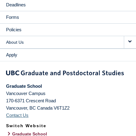
Deadlines
Forms
Policies
About Us
Apply
Graduate School
Vancouver Campus
170-6371 Crescent Road
Vancouver
,
BC
Canada
V6T1Z2
Contact Us
Switch Website
Graduate School