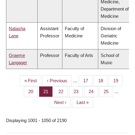
Medicine,
Department of
Medicine
Natasha
Assistant
Faculty of
Division of
Lane
Professor
Medicine
Geriatric
Medicine
Graeme
Professor
Faculty of Arts
School of
Langager
Music
First
« First
Previous
‹ Previous
…
Page
17
Page
18
Page
19
PAGINATION
page
page
Page
20
Page
21
Page
22
Page
23
Page
24
Page
25
…
Next
Next ›
Last
Last »
page
page
Displaying 1001 - 1050 of 2190