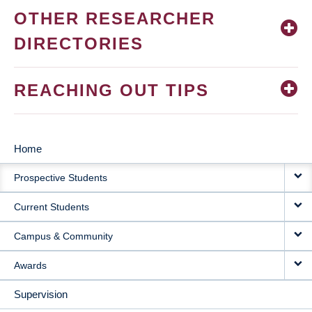
OTHER RESEARCHER
DIRECTORIES
REACHING OUT TIPS
Home
MAIN
Prospective Students
NAVIGATION
Current Students
Campus & Community
Awards
Supervision