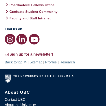
Postdoctoral Fellows Office
Graduate Student Community
Faculty and Staff Intranet
Find us on
Sign up for a newsletter!
Back to top
|
Sitemap
|
Profiles
|
Research
About UBC
Contact UBC
About the University