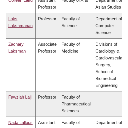
Colleen Laird
Assistant
Faculty of Arts
Department of
Professor
Asian Studies
Laks
Professor
Faculty of
Department of
Lakshmanan
Science
Computer
Science
Zachary
Associate
Faculty of
Divisions of
Laksman
Professor
Medicine
Cardiology &
Cardiovascular
Surgery,
School of
Biomedical
Engineering
Fawziah Lalji
Professor
Faculty of
Pharmaceutical
Sciences
Nada Lallous
Assistant
Faculty of
Department of