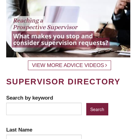
VIEW MORE ADVICE VIDEOS
SUPERVISOR DIRECTORY
Search by keyword
Last Name