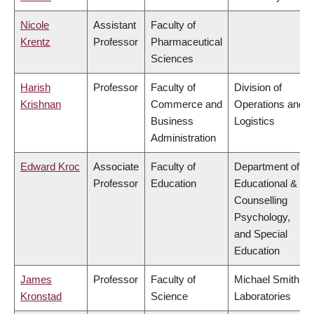
Nicole
Assistant
Faculty of
Krentz
Professor
Pharmaceutical
Sciences
Harish
Professor
Faculty of
Division of
Krishnan
Commerce and
Operations and
Business
Logistics
Administration
Edward Kroc
Associate
Faculty of
Department of
Professor
Education
Educational &
Counselling
Psychology,
and Special
Education
James
Professor
Faculty of
Michael Smith
Kronstad
Science
Laboratories