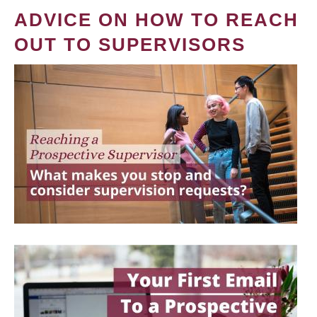
ADVICE ON HOW TO REACH
OUT TO SUPERVISORS