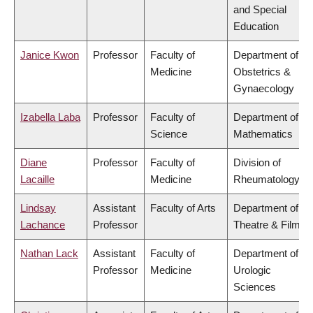
and Special
Education
Janice Kwon
Professor
Faculty of
Department of
Medicine
Obstetrics &
Gynaecology
Izabella Laba
Professor
Faculty of
Department of
Science
Mathematics
Diane
Professor
Faculty of
Division of
Lacaille
Medicine
Rheumatology
Lindsay
Assistant
Faculty of Arts
Department of
Lachance
Professor
Theatre & Film
Nathan Lack
Assistant
Faculty of
Department of
Professor
Medicine
Urologic
Sciences