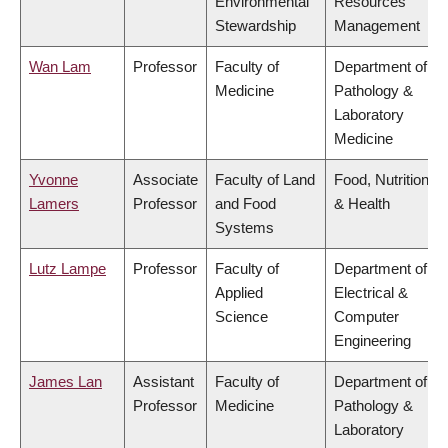
Environmental
Resources
Stewardship
Management
Wan Lam
Professor
Faculty of
Department of
Medicine
Pathology &
Laboratory
Medicine
Yvonne
Associate
Faculty of Land
Food, Nutrition
Lamers
Professor
and Food
& Health
Systems
Lutz Lampe
Professor
Faculty of
Department of
Applied
Electrical &
Science
Computer
Engineering
James Lan
Assistant
Faculty of
Department of
Professor
Medicine
Pathology &
Laboratory