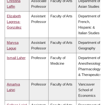
Christina
Associate
Faculty of Arts
Department of
Laffin
Professor
Asian Studies
Elizabeth
Assistant
Faculty of Arts
Department of
Lagresa-
Professor
French,
González
Hispanic &
Italian Studies
Marysa
Assistant
Faculty of Arts
Department of
Lague
Professor
Geography
Ismail Laher
Professor
Faculty of
Department of
Medicine
Anesthesiology,
Pharmacology
& Therapeutics
Amartya
Professor
Faculty of Arts
Vancouver
Lahiri
School of
Economics