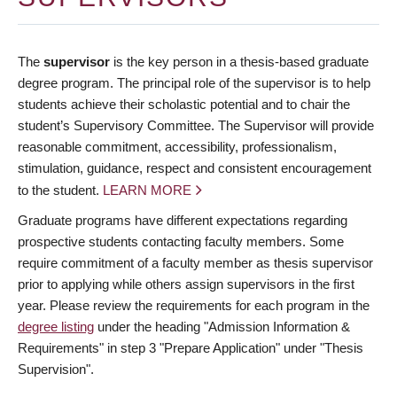
The
supervisor
is the key person in a thesis-based graduate
degree program. The principal role of the supervisor is to help
students achieve their scholastic potential and to chair the
student’s Supervisory Committee. The Supervisor will provide
reasonable commitment, accessibility, professionalism,
stimulation, guidance, respect and consistent encouragement
to the student.
LEARN MORE
Graduate programs have different expectations regarding
prospective students contacting faculty members. Some
require commitment of a faculty member as thesis supervisor
prior to applying while others assign supervisors in the first
year. Please review the requirements for each program in the
degree listing
under the heading "Admission Information &
Requirements" in step 3 "Prepare Application" under "Thesis
Supervision".