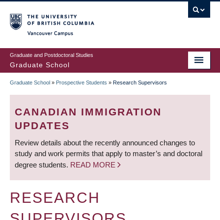
Skip
to
main
Vancouver Campus
content
Graduate and Postdoctoral Studies
Graduate School
Graduate School
»
Prospective Students
»
Research Supervisors
BREADCRUMB
CANADIAN IMMIGRATION
UPDATES
Review details about the recently announced changes to
study and work permits that apply to master’s and doctoral
degree students.
READ MORE
RESEARCH
SUPERVISORS