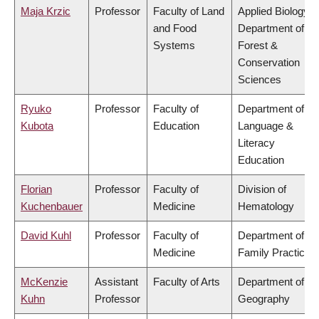
Maja Krzic
Professor
Faculty of Land
Applied Biology,
and Food
Department of
Systems
Forest &
Conservation
Sciences
Ryuko
Professor
Faculty of
Department of
Kubota
Education
Language &
Literacy
Education
Florian
Professor
Faculty of
Division of
Kuchenbauer
Medicine
Hematology
David Kuhl
Professor
Faculty of
Department of
Medicine
Family Practice
McKenzie
Assistant
Faculty of Arts
Department of
Kuhn
Professor
Geography