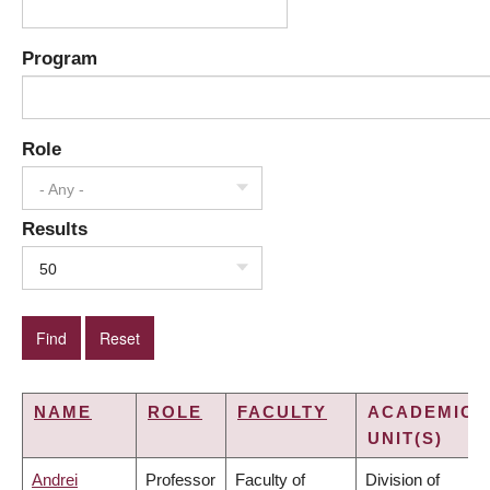
Program
Role
- Any -
Results
50
NAME
ROLE
FACULTY
ACADEMIC
UNIT(S)
Andrei
Professor
Faculty of
Division of