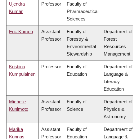
Ujendra
Professor
Faculty of
Kumar
Pharmaceutical
Sciences
Eric Kumeh
Assistant
Faculty of
Department of
Professor
Forestry &
Forest
Environmental
Resources
Stewardship
Management
Kristiina
Professor
Faculty of
Department of
Kumpulainen
Education
Language &
Literacy
Education
Michelle
Assistant
Faculty of
Department of
Kunimoto
Professor
Science
Physics &
Astronomy
Marika
Assistant
Faculty of
Department of
Kunnas
Professor
Education
Language &