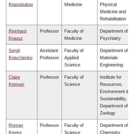
Krassioukov
Medicine
Physical
Medicine and
Rehabilitation
Reinhard
Professor
Faculty of
Department of
Krausz
Medicine
Psychiatry
Sergii
Assistant
Faculty of
Department of
Kravchenko
Professor
Applied
Materials
Science
Engineering
Claire
Professor
Faculty of
Institute for
Kremen
Science
Resources,
Environment &
Sustainability,
Department of
Zoology
Roman
Professor
Faculty of
Department of
Krems
Science
Chemistry