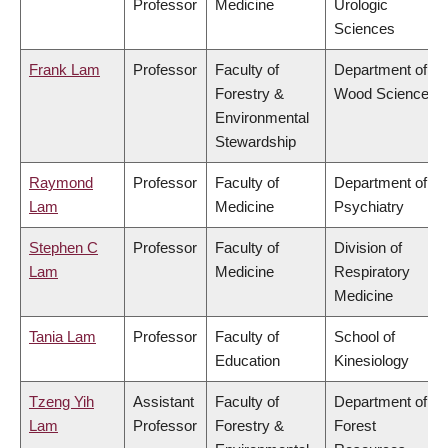
Professor
Medicine
Urologic
Sciences
Frank Lam
Professor
Faculty of
Department of
Forestry &
Wood Science
Environmental
Stewardship
Raymond
Professor
Faculty of
Department of
Lam
Medicine
Psychiatry
Stephen C
Professor
Faculty of
Division of
Lam
Medicine
Respiratory
Medicine
Tania Lam
Professor
Faculty of
School of
Education
Kinesiology
Tzeng Yih
Assistant
Faculty of
Department of
Lam
Professor
Forestry &
Forest