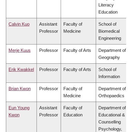
Literacy
Education
Calvin Kuo
Assistant
Faculty of
School of
Professor
Medicine
Biomedical
Engineering
Merje Kuus
Professor
Faculty of Arts
Department of
Geography
Erik Kwakkel
Professor
Faculty of Arts
School of
Information
Brian Kwon
Professor
Faculty of
Department of
Medicine
Orthopaedics
Eun Young
Assistant
Faculty of
Department of
Kwon
Professor
Education
Educational &
Counselling
Psychology,