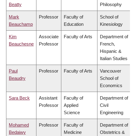
Beatty
Philosophy
Mark
Professor
Faculty of
School of
Beauchamp
Education
Kinesiology
Kim
Associate
Faculty of Arts
Department of
Beauchesne
Professor
French,
Hispanic &
Italian Studies
Paul
Professor
Faculty of Arts
Vancouver
Beaudry
School of
Economics
Sara Beck
Assistant
Faculty of
Department of
Professor
Applied
Civil
Science
Engineering
Mohamed
Professor
Faculty of
Department of
Bedaiwy
Medicine
Obstetrics &