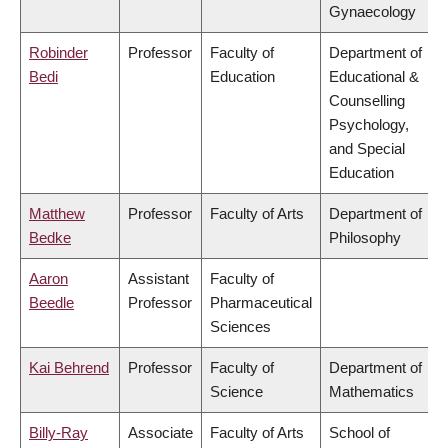
Gynaecology
Robinder
Professor
Faculty of
Department of
Bedi
Education
Educational &
Counselling
Psychology,
and Special
Education
Matthew
Professor
Faculty of Arts
Department of
Bedke
Philosophy
Aaron
Assistant
Faculty of
Beedle
Professor
Pharmaceutical
Sciences
Kai Behrend
Professor
Faculty of
Department of
Science
Mathematics
Billy-Ray
Associate
Faculty of Arts
School of