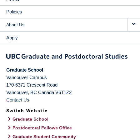
Policies
About Us
Apply
Graduate School
Vancouver Campus
170-6371 Crescent Road
Vancouver
,
BC
Canada
V6T1Z2
Contact Us
Switch Website
Graduate School
Postdoctoral Fellows Office
Graduate Student Community