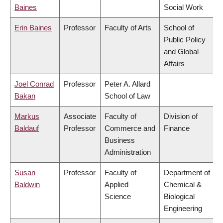
Baines
Social Work
Erin Baines
Professor
Faculty of Arts
School of
Public Policy
and Global
Affairs
Joel Conrad
Professor
Peter A. Allard
Bakan
School of Law
Markus
Associate
Faculty of
Division of
Baldauf
Professor
Commerce and
Finance
Business
Administration
Susan
Professor
Faculty of
Department of
Baldwin
Applied
Chemical &
Science
Biological
Engineering