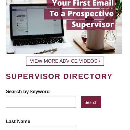
VIEW MORE ADVICE VIDEOS
SUPERVISOR DIRECTORY
Search by keyword
Last Name