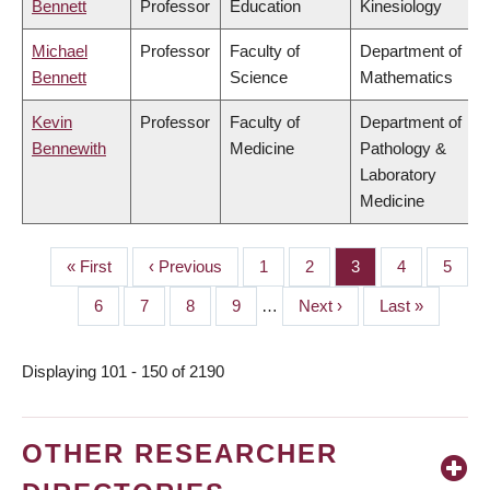
Bennett
Professor
Education
Kinesiology
Michael
Professor
Faculty of
Department of
Bennett
Science
Mathematics
Kevin
Professor
Faculty of
Department of
Bennewith
Medicine
Pathology &
Laboratory
Medicine
First
« First
Previous
‹ Previous
Page
1
Page
2
Page
3
Page
4
Page
5
PAGINATION
page
page
Page
6
Page
7
Page
8
Page
9
…
Next
Next ›
Last
Last »
page
page
Displaying 101 - 150 of 2190
OTHER RESEARCHER