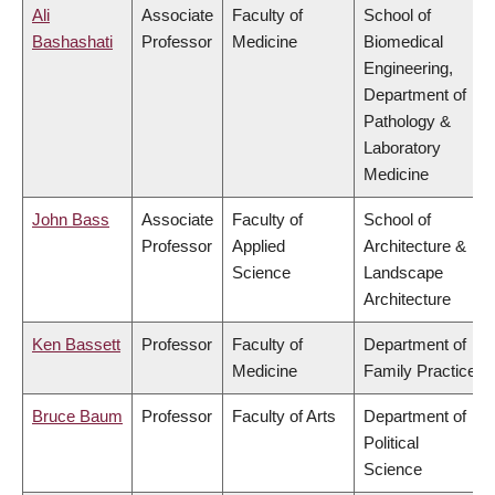
Ali
Associate
Faculty of
School of
Bashashati
Professor
Medicine
Biomedical
Engineering,
Department of
Pathology &
Laboratory
Medicine
John Bass
Associate
Faculty of
School of
Professor
Applied
Architecture &
Science
Landscape
Architecture
Ken Bassett
Professor
Faculty of
Department of
Medicine
Family Practice
Bruce Baum
Professor
Faculty of Arts
Department of
Political
Science