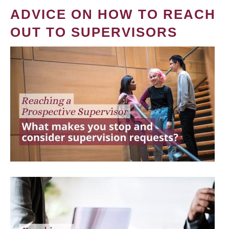
ADVICE ON HOW TO REACH
OUT TO SUPERVISORS