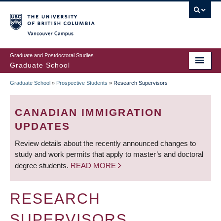
Skip
to
main
Vancouver Campus
content
Graduate and Postdoctoral Studies
Graduate School
Graduate School
»
Prospective Students
»
Research Supervisors
BREADCRUMB
CANADIAN IMMIGRATION
UPDATES
Review details about the recently announced changes to
study and work permits that apply to master’s and doctoral
degree students.
READ MORE
RESEARCH
SUPERVISORS