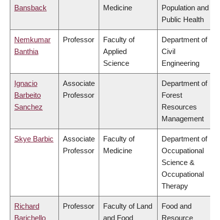
Bansback
Medicine
Population and
Public Health
Nemkumar
Professor
Faculty of
Department of
Banthia
Applied
Civil
Science
Engineering
Ignacio
Associate
Department of
Barbeito
Professor
Forest
Sanchez
Resources
Management
Skye Barbic
Associate
Faculty of
Department of
Professor
Medicine
Occupational
Science &
Occupational
Therapy
Richard
Professor
Faculty of Land
Food and
Barichello
and Food
Resource