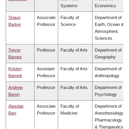
Systems
Economics
Shaun
Associate
Faculty of
Department of
Barker
Professor
Science
Earth, Ocean &
Atmospheric
Sciences
Trevor
Professor
Faculty of Arts
Department of
Barnes
Geography
Kristen
Assistant
Faculty of Arts
Department of
Barnett
Professor
Anthropology
Andrew
Professor
Faculty of Arts
Department of
Baron
Psychology
Alasdair
Associate
Faculty of
Department of
Barr
Professor
Medicine
Anesthesiology,
Pharmacology
& Therapeutics