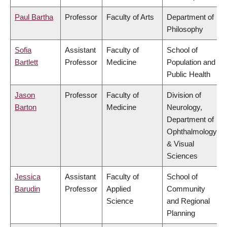
Paul Bartha
Professor
Faculty of Arts
Department of
Philosophy
Sofia
Assistant
Faculty of
School of
Bartlett
Professor
Medicine
Population and
Public Health
Jason
Professor
Faculty of
Division of
Barton
Medicine
Neurology,
Department of
Ophthalmology
& Visual
Sciences
Jessica
Assistant
Faculty of
School of
Barudin
Professor
Applied
Community
Science
and Regional
Planning