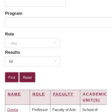
Program
Role
- Any -
Results
50
NAME
ROLE
FACULTY
ACADEMIC
UNIT(S)
Donna
Professor
Faculty of Arts
School of