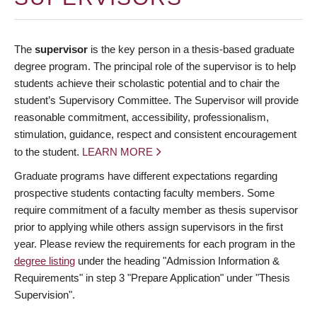
The
supervisor
is the key person in a thesis-based graduate
degree program. The principal role of the supervisor is to help
students achieve their scholastic potential and to chair the
student’s Supervisory Committee. The Supervisor will provide
reasonable commitment, accessibility, professionalism,
stimulation, guidance, respect and consistent encouragement
to the student.
LEARN MORE
Graduate programs have different expectations regarding
prospective students contacting faculty members. Some
require commitment of a faculty member as thesis supervisor
prior to applying while others assign supervisors in the first
year. Please review the requirements for each program in the
degree listing
under the heading "Admission Information &
Requirements" in step 3 "Prepare Application" under "Thesis
Supervision".