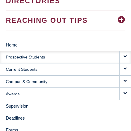
DIRECTORIES
REACHING OUT TIPS
Home
MAIN
Prospective Students
NAVIGATION
Current Students
Campus & Community
Awards
Supervision
Deadlines
Forms