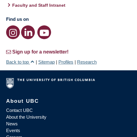
Faculty and Staff Intranet
Find us on
Sign up for a newsletter!
Back to top
|
Sitemap
|
Profiles
|
Research
About UBC
Contact UBC
About the University
News
Events