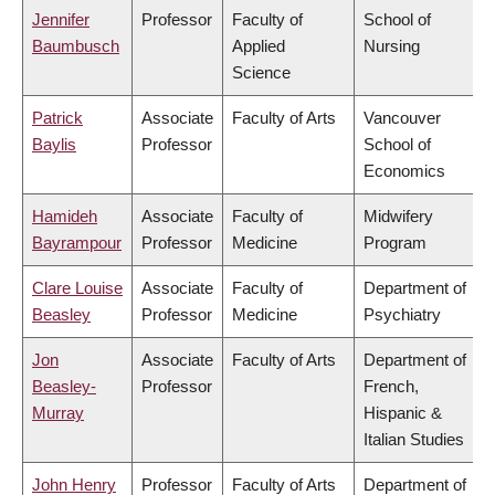
Jennifer
Professor
Faculty of
School of
Baumbusch
Applied
Nursing
Science
Patrick
Associate
Faculty of Arts
Vancouver
Baylis
Professor
School of
Economics
Hamideh
Associate
Faculty of
Midwifery
Bayrampour
Professor
Medicine
Program
Clare Louise
Associate
Faculty of
Department of
Beasley
Professor
Medicine
Psychiatry
Jon
Associate
Faculty of Arts
Department of
Beasley-
Professor
French,
Murray
Hispanic &
Italian Studies
John Henry
Professor
Faculty of Arts
Department of