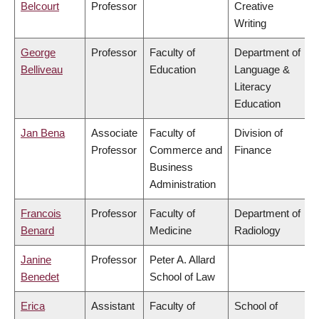
Belcourt
Professor
Creative
Writing
George
Professor
Faculty of
Department of
Belliveau
Education
Language &
Literacy
Education
Jan Bena
Associate
Faculty of
Division of
Professor
Commerce and
Finance
Business
Administration
Francois
Professor
Faculty of
Department of
Benard
Medicine
Radiology
Janine
Professor
Peter A. Allard
Benedet
School of Law
Erica
Assistant
Faculty of
School of