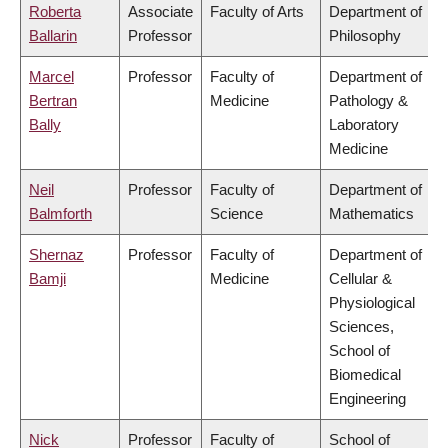
Roberta
Associate
Faculty of Arts
Department of
Ballarin
Professor
Philosophy
Marcel
Professor
Faculty of
Department of
Bertran
Medicine
Pathology &
Bally
Laboratory
Medicine
Neil
Professor
Faculty of
Department of
Balmforth
Science
Mathematics
Shernaz
Professor
Faculty of
Department of
Bamji
Medicine
Cellular &
Physiological
Sciences,
School of
Biomedical
Engineering
Nick
Professor
Faculty of
School of