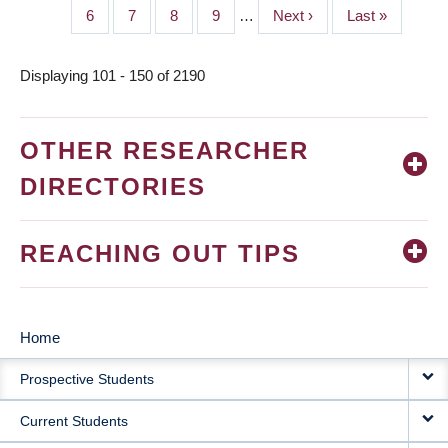
page
page
Page
6
Page
7
Page
8
Page
9
…
Next
Next ›
Last
Last »
page
page
Displaying 101 - 150 of 2190
OTHER RESEARCHER
DIRECTORIES
REACHING OUT TIPS
Home
MAIN
Prospective Students
NAVIGATION
Current Students