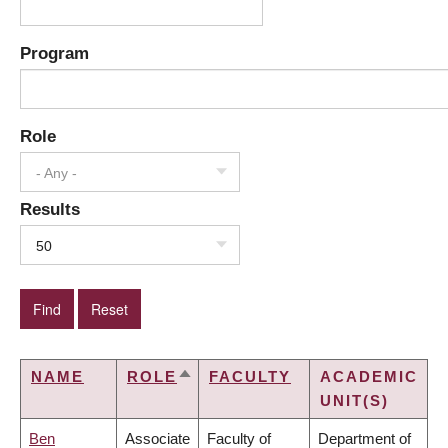
Program
Role
- Any -
Results
50
NAME
ROLE
FACULTY
ACADEMIC
SORT
UNIT(S)
DESCENDING
Ben
Associate
Faculty of
Department of