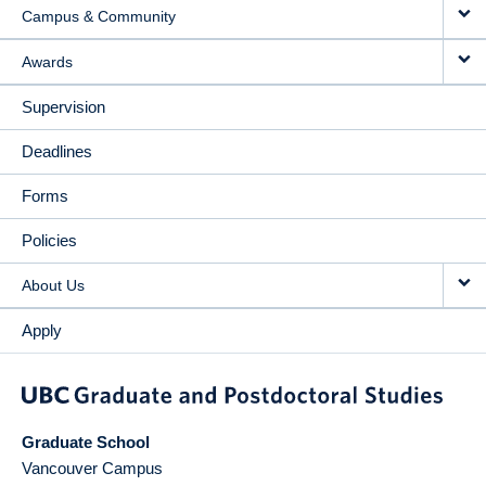
Campus & Community
Awards
Supervision
Deadlines
Forms
Policies
About Us
Apply
Graduate School
Vancouver Campus