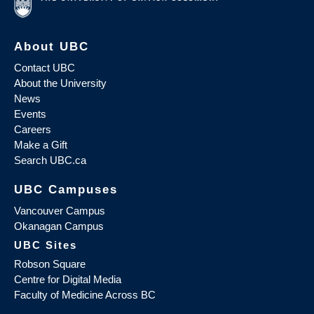
About UBC
Contact UBC
About the University
News
Events
Careers
Make a Gift
Search UBC.ca
UBC Campuses
Vancouver Campus
Okanagan Campus
UBC Sites
Robson Square
Centre for Digital Media
Faculty of Medicine Across BC