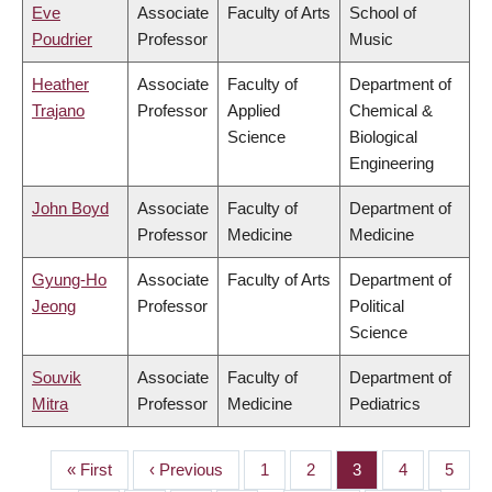
Eve
Associate
Faculty of Arts
School of
Poudrier
Professor
Music
Heather
Associate
Faculty of
Department of
Trajano
Professor
Applied
Chemical &
Science
Biological
Engineering
John Boyd
Associate
Faculty of
Department of
Professor
Medicine
Medicine
Gyung-Ho
Associate
Faculty of Arts
Department of
Jeong
Professor
Political
Science
Souvik
Associate
Faculty of
Department of
Mitra
Professor
Medicine
Pediatrics
First
« First
Previous
‹ Previous
Page
1
Page
2
Page
3
Page
4
Page
5
PAGINATION