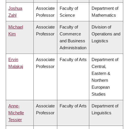
Joshua
Associate
Faculty of
Department of
Zahl
Professor
Science
Mathematics
Michael
Associate
Faculty of
Division of
Kim
Professor
Commerce
Operations and
and Business
Logistics
Administration
Ervin
Associate
Faculty of Arts
Department of
Malakaj
Professor
Central,
Eastern &
Northern
European
Studies
Anne-
Associate
Faculty of Arts
Department of
Michelle
Professor
Linguistics
Tessier