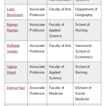
Luke
Associate
Faculty of Arts
Department of
Bergmann
Professor
Geography
Manon
Associate
Faculty of
School of
Ranger
Professor
Applied
Nursing
Science
Raffaele
Associate
Faculty of Arts
Vancouver
Saggio
Professor
School of
Economics
Saima
Associate
Faculty of
School of
Hirani
Professor
Applied
Nursing
Science
Danya Fast
Associate
Faculty of
Division of
Professor
Medicine
Social
Medicine