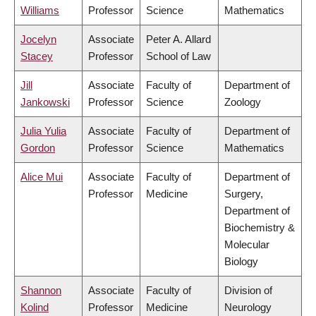
Williams
Professor
Science
Mathematics
Jocelyn
Associate
Peter A. Allard
Stacey
Professor
School of Law
Jill
Associate
Faculty of
Department of
Jankowski
Professor
Science
Zoology
Julia Yulia
Associate
Faculty of
Department of
Gordon
Professor
Science
Mathematics
Alice Mui
Associate
Faculty of
Department of
Professor
Medicine
Surgery,
Department of
Biochemistry &
Molecular
Biology
Shannon
Associate
Faculty of
Division of
Kolind
Professor
Medicine
Neurology