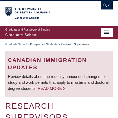
Skip
to
main
Vancouver Campus
content
Graduate and Postdoctoral Studies
Graduate School
Graduate School
»
Prospective Students
»
Research Supervisors
BREADCRUMB
CANADIAN IMMIGRATION
UPDATES
Review details about the recently announced changes to
study and work permits that apply to master’s and doctoral
degree students.
READ MORE
RESEARCH
SUPERVISORS