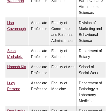
Waterman
Professor
Science
Earth, Ocean &
Atmospheric
Sciences
Lisa
Associate
Faculty of
Division of
Cavanaugh
Professor
Commerce
Marketing and
and Business
Behavioural
Administration
Science
Sean
Associate
Faculty of
Department of
Michaletz
Professor
Science
Botany
Hannah Kia
Associate
Faculty of Arts
School of
Professor
Social Work
Lucy
Associate
Faculty of
Department of
Perrone
Professor
Medicine
Pathology &
Laboratory
Medicine
Dan Luciani
Associate
Faculty of
Department of