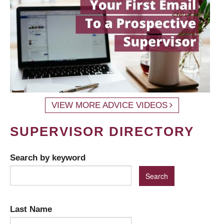
VIEW MORE ADVICE VIDEOS
SUPERVISOR DIRECTORY
Search by keyword
Last Name