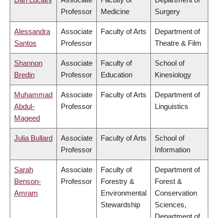
Professor
Medicine
Surgery
Alessandra
Associate
Faculty of Arts
Department of
Santos
Professor
Theatre & Film
Shannon
Associate
Faculty of
School of
Bredin
Professor
Education
Kinesiology
Muhammad
Associate
Faculty of Arts
Department of
Abdul-
Professor
Linguistics
Mageed
Julia Bullard
Associate
Faculty of Arts
School of
Professor
Information
Sarah
Associate
Faculty of
Department of
Benson-
Professor
Forestry &
Forest &
Amram
Environmental
Conservation
Stewardship
Sciences,
Department of