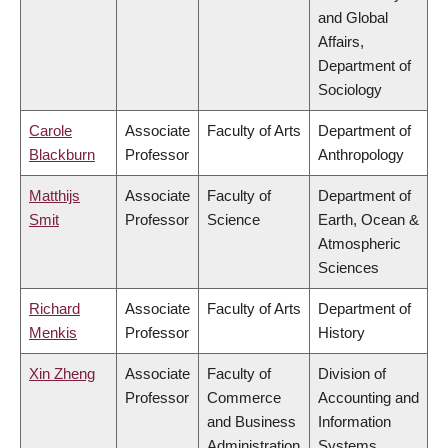
and Global
Affairs,
Department of
Sociology
Carole
Associate
Faculty of Arts
Department of
Blackburn
Professor
Anthropology
Matthijs
Associate
Faculty of
Department of
Smit
Professor
Science
Earth, Ocean &
Atmospheric
Sciences
Richard
Associate
Faculty of Arts
Department of
Menkis
Professor
History
Xin Zheng
Associate
Faculty of
Division of
Professor
Commerce
Accounting and
and Business
Information
Administration
Systems