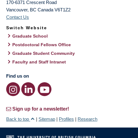
170-6371 Crescent Road
Vancouver
,
BC
Canada
V6T1Z2
Contact Us
Switch Website
Graduate School
Postdoctoral Fellows Office
Graduate Student Community
Faculty and Staff Intranet
Find us on
Sign up for a newsletter!
Back to top
|
Sitemap
|
Profiles
|
Research