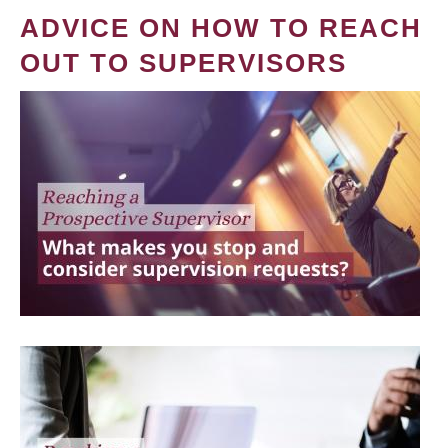
ADVICE ON HOW TO REACH
OUT TO SUPERVISORS