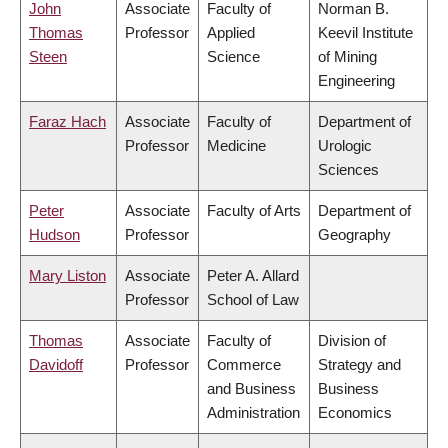
John
Associate
Faculty of
Norman B.
Thomas
Professor
Applied
Keevil Institute
Steen
Science
of Mining
Engineering
Faraz Hach
Associate
Faculty of
Department of
Professor
Medicine
Urologic
Sciences
Peter
Associate
Faculty of Arts
Department of
Hudson
Professor
Geography
Mary Liston
Associate
Peter A. Allard
Professor
School of Law
Thomas
Associate
Faculty of
Division of
Davidoff
Professor
Commerce
Strategy and
and Business
Business
Administration
Economics