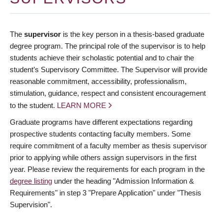
The
supervisor
is the key person in a thesis-based graduate
degree program. The principal role of the supervisor is to help
students achieve their scholastic potential and to chair the
student’s Supervisory Committee. The Supervisor will provide
reasonable commitment, accessibility, professionalism,
stimulation, guidance, respect and consistent encouragement
to the student.
LEARN MORE
Graduate programs have different expectations regarding
prospective students contacting faculty members. Some
require commitment of a faculty member as thesis supervisor
prior to applying while others assign supervisors in the first
year. Please review the requirements for each program in the
degree listing
under the heading "Admission Information &
Requirements" in step 3 "Prepare Application" under "Thesis
Supervision".