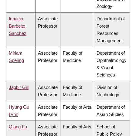
Zoology
Ignacio
Associate
Department of
Barbeito
Professor
Forest
Sanchez
Resources
Management
Miriam
Associate
Faculty of
Department of
Spering
Professor
Medicine
Ophthalmology
& Visual
Sciences
Jagbir Gill
Associate
Faculty of
Division of
Professor
Medicine
Nephrology
Hyung Gu
Associate
Faculty of Arts
Department of
Lynn
Professor
Asian Studies
Qiang Fu
Associate
Faculty of Arts
School of
Professor
Public Policy