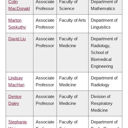
Colin
Associate
Faculty of
Department of
MacDonald
Professor
Science
Mathematics
Marton
Associate
Faculty of Arts
Department of
Soskuthy
Professor
Linguistics
David Liu
Associate
Faculty of
Department of
Professor
Medicine
Radiology,
School of
Biomedical
Engineering
Lindsay
Associate
Faculty of
Department of
MacHan
Professor
Medicine
Radiology
Denise
Associate
Faculty of
Division of
Daley
Professor
Medicine
Respiratory
Medicine
Stephanie
Associate
Faculty of
Department of