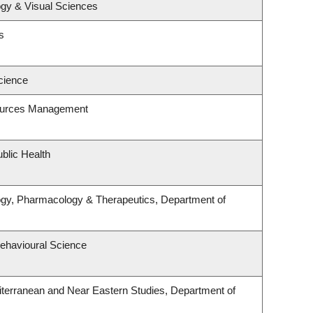
gy & Visual Sciences
s
cience
ources Management
blic Health
ogy, Pharmacology & Therapeutics, Department of
Behavioural Science
terranean and Near Eastern Studies, Department of