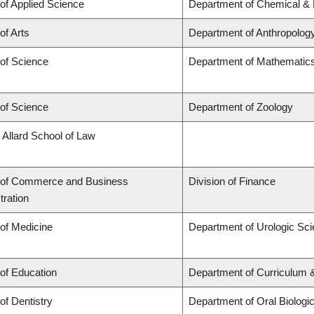
 of Applied Science
Department of Chemical & B
of Arts
Department of Anthropolog
 of Science
Department of Mathematic
 of Science
Department of Zoology
 Allard School of Law
 of Commerce and Business
Division of Finance
tration
 of Medicine
Department of Urologic Sc
 of Education
Department of Curriculum
of Dentistry
Department of Oral Biologi