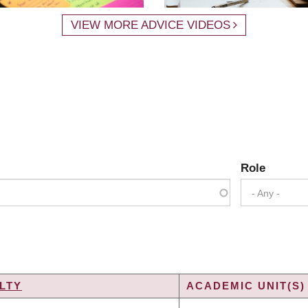
VIEW MORE ADVICE VIDEOS
Role
- Any -
LTY
ACADEMIC UNIT(S)