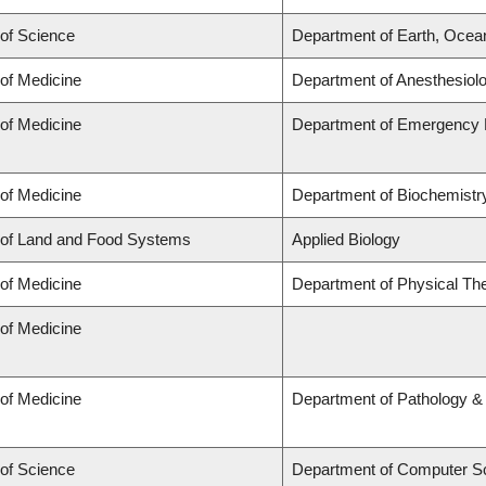
 of Science
Department of Earth, Ocea
 of Medicine
Department of Anesthesiol
 of Medicine
Department of Emergency 
 of Medicine
Department of Biochemistry
 of Land and Food Systems
Applied Biology
 of Medicine
Department of Physical Th
 of Medicine
 of Medicine
Department of Pathology &
 of Science
Department of Computer S