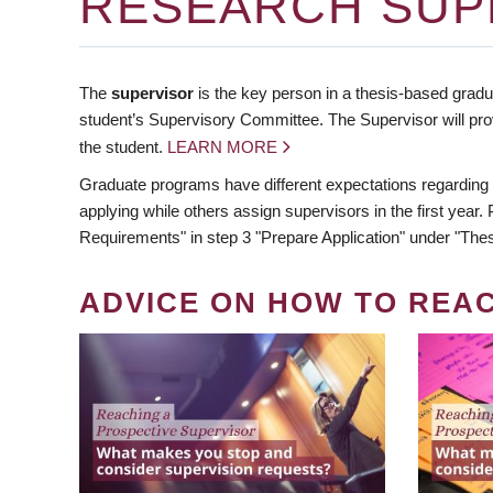
RESEARCH SUP
The
supervisor
is the key person in a thesis-based gradua
student’s Supervisory Committee. The Supervisor will pro
the student.
LEARN MORE
Graduate programs have different expectations regarding
applying while others assign supervisors in the first year
Requirements" in step 3 "Prepare Application" under "Thes
ADVICE ON HOW TO REA