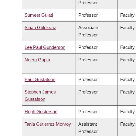
Professor
Sumeet Gulati
Professor
Faculty
Sinan Gülöksüz
Associate
Faculty
Professor
Lee Paul Gunderson
Professor
Faculty
Neeru Gupta
Professor
Faculty
Paul Gustafson
Professor
Faculty
Stephen James
Professor
Faculty
Gustafson
Hugh Gusterson
Professor
Faculty 
Tania Gutierrez Monroy
Assistant
Faculty
Professor