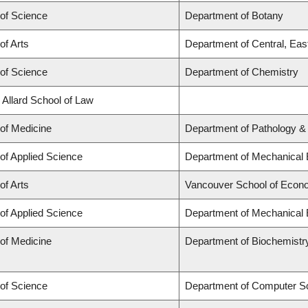
 of Science
Department of Botany
of Arts
Department of Central, Eas
 of Science
Department of Chemistry
 Allard School of Law
 of Medicine
Department of Pathology &
 of Applied Science
Department of Mechanical 
of Arts
Vancouver School of Econ
 of Applied Science
Department of Mechanical 
 of Medicine
Department of Biochemistr
 of Science
Department of Computer S