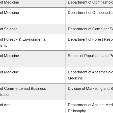
 of Medicine
Department of Ophthalmolo
 of Medicine
Department of Orthopaedic
 of Science
Department of Computer S
 of Forestry & Environmental
Department of Forest Res
ship
 of Medicine
School of Population and Pu
 of Medicine
Department of Anesthesiol
Medicine
 of Commerce and Business
Division of Marketing and 
tration
of Arts
Department of Ancient Medi
Philosophy