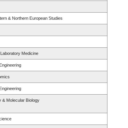
tern & Northern European Studies
 Laboratory Medicine
Engineering
omics
Engineering
y & Molecular Biology
cience