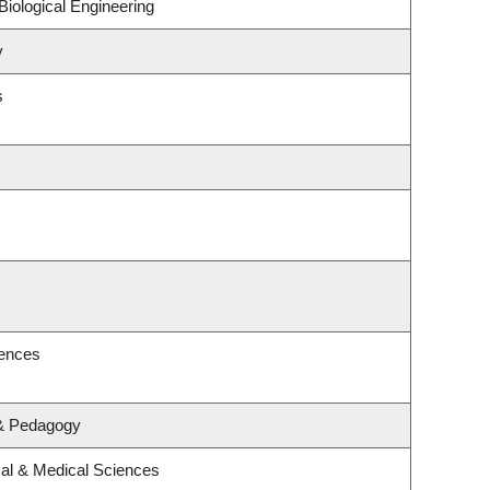
iological Engineering
y
s
iences
 & Pedagogy
cal & Medical Sciences