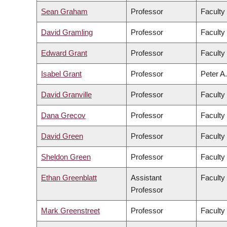
Sean Graham
Professor
Faculty
David Gramling
Professor
Faculty 
Edward Grant
Professor
Faculty
Isabel Grant
Professor
Peter A.
David Granville
Professor
Faculty
Dana Grecov
Professor
Faculty
David Green
Professor
Faculty 
Sheldon Green
Professor
Faculty
Ethan Greenblatt
Assistant
Faculty
Professor
Mark Greenstreet
Professor
Faculty