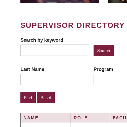
SUPERVISOR DIRECTORY
Search by keyword
Last Name
Program
NAME
ROLE
FACU