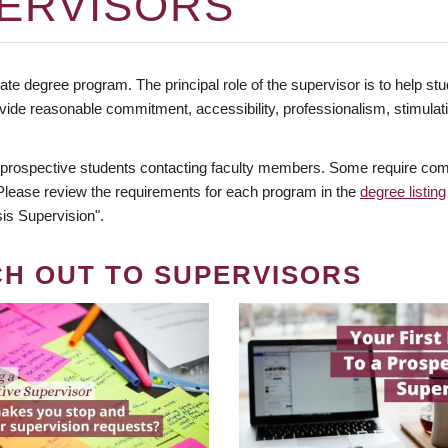
ERVISORS
te degree program. The principal role of the supervisor is to help stud
vide reasonable commitment, accessibility, professionalism, stimula
 prospective students contacting faculty members. Some require comm
. Please review the requirements for each program in the
degree listing
is Supervision".
CH OUT TO SUPERVISORS