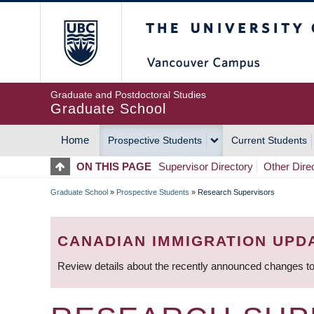
Skip
The University of Britis
to
main
content
Graduate and Postdoctoral Studies
Graduate School
Home
Prospective Students
Current Students
MAIN
ON THIS PAGE
Supervisor Directory
Other Dire
NAVIGATION
Graduate School
»
Prospective Students
»
Research Supervisors
BREADCRUMB
CANADIAN IMMIGRATION UPD
Review details about the recently announced changes to