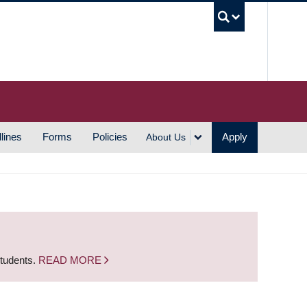
UBC S
lines
Forms
Policies
Apply
About Us
students.
READ MORE