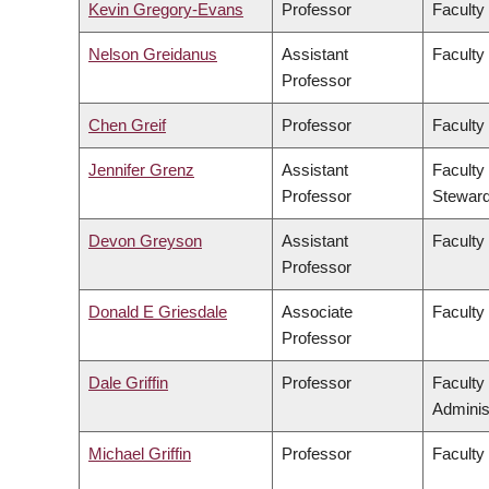
Kevin Gregory-Evans
Professor
Faculty
Nelson Greidanus
Assistant
Faculty
Professor
Chen Greif
Professor
Faculty
Jennifer Grenz
Assistant
Faculty
Professor
Steward
Devon Greyson
Assistant
Faculty
Professor
Donald E Griesdale
Associate
Faculty
Professor
Dale Griffin
Professor
Faculty
Adminis
Michael Griffin
Professor
Faculty 