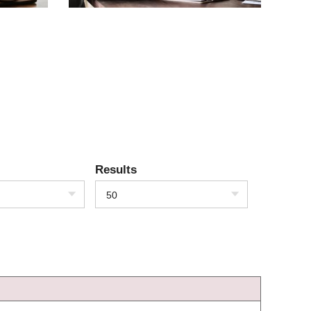
Results
50