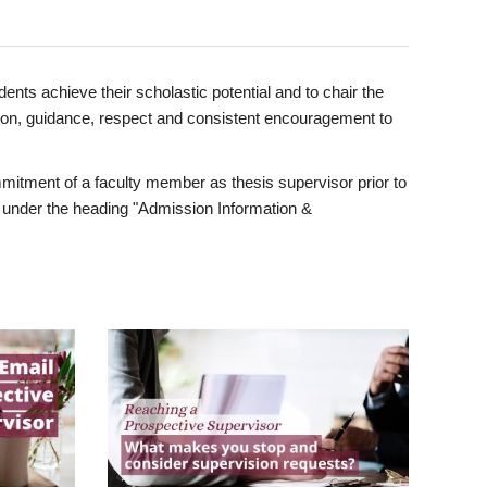
ents achieve their scholastic potential and to chair the
tion, guidance, respect and consistent encouragement to
itment of a faculty member as thesis supervisor prior to
under the heading "Admission Information &