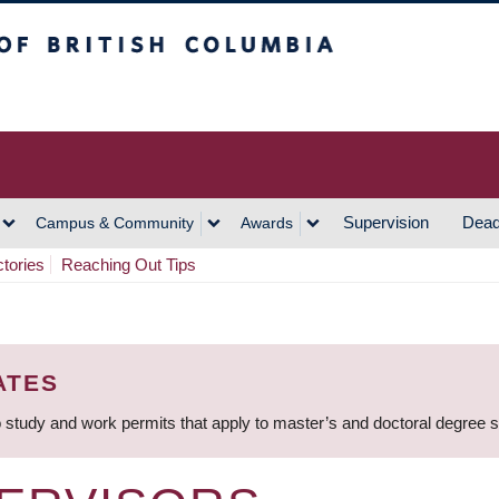
h Columbia
Vancouver Campus
Supervision
Dead
Campus & Community
Awards
ctories
Reaching Out Tips
ATES
 study and work permits that apply to master’s and doctoral degree 