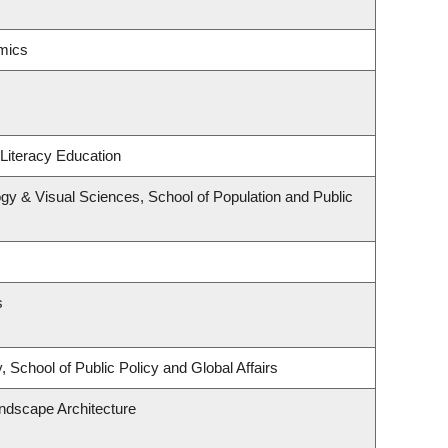
mics
Literacy Education
y & Visual Sciences, School of Population and Public
s
 School of Public Policy and Global Affairs
andscape Architecture