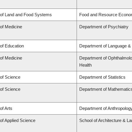
 of Land and Food Systems
Food and Resource Econo
 of Medicine
Department of Psychiatry
 of Education
Department of Language & 
 of Medicine
Department of Ophthalmolog
Health
 of Science
Department of Statistics
 of Science
Department of Mathematic
of Arts
Department of Anthropology,
 of Applied Science
School of Architecture & L