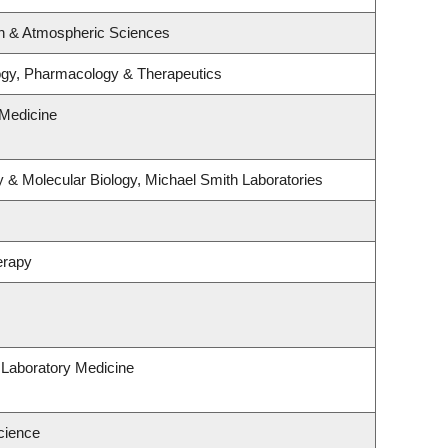
n & Atmospheric Sciences
ogy, Pharmacology & Therapeutics
Medicine
 & Molecular Biology, Michael Smith Laboratories
erapy
 Laboratory Medicine
cience