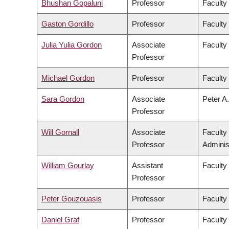
Bhushan Gopaluni
Professor
Faculty
Gaston Gordillo
Professor
Faculty 
Julia Yulia Gordon
Associate
Faculty
Professor
Michael Gordon
Professor
Faculty
Sara Gordon
Associate
Peter A.
Professor
Will Gornall
Associate
Faculty
Professor
Adminis
William Gourlay
Assistant
Faculty
Professor
Peter Gouzouasis
Professor
Faculty
Daniel Graf
Professor
Faculty 