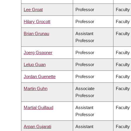
Lee Groat
Professor
Faculty
Hilary Grocott
Professor
Faculty
Brian Grunau
Assistant
Faculty
Professor
Joerg Gsponer
Professor
Faculty
Leluo Guan
Professor
Faculty
Jordan Guenette
Professor
Faculty
Martin Guhn
Associate
Faculty
Professor
Martial Guillaud
Assistant
Faculty
Professor
Arpan Gujarati
Assistant
Faculty