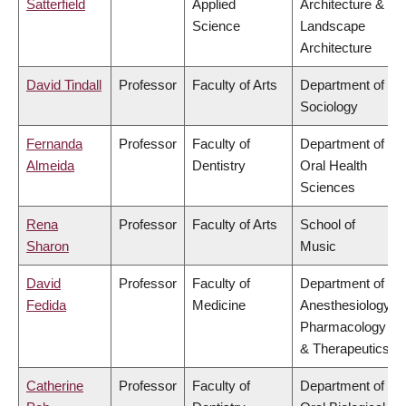
Satterfield
Applied
Architecture &
Science
Landscape
Architecture
David Tindall
Professor
Faculty of Arts
Department of
Sociology
Fernanda
Professor
Faculty of
Department of
Almeida
Dentistry
Oral Health
Sciences
Rena
Professor
Faculty of Arts
School of
Sharon
Music
David
Professor
Faculty of
Department of
Fedida
Medicine
Anesthesiology,
Pharmacology
& Therapeutics
Catherine
Professor
Faculty of
Department of