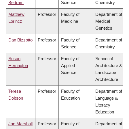
Bertram
Science
Chemistry
Matthew
Professor
Faculty of
Department of
Lorincz
Medicine
Medical
Genetics
Dan Bizzotto
Professor
Faculty of
Department of
Science
Chemistry
Susan
Professor
Faculty of
School of
Herrington
Applied
Architecture &
Science
Landscape
Architecture
Teresa
Professor
Faculty of
Department of
Dobson
Education
Language &
Literacy
Education
Jan Marshall
Professor
Faculty of
Department of