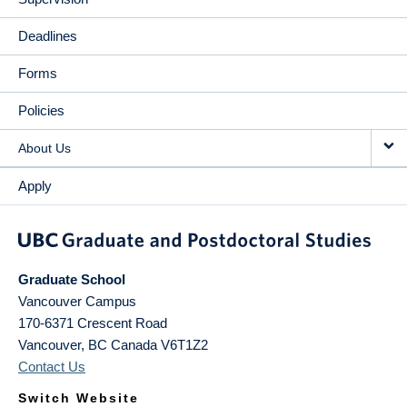
Deadlines
Forms
Policies
About Us
Apply
Graduate School
Vancouver Campus
170-6371 Crescent Road
Vancouver
,
BC
Canada
V6T1Z2
Contact Us
Switch Website