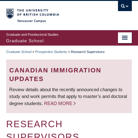
Skip
to
main
Vancouver Campus
content
Graduate and Postdoctoral Studies
Graduate School
Graduate School
»
Prospective Students
»
Research Supervisors
BREADCRUMB
CANADIAN IMMIGRATION
UPDATES
Review details about the recently announced changes to
study and work permits that apply to master’s and doctoral
degree students.
READ MORE
RESEARCH
SUPERVISORS