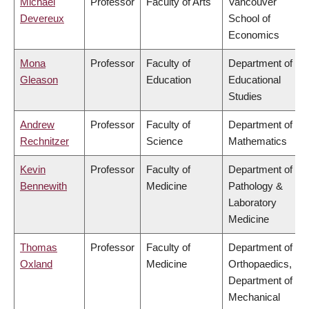
Michael
Professor
Faculty of Arts
Vancouver
Devereux
School of
Economics
Mona
Professor
Faculty of
Department of
Gleason
Education
Educational
Studies
Andrew
Professor
Faculty of
Department of
Rechnitzer
Science
Mathematics
Kevin
Professor
Faculty of
Department of
Bennewith
Medicine
Pathology &
Laboratory
Medicine
Thomas
Professor
Faculty of
Department of
Oxland
Medicine
Orthopaedics,
Department of
Mechanical