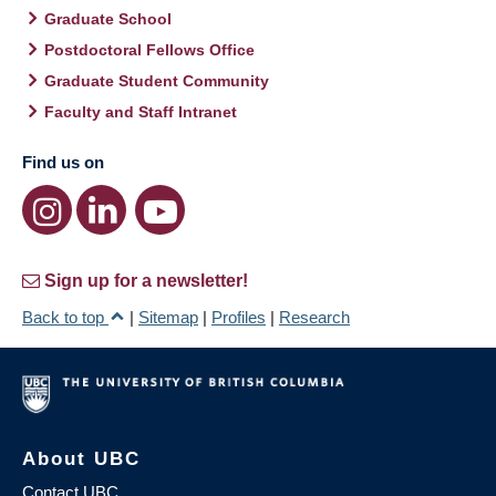
Graduate School
Postdoctoral Fellows Office
Graduate Student Community
Faculty and Staff Intranet
Find us on
Sign up for a newsletter!
Back to top
|
Sitemap
|
Profiles
|
Research
About UBC
Contact UBC