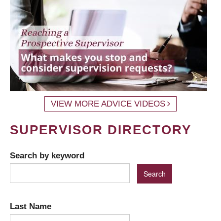
VIEW MORE ADVICE VIDEOS
SUPERVISOR DIRECTORY
Search by keyword
Last Name