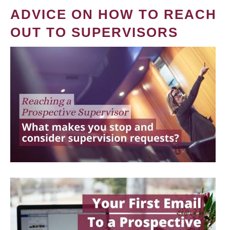
ADVICE ON HOW TO REACH
OUT TO SUPERVISORS