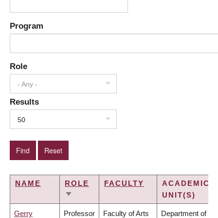
Program
Role
- Any -
Results
50
NAME
ROLE
FACULTY
ACADEMIC
UNIT(S)
SORT
ASCENDING
Gerry
Professor
Faculty of Arts
Department of