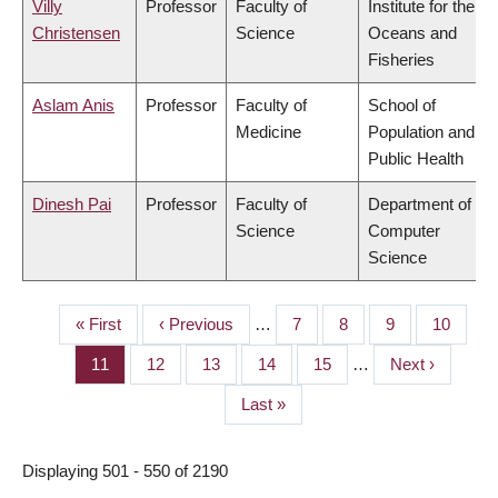
Villy
Professor
Faculty of
Institute for the
Christensen
Science
Oceans and
Fisheries
Aslam Anis
Professor
Faculty of
School of
Medicine
Population and
Public Health
Dinesh Pai
Professor
Faculty of
Department of
Science
Computer
Science
First
« First
Previous
‹ Previous
…
Page
7
Page
8
Page
9
Page
10
PAGINATION
page
page
Page
11
Page
12
Page
13
Page
14
Page
15
…
Next
Next ›
page
Last
Last »
page
Displaying 501 - 550 of 2190