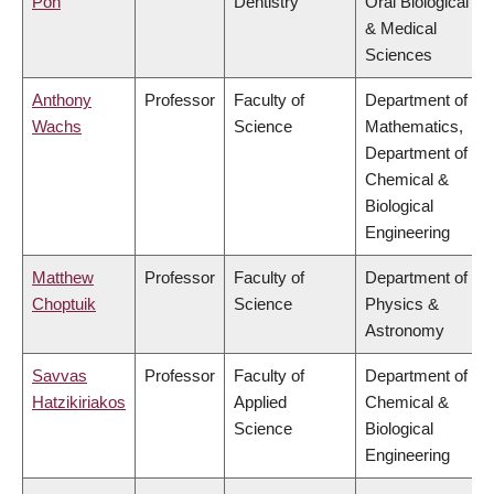
Poh
Dentistry
Oral Biological
& Medical
Sciences
Anthony
Professor
Faculty of
Department of
Wachs
Science
Mathematics,
Department of
Chemical &
Biological
Engineering
Matthew
Professor
Faculty of
Department of
Choptuik
Science
Physics &
Astronomy
Savvas
Professor
Faculty of
Department of
Hatzikiriakos
Applied
Chemical &
Science
Biological
Engineering