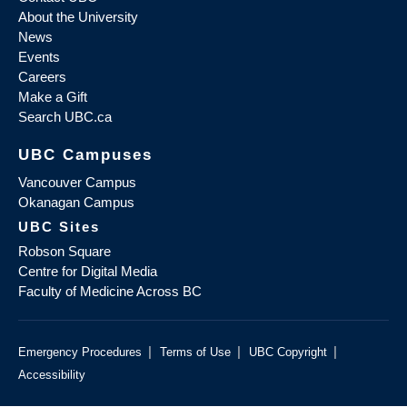
About the University
News
Events
Careers
Make a Gift
Search UBC.ca
UBC Campuses
Vancouver Campus
Okanagan Campus
UBC Sites
Robson Square
Centre for Digital Media
Faculty of Medicine Across BC
|
|
|
Emergency Procedures
Terms of Use
UBC Copyright
Accessibility