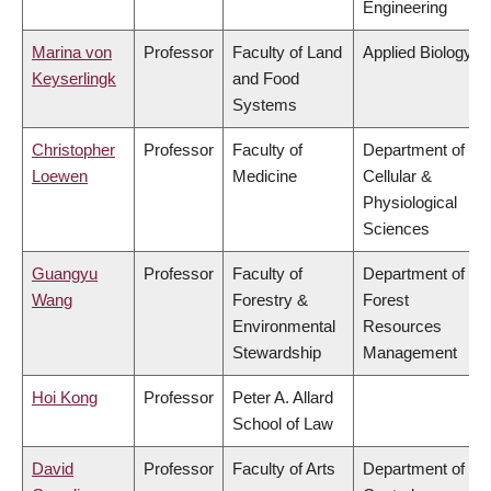
Engineering
Marina von
Professor
Faculty of Land
Applied Biology
Keyserlingk
and Food
Systems
Christopher
Professor
Faculty of
Department of
Loewen
Medicine
Cellular &
Physiological
Sciences
Guangyu
Professor
Faculty of
Department of
Wang
Forestry &
Forest
Environmental
Resources
Stewardship
Management
Hoi Kong
Professor
Peter A. Allard
School of Law
David
Professor
Faculty of Arts
Department of