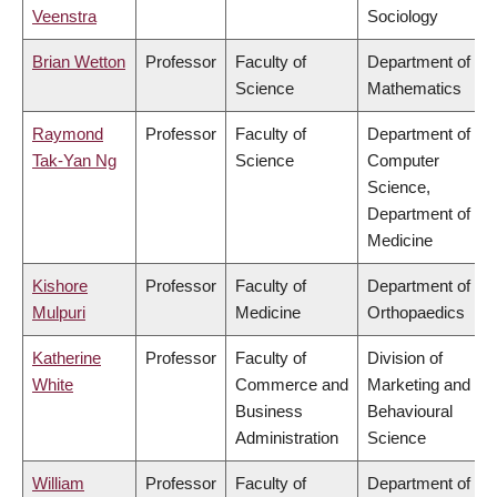
Veenstra
Sociology
Brian Wetton
Professor
Faculty of
Department of
Science
Mathematics
Raymond
Professor
Faculty of
Department of
Tak-Yan Ng
Science
Computer
Science,
Department of
Medicine
Kishore
Professor
Faculty of
Department of
Mulpuri
Medicine
Orthopaedics
Katherine
Professor
Faculty of
Division of
White
Commerce and
Marketing and
Business
Behavioural
Administration
Science
William
Professor
Faculty of
Department of