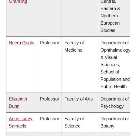
Gramling
Central,
Eastern &
Northern
European
Studies
Neeru Gupta
Professor
Faculty of
Department of
Medicine
Ophthalmology
& Visual
Sciences,
School of
Population and
Public Health
Elizabeth
Professor
Faculty of Arts
Department of
Dunn
Psychology
Anne Lacey
Professor
Faculty of
Department of
Samuels
Science
Botany