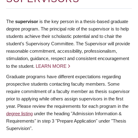
The
supervisor
is the key person in a thesis-based graduate
degree program. The principal role of the supervisor is to help
students achieve their scholastic potential and to chair the
student’s Supervisory Committee. The Supervisor will provide
reasonable commitment, accessibility, professionalism,
stimulation, guidance, respect and consistent encouragement
to the student.
LEARN MORE
Graduate programs have different expectations regarding
prospective students contacting faculty members. Some
require commitment of a faculty member as thesis supervisor
prior to applying while others assign supervisors in the first
year. Please review the requirements for each program in the
degree listing
under the heading "Admission Information &
Requirements" in step 3 "Prepare Application" under "Thesis
Supervision".