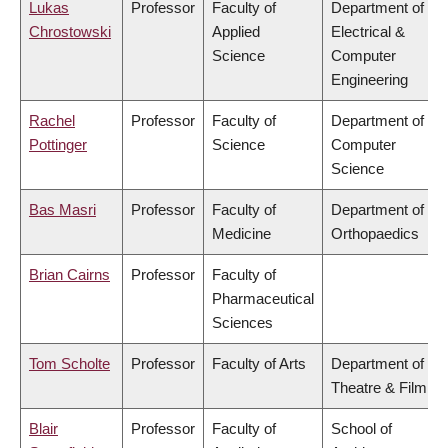
Lukas
Professor
Faculty of
Department of
Chrostowski
Applied
Electrical &
Science
Computer
Engineering
Rachel
Professor
Faculty of
Department of
Pottinger
Science
Computer
Science
Bas Masri
Professor
Faculty of
Department of
Medicine
Orthopaedics
Brian Cairns
Professor
Faculty of
Pharmaceutical
Sciences
Tom Scholte
Professor
Faculty of Arts
Department of
Theatre & Film
Blair
Professor
Faculty of
School of