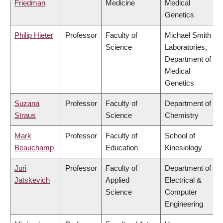
Friedman
Medicine
Medical
Genetics
Philip Hieter
Professor
Faculty of
Michael Smith
Science
Laboratories,
Department of
Medical
Genetics
Suzana
Professor
Faculty of
Department of
Straus
Science
Chemistry
Mark
Professor
Faculty of
School of
Beauchamp
Education
Kinesiology
Juri
Professor
Faculty of
Department of
Jatskevich
Applied
Electrical &
Science
Computer
Engineering