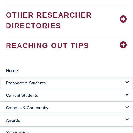
OTHER RESEARCHER
DIRECTORIES
REACHING OUT TIPS
Home
MAIN
Prospective Students
NAVIGATION
Current Students
Campus & Community
Awards
Supervision