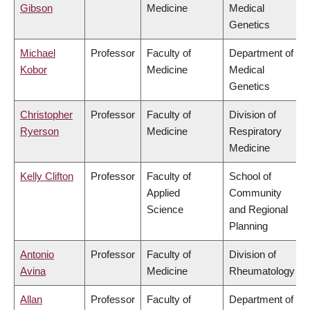
Gibson
Medicine
Medical
Genetics
Michael
Professor
Faculty of
Department of
Kobor
Medicine
Medical
Genetics
Christopher
Professor
Faculty of
Division of
Ryerson
Medicine
Respiratory
Medicine
Kelly Clifton
Professor
Faculty of
School of
Applied
Community
Science
and Regional
Planning
Antonio
Professor
Faculty of
Division of
Avina
Medicine
Rheumatology
Allan
Professor
Faculty of
Department of