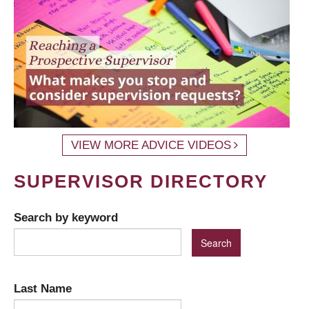
VIEW MORE ADVICE VIDEOS
SUPERVISOR DIRECTORY
Search by keyword
Last Name