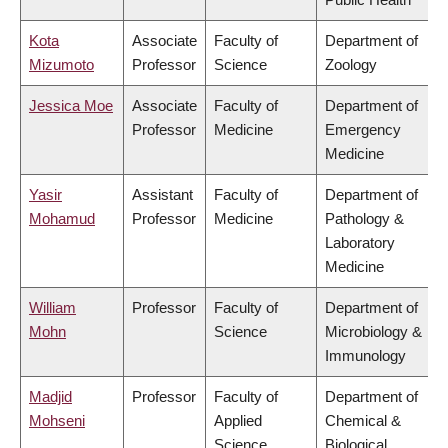
Kota
Associate
Faculty of
Department of
Mizumoto
Professor
Science
Zoology
Jessica Moe
Associate
Faculty of
Department of
Professor
Medicine
Emergency
Medicine
Yasir
Assistant
Faculty of
Department of
Mohamud
Professor
Medicine
Pathology &
Laboratory
Medicine
William
Professor
Faculty of
Department of
Mohn
Science
Microbiology &
Immunology
Madjid
Professor
Faculty of
Department of
Mohseni
Applied
Chemical &
Science
Biological