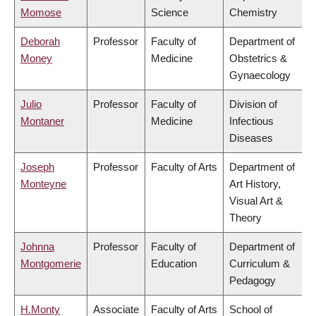
Momose
Science
Chemistry
Deborah
Professor
Faculty of
Department of
Money
Medicine
Obstetrics &
Gynaecology
Julio
Professor
Faculty of
Division of
Montaner
Medicine
Infectious
Diseases
Joseph
Professor
Faculty of Arts
Department of
Monteyne
Art History,
Visual Art &
Theory
Johnna
Professor
Faculty of
Department of
Montgomerie
Education
Curriculum &
Pedagogy
H.Monty
Associate
Faculty of Arts
School of