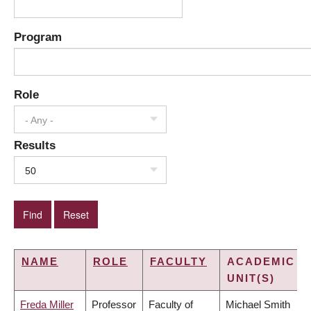
Program
Role
- Any -
Results
50
NAME
ROLE
FACULTY
ACADEMIC
UNIT(S)
Freda Miller
Professor
Faculty of
Michael Smith