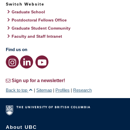
Switch Website
Graduate School
Postdoctoral Fellows Office
Graduate Student Community
Faculty and Staff Intranet
Find us on
Sign up for a newsletter!
Back to top
|
Sitemap
|
Profiles
|
Research
About UBC