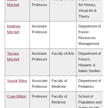
Mitchell
Professor
Art History,
Visual Art &
Theory
Matthew
Assistant
Department of
Mitchell
Professor
Forest
Resources
Management
Tamara
Assistant
Faculty of Arts
Department of
Mitchell
Professor
French,
Hispanic &
Italian Studies
Souvik Mitra
Associate
Faculty of
Department of
Professor
Medicine
Pediatrics
Craig Mitton
Professor
Faculty of
School of
Medicine
Population and
Public Health