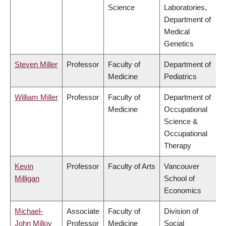
Science
Laboratories,
Department of
Medical
Genetics
Steven Miller
Professor
Faculty of
Department of
Medicine
Pediatrics
William Miller
Professor
Faculty of
Department of
Medicine
Occupational
Science &
Occupational
Therapy
Kevin
Professor
Faculty of Arts
Vancouver
Milligan
School of
Economics
Michael-
Associate
Faculty of
Division of
John Milloy
Professor
Medicine
Social