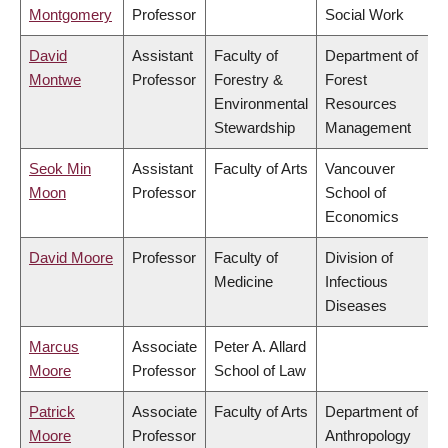
Montgomery
Professor
Social Work
David
Assistant
Faculty of
Department of
Montwe
Professor
Forestry &
Forest
Environmental
Resources
Stewardship
Management
Seok Min
Assistant
Faculty of Arts
Vancouver
Moon
Professor
School of
Economics
David Moore
Professor
Faculty of
Division of
Medicine
Infectious
Diseases
Marcus
Associate
Peter A. Allard
Moore
Professor
School of Law
Patrick
Associate
Faculty of Arts
Department of
Moore
Professor
Anthropology