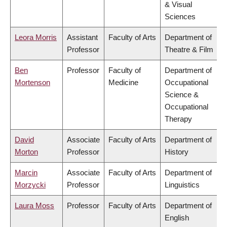
& Visual
Sciences
Leora Morris
Assistant
Faculty of Arts
Department of
Professor
Theatre & Film
Ben
Professor
Faculty of
Department of
Mortenson
Medicine
Occupational
Science &
Occupational
Therapy
David
Associate
Faculty of Arts
Department of
Morton
Professor
History
Marcin
Associate
Faculty of Arts
Department of
Morzycki
Professor
Linguistics
Laura Moss
Professor
Faculty of Arts
Department of
English