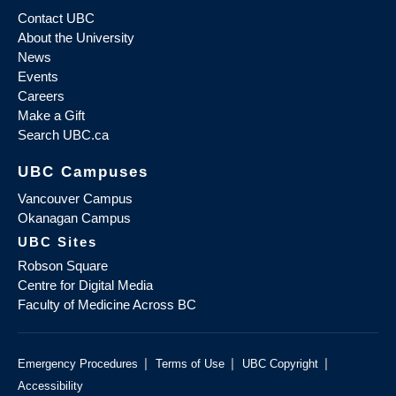
Contact UBC
About the University
News
Events
Careers
Make a Gift
Search UBC.ca
UBC Campuses
Vancouver Campus
Okanagan Campus
UBC Sites
Robson Square
Centre for Digital Media
Faculty of Medicine Across BC
|
|
|
Emergency Procedures
Terms of Use
UBC Copyright
Accessibility