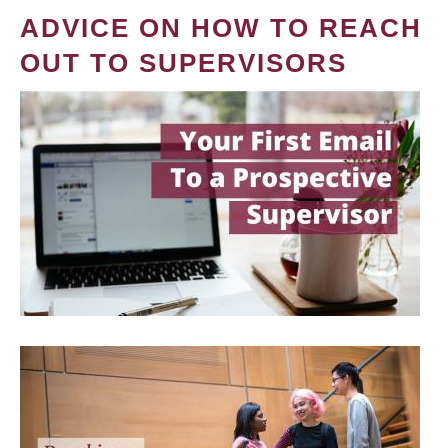
ADVICE ON HOW TO REACH
OUT TO SUPERVISORS