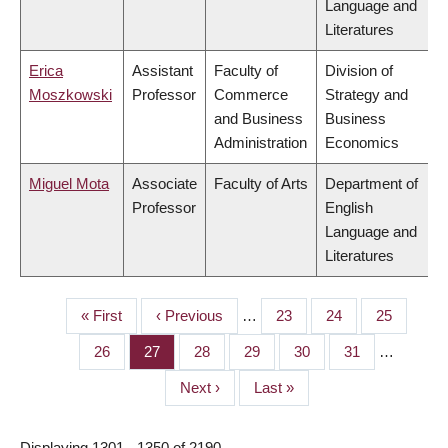
Language and
Literatures
Erica
Assistant
Faculty of
Division of
Moszkowski
Professor
Commerce
Strategy and
and Business
Business
Administration
Economics
Miguel Mota
Associate
Faculty of Arts
Department of
Professor
English
Language and
Literatures
First
« First
Previous
‹ Previous
…
Page
23
Page
24
Page
25
PAGINATION
page
page
Page
26
Page
27
Page
28
Page
29
Page
30
Page
31
…
Next
Next ›
Last
Last »
page
page
Displaying 1301 - 1350 of 2190