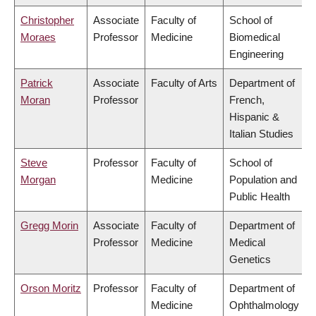
Christopher
Associate
Faculty of
School of
Moraes
Professor
Medicine
Biomedical
Engineering
Patrick
Associate
Faculty of Arts
Department of
Moran
Professor
French,
Hispanic &
Italian Studies
Steve
Professor
Faculty of
School of
Morgan
Medicine
Population and
Public Health
Gregg Morin
Associate
Faculty of
Department of
Professor
Medicine
Medical
Genetics
Orson Moritz
Professor
Faculty of
Department of
Medicine
Ophthalmology