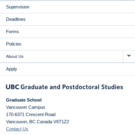
Supervision
Deadlines
Forms
Policies
About Us
Apply
Graduate School
Vancouver Campus
170-6371 Crescent Road
Vancouver
,
BC
Canada
V6T1Z2
Contact Us