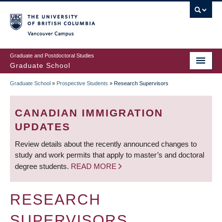
Skip
to
main
Vancouver Campus
content
Graduate and Postdoctoral Studies
Graduate School
Graduate School
»
Prospective Students
»
Research Supervisors
BREADCRUMB
CANADIAN IMMIGRATION
UPDATES
Review details about the recently announced changes to
study and work permits that apply to master’s and doctoral
degree students.
READ MORE
RESEARCH
SUPERVISORS