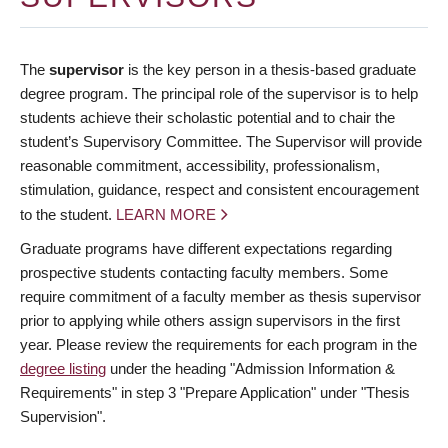
The
supervisor
is the key person in a thesis-based graduate
degree program. The principal role of the supervisor is to help
students achieve their scholastic potential and to chair the
student’s Supervisory Committee. The Supervisor will provide
reasonable commitment, accessibility, professionalism,
stimulation, guidance, respect and consistent encouragement
to the student.
LEARN MORE
Graduate programs have different expectations regarding
prospective students contacting faculty members. Some
require commitment of a faculty member as thesis supervisor
prior to applying while others assign supervisors in the first
year. Please review the requirements for each program in the
degree listing
under the heading "Admission Information &
Requirements" in step 3 "Prepare Application" under "Thesis
Supervision".