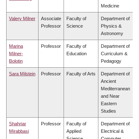
Medicine
Valery Milner
Associate
Faculty of
Department of
Professor
Science
Physics &
Astronomy
Marina
Professor
Faculty of
Department of
Milner-
Education
Curriculum &
Bolotin
Pedagogy
Sara Milstein
Professor
Faculty of Arts
Department of
Ancient
Mediterranean
and Near
Eastern
Studies
Shahriar
Professor
Faculty of
Department of
Mirabbasi
Applied
Electrical &
Science
Computer