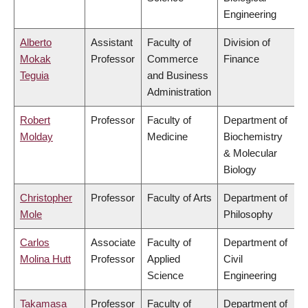
Engineering
Alberto
Assistant
Faculty of
Division of
Mokak
Professor
Commerce
Finance
Teguia
and Business
Administration
Robert
Professor
Faculty of
Department of
Molday
Medicine
Biochemistry
& Molecular
Biology
Christopher
Professor
Faculty of Arts
Department of
Mole
Philosophy
Carlos
Associate
Faculty of
Department of
Molina Hutt
Professor
Applied
Civil
Science
Engineering
Takamasa
Professor
Faculty of
Department of