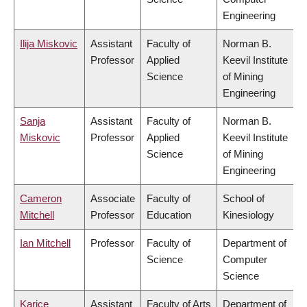
Engineering
Ilija Miskovic
Assistant
Faculty of
Norman B.
Professor
Applied
Keevil Institute
Science
of Mining
Engineering
Sanja
Assistant
Faculty of
Norman B.
Miskovic
Professor
Applied
Keevil Institute
Science
of Mining
Engineering
Cameron
Associate
Faculty of
School of
Mitchell
Professor
Education
Kinesiology
Ian Mitchell
Professor
Faculty of
Department of
Science
Computer
Science
Karice
Assistant
Faculty of Arts
Department of