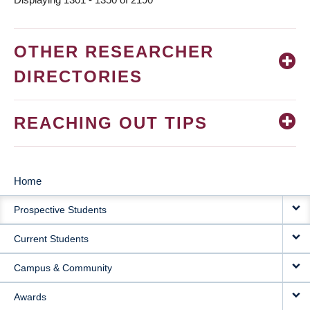
OTHER RESEARCHER
DIRECTORIES
REACHING OUT TIPS
Home
MAIN
Prospective Students
NAVIGATION
Current Students
Campus & Community
Awards