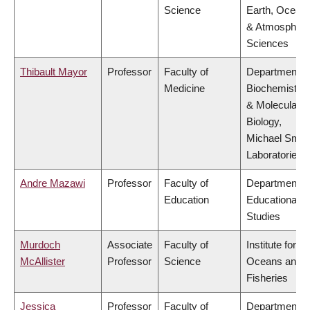
Science
Earth, Ocean
& Atmospheri
Sciences
Thibault Mayor
Professor
Faculty of
Department o
Medicine
Biochemistry
& Molecular
Biology,
Michael Smit
Laboratories
Andre Mazawi
Professor
Faculty of
Department o
Education
Educational
Studies
Murdoch
Associate
Faculty of
Institute for th
McAllister
Professor
Science
Oceans and
Fisheries
Jessica
Professor
Faculty of
Department o