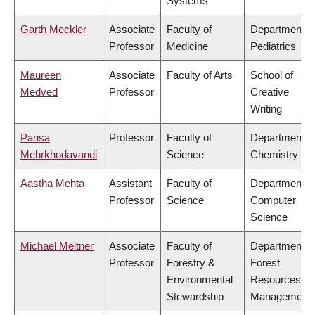
Systems
Garth Meckler
Associate
Faculty of
Department o
Professor
Medicine
Pediatrics
Maureen
Associate
Faculty of Arts
School of
Medved
Professor
Creative
Writing
Parisa
Professor
Faculty of
Department o
Mehrkhodavandi
Science
Chemistry
Aastha Mehta
Assistant
Faculty of
Department o
Professor
Science
Computer
Science
Michael Meitner
Associate
Faculty of
Department o
Professor
Forestry &
Forest
Environmental
Resources
Stewardship
Management