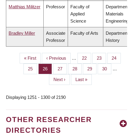
Matthias Militzer
Professor
Faculty of
Department o
Applied
Materials
Science
Engineering
Bradley Miller
Associate
Faculty of Arts
Department o
Professor
History
First
« First
Previous
‹ Previous
…
Page
22
Page
23
Page
24
PAGINATION
page
page
Page
25
Page
26
Page
27
Page
28
Page
29
Page
30
…
Next
Next ›
Last
Last »
page
page
Displaying 1251 - 1300 of 2190
OTHER RESEARCHER
DIRECTORIES