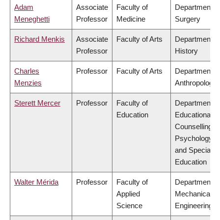
Adam
Associate
Faculty of
Department o
Meneghetti
Professor
Medicine
Surgery
Richard Menkis
Associate
Faculty of Arts
Department o
Professor
History
Charles
Professor
Faculty of Arts
Department o
Menzies
Anthropology
Sterett Mercer
Professor
Faculty of
Department o
Education
Educational &
Counselling
Psychology,
and Special
Education
Walter Mérida
Professor
Faculty of
Department o
Applied
Mechanical
Science
Engineering