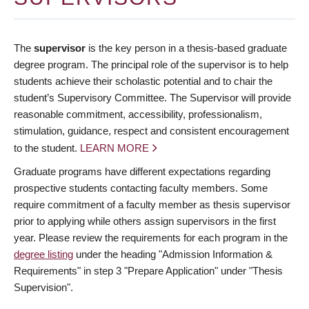
The
supervisor
is the key person in a thesis-based graduate
degree program. The principal role of the supervisor is to help
students achieve their scholastic potential and to chair the
student’s Supervisory Committee. The Supervisor will provide
reasonable commitment, accessibility, professionalism,
stimulation, guidance, respect and consistent encouragement
to the student.
LEARN MORE
Graduate programs have different expectations regarding
prospective students contacting faculty members. Some
require commitment of a faculty member as thesis supervisor
prior to applying while others assign supervisors in the first
year. Please review the requirements for each program in the
degree listing
under the heading "Admission Information &
Requirements" in step 3 "Prepare Application" under "Thesis
Supervision".