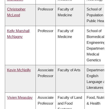
Christopher
Professor
Faculty of
School of
McLeod
Medicine
Population an
Public Health
Kelly Marshall
Professor
Faculty of
School of
McNagny
Medicine
Biomedical
Engineering,
Department o
Medical
Genetics
Kevin McNeilly
Associate
Faculty of Arts
Department o
Professor
English
Language and
Literatures
Vivien Measday
Associate
Faculty of Land
Food, Nutritio
Professor
and Food
& Health