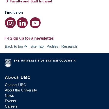
Faculty and Staff Intranet
Find us on
Sign up for a newsletter!
Back to top
|
Sitemap
|
Profiles
|
Research
About UBC
Contact UBC
About the University
News
Events
Careers