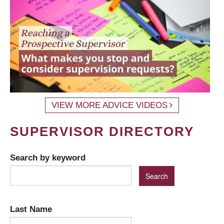
VIEW MORE ADVICE VIDEOS
SUPERVISOR DIRECTORY
Search by keyword
Last Name