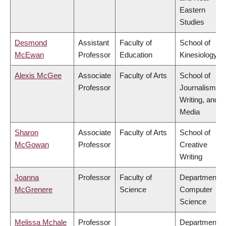
Eastern
Studies
Desmond
Assistant
Faculty of
School of
McEwan
Professor
Education
Kinesiology
Alexis McGee
Associate
Faculty of Arts
School of
Professor
Journalism,
Writing, and
Media
Sharon
Associate
Faculty of Arts
School of
McGowan
Professor
Creative
Writing
Joanna
Professor
Faculty of
Department o
McGrenere
Science
Computer
Science
Melissa Mchale
Professor
Department o