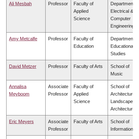
Ali Mesbah
Professor
Faculty of
Department o
Applied
Electrical &
Science
Computer
Engineering
Amy Metcalfe
Professor
Faculty of
Department o
Education
Educational
Studies
David Metzer
Professor
Faculty of Arts
School of
Music
Annalisa
Associate
Faculty of
School of
Meyboom
Professor
Applied
Architecture 
Science
Landscape
Architecture
Eric Meyers
Associate
Faculty of Arts
School of
Professor
Information