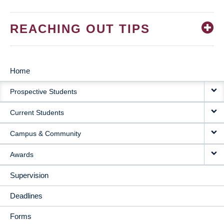
REACHING OUT TIPS
Home
MAIN
Prospective Students
NAVIGATION
Current Students
Campus & Community
Awards
Supervision
Deadlines
Forms