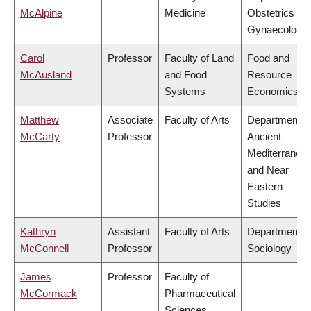
McAlpine
Medicine
Obstetrics &
Gynaecology
Carol
Professor
Faculty of Land
Food and
McAusland
and Food
Resource
Systems
Economics
Matthew
Associate
Faculty of Arts
Department o
McCarty
Professor
Ancient
Mediterranea
and Near
Eastern
Studies
Kathryn
Assistant
Faculty of Arts
Department o
McConnell
Professor
Sociology
James
Professor
Faculty of
McCormack
Pharmaceutical
Sciences