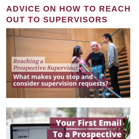
ADVICE ON HOW TO REACH
OUT TO SUPERVISORS