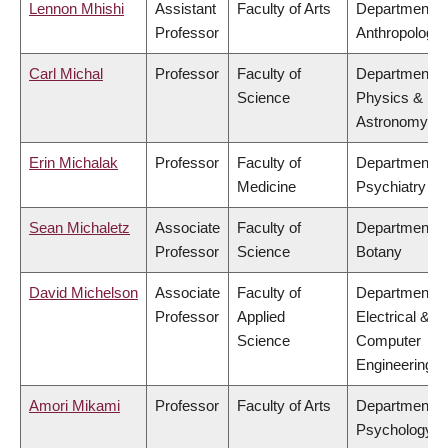
Lennon Mhishi
Assistant
Faculty of Arts
Department o
Professor
Anthropology
Carl Michal
Professor
Faculty of
Department o
Science
Physics &
Astronomy
Erin Michalak
Professor
Faculty of
Department o
Medicine
Psychiatry
Sean Michaletz
Associate
Faculty of
Department o
Professor
Science
Botany
David Michelson
Associate
Faculty of
Department o
Professor
Applied
Electrical &
Science
Computer
Engineering
Amori Mikami
Professor
Faculty of Arts
Department o
Psychology