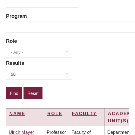
Program
Role
- Any -
Results
50
NAME
ROLE
FACULTY
ACADEMI
UNIT(S)
Ulrich Mayer
Professor
Faculty of
Department o