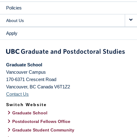
Policies
About Us
Apply
Graduate School
Vancouver Campus
170-6371 Crescent Road
Vancouver
,
BC
Canada
V6T1Z2
Contact Us
Switch Website
Graduate School
Postdoctoral Fellows Office
Graduate Student Community