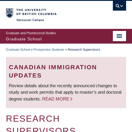
Skip
to
main
Vancouver Campus
content
Graduate and Postdoctoral Studies
Graduate School
Graduate School
»
Prospective Students
»
Research Supervisors
BREADCRUMB
CANADIAN IMMIGRATION
UPDATES
Review details about the recently announced changes to
study and work permits that apply to master’s and doctoral
degree students.
READ MORE
RESEARCH
SUPERVISORS