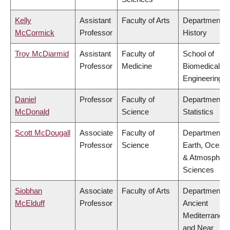
Kelly
Assistant
Faculty of Arts
Department o
McCormick
Professor
History
Troy McDiarmid
Assistant
Faculty of
School of
Professor
Medicine
Biomedical
Engineering
Daniel
Professor
Faculty of
Department o
McDonald
Science
Statistics
Scott McDougall
Associate
Faculty of
Department o
Professor
Science
Earth, Ocean
& Atmospheri
Sciences
Siobhan
Associate
Faculty of Arts
Department o
McElduff
Professor
Ancient
Mediterranea
and Near