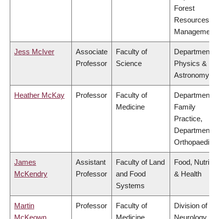
Forest
Resources
Management
Jess McIver
Associate
Faculty of
Department o
Professor
Science
Physics &
Astronomy
Heather McKay
Professor
Faculty of
Department o
Medicine
Family
Practice,
Department o
Orthopaedics
James
Assistant
Faculty of Land
Food, Nutritio
McKendry
Professor
and Food
& Health
Systems
Martin
Professor
Faculty of
Division of
McKeown
Medicine
Neurology