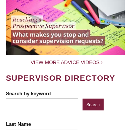
VIEW MORE ADVICE VIDEOS
SUPERVISOR DIRECTORY
Search by keyword
Last Name