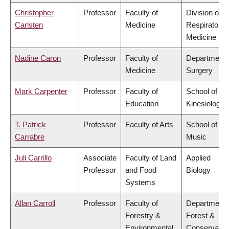
Christopher
Professor
Faculty of
Division of
Carlsten
Medicine
Respiratory
Medicine
Nadine Caron
Professor
Faculty of
Department 
Medicine
Surgery
Mark Carpenter
Professor
Faculty of
School of
Education
Kinesiology
T. Patrick
Professor
Faculty of Arts
School of
Carrabre
Music
Juli Carrillo
Associate
Faculty of Land
Applied
Professor
and Food
Biology
Systems
Allan Carroll
Professor
Faculty of
Department 
Forestry &
Forest &
Environmental
Conservatio