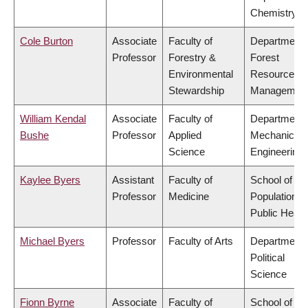
Chemistry
Cole Burton
Associate
Faculty of
Department 
Professor
Forestry &
Forest
Environmental
Resources
Stewardship
Managemen
William Kendal
Associate
Faculty of
Department 
Bushe
Professor
Applied
Mechanical
Science
Engineering
Kaylee Byers
Assistant
Faculty of
School of
Professor
Medicine
Population a
Public Healt
Michael Byers
Professor
Faculty of Arts
Department 
Political
Science
Fionn Byrne
Associate
Faculty of
School of