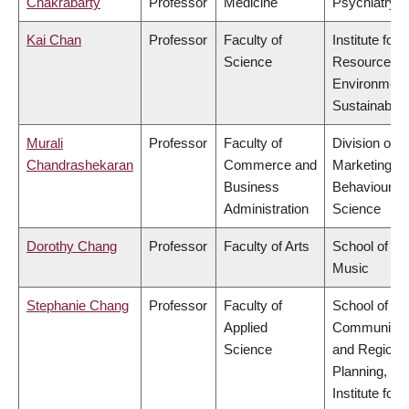
Chakrabarty
Professor
Medicine
Psychiatry
Kai Chan
Professor
Faculty of
Institute for
Science
Resources,
Environment
Sustainabilit
Murali
Professor
Faculty of
Division of
Chandrashekaran
Commerce and
Marketing a
Business
Behavioural
Administration
Science
Dorothy Chang
Professor
Faculty of Arts
School of
Music
Stephanie Chang
Professor
Faculty of
School of
Applied
Community
Science
and Regiona
Planning,
Institute for