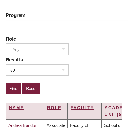
Program
Role
- Any -
Results
50
NAME
ROLE
FACULTY
ACADEM
UNIT(S)
Andrea Bundon
Associate
Faculty of
School of