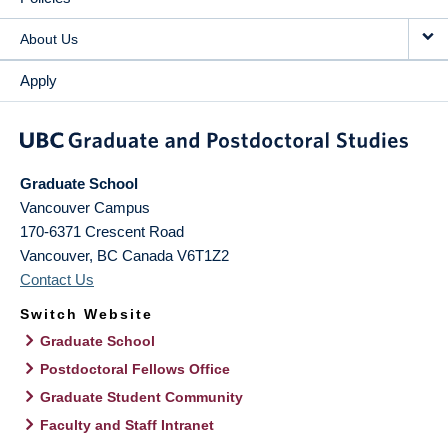
About Us
Apply
Graduate School
Vancouver Campus
170-6371 Crescent Road
Vancouver
,
BC
Canada
V6T1Z2
Contact Us
Switch Website
Graduate School
Postdoctoral Fellows Office
Graduate Student Community
Faculty and Staff Intranet