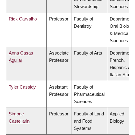
Stewardship
Sciences
Rick Carvalho
Professor
Faculty of
Department 
Dentistry
Oral Biologic
& Medical
Sciences
Anna Casas
Associate
Faculty of Arts
Department 
Aguilar
Professor
French,
Hispanic &
Italian Studi
Tyler Cassidy
Assistant
Faculty of
Professor
Pharmaceutical
Sciences
Simone
Professor
Faculty of Land
Applied
Castellarin
and Food
Biology
Systems