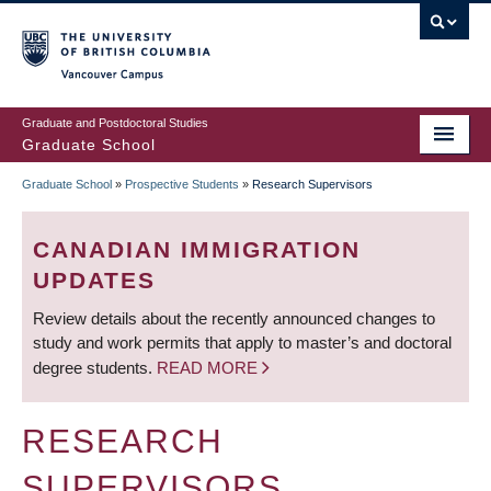
Skip
to
main
Vancouver Campus
content
Graduate and Postdoctoral Studies
Graduate School
Graduate School
»
Prospective Students
»
Research Supervisors
BREADCRUMB
CANADIAN IMMIGRATION
UPDATES
Review details about the recently announced changes to
study and work permits that apply to master’s and doctoral
degree students.
READ MORE
RESEARCH
SUPERVISORS