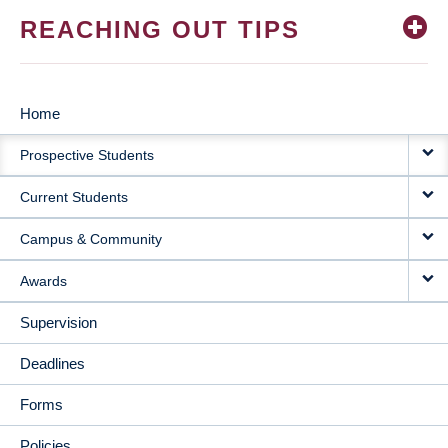
REACHING OUT TIPS
Home
MAIN
Prospective Students
NAVIGATION
Current Students
Campus & Community
Awards
Supervision
Deadlines
Forms
Policies