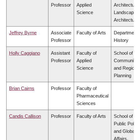
Professor
Applied
Architecture
Science
Landscape
Architecture
Jeffrey Byrne
Associate
Faculty of Arts
Department 
Professor
History
Holly Caggiano
Assistant
Faculty of
School of
Professor
Applied
Community
Science
and Regiona
Planning
Brian Cairns
Professor
Faculty of
Pharmaceutical
Sciences
Candis Callison
Professor
Faculty of Arts
School of
Public Policy
and Global
Affairs,