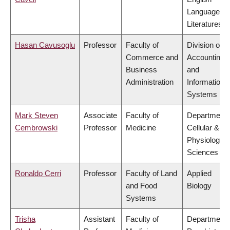
Language a
Literatures
Hasan Cavusoglu
Professor
Faculty of
Division of
Commerce and
Accounting
Business
and
Administration
Information
Systems
Mark Steven
Associate
Faculty of
Department 
Cembrowski
Professor
Medicine
Cellular &
Physiologica
Sciences
Ronaldo Cerri
Professor
Faculty of Land
Applied
and Food
Biology
Systems
Trisha
Assistant
Faculty of
Department 