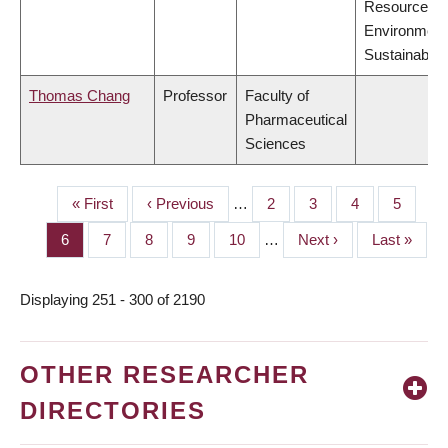
Resources,
Environment
Sustainabilit
Thomas Chang
Professor
Faculty of
Pharmaceutical
Sciences
First
« First
Previous
‹ Previous
…
Page
2
Page
3
Page
4
Page
5
PAGINATION
page
page
Page
6
Page
7
Page
8
Page
9
Page
10
…
Next
Next ›
Last
Last »
page
page
Displaying 251 - 300 of 2190
OTHER RESEARCHER
DIRECTORIES