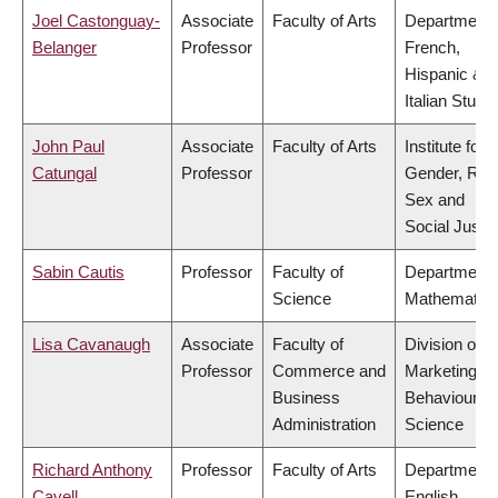
Joel Castonguay-
Associate
Faculty of Arts
Department 
Belanger
Professor
French,
Hispanic &
Italian Studi
John Paul
Associate
Faculty of Arts
Institute for
Catungal
Professor
Gender, Rac
Sex and
Social Justi
Sabin Cautis
Professor
Faculty of
Department 
Science
Mathematic
Lisa Cavanaugh
Associate
Faculty of
Division of
Professor
Commerce and
Marketing a
Business
Behavioural
Administration
Science
Richard Anthony
Professor
Faculty of Arts
Department 
Cavell
English