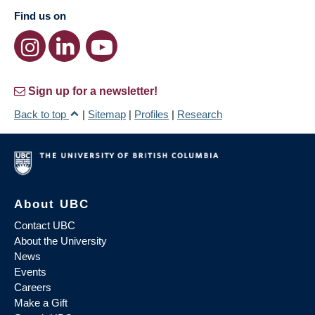
Find us on
Sign up for a newsletter!
Back to top
|
Sitemap
|
Profiles
|
Research
About UBC
Contact UBC
About the University
News
Events
Careers
Make a Gift