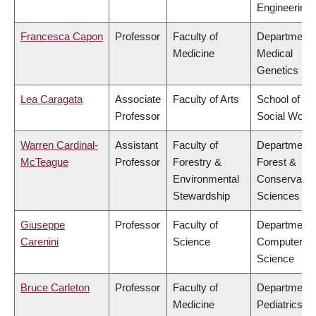
Engineering
Francesca Capon
Professor
Faculty of
Department 
Medicine
Medical
Genetics
Lea Caragata
Associate
Faculty of Arts
School of
Professor
Social Work
Warren Cardinal-
Assistant
Faculty of
Department 
McTeague
Professor
Forestry &
Forest &
Environmental
Conservatio
Stewardship
Sciences
Giuseppe
Professor
Faculty of
Department 
Carenini
Science
Computer
Science
Bruce Carleton
Professor
Faculty of
Department 
Medicine
Pediatrics