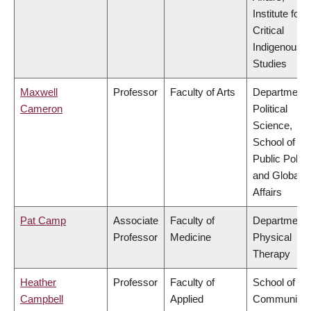
Institute for
Critical
Indigenous
Studies
Maxwell
Professor
Faculty of Arts
Department 
Cameron
Political
Science,
School of
Public Policy
and Global
Affairs
Pat Camp
Associate
Faculty of
Department 
Professor
Medicine
Physical
Therapy
Heather
Professor
Faculty of
School of
Campbell
Applied
Community