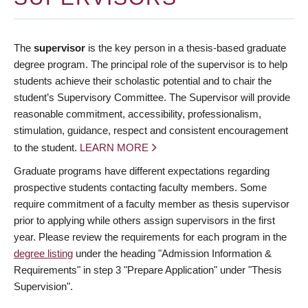
The
supervisor
is the key person in a thesis-based graduate
degree program. The principal role of the supervisor is to help
students achieve their scholastic potential and to chair the
student’s Supervisory Committee. The Supervisor will provide
reasonable commitment, accessibility, professionalism,
stimulation, guidance, respect and consistent encouragement
to the student.
LEARN MORE
Graduate programs have different expectations regarding
prospective students contacting faculty members. Some
require commitment of a faculty member as thesis supervisor
prior to applying while others assign supervisors in the first
year. Please review the requirements for each program in the
degree listing
under the heading "Admission Information &
Requirements" in step 3 "Prepare Application" under "Thesis
Supervision".