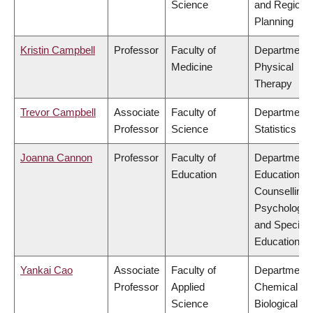
Science
and Regiona
Planning
Kristin Campbell
Professor
Faculty of
Department 
Medicine
Physical
Therapy
Trevor Campbell
Associate
Faculty of
Department 
Professor
Science
Statistics
Joanna Cannon
Professor
Faculty of
Department 
Education
Educational 
Counselling
Psychology,
and Special
Education
Yankai Cao
Associate
Faculty of
Department 
Professor
Applied
Chemical &
Science
Biological