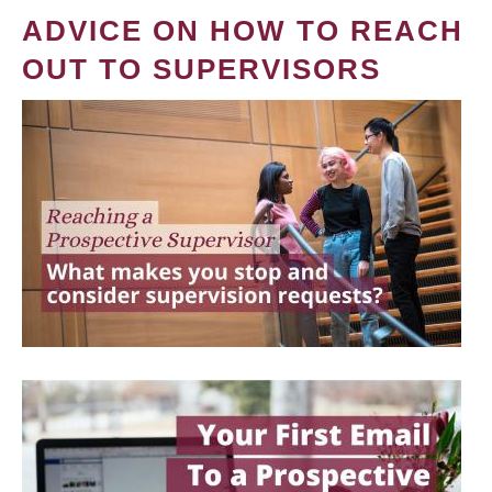
ADVICE ON HOW TO REACH
OUT TO SUPERVISORS