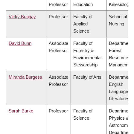
Professor
Education
Kinesiology
Vicky Bungay
Professor
Faculty of
School of
Applied
Nursing
Science
David Bunn
Associate
Faculty of
Department 
Professor
Forestry &
Forest
Environmental
Resources
Stewardship
Managemen
Miranda Burgess
Associate
Faculty of Arts
Department 
Professor
English
Language a
Literatures
Sarah Burke
Professor
Faculty of
Department 
Science
Physics &
Astronomy,
Department 