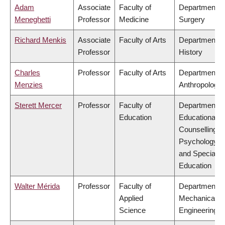
Adam
Associate
Faculty of
Department o
Meneghetti
Professor
Medicine
Surgery
Richard Menkis
Associate
Faculty of Arts
Department o
Professor
History
Charles
Professor
Faculty of Arts
Department o
Menzies
Anthropology
Sterett Mercer
Professor
Faculty of
Department o
Education
Educational &
Counselling
Psychology,
and Special
Education
Walter Mérida
Professor
Faculty of
Department o
Applied
Mechanical
Science
Engineering