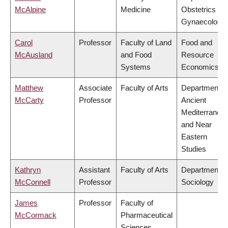
McAlpine
Medicine
Obstetrics &
Gynaecology
Carol
Professor
Faculty of Land
Food and
McAusland
and Food
Resource
Systems
Economics
Matthew
Associate
Faculty of Arts
Department o
McCarty
Professor
Ancient
Mediterranea
and Near
Eastern
Studies
Kathryn
Assistant
Faculty of Arts
Department o
McConnell
Professor
Sociology
James
Professor
Faculty of
McCormack
Pharmaceutical
Sciences