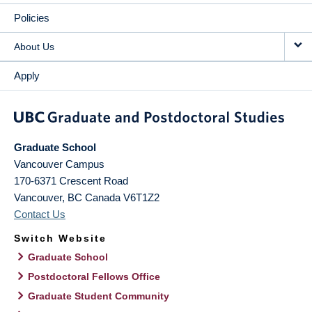
Policies
About Us
Apply
Graduate School
Vancouver Campus
170-6371 Crescent Road
Vancouver
,
BC
Canada
V6T1Z2
Contact Us
Switch Website
Graduate School
Postdoctoral Fellows Office
Graduate Student Community