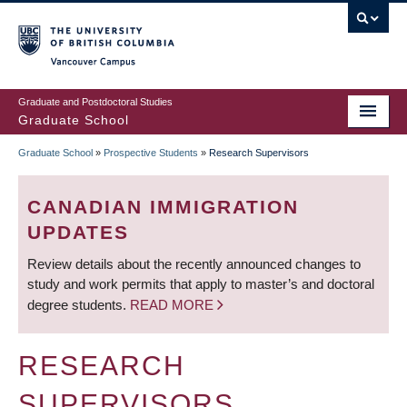
Skip
to
main
Vancouver Campus
content
Graduate and Postdoctoral Studies
Graduate School
Graduate School
»
Prospective Students
»
Research Supervisors
BREADCRUMB
CANADIAN IMMIGRATION
UPDATES
Review details about the recently announced changes to
study and work permits that apply to master’s and doctoral
degree students.
READ MORE
RESEARCH
SUPERVISORS