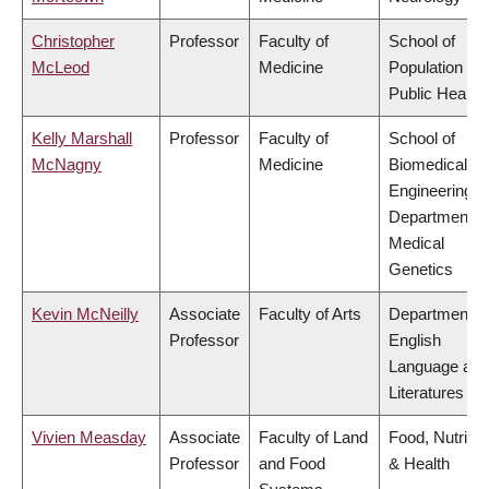
Christopher
Professor
Faculty of
School of
McLeod
Medicine
Population an
Public Health
Kelly Marshall
Professor
Faculty of
School of
McNagny
Medicine
Biomedical
Engineering,
Department o
Medical
Genetics
Kevin McNeilly
Associate
Faculty of Arts
Department o
Professor
English
Language and
Literatures
Vivien Measday
Associate
Faculty of Land
Food, Nutritio
Professor
and Food
& Health