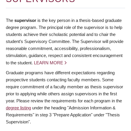
The
supervisor
is the key person in a thesis-based graduate
degree program. The principal role of the supervisor is to help
students achieve their scholastic potential and to chair the
student’s Supervisory Committee. The Supervisor will provide
reasonable commitment, accessibility, professionalism,
stimulation, guidance, respect and consistent encouragement
to the student.
LEARN MORE
Graduate programs have different expectations regarding
prospective students contacting faculty members. Some
require commitment of a faculty member as thesis supervisor
prior to applying while others assign supervisors in the first
year. Please review the requirements for each program in the
degree listing
under the heading "Admission Information &
Requirements" in step 3 "Prepare Application" under "Thesis
Supervision".