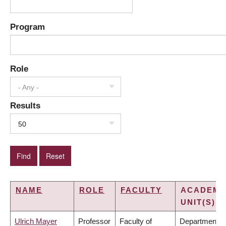
Program
Role
- Any -
Results
50
NAME
ROLE
FACULTY
ACADEMI
UNIT(S)
Ulrich Mayer
Professor
Faculty of
Department o