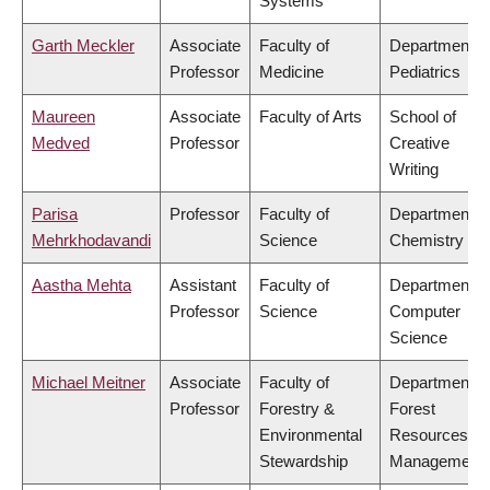
Systems
Garth Meckler
Associate
Faculty of
Department o
Professor
Medicine
Pediatrics
Maureen
Associate
Faculty of Arts
School of
Medved
Professor
Creative
Writing
Parisa
Professor
Faculty of
Department o
Mehrkhodavandi
Science
Chemistry
Aastha Mehta
Assistant
Faculty of
Department o
Professor
Science
Computer
Science
Michael Meitner
Associate
Faculty of
Department o
Professor
Forestry &
Forest
Environmental
Resources
Stewardship
Management