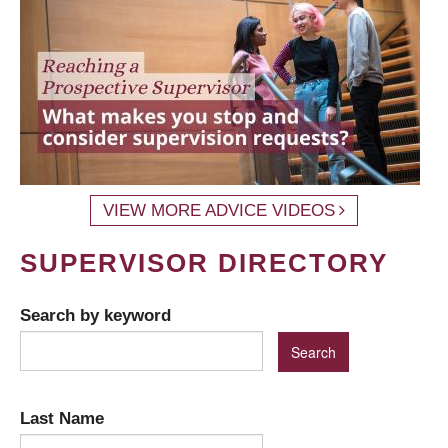
VIEW MORE ADVICE VIDEOS
SUPERVISOR DIRECTORY
Search by keyword
Last Name