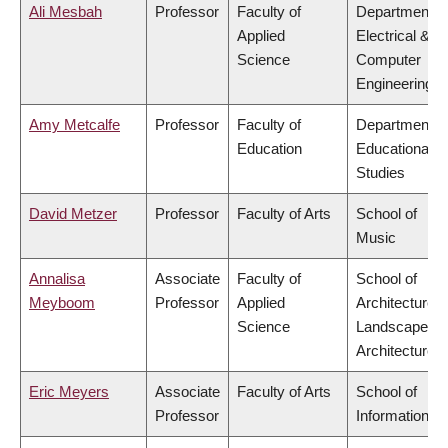
Ali Mesbah
Professor
Faculty of
Department o
Applied
Electrical &
Science
Computer
Engineering
Amy Metcalfe
Professor
Faculty of
Department o
Education
Educational
Studies
David Metzer
Professor
Faculty of Arts
School of
Music
Annalisa
Associate
Faculty of
School of
Meyboom
Professor
Applied
Architecture 
Science
Landscape
Architecture
Eric Meyers
Associate
Faculty of Arts
School of
Professor
Information