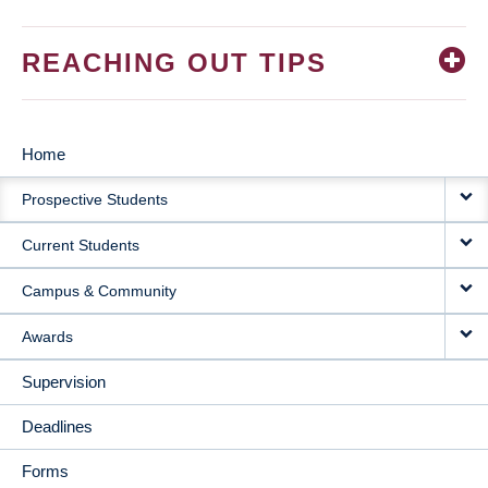
REACHING OUT TIPS
Home
MAIN
Prospective Students
NAVIGATION
Current Students
Campus & Community
Awards
Supervision
Deadlines
Forms