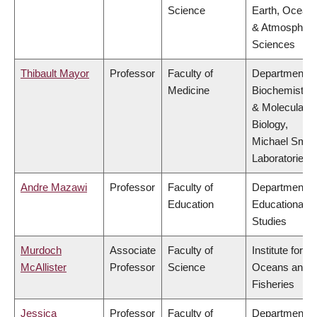
Science
Earth, Ocean
& Atmospheri
Sciences
Thibault Mayor
Professor
Faculty of
Department o
Medicine
Biochemistry
& Molecular
Biology,
Michael Smit
Laboratories
Andre Mazawi
Professor
Faculty of
Department o
Education
Educational
Studies
Murdoch
Associate
Faculty of
Institute for th
McAllister
Professor
Science
Oceans and
Fisheries
Jessica
Professor
Faculty of
Department o