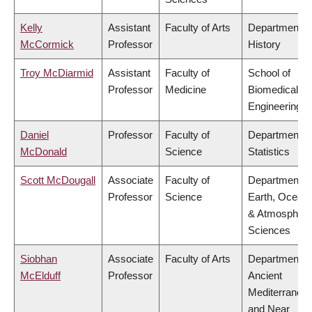
Kelly
Assistant
Faculty of Arts
Department o
McCormick
Professor
History
Troy McDiarmid
Assistant
Faculty of
School of
Professor
Medicine
Biomedical
Engineering
Daniel
Professor
Faculty of
Department o
McDonald
Science
Statistics
Scott McDougall
Associate
Faculty of
Department o
Professor
Science
Earth, Ocean
& Atmospheri
Sciences
Siobhan
Associate
Faculty of Arts
Department o
McElduff
Professor
Ancient
Mediterranea
and Near