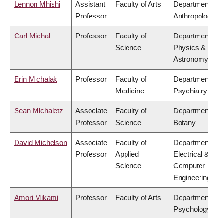
Lennon Mhishi
Assistant
Faculty of Arts
Department o
Professor
Anthropology
Carl Michal
Professor
Faculty of
Department o
Science
Physics &
Astronomy
Erin Michalak
Professor
Faculty of
Department o
Medicine
Psychiatry
Sean Michaletz
Associate
Faculty of
Department o
Professor
Science
Botany
David Michelson
Associate
Faculty of
Department o
Professor
Applied
Electrical &
Science
Computer
Engineering
Amori Mikami
Professor
Faculty of Arts
Department o
Psychology