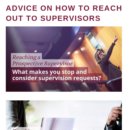
ADVICE ON HOW TO REACH
OUT TO SUPERVISORS