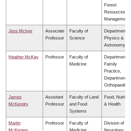
Forest
Resources
Management
Jess McIver
Associate
Faculty of
Department o
Professor
Science
Physics &
Astronomy
Heather McKay
Professor
Faculty of
Department o
Medicine
Family
Practice,
Department o
Orthopaedics
James
Assistant
Faculty of Land
Food, Nutritio
McKendry
Professor
and Food
& Health
Systems
Martin
Professor
Faculty of
Division of
McKeown
Medicine
Neurology