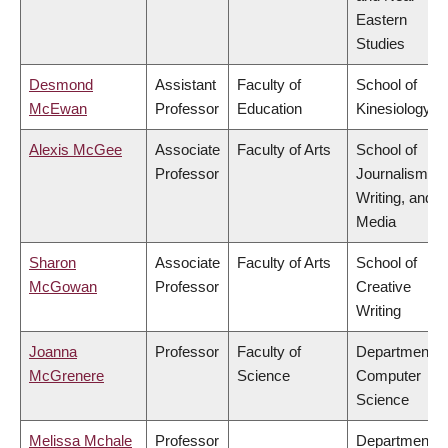
Eastern
Studies
Desmond
Assistant
Faculty of
School of
McEwan
Professor
Education
Kinesiology
Alexis McGee
Associate
Faculty of Arts
School of
Professor
Journalism,
Writing, and
Media
Sharon
Associate
Faculty of Arts
School of
McGowan
Professor
Creative
Writing
Joanna
Professor
Faculty of
Department o
McGrenere
Science
Computer
Science
Melissa Mchale
Professor
Department o