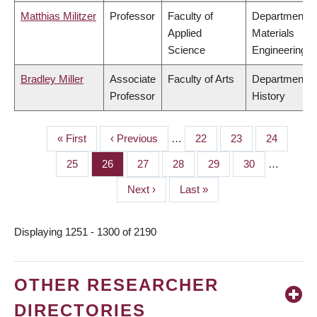
Matthias Militzer
Professor
Faculty of
Department o
Applied
Materials
Science
Engineering
Bradley Miller
Associate
Faculty of Arts
Department o
Professor
History
First
« First
Previous
‹ Previous
…
Page
22
Page
23
Page
24
PAGINATION
page
page
Page
25
Page
26
Page
27
Page
28
Page
29
Page
30
…
Next
Next ›
Last
Last »
page
page
Displaying 1251 - 1300 of 2190
OTHER RESEARCHER
DIRECTORIES