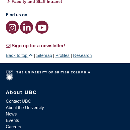
Faculty and Staff Intranet
Find us on
Sign up for a newsletter!
Back to top
|
Sitemap
|
Profiles
|
Research
About UBC
Contact UBC
About the University
News
Events
Careers