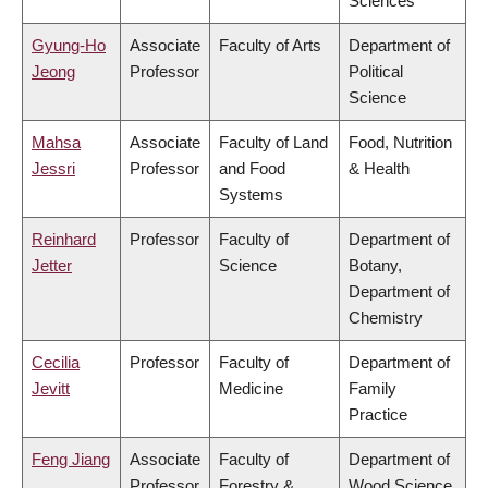
Sciences
Gyung-Ho
Associate
Faculty of Arts
Department of
Jeong
Professor
Political
Science
Mahsa
Associate
Faculty of Land
Food, Nutrition
Jessri
Professor
and Food
& Health
Systems
Reinhard
Professor
Faculty of
Department of
Jetter
Science
Botany,
Department of
Chemistry
Cecilia
Professor
Faculty of
Department of
Jevitt
Medicine
Family
Practice
Feng Jiang
Associate
Faculty of
Department of
Professor
Forestry &
Wood Science