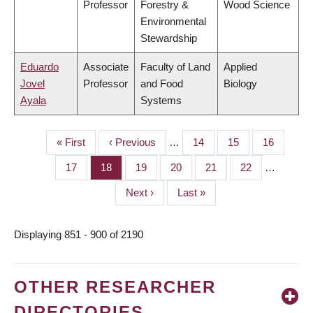
Professor
Forestry &
Wood Science
Environmental
Stewardship
Eduardo
Associate
Faculty of Land
Applied
Jovel
Professor
and Food
Biology
Ayala
Systems
First
« First
Previous
‹ Previous
…
Page
14
Page
15
Page
16
PAGINATION
page
page
Page
17
Page
18
Page
19
Page
20
Page
21
Page
22
…
Next
Next ›
Last
Last »
page
page
Displaying 851 - 900 of 2190
OTHER RESEARCHER
DIRECTORIES