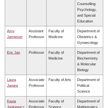
Counselling
Psychology,
and Special
Education
Amy
Assistant
Faculty of
Department of
Jamieson
Professor
Medicine
Obstetrics &
Gynaecology
Eric Jan
Professor
Faculty of
Department of
Medicine
Biochemistry
& Molecular
Biology
Laura
Associate
Faculty of Arts
Department of
Janara
Professor
Political
Science
Kasia
Associate
Faculty of
Department of
Jankiewicz
Professor
Science
Mathematics