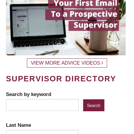
VIEW MORE ADVICE VIDEOS
SUPERVISOR DIRECTORY
Search by keyword
Last Name