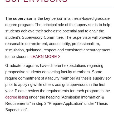
The
supervisor
is the key person in a thesis-based graduate
degree program. The principal role of the supervisor is to help
students achieve their scholastic potential and to chair the
student’s Supervisory Committee. The Supervisor will provide
reasonable commitment, accessibility, professionalism,
stimulation, guidance, respect and consistent encouragement
to the student.
LEARN MORE
Graduate programs have different expectations regarding
prospective students contacting faculty members. Some
require commitment of a faculty member as thesis supervisor
prior to applying while others assign supervisors in the first
year. Please review the requirements for each program in the
degree listing
under the heading "Admission Information &
Requirements" in step 3 "Prepare Application" under "Thesis
Supervision".