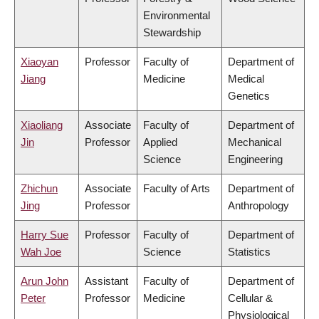
Environmental
Stewardship
Xiaoyan
Professor
Faculty of
Department of
Jiang
Medicine
Medical
Genetics
Xiaoliang
Associate
Faculty of
Department of
Jin
Professor
Applied
Mechanical
Science
Engineering
Zhichun
Associate
Faculty of Arts
Department of
Jing
Professor
Anthropology
Harry Sue
Professor
Faculty of
Department of
Wah Joe
Science
Statistics
Arun John
Assistant
Faculty of
Department of
Peter
Professor
Medicine
Cellular &
Physiological