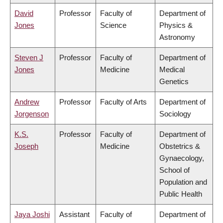
David
Professor
Faculty of
Department of
Jones
Science
Physics &
Astronomy
Steven J
Professor
Faculty of
Department of
Jones
Medicine
Medical
Genetics
Andrew
Professor
Faculty of Arts
Department of
Jorgenson
Sociology
K.S.
Professor
Faculty of
Department of
Joseph
Medicine
Obstetrics &
Gynaecology,
School of
Population and
Public Health
Jaya Joshi
Assistant
Faculty of
Department of