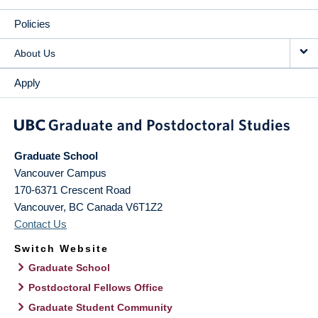
Policies
About Us
Apply
Graduate School
Vancouver Campus
170-6371 Crescent Road
Vancouver
,
BC
Canada
V6T1Z2
Contact Us
Switch Website
Graduate School
Postdoctoral Fellows Office
Graduate Student Community