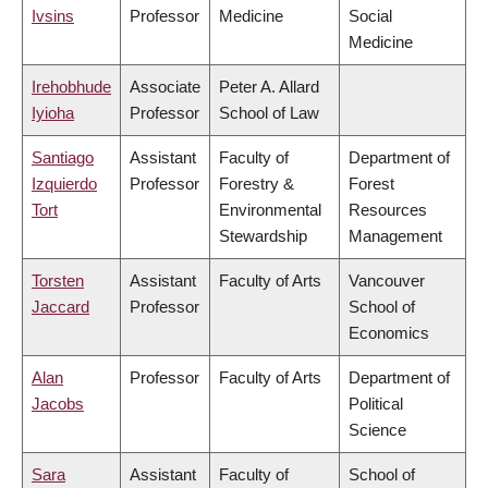
Ivsins
Professor
Medicine
Social
Medicine
Irehobhude
Associate
Peter A. Allard
Iyioha
Professor
School of Law
Santiago
Assistant
Faculty of
Department of
Izquierdo
Professor
Forestry &
Forest
Tort
Environmental
Resources
Stewardship
Management
Torsten
Assistant
Faculty of Arts
Vancouver
Jaccard
Professor
School of
Economics
Alan
Professor
Faculty of Arts
Department of
Jacobs
Political
Science
Sara
Assistant
Faculty of
School of