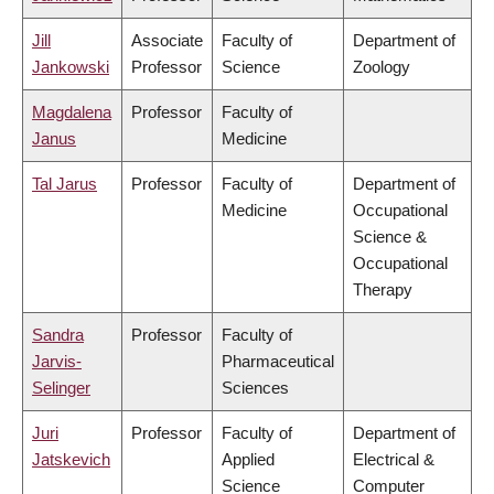
Jill
Associate
Faculty of
Department of
Jankowski
Professor
Science
Zoology
Magdalena
Professor
Faculty of
Janus
Medicine
Tal Jarus
Professor
Faculty of
Department of
Medicine
Occupational
Science &
Occupational
Therapy
Sandra
Professor
Faculty of
Jarvis-
Pharmaceutical
Selinger
Sciences
Juri
Professor
Faculty of
Department of
Jatskevich
Applied
Electrical &
Science
Computer