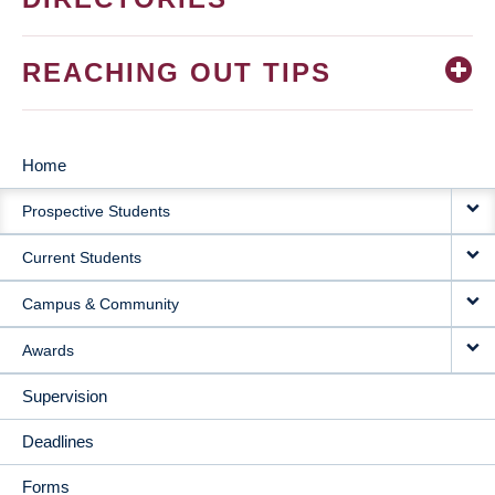
REACHING OUT TIPS
Home
MAIN
Prospective Students
NAVIGATION
Current Students
Campus & Community
Awards
Supervision
Deadlines
Forms