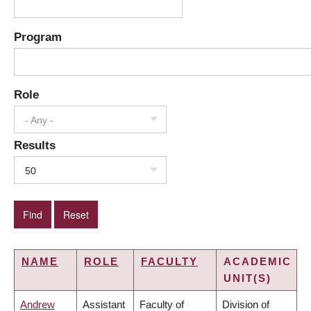
Program
Role
- Any -
Results
50
NAME
ROLE
FACULTY
ACADEMIC
UNIT(S)
Andrew
Assistant
Faculty of
Division of