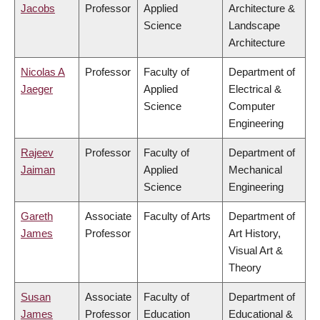
Jacobs
Professor
Applied
Architecture &
Science
Landscape
Architecture
Nicolas A
Professor
Faculty of
Department of
Jaeger
Applied
Electrical &
Science
Computer
Engineering
Rajeev
Professor
Faculty of
Department of
Jaiman
Applied
Mechanical
Science
Engineering
Gareth
Associate
Faculty of Arts
Department of
James
Professor
Art History,
Visual Art &
Theory
Susan
Associate
Faculty of
Department of
James
Professor
Education
Educational &