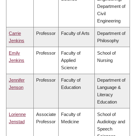
Department of
Civil
Engineering
Carrie
Professor
Faculty of Arts
Department of
Jenkins
Philosophy
Emily
Professor
Faculty of
School of
Jenkins
Applied
Nursing
Science
Jennifer
Professor
Faculty of
Department of
Jenson
Education
Language &
Literacy
Education
Lorienne
Associate
Faculty of
School of
Jenstad
Professor
Medicine
Audiology and
Speech