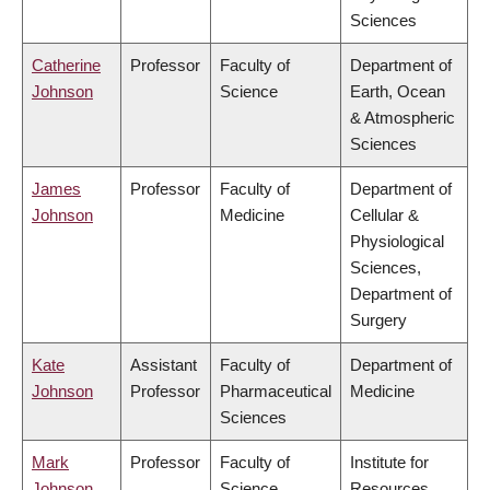
Sciences
Catherine
Professor
Faculty of
Department of
Johnson
Science
Earth, Ocean
& Atmospheric
Sciences
James
Professor
Faculty of
Department of
Johnson
Medicine
Cellular &
Physiological
Sciences,
Department of
Surgery
Kate
Assistant
Faculty of
Department of
Johnson
Professor
Pharmaceutical
Medicine
Sciences
Mark
Professor
Faculty of
Institute for
Johnson
Science
Resources,