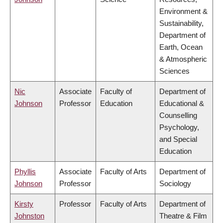
Environment &
Sustainability,
Department of
Earth, Ocean
& Atmospheric
Sciences
Nic
Associate
Faculty of
Department of
Johnson
Professor
Education
Educational &
Counselling
Psychology,
and Special
Education
Phyllis
Associate
Faculty of Arts
Department of
Johnson
Professor
Sociology
Kirsty
Professor
Faculty of Arts
Department of
Johnston
Theatre & Film