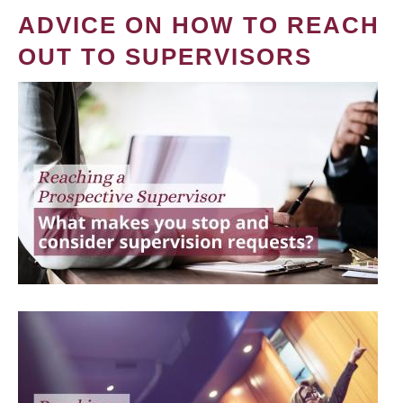
ADVICE ON HOW TO REACH
OUT TO SUPERVISORS