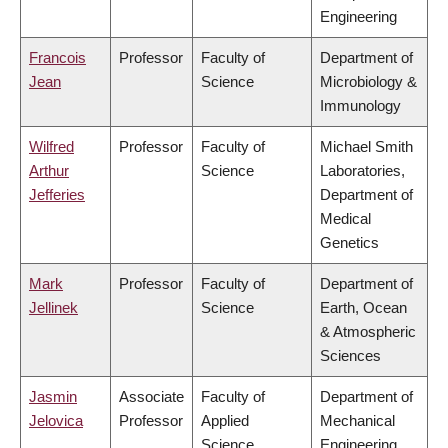
Engineering
Francois
Professor
Faculty of
Department of
Jean
Science
Microbiology &
Immunology
Wilfred
Professor
Faculty of
Michael Smith
Arthur
Science
Laboratories,
Jefferies
Department of
Medical
Genetics
Mark
Professor
Faculty of
Department of
Jellinek
Science
Earth, Ocean
& Atmospheric
Sciences
Jasmin
Associate
Faculty of
Department of
Jelovica
Professor
Applied
Mechanical
Science
Engineering,