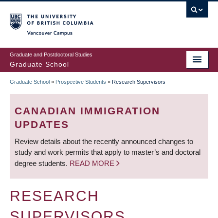
Skip
to
main
Vancouver Campus
content
Graduate and Postdoctoral Studies
Graduate School
Graduate School
»
Prospective Students
»
Research Supervisors
BREADCRUMB
CANADIAN IMMIGRATION
UPDATES
Review details about the recently announced changes to
study and work permits that apply to master’s and doctoral
degree students.
READ MORE
RESEARCH
SUPERVISORS