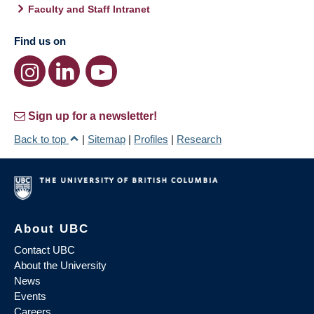
Faculty and Staff Intranet
Find us on
Sign up for a newsletter!
Back to top
|
Sitemap
|
Profiles
|
Research
About UBC
Contact UBC
About the University
News
Events
Careers