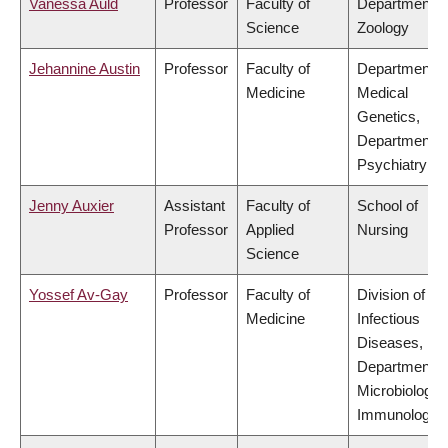
Vanessa Auld
Professor
Faculty of
Department o
Science
Zoology
Jehannine Austin
Professor
Faculty of
Department o
Medicine
Medical
Genetics,
Department o
Psychiatry
Jenny Auxier
Assistant
Faculty of
School of
Professor
Applied
Nursing
Science
Yossef Av-Gay
Professor
Faculty of
Division of
Medicine
Infectious
Diseases,
Department o
Microbiology 
Immunology