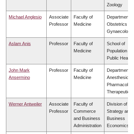
Zoology
Michael Anglesio
Associate
Faculty of
Department o
Professor
Medicine
Obstetrics &
Gynaecology
Aslam Anis
Professor
Faculty of
School of
Medicine
Population an
Public Health
John Mark
Professor
Faculty of
Department o
Ansermino
Medicine
Anesthesiolog
Pharmacolog
Therapeutics
Werner Antweiler
Associate
Faculty of
Division of
Professor
Commerce
Strategy and
and Business
Business
Administration
Economics