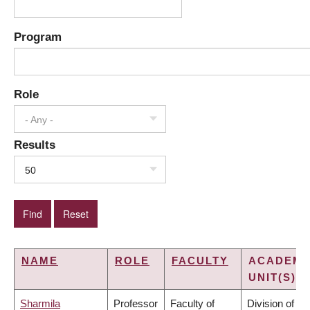
Program
Role
- Any -
Results
50
NAME
ROLE
FACULTY
ACADEMI
UNIT(S)
Sharmila
Professor
Faculty of
Division of