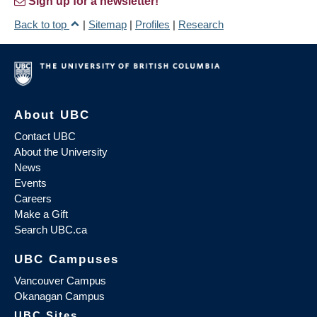
Sign up for a newsletter!
Back to top
|
Sitemap
|
Profiles
|
Research
About UBC
Contact UBC
About the University
News
Events
Careers
Make a Gift
Search UBC.ca
UBC Campuses
Vancouver Campus
Okanagan Campus
UBC Sites