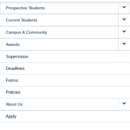
MAIN
Prospective Students
NAVIGATION
Current Students
Campus & Community
Awards
Supervision
Deadlines
Forms
Policies
About Us
Apply