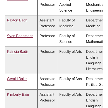
Professor
Applied
Mechanical
Science
Engineering
Paxton Bach
Assistant
Faculty of
Department o
Professor
Medicine
Medicine
Sven Bachmann
Professor
Faculty of
Department o
Science
Mathematics
Patricia Badir
Professor
Faculty of Arts
Department o
English
Language an
Literatures
Gerald Baier
Associate
Faculty of Arts
Department o
Professor
Political Scie
Kimberly Bain
Assistant
Faculty of Arts
Department o
Professor
English
Language an