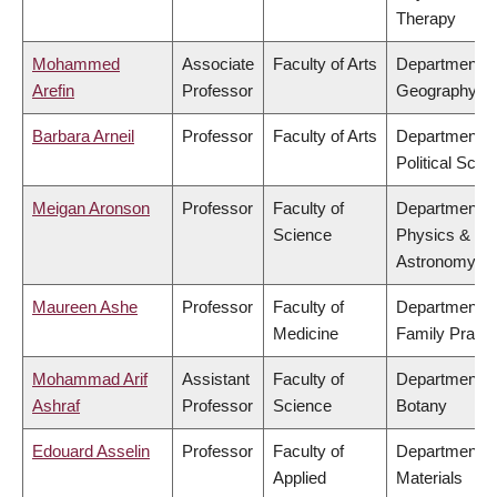
Therapy
Mohammed
Associate
Faculty of Arts
Department o
Arefin
Professor
Geography
Barbara Arneil
Professor
Faculty of Arts
Department o
Political Scie
Meigan Aronson
Professor
Faculty of
Department o
Science
Physics &
Astronomy
Maureen Ashe
Professor
Faculty of
Department o
Medicine
Family Practi
Mohammad Arif
Assistant
Faculty of
Department o
Ashraf
Professor
Science
Botany
Edouard Asselin
Professor
Faculty of
Department o
Applied
Materials