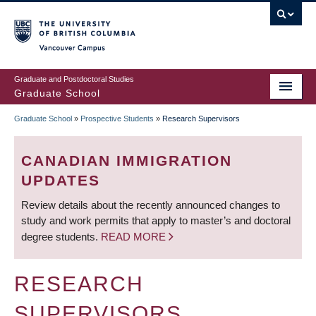
Skip
to
main
Vancouver Campus
content
Graduate and Postdoctoral Studies
Graduate School
Graduate School
»
Prospective Students
»
Research Supervisors
BREADCRUMB
CANADIAN IMMIGRATION
UPDATES
Review details about the recently announced changes to
study and work permits that apply to master’s and doctoral
degree students.
READ MORE
RESEARCH
SUPERVISORS