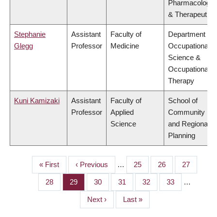
Pharmacology
& Therapeutics
Stephanie
Assistant
Faculty of
Department of
Glegg
Professor
Medicine
Occupational
Science &
Occupational
Therapy
Kuni Kamizaki
Assistant
Faculty of
School of
Professor
Applied
Community
Science
and Regional
Planning
First
« First
Previous
‹ Previous
…
Page
25
Page
26
Page
27
PAGINATION
page
page
Page
28
Page
29
Page
30
Page
31
Page
32
Page
33
…
Next
Next ›
Last
Last »
page
page