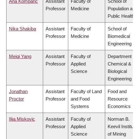
Ana Komparic
Assistant
Faculty of
School of
Professor
Medicine
Population and
Public Health
Nika Shakiba
Assistant
Faculty of
School of
Professor
Medicine
Biomedical
Engineering
Meiqi Yang
Assistant
Faculty of
Department of
Professor
Applied
Chemical &
Science
Biological
Engineering
Jonathan
Assistant
Faculty of Land
Food and
Proctor
Professor
and Food
Resource
Systems
Economics
Ilija Miskovic
Assistant
Faculty of
Norman B.
Professor
Applied
Keevil Institute
Science
of Mining