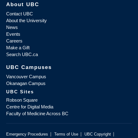
About UBC
Contact UBC
About the University
News
Events
Careers
Make a Gift
Search UBC.ca
UBC Campuses
Vancouver Campus
Okanagan Campus
UBC Sites
Robson Square
Centre for Digital Media
Faculty of Medicine Across BC
|
|
|
Emergency Procedures
Terms of Use
UBC Copyright