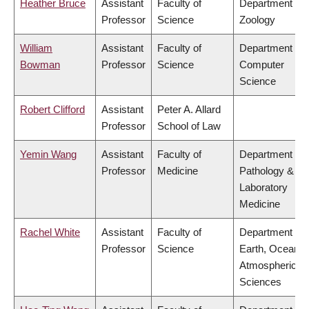
Heather Bruce
Assistant
Faculty of
Department of
Professor
Science
Zoology
William
Assistant
Faculty of
Department of
Bowman
Professor
Science
Computer
Science
Robert Clifford
Assistant
Peter A. Allard
Professor
School of Law
Yemin Wang
Assistant
Faculty of
Department of
Professor
Medicine
Pathology &
Laboratory
Medicine
Rachel White
Assistant
Faculty of
Department of
Professor
Science
Earth, Ocean &
Atmospheric
Sciences