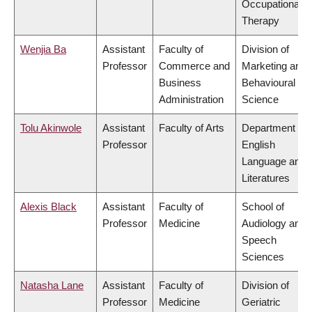
Occupational
Therapy
Wenjia Ba
Assistant
Faculty of
Division of
Professor
Commerce and
Marketing and
Business
Behavioural
Administration
Science
Tolu Akinwole
Assistant
Faculty of Arts
Department of
Professor
English
Language and
Literatures
Alexis Black
Assistant
Faculty of
School of
Professor
Medicine
Audiology and
Speech
Sciences
Natasha Lane
Assistant
Faculty of
Division of
Professor
Medicine
Geriatric