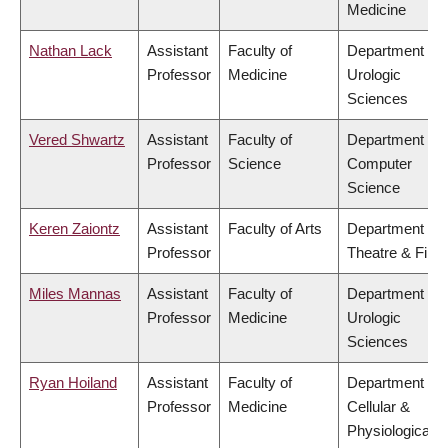
Medicine
Nathan Lack
Assistant
Faculty of
Department of
Professor
Medicine
Urologic
Sciences
Vered Shwartz
Assistant
Faculty of
Department of
Professor
Science
Computer
Science
Keren Zaiontz
Assistant
Faculty of Arts
Department of
Professor
Theatre & Film
Miles Mannas
Assistant
Faculty of
Department of
Professor
Medicine
Urologic
Sciences
Ryan Hoiland
Assistant
Faculty of
Department of
Professor
Medicine
Cellular &
Physiological