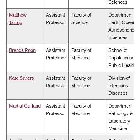
Sciences
Matthew
Assistant
Faculty of
Department of
Tarling
Professor
Science
Earth, Ocean &
Atmospheric
Sciences
Brenda Poon
Assistant
Faculty of
School of
Professor
Medicine
Population and
Public Health
Kate Salters
Assistant
Faculty of
Division of
Professor
Medicine
Infectious
Diseases
Martial Guillaud
Assistant
Faculty of
Department of
Professor
Medicine
Pathology &
Laboratory
Medicine