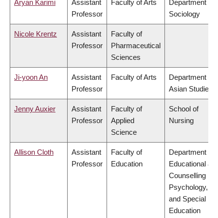
Aryan Karimi
Assistant
Faculty of Arts
Department of
Professor
Sociology
Nicole Krentz
Assistant
Faculty of
Professor
Pharmaceutical
Sciences
Ji-yoon An
Assistant
Faculty of Arts
Department of
Professor
Asian Studies
Jenny Auxier
Assistant
Faculty of
School of
Professor
Applied
Nursing
Science
Allison Cloth
Assistant
Faculty of
Department of
Professor
Education
Educational &
Counselling
Psychology,
and Special
Education