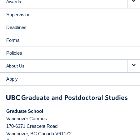
Awards
Supervision
Deadlines
Forms
Policies
About Us
Apply
Graduate School
Vancouver Campus
170-6371 Crescent Road
Vancouver
,
BC
Canada
V6T1Z2