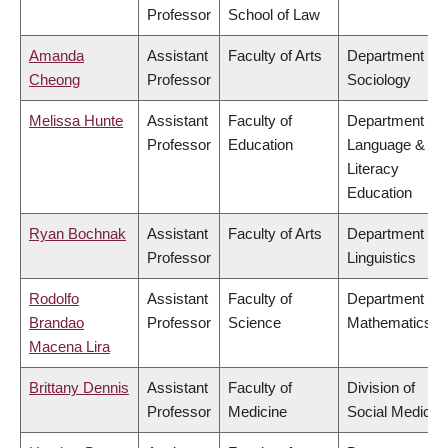
Professor
School of Law
Amanda
Assistant
Faculty of Arts
Department of
Cheong
Professor
Sociology
Melissa Hunte
Assistant
Faculty of
Department of
Professor
Education
Language &
Literacy
Education
Ryan Bochnak
Assistant
Faculty of Arts
Department of
Professor
Linguistics
Rodolfo
Assistant
Faculty of
Department of
Brandao
Professor
Science
Mathematics
Macena Lira
Brittany Dennis
Assistant
Faculty of
Division of
Professor
Medicine
Social Medicin