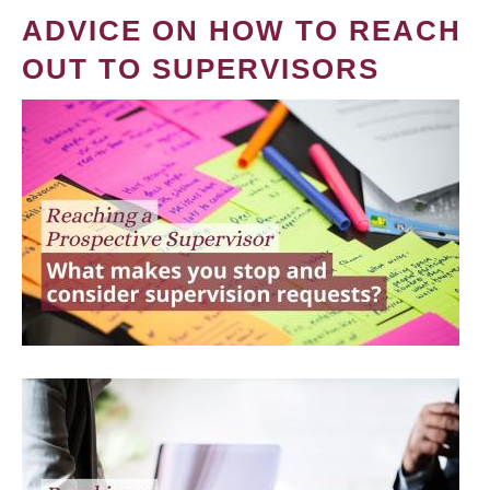
ADVICE ON HOW TO REACH
OUT TO SUPERVISORS