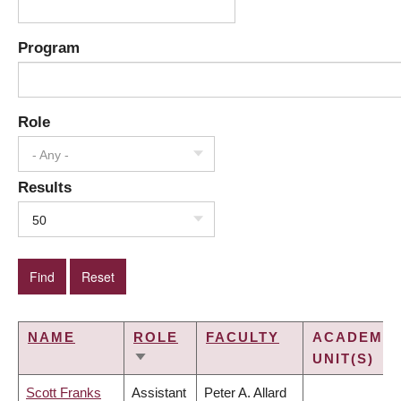
Program
Role
- Any -
Results
50
NAME
ROLE
FACULTY
ACADEMIC
UNIT(S)
SORT
ASCENDING
Scott Franks
Assistant
Peter A. Allard