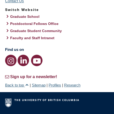
Contact Us
Switch Website
Graduate School
Postdoctoral Fellows Office
Graduate Student Community
Faculty and Staff Intranet
Find us on
Sign up for a newsletter!
Back to top
|
Sitemap
|
Profiles
|
Research