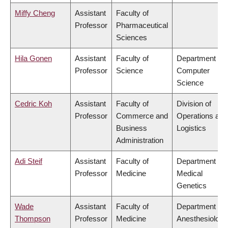
Miffy Cheng
Assistant
Faculty of
Professor
Pharmaceutical
Sciences
Hila Gonen
Assistant
Faculty of
Department of
Professor
Science
Computer
Science
Cedric Koh
Assistant
Faculty of
Division of
Professor
Commerce and
Operations and
Business
Logistics
Administration
Adi Steif
Assistant
Faculty of
Department of
Professor
Medicine
Medical
Genetics
Wade
Assistant
Faculty of
Department of
Thompson
Professor
Medicine
Anesthesiology