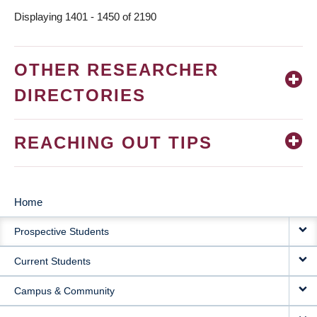
Displaying 1401 - 1450 of 2190
OTHER RESEARCHER
DIRECTORIES
REACHING OUT TIPS
Home
MAIN
Prospective Students
NAVIGATION
Current Students
Campus & Community