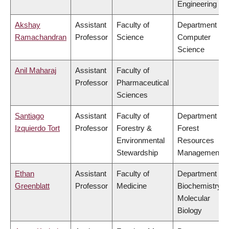
Engineering
Akshay
Assistant
Faculty of
Department of
Ramachandran
Professor
Science
Computer
Science
Anil Maharaj
Assistant
Faculty of
Professor
Pharmaceutical
Sciences
Santiago
Assistant
Faculty of
Department of
Izquierdo Tort
Professor
Forestry &
Forest
Environmental
Resources
Stewardship
Management
Ethan
Assistant
Faculty of
Department of
Greenblatt
Professor
Medicine
Biochemistry &
Molecular
Biology