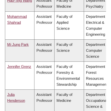
Hao-Ting Wang
Assistant
Faculty of
Department of
Professor
Medicine
Psychiatry
Mohammad
Assistant
Faculty of
Department of
Shahrad
Professor
Applied
Electrical &
Science
Computer
Engineering
Mi Jung Park
Assistant
Faculty of
Department of
Professor
Science
Computer
Science
Jennifer Grenz
Assistant
Faculty of
Department of
Professor
Forestry &
Forest
Environmental
Resources
Stewardship
Management
Julia
Assistant
Faculty of
Department of
Henderson
Professor
Medicine
Occupational
Science &