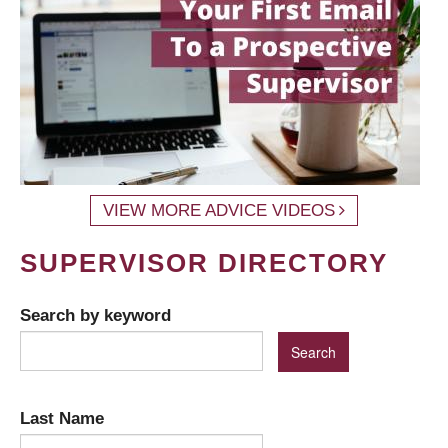
VIEW MORE ADVICE VIDEOS
SUPERVISOR DIRECTORY
Search by keyword
Last Name