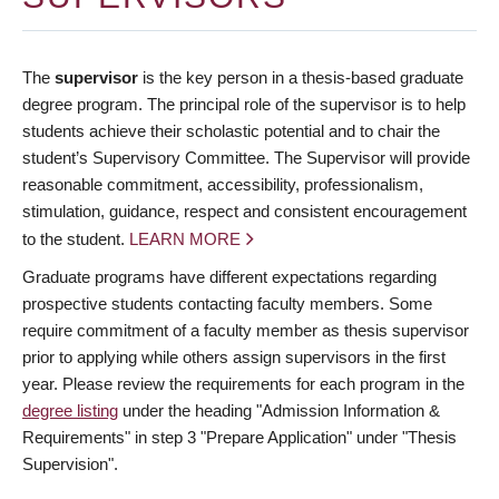
The
supervisor
is the key person in a thesis-based graduate
degree program. The principal role of the supervisor is to help
students achieve their scholastic potential and to chair the
student’s Supervisory Committee. The Supervisor will provide
reasonable commitment, accessibility, professionalism,
stimulation, guidance, respect and consistent encouragement
to the student.
LEARN MORE
Graduate programs have different expectations regarding
prospective students contacting faculty members. Some
require commitment of a faculty member as thesis supervisor
prior to applying while others assign supervisors in the first
year. Please review the requirements for each program in the
degree listing
under the heading "Admission Information &
Requirements" in step 3 "Prepare Application" under "Thesis
Supervision".