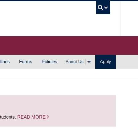
UBC S
lines
Forms
Policies
Apply
About Us
students.
READ MORE