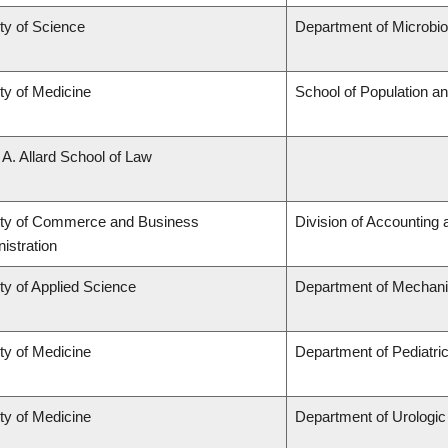
ty of Science
Department of Microbi
ty of Medicine
School of Population an
 A. Allard School of Law
lty of Commerce and Business
Division of Accounting
istration
ty of Applied Science
Department of Mechani
ty of Medicine
Department of Pediatri
ty of Medicine
Department of Urologi