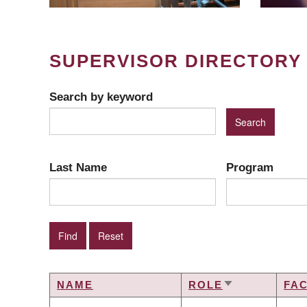
SUPERVISOR DIRECTORY
Search by keyword
Last Name
Program
NAME
ROLE
FA
SORT
ASCENDING