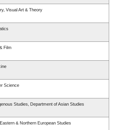
ry, Visual Art & Theory
tics
& Film
cine
er Science
ndigenous Studies, Department of Asian Studies
 Eastern & Northern European Studies