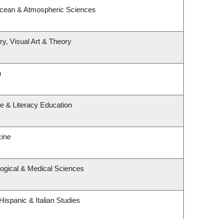
Ocean & Atmospheric Sciences
ry, Visual Art & Theory
h
e & Literacy Education
cine
logical & Medical Sciences
ispanic & Italian Studies