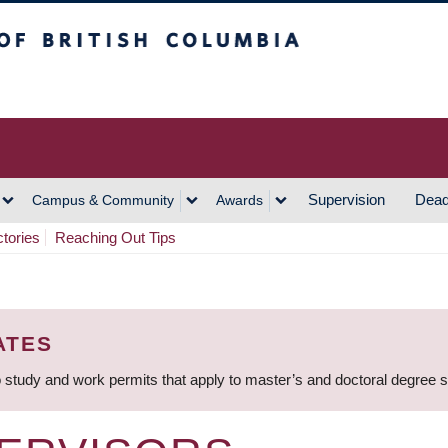
h Columbia
Vancouver Campus
Supervision
Dead
Campus & Community
Awards
ctories
Reaching Out Tips
ATES
 study and work permits that apply to master’s and doctoral degree 