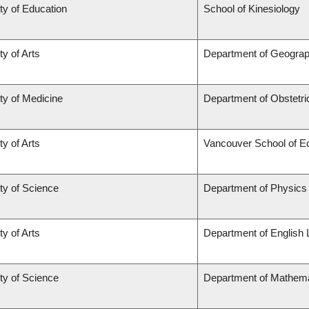
ty of Education
School of Kinesiology
ty of Arts
Department of Geogra
ty of Medicine
Department of Obstetr
ty of Arts
Vancouver School of 
ty of Science
Department of Physics
ty of Arts
Department of English 
ty of Science
Department of Mathema