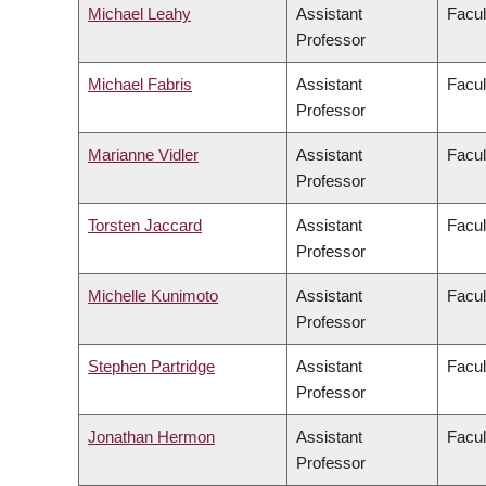
Michael Leahy
Assistant
Facul
Professor
Michael Fabris
Assistant
Facul
Professor
Marianne Vidler
Assistant
Facul
Professor
Torsten Jaccard
Assistant
Facul
Professor
Michelle Kunimoto
Assistant
Facul
Professor
Stephen Partridge
Assistant
Facul
Professor
Jonathan Hermon
Assistant
Facul
Professor