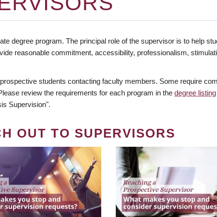
ERVISORS
te degree program. The principal role of the supervisor is to help stud
vide reasonable commitment, accessibility, professionalism, stimula
 prospective students contacting faculty members. Some require comm
. Please review the requirements for each program in the
degree listing
is Supervision".
CH OUT TO SUPERVISORS