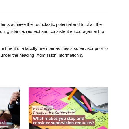
ents achieve their scholastic potential and to chair the
tion, guidance, respect and consistent encouragement to
itment of a faculty member as thesis supervisor prior to
under the heading "Admission Information &