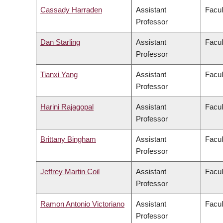
Cassady Harraden
Assistant
Facul
Professor
Dan Starling
Assistant
Facul
Professor
Tianxi Yang
Assistant
Facul
Professor
Harini Rajagopal
Assistant
Facul
Professor
Brittany Bingham
Assistant
Facul
Professor
Jeffrey Martin Coil
Assistant
Facul
Professor
Ramon Antonio Victoriano
Assistant
Facul
Professor