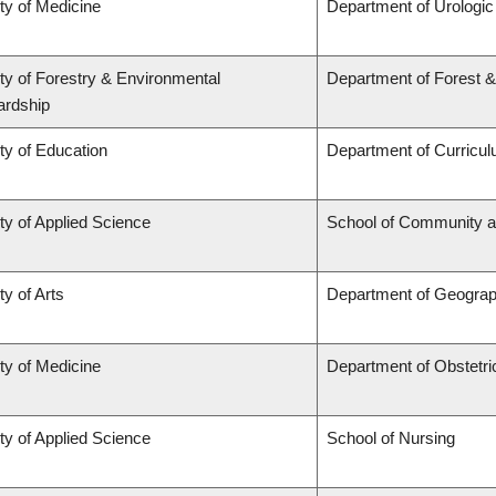
ty of Medicine
Department of Urologi
ty of Forestry & Environmental
Department of Forest 
ardship
ty of Education
Department of Curricu
ty of Applied Science
School of Community a
ty of Arts
Department of Geogra
ty of Medicine
Department of Obstetr
ty of Applied Science
School of Nursing