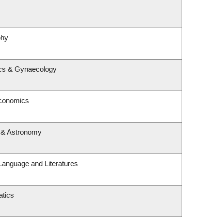
phy
ics & Gynaecology
Economics
 & Astronomy
Language and Literatures
tics