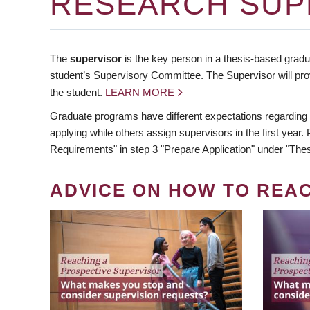
RESEARCH SUP
The
supervisor
is the key person in a thesis-based gradua
student’s Supervisory Committee. The Supervisor will pro
the student.
LEARN MORE
Graduate programs have different expectations regarding
applying while others assign supervisors in the first year
Requirements" in step 3 "Prepare Application" under "Thes
ADVICE ON HOW TO REA