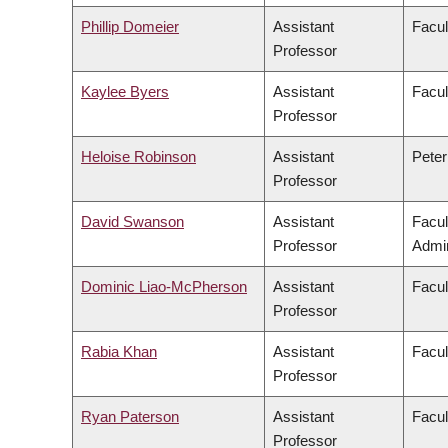
Phillip Domeier
Assistant
Facul
Professor
Kaylee Byers
Assistant
Facul
Professor
Heloise Robinson
Assistant
Peter
Professor
David Swanson
Assistant
Facu
Professor
Admin
Dominic Liao-McPherson
Assistant
Facul
Professor
Rabia Khan
Assistant
Facul
Professor
Ryan Paterson
Assistant
Facul
Professor