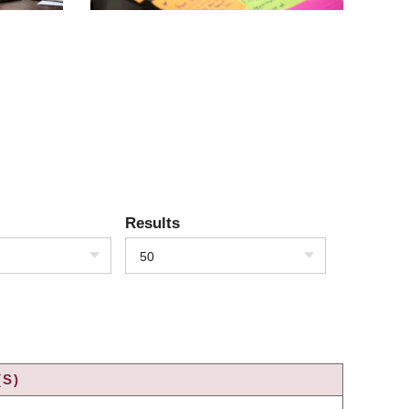
Results
50
(S)