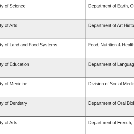
ty of Science
Department of Earth, 
ty of Arts
Department of Art Histo
ty of Land and Food Systems
Food, Nutrition & Healt
ty of Education
Department of Languag
ty of Medicine
Division of Social Medi
ty of Dentistry
Department of Oral Bio
ty of Arts
Department of French, H