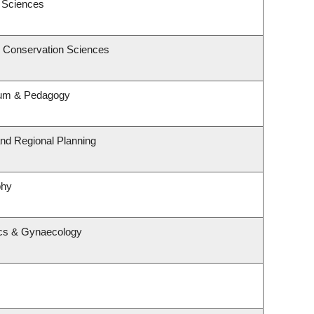
c Sciences
& Conservation Sciences
lum & Pedagogy
nd Regional Planning
phy
ics & Gynaecology