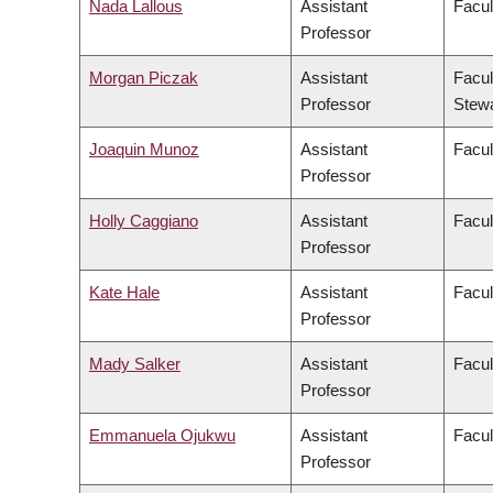
Nada Lallous
Assistant
Facul
Professor
Morgan Piczak
Assistant
Facul
Professor
Stew
Joaquin Munoz
Assistant
Facul
Professor
Holly Caggiano
Assistant
Facul
Professor
Kate Hale
Assistant
Facul
Professor
Mady Salker
Assistant
Facul
Professor
Emmanuela Ojukwu
Assistant
Facul
Professor