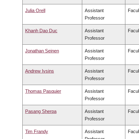
Julia Orell
Assistant
Facul
Professor
Khanh Dao Duc
Assistant
Facul
Professor
Jonathan Seinen
Assistant
Facul
Professor
Andrew Ivsins
Assistant
Facul
Professor
Thomas Pasquier
Assistant
Facul
Professor
Pasang Sherpa
Assistant
Facul
Professor
Tim Frandy
Assistant
Facul
Professor