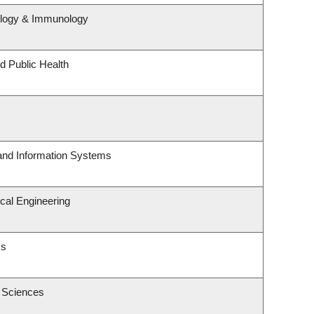
ology & Immunology
d Public Health
 and Information Systems
cal Engineering
cs
c Sciences