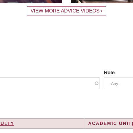
VIEW MORE ADVICE VIDEOS
Role
- Any -
CULTY
ACADEMIC UNIT