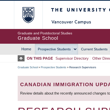
Skip
The University of Britis
to
main
content
Graduate and Postdoctoral Studies
Graduate School
Home
Prospective Students
Current Students
MAIN
ON THIS PAGE
Supervisor Directory
Other Dire
NAVIGATION
Graduate School
»
Prospective Students
»
Research Supervisors
BREADCRUMB
CANADIAN IMMIGRATION UPD
Review details about the recently announced changes to