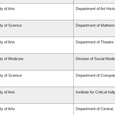
ty of Arts
Department of Art Histo
ty of Science
Department of Mathema
ty of Arts
Department of Theatre 
ty of Medicine
Division of Social Medi
ty of Science
Department of Comput
ty of Arts
Institute for Critical I
ty of Arts
Department of Central,