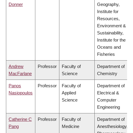
Donner
Geography,
Institute for
Resources,
Environment &
Sustainability,
Institute for the
Oceans and
Fisheries
Andrew
Professor
Faculty of
Department of
MacFarlane
Science
Chemistry
Panos
Professor
Faculty of
Department of
Nasiopoulos
Applied
Electrical &
Science
Computer
Engineering
Catherine C
Professor
Faculty of
Department of
Pang
Medicine
Anesthesiology,