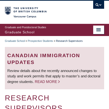
Skip
to
main
Vancouver Campus
content
Graduate and Postdoctoral Studies
Graduate School
Graduate School
»
Prospective Students
»
Research Supervisors
BREADCRUMB
CANADIAN IMMIGRATION
UPDATES
Review details about the recently announced changes to
study and work permits that apply to master’s and doctoral
degree students.
READ MORE
RESEARCH
SUPERVISORS