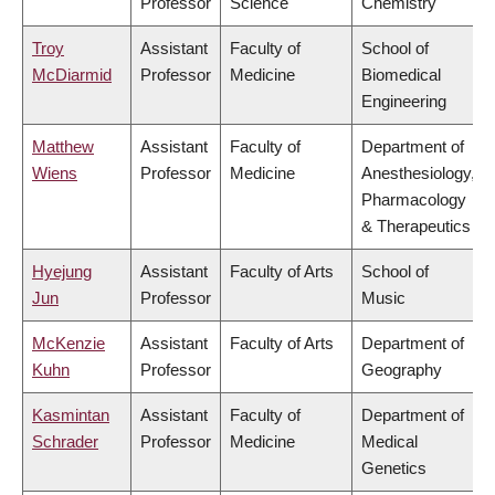
Professor
Science
Chemistry
Troy
Assistant
Faculty of
School of
McDiarmid
Professor
Medicine
Biomedical
Engineering
Matthew
Assistant
Faculty of
Department of
Wiens
Professor
Medicine
Anesthesiology,
Pharmacology
& Therapeutics
Hyejung
Assistant
Faculty of Arts
School of
Jun
Professor
Music
McKenzie
Assistant
Faculty of Arts
Department of
Kuhn
Professor
Geography
Kasmintan
Assistant
Faculty of
Department of
Schrader
Professor
Medicine
Medical
Genetics