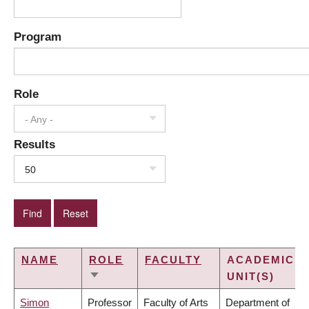
Program
Role
- Any -
Results
50
NAME
ROLE
FACULTY
ACADEMIC
UNIT(S)
SORT
ASCENDING
Simon
Professor
Faculty of Arts
Department of