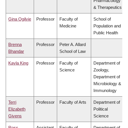
Pharmacology
& Therapeutics
Gina Ogilvie
Professor
Faculty of
School of
Medicine
Population and
Public Health
Brenna
Professor
Peter A. Allard
Bhandar
School of Law
Kayla King
Professor
Faculty of
Department of
Science
Zoology,
Department of
Microbiology &
Immunology
Terri
Professor
Faculty of Arts
Department of
Elizabeth
Political
Givens
Science
Ross
Assistant
Faculty of
Department of