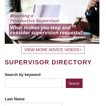
VIEW MORE ADVICE VIDEOS
SUPERVISOR DIRECTORY
Search by keyword
Last Name