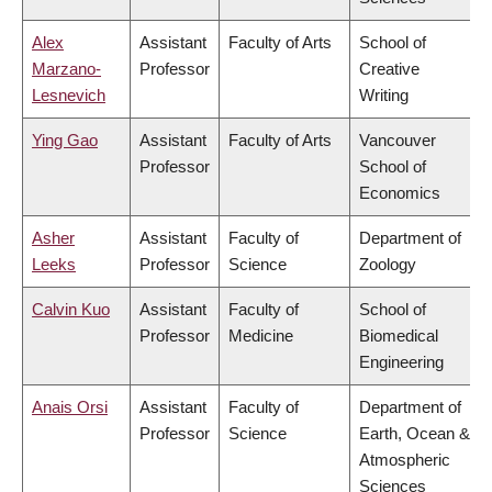
Alex
Assistant
Faculty of Arts
School of
Marzano-
Professor
Creative
Lesnevich
Writing
Ying Gao
Assistant
Faculty of Arts
Vancouver
Professor
School of
Economics
Asher
Assistant
Faculty of
Department of
Leeks
Professor
Science
Zoology
Calvin Kuo
Assistant
Faculty of
School of
Professor
Medicine
Biomedical
Engineering
Anais Orsi
Assistant
Faculty of
Department of
Professor
Science
Earth, Ocean &
Atmospheric
Sciences