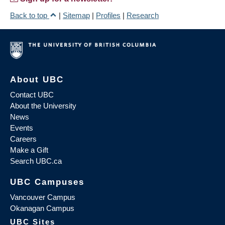
Back to top
|
Sitemap
|
Profiles
|
Research
About UBC
Contact UBC
About the University
News
Events
Careers
Make a Gift
Search UBC.ca
UBC Campuses
Vancouver Campus
Okanagan Campus
UBC Sites