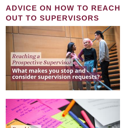
ADVICE ON HOW TO REACH
OUT TO SUPERVISORS