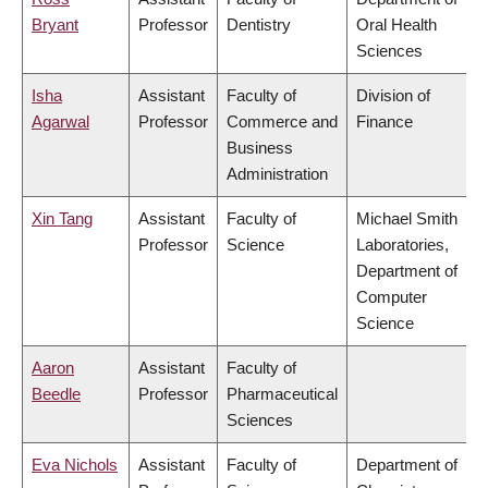
Bryant
Professor
Dentistry
Oral Health
Sciences
Isha
Assistant
Faculty of
Division of
Agarwal
Professor
Commerce and
Finance
Business
Administration
Xin Tang
Assistant
Faculty of
Michael Smith
Professor
Science
Laboratories,
Department of
Computer
Science
Aaron
Assistant
Faculty of
Beedle
Professor
Pharmaceutical
Sciences
Eva Nichols
Assistant
Faculty of
Department of