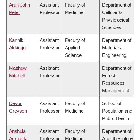
Arun John
Assistant
Faculty of
Department of
Peter
Professor
Medicine
Cellular &
Physiological
Sciences
Karthik
Assistant
Faculty of
Department of
Akkiraju
Professor
Applied
Materials
Science
Engineering
Matthew
Assistant
Department of
Mitchell
Professor
Forest
Resources
Management
Devon
Assistant
Faculty of
School of
Greyson
Professor
Medicine
Population and
Public Health
Anshula
Assistant
Faculty of
Department of
Ambasta
Professor
Medicine
Anesthesiology,