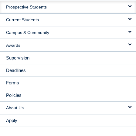
Prospective Students
NAVIGATION
Current Students
Campus & Community
Awards
Supervision
Deadlines
Forms
Policies
About Us
Apply