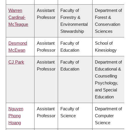
Warren
Assistant
Faculty of
Department of
Cardinal-
Professor
Forestry &
Forest &
McTeague
Environmental
Conservation
Stewardship
Sciences
Desmond
Assistant
Faculty of
School of
McEwan
Professor
Education
Kinesiology
CJ Park
Assistant
Faculty of
Department of
Professor
Education
Educational &
Counselling
Psychology,
and Special
Education
Nguyen
Assistant
Faculty of
Department of
Phong
Professor
Science
Computer
Hoang
Science