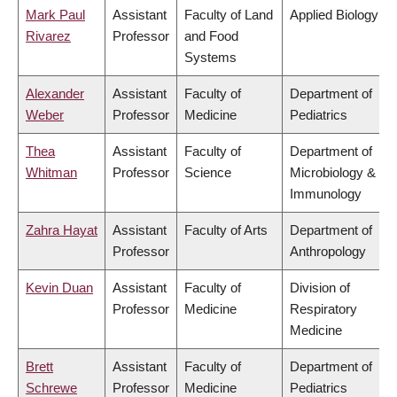
Mark Paul
Assistant
Faculty of Land
Applied Biology
Rivarez
Professor
and Food
Systems
Alexander
Assistant
Faculty of
Department of
Weber
Professor
Medicine
Pediatrics
Thea
Assistant
Faculty of
Department of
Whitman
Professor
Science
Microbiology &
Immunology
Zahra Hayat
Assistant
Faculty of Arts
Department of
Professor
Anthropology
Kevin Duan
Assistant
Faculty of
Division of
Professor
Medicine
Respiratory
Medicine
Brett
Assistant
Faculty of
Department of
Schrewe
Professor
Medicine
Pediatrics