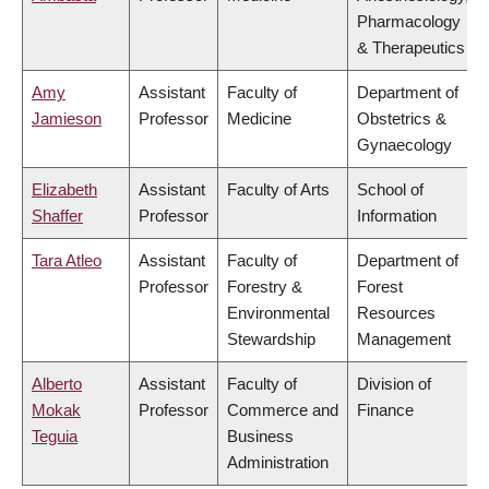
Pharmacology
& Therapeutics
Amy
Assistant
Faculty of
Department of
Jamieson
Professor
Medicine
Obstetrics &
Gynaecology
Elizabeth
Assistant
Faculty of Arts
School of
Shaffer
Professor
Information
Tara Atleo
Assistant
Faculty of
Department of
Professor
Forestry &
Forest
Environmental
Resources
Stewardship
Management
Alberto
Assistant
Faculty of
Division of
Mokak
Professor
Commerce and
Finance
Teguia
Business
Administration