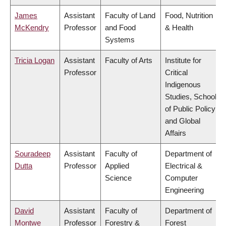
James
Assistant
Faculty of Land
Food, Nutrition
McKendry
Professor
and Food
& Health
Systems
Tricia Logan
Assistant
Faculty of Arts
Institute for
Professor
Critical
Indigenous
Studies, School
of Public Policy
and Global
Affairs
Souradeep
Assistant
Faculty of
Department of
Dutta
Professor
Applied
Electrical &
Science
Computer
Engineering
David
Assistant
Faculty of
Department of
Montwe
Professor
Forestry &
Forest