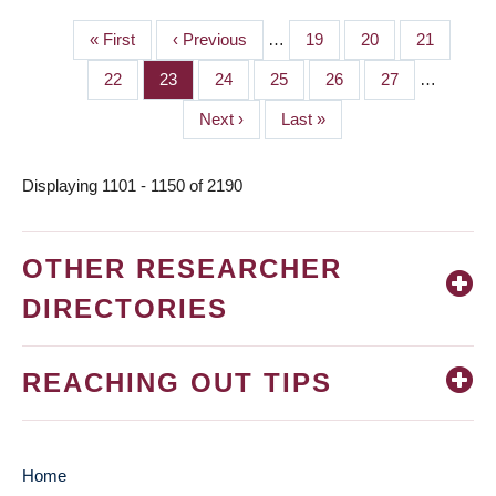
First
« First
Previous
‹ Previous
…
Page
19
Page
20
Page
21
PAGINATION
page
page
Page
22
Page
23
Page
24
Page
25
Page
26
Page
27
…
Next
Next ›
Last
Last »
page
page
Displaying 1101 - 1150 of 2190
OTHER RESEARCHER
DIRECTORIES
REACHING OUT TIPS
Home
MAIN