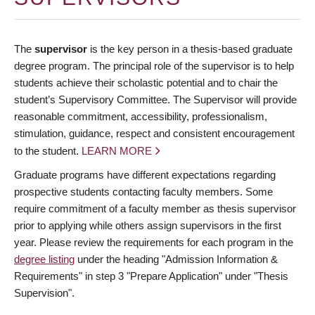
The
supervisor
is the key person in a thesis-based graduate
degree program. The principal role of the supervisor is to help
students achieve their scholastic potential and to chair the
student’s Supervisory Committee. The Supervisor will provide
reasonable commitment, accessibility, professionalism,
stimulation, guidance, respect and consistent encouragement
to the student.
LEARN MORE
Graduate programs have different expectations regarding
prospective students contacting faculty members. Some
require commitment of a faculty member as thesis supervisor
prior to applying while others assign supervisors in the first
year. Please review the requirements for each program in the
degree listing
under the heading "Admission Information &
Requirements" in step 3 "Prepare Application" under "Thesis
Supervision".