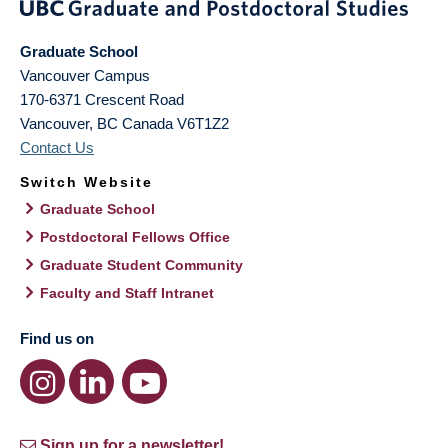
Graduate School
Vancouver Campus
170-6371 Crescent Road
Vancouver
,
BC
Canada
V6T1Z2
Contact Us
Switch Website
Graduate School
Postdoctoral Fellows Office
Graduate Student Community
Faculty and Staff Intranet
Find us on
Sign up for a newsletter!