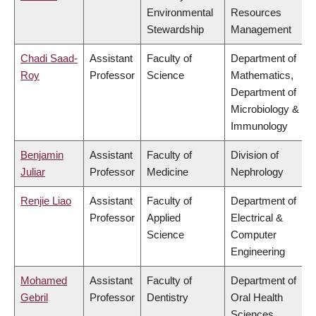
Environmental
Resources
Stewardship
Management
Chadi Saad-
Assistant
Faculty of
Department of
Roy
Professor
Science
Mathematics,
Department of
Microbiology &
Immunology
Benjamin
Assistant
Faculty of
Division of
Juliar
Professor
Medicine
Nephrology
Renjie Liao
Assistant
Faculty of
Department of
Professor
Applied
Electrical &
Science
Computer
Engineering
Mohamed
Assistant
Faculty of
Department of
Gebril
Professor
Dentistry
Oral Health
Sciences