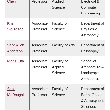
Chen
Professor
Applied
Electrical &
Science
Computer
Engineering
Kris
Associate
Faculty of
Department of
Sigurdson
Professor
Science
Physics &
Astronomy
Scott Allen
Associate
Faculty of Arts
Department of
Anderson
Professor
Philosophy
Mari Fujita
Associate
Faculty of
School of
Professor
Applied
Architecture &
Science
Landscape
Architecture
Scott
Associate
Faculty of
Department of
McDougall
Professor
Science
Earth, Ocean
& Atmospheric
Sciences