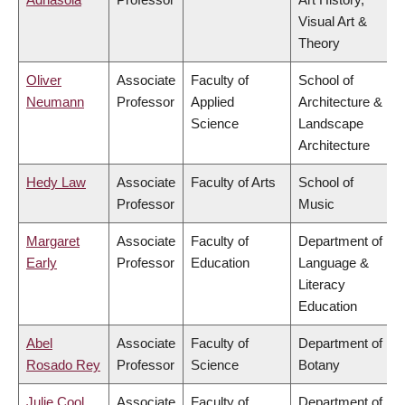
Visual Art &
Theory
Oliver
Associate
Faculty of
School of
Neumann
Professor
Applied
Architecture &
Science
Landscape
Architecture
Hedy Law
Associate
Faculty of Arts
School of
Professor
Music
Margaret
Associate
Faculty of
Department of
Early
Professor
Education
Language &
Literacy
Education
Abel
Associate
Faculty of
Department of
Rosado Rey
Professor
Science
Botany
Julie Cool
Associate
Faculty of
Department of