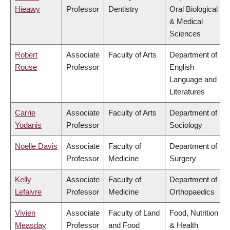
Hieawy
Professor
Dentistry
Oral Biological
& Medical
Sciences
Robert
Associate
Faculty of Arts
Department of
Rouse
Professor
English
Language and
Literatures
Carrie
Associate
Faculty of Arts
Department of
Yodanis
Professor
Sociology
Noelle Davis
Associate
Faculty of
Department of
Professor
Medicine
Surgery
Kelly
Associate
Faculty of
Department of
Lefaivre
Professor
Medicine
Orthopaedics
Vivien
Associate
Faculty of Land
Food, Nutrition
Measday
Professor
and Food
& Health