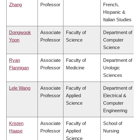
Zhang
Professor
French,
Hispanic &
Italian Studies
Dongwook
Associate
Faculty of
Department of
Yoon
Professor
Science
Computer
Science
Ryan
Associate
Faculty of
Department of
Flannigan
Professor
Medicine
Urologic
Sciences
Lele Wang
Associate
Faculty of
Department of
Professor
Applied
Electrical &
Science
Computer
Engineering
Kristen
Associate
Faculty of
School of
Haase
Professor
Applied
Nursing
Science