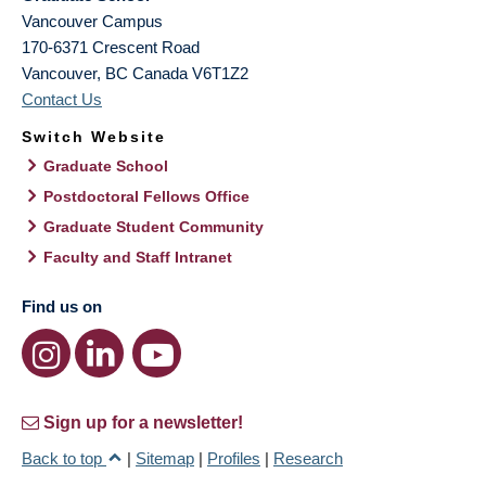
Vancouver Campus
170-6371 Crescent Road
Vancouver
,
BC
Canada
V6T1Z2
Contact Us
Switch Website
Graduate School
Postdoctoral Fellows Office
Graduate Student Community
Faculty and Staff Intranet
Find us on
Sign up for a newsletter!
Back to top
|
Sitemap
|
Profiles
|
Research