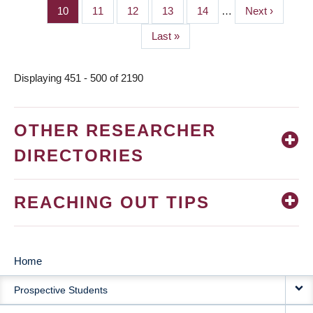
page
page
Page
10
Page
11
Page
12
Page
13
Page
14
…
Next
Next ›
page
Last
Last »
page
Displaying 451 - 500 of 2190
OTHER RESEARCHER
DIRECTORIES
REACHING OUT TIPS
Home
MAIN
Prospective Students
NAVIGATION