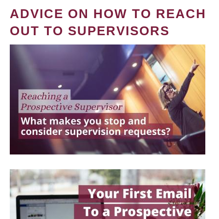
ADVICE ON HOW TO REACH
OUT TO SUPERVISORS