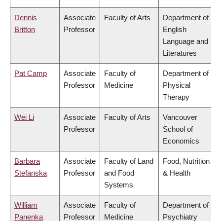
Dennis
Associate
Faculty of Arts
Department of
Britton
Professor
English
Language and
Literatures
Pat Camp
Associate
Faculty of
Department of
Professor
Medicine
Physical
Therapy
Wei Li
Associate
Faculty of Arts
Vancouver
Professor
School of
Economics
Barbara
Associate
Faculty of Land
Food, Nutrition
Stefanska
Professor
and Food
& Health
Systems
William
Associate
Faculty of
Department of
Panenka
Professor
Medicine
Psychiatry