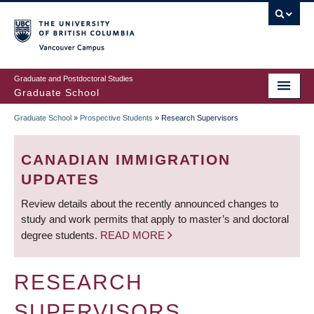
Skip
to
main
Vancouver Campus
content
Graduate and Postdoctoral Studies
Graduate School
Graduate School
»
Prospective Students
»
Research Supervisors
BREADCRUMB
CANADIAN IMMIGRATION
UPDATES
Review details about the recently announced changes to
study and work permits that apply to master’s and doctoral
degree students.
READ MORE
RESEARCH
SUPERVISORS