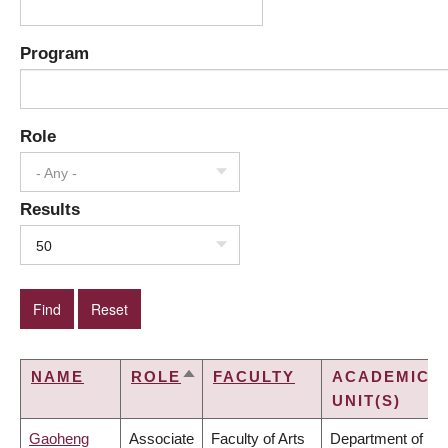
Program
Role
- Any -
Results
50
NAME
ROLE
FACULTY
ACADEMIC
SORT
UNIT(S)
DESCENDING
Gaoheng
Associate
Faculty of Arts
Department of