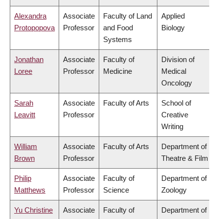
Alexandra
Associate
Faculty of Land
Applied
Protopopova
Professor
and Food
Biology
Systems
Jonathan
Associate
Faculty of
Division of
Loree
Professor
Medicine
Medical
Oncology
Sarah
Associate
Faculty of Arts
School of
Leavitt
Professor
Creative
Writing
William
Associate
Faculty of Arts
Department of
Brown
Professor
Theatre & Film
Philip
Associate
Faculty of
Department of
Matthews
Professor
Science
Zoology
Yu Christine
Associate
Faculty of
Department of