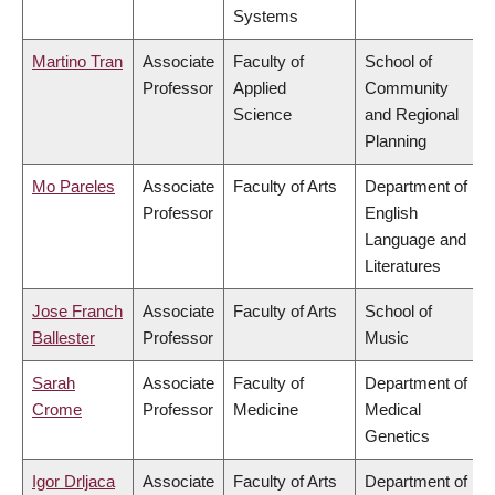
Systems
Martino Tran
Associate
Faculty of
School of
Professor
Applied
Community
Science
and Regional
Planning
Mo Pareles
Associate
Faculty of Arts
Department of
Professor
English
Language and
Literatures
Jose Franch
Associate
Faculty of Arts
School of
Ballester
Professor
Music
Sarah
Associate
Faculty of
Department of
Crome
Professor
Medicine
Medical
Genetics
Igor Drljaca
Associate
Faculty of Arts
Department of