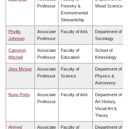
Professor
Forestry &
Wood Science
Environmental
Stewardship
Phyllis
Associate
Faculty of Arts
Department of
Johnson
Professor
Sociology
Cameron
Associate
Faculty of
School of
Mitchell
Professor
Education
Kinesiology
Jess McIver
Associate
Faculty of
Department of
Professor
Science
Physics &
Astronomy
Nuno Porto
Associate
Faculty of Arts
Department of
Professor
Art History,
Visual Art &
Theory
Ahmed
Associate
Faculty of
Department of