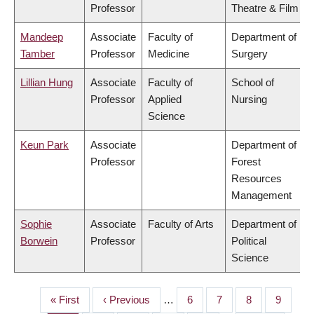
Professor
Theatre & Film
Mandeep
Associate
Faculty of
Department of
Tamber
Professor
Medicine
Surgery
Lillian Hung
Associate
Faculty of
School of
Professor
Applied
Nursing
Science
Keun Park
Associate
Department of
Professor
Forest
Resources
Management
Sophie
Associate
Faculty of Arts
Department of
Borwein
Professor
Political
Science
First
« First
Previous
‹ Previous
…
Page
6
Page
7
Page
8
Page
9
PAGINATION