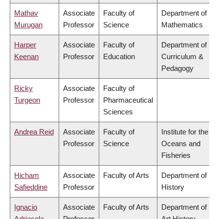
Mathav
Associate
Faculty of
Department of
Murugan
Professor
Science
Mathematics
Harper
Associate
Faculty of
Department of
Keenan
Professor
Education
Curriculum &
Pedagogy
Ricky
Associate
Faculty of
Turgeon
Professor
Pharmaceutical
Sciences
Andrea Reid
Associate
Faculty of
Institute for the
Professor
Science
Oceans and
Fisheries
Hicham
Associate
Faculty of Arts
Department of
Safieddine
Professor
History
Ignacio
Associate
Faculty of Arts
Department of
Adriasola
Professor
Art History,