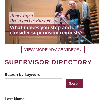
VIEW MORE ADVICE VIDEOS
SUPERVISOR DIRECTORY
Search by keyword
Last Name