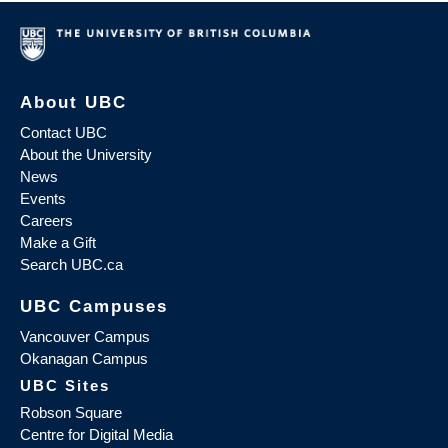
About UBC
Contact UBC
About the University
News
Events
Careers
Make a Gift
Search UBC.ca
UBC Campuses
Vancouver Campus
Okanagan Campus
UBC Sites
Robson Square
Centre for Digital Media