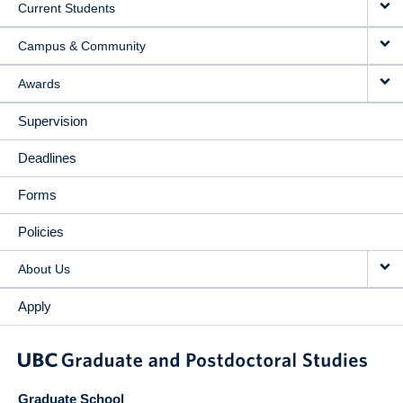
Current Students
Campus & Community
Awards
Supervision
Deadlines
Forms
Policies
About Us
Apply
Graduate School