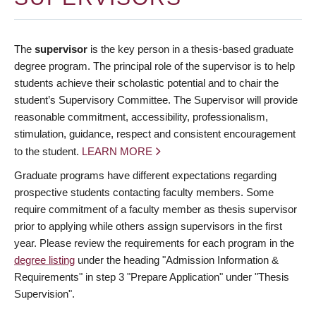
The
supervisor
is the key person in a thesis-based graduate
degree program. The principal role of the supervisor is to help
students achieve their scholastic potential and to chair the
student’s Supervisory Committee. The Supervisor will provide
reasonable commitment, accessibility, professionalism,
stimulation, guidance, respect and consistent encouragement
to the student.
LEARN MORE
Graduate programs have different expectations regarding
prospective students contacting faculty members. Some
require commitment of a faculty member as thesis supervisor
prior to applying while others assign supervisors in the first
year. Please review the requirements for each program in the
degree listing
under the heading "Admission Information &
Requirements" in step 3 "Prepare Application" under "Thesis
Supervision".