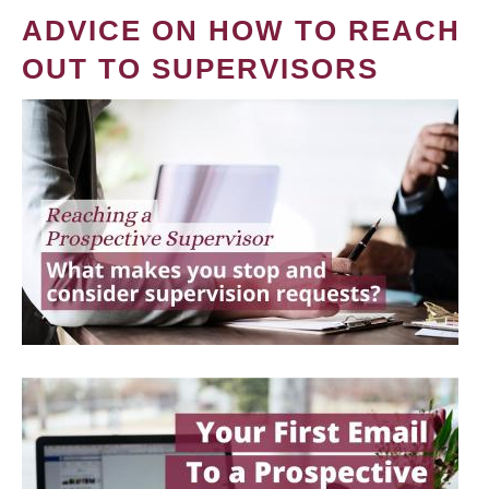
ADVICE ON HOW TO REACH
OUT TO SUPERVISORS