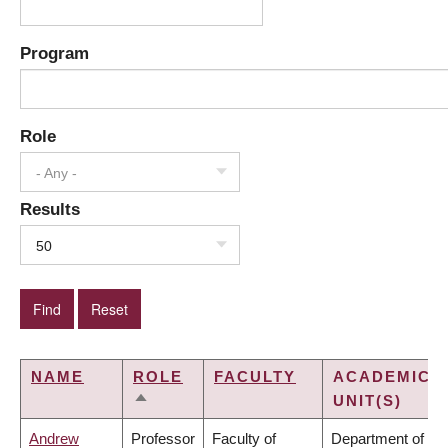
Program
Role
- Any -
Results
50
NAME
ROLE
FACULTY
ACADEMIC
UNIT(S)
SORT
DESCENDING
Andrew
Professor
Faculty of
Department of