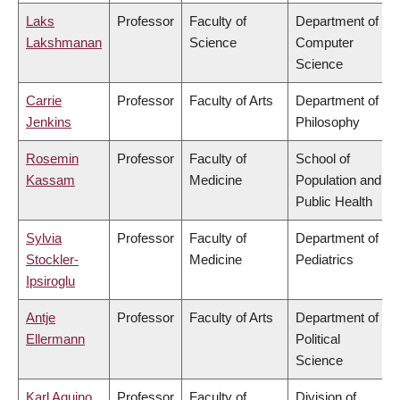
Laks
Professor
Faculty of
Department of
Lakshmanan
Science
Computer
Science
Carrie
Professor
Faculty of Arts
Department of
Jenkins
Philosophy
Rosemin
Professor
Faculty of
School of
Kassam
Medicine
Population and
Public Health
Sylvia
Professor
Faculty of
Department of
Stockler-
Medicine
Pediatrics
Ipsiroglu
Antje
Professor
Faculty of Arts
Department of
Ellermann
Political
Science
Karl Aquino
Professor
Faculty of
Division of