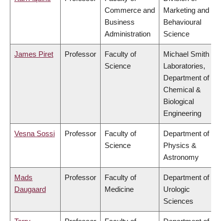
Commerce and
Marketing and
Business
Behavioural
Administration
Science
James Piret
Professor
Faculty of
Michael Smith
Science
Laboratories,
Department of
Chemical &
Biological
Engineering
Vesna Sossi
Professor
Faculty of
Department of
Science
Physics &
Astronomy
Mads
Professor
Faculty of
Department of
Daugaard
Medicine
Urologic
Sciences