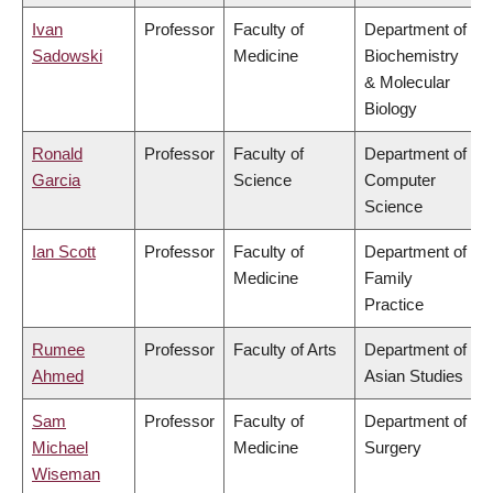
Ivan
Professor
Faculty of
Department of
Sadowski
Medicine
Biochemistry
& Molecular
Biology
Ronald
Professor
Faculty of
Department of
Garcia
Science
Computer
Science
Ian Scott
Professor
Faculty of
Department of
Medicine
Family
Practice
Rumee
Professor
Faculty of Arts
Department of
Ahmed
Asian Studies
Sam
Professor
Faculty of
Department of
Michael
Medicine
Surgery
Wiseman