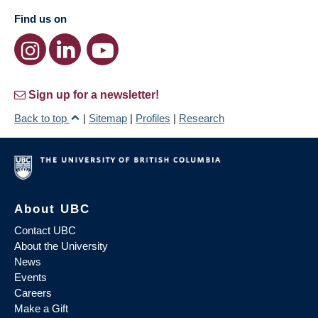
Find us on
Sign up for a newsletter!
Back to top
|
Sitemap
|
Profiles
|
Research
About UBC
Contact UBC
About the University
News
Events
Careers
Make a Gift