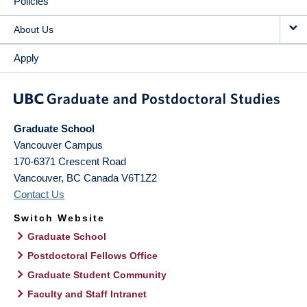
Policies
About Us
Apply
Graduate School
Vancouver Campus
170-6371 Crescent Road
Vancouver
,
BC
Canada
V6T1Z2
Contact Us
Switch Website
Graduate School
Postdoctoral Fellows Office
Graduate Student Community
Faculty and Staff Intranet