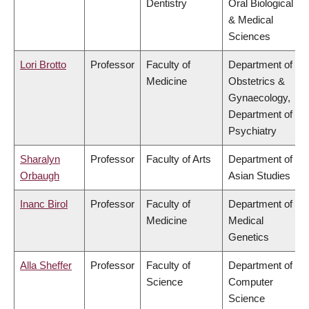
Dentistry
Oral Biological
& Medical
Sciences
Lori Brotto
Professor
Faculty of
Department of
Medicine
Obstetrics &
Gynaecology,
Department of
Psychiatry
Sharalyn
Professor
Faculty of Arts
Department of
Orbaugh
Asian Studies
Inanc Birol
Professor
Faculty of
Department of
Medicine
Medical
Genetics
Alla Sheffer
Professor
Faculty of
Department of
Science
Computer
Science