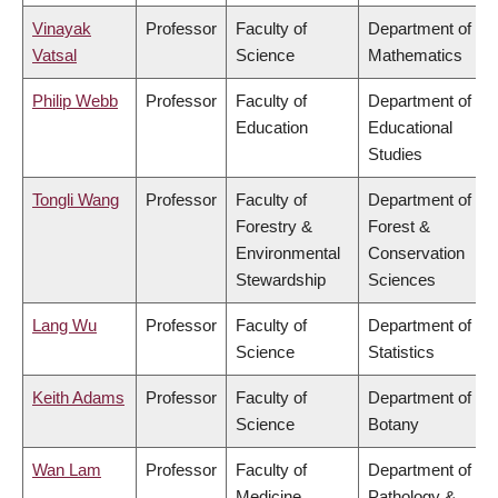
Vinayak
Professor
Faculty of
Department of
Vatsal
Science
Mathematics
Philip Webb
Professor
Faculty of
Department of
Education
Educational
Studies
Tongli Wang
Professor
Faculty of
Department of
Forestry &
Forest &
Environmental
Conservation
Stewardship
Sciences
Lang Wu
Professor
Faculty of
Department of
Science
Statistics
Keith Adams
Professor
Faculty of
Department of
Science
Botany
Wan Lam
Professor
Faculty of
Department of
Medicine
Pathology &