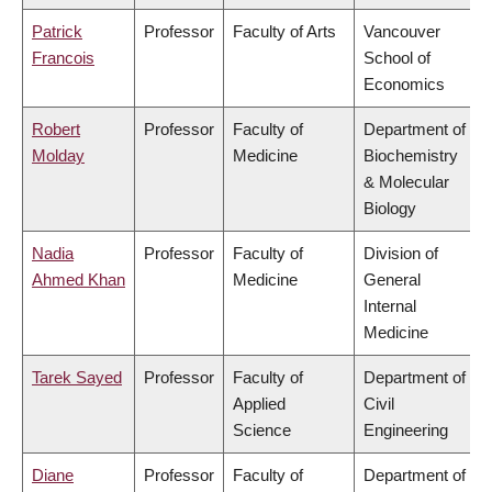
Patrick
Professor
Faculty of Arts
Vancouver
Francois
School of
Economics
Robert
Professor
Faculty of
Department of
Molday
Medicine
Biochemistry
& Molecular
Biology
Nadia
Professor
Faculty of
Division of
Ahmed Khan
Medicine
General
Internal
Medicine
Tarek Sayed
Professor
Faculty of
Department of
Applied
Civil
Science
Engineering
Diane
Professor
Faculty of
Department of