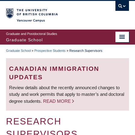
Skip
to
main
Vancouver Campus
content
Graduate and Postdoctoral Studies
Graduate School
Graduate School
»
Prospective Students
»
Research Supervisors
BREADCRUMB
CANADIAN IMMIGRATION
UPDATES
Review details about the recently announced changes to
study and work permits that apply to master’s and doctoral
degree students.
READ MORE
RESEARCH
SUPERVISORS