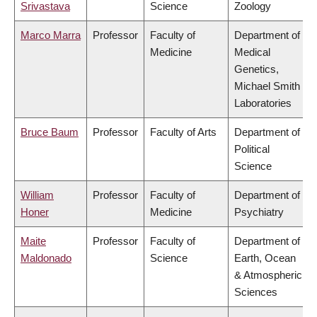
Srivastava
Science
Zoology
Marco Marra
Professor
Faculty of
Department of
Medicine
Medical
Genetics,
Michael Smith
Laboratories
Bruce Baum
Professor
Faculty of Arts
Department of
Political
Science
William
Professor
Faculty of
Department of
Honer
Medicine
Psychiatry
Maite
Professor
Faculty of
Department of
Maldonado
Science
Earth, Ocean
& Atmospheric
Sciences