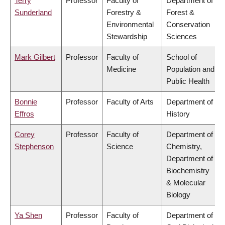
Terry
Professor
Faculty of
Department of
Sunderland
Forestry &
Forest &
Environmental
Conservation
Stewardship
Sciences
Mark Gilbert
Professor
Faculty of
School of
Medicine
Population and
Public Health
Bonnie
Professor
Faculty of Arts
Department of
Effros
History
Corey
Professor
Faculty of
Department of
Stephenson
Science
Chemistry,
Department of
Biochemistry
& Molecular
Biology
Ya Shen
Professor
Faculty of
Department of