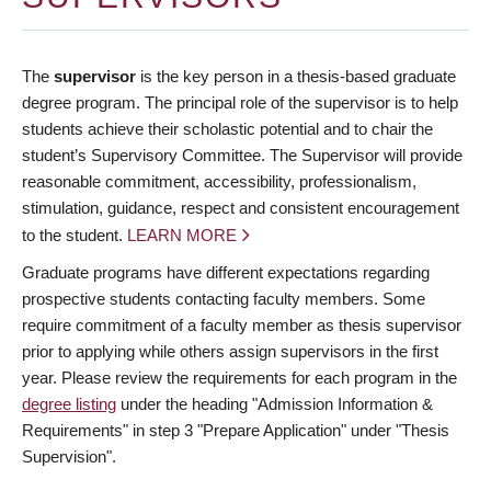
The
supervisor
is the key person in a thesis-based graduate
degree program. The principal role of the supervisor is to help
students achieve their scholastic potential and to chair the
student’s Supervisory Committee. The Supervisor will provide
reasonable commitment, accessibility, professionalism,
stimulation, guidance, respect and consistent encouragement
to the student.
LEARN MORE
Graduate programs have different expectations regarding
prospective students contacting faculty members. Some
require commitment of a faculty member as thesis supervisor
prior to applying while others assign supervisors in the first
year. Please review the requirements for each program in the
degree listing
under the heading "Admission Information &
Requirements" in step 3 "Prepare Application" under "Thesis
Supervision".