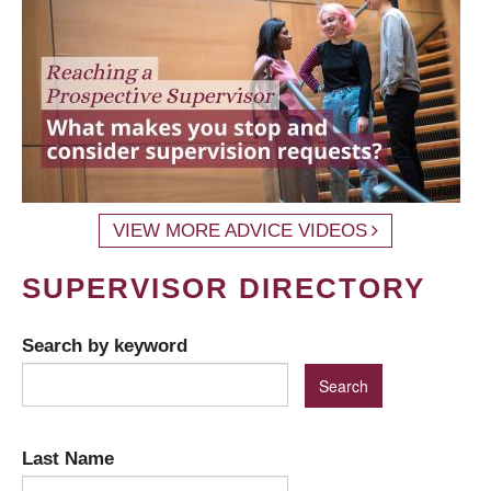
VIEW MORE ADVICE VIDEOS
SUPERVISOR DIRECTORY
Search by keyword
Last Name