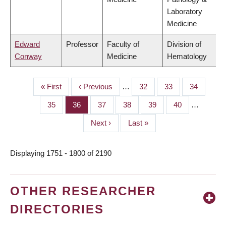
Laboratory
Medicine
Edward
Professor
Faculty of
Division of
Conway
Medicine
Hematology
First
« First
Previous
‹ Previous
…
Page
32
Page
33
Page
34
PAGINATION
page
page
Page
35
Page
36
Page
37
Page
38
Page
39
Page
40
…
Next
Next ›
Last
Last »
page
page
Displaying 1751 - 1800 of 2190
OTHER RESEARCHER
DIRECTORIES