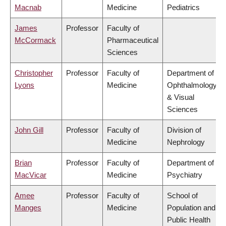
Macnab
Medicine
Pediatrics
James
Professor
Faculty of
McCormack
Pharmaceutical
Sciences
Christopher
Professor
Faculty of
Department of
Lyons
Medicine
Ophthalmology
& Visual
Sciences
John Gill
Professor
Faculty of
Division of
Medicine
Nephrology
Brian
Professor
Faculty of
Department of
MacVicar
Medicine
Psychiatry
Amee
Professor
Faculty of
School of
Manges
Medicine
Population and
Public Health