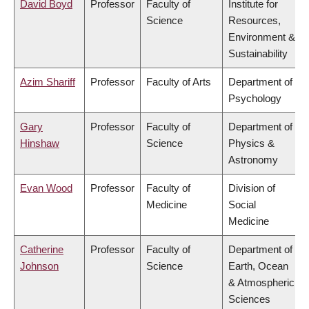
David Boyd
Professor
Faculty of
Institute for
Science
Resources,
Environment &
Sustainability
Azim Shariff
Professor
Faculty of Arts
Department of
Psychology
Gary
Professor
Faculty of
Department of
Hinshaw
Science
Physics &
Astronomy
Evan Wood
Professor
Faculty of
Division of
Medicine
Social
Medicine
Catherine
Professor
Faculty of
Department of
Johnson
Science
Earth, Ocean
& Atmospheric
Sciences