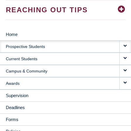
REACHING OUT TIPS
Home
MAIN
Prospective Students
NAVIGATION
Current Students
Campus & Community
Awards
Supervision
Deadlines
Forms