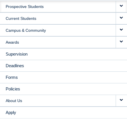
Prospective Students
NAVIGATION
Current Students
Campus & Community
Awards
Supervision
Deadlines
Forms
Policies
About Us
Apply