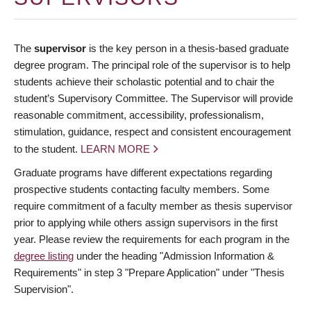
The
supervisor
is the key person in a thesis-based graduate
degree program. The principal role of the supervisor is to help
students achieve their scholastic potential and to chair the
student’s Supervisory Committee. The Supervisor will provide
reasonable commitment, accessibility, professionalism,
stimulation, guidance, respect and consistent encouragement
to the student.
LEARN MORE
Graduate programs have different expectations regarding
prospective students contacting faculty members. Some
require commitment of a faculty member as thesis supervisor
prior to applying while others assign supervisors in the first
year. Please review the requirements for each program in the
degree listing
under the heading "Admission Information &
Requirements" in step 3 "Prepare Application" under "Thesis
Supervision".