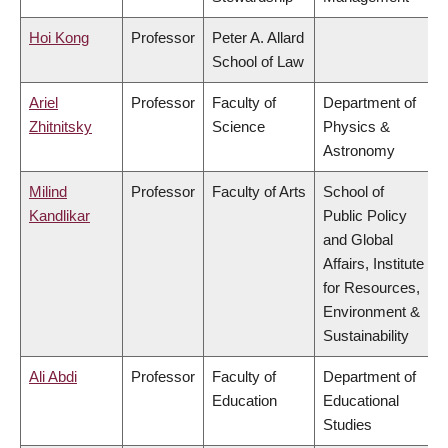
Hoi Kong
Professor
Peter A. Allard
School of Law
Ariel
Professor
Faculty of
Department of
Zhitnitsky
Science
Physics &
Astronomy
Milind
Professor
Faculty of Arts
School of
Kandlikar
Public Policy
and Global
Affairs, Institute
for Resources,
Environment &
Sustainability
Ali Abdi
Professor
Faculty of
Department of
Education
Educational
Studies