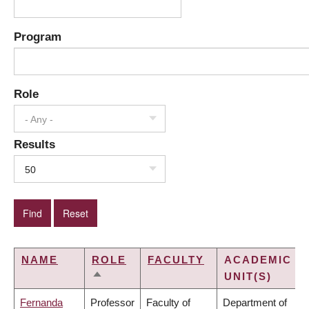
Program
Role
- Any -
Results
50
NAME
ROLE
FACULTY
ACADEMIC
UNIT(S)
SORT
DESCENDING
Fernanda
Professor
Faculty of
Department of