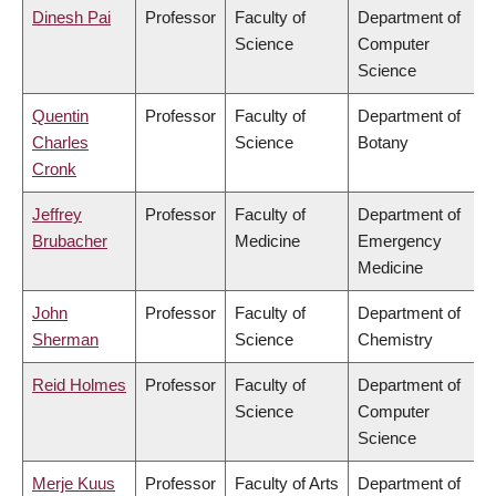
Dinesh Pai
Professor
Faculty of
Department of
Science
Computer
Science
Quentin
Professor
Faculty of
Department of
Charles
Science
Botany
Cronk
Jeffrey
Professor
Faculty of
Department of
Brubacher
Medicine
Emergency
Medicine
John
Professor
Faculty of
Department of
Sherman
Science
Chemistry
Reid Holmes
Professor
Faculty of
Department of
Science
Computer
Science
Merje Kuus
Professor
Faculty of Arts
Department of