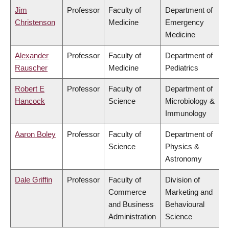
Jim
Professor
Faculty of
Department of
Christenson
Medicine
Emergency
Medicine
Alexander
Professor
Faculty of
Department of
Rauscher
Medicine
Pediatrics
Robert E
Professor
Faculty of
Department of
Hancock
Science
Microbiology &
Immunology
Aaron Boley
Professor
Faculty of
Department of
Science
Physics &
Astronomy
Dale Griffin
Professor
Faculty of
Division of
Commerce
Marketing and
and Business
Behavioural
Administration
Science