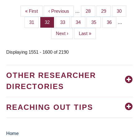
First
« First
Previous
‹ Previous
…
Page
28
Page
29
Page
30
PAGINATION
page
page
Page
31
Page
32
Page
33
Page
34
Page
35
Page
36
…
Next
Next ›
Last
Last »
page
page
Displaying 1551 - 1600 of 2190
OTHER RESEARCHER
DIRECTORIES
REACHING OUT TIPS
Home
MAIN