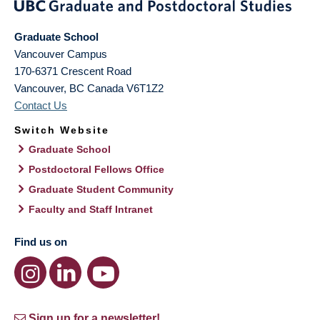
Graduate School
Vancouver Campus
170-6371 Crescent Road
Vancouver
,
BC
Canada
V6T1Z2
Contact Us
Switch Website
Graduate School
Postdoctoral Fellows Office
Graduate Student Community
Faculty and Staff Intranet
Find us on
Sign up for a newsletter!