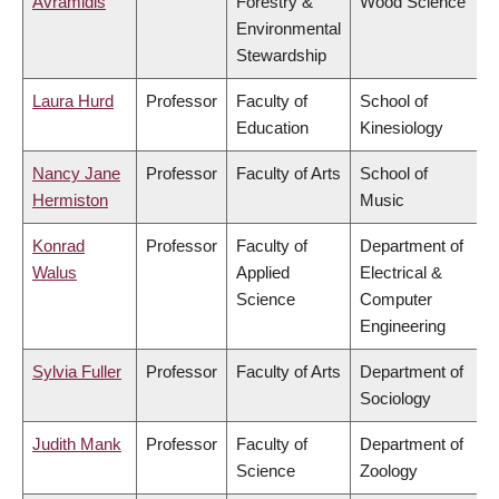
Avramidis
Forestry &
Wood Science
Environmental
Stewardship
Laura Hurd
Professor
Faculty of
School of
Education
Kinesiology
Nancy Jane
Professor
Faculty of Arts
School of
Hermiston
Music
Konrad
Professor
Faculty of
Department of
Walus
Applied
Electrical &
Science
Computer
Engineering
Sylvia Fuller
Professor
Faculty of Arts
Department of
Sociology
Judith Mank
Professor
Faculty of
Department of
Science
Zoology