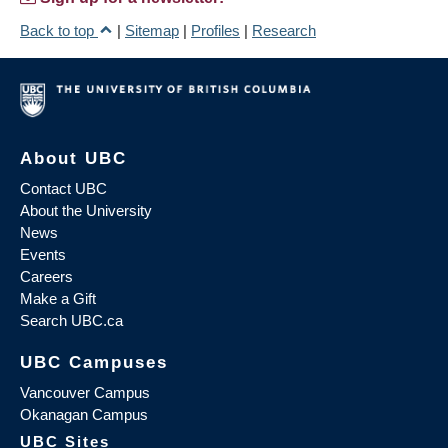
Back to top
|
Sitemap
|
Profiles
|
Research
About UBC
Contact UBC
About the University
News
Events
Careers
Make a Gift
Search UBC.ca
UBC Campuses
Vancouver Campus
Okanagan Campus
UBC Sites