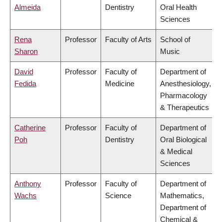
Almeida
Dentistry
Oral Health
Sciences
Rena
Professor
Faculty of Arts
School of
Sharon
Music
David
Professor
Faculty of
Department of
Fedida
Medicine
Anesthesiology,
Pharmacology
& Therapeutics
Catherine
Professor
Faculty of
Department of
Poh
Dentistry
Oral Biological
& Medical
Sciences
Anthony
Professor
Faculty of
Department of
Wachs
Science
Mathematics,
Department of
Chemical &