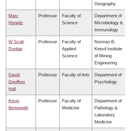
Geography
Marc
Professor
Faculty of
Department of
Horwitz
Science
Microbiology &
Immunology
W Scott
Professor
Faculty of
Norman B.
Dunbar
Applied
Keevil Institute
Science
of Mining
Engineering
David
Professor
Faculty of Arts
Department of
Geoffrey
Psychology
Hall
Kevin
Professor
Faculty of
Department of
Bennewith
Medicine
Pathology &
Laboratory
Medicine