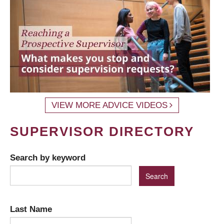
VIEW MORE ADVICE VIDEOS
SUPERVISOR DIRECTORY
Search by keyword
Last Name