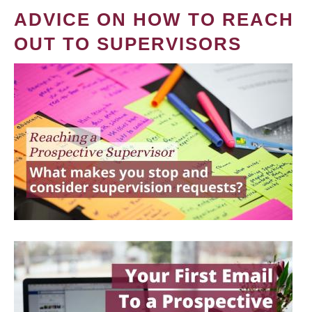
ADVICE ON HOW TO REACH
OUT TO SUPERVISORS