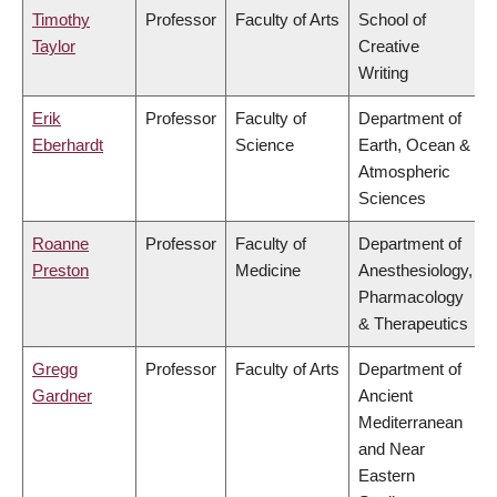
Timothy
Professor
Faculty of Arts
School of
Taylor
Creative
Writing
Erik
Professor
Faculty of
Department of
Eberhardt
Science
Earth, Ocean &
Atmospheric
Sciences
Roanne
Professor
Faculty of
Department of
Preston
Medicine
Anesthesiology,
Pharmacology
& Therapeutics
Gregg
Professor
Faculty of Arts
Department of
Gardner
Ancient
Mediterranean
and Near
Eastern