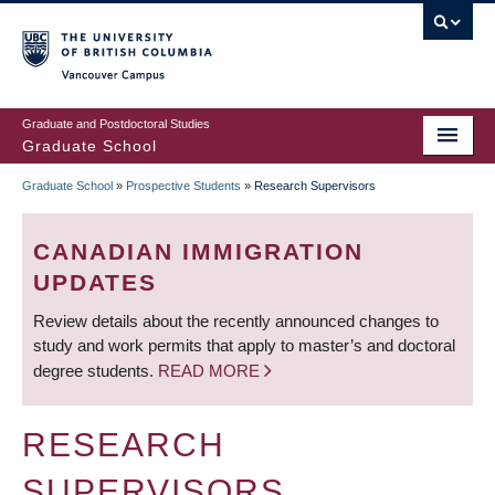
Skip
to
main
Vancouver Campus
content
Graduate and Postdoctoral Studies
Graduate School
Graduate School
»
Prospective Students
»
Research Supervisors
BREADCRUMB
CANADIAN IMMIGRATION
UPDATES
Review details about the recently announced changes to
study and work permits that apply to master’s and doctoral
degree students.
READ MORE
RESEARCH
SUPERVISORS