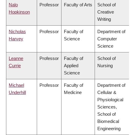
Nalo
Professor
Faculty of Arts
School of
Hopkinson
Creative
Writing
Nicholas
Professor
Faculty of
Department of
Harvey
Science
Computer
Science
Leanne
Professor
Faculty of
School of
Currie
Applied
Nursing
Science
Michael
Professor
Faculty of
Department of
Underhill
Medicine
Cellular &
Physiological
Sciences,
School of
Biomedical
Engineering