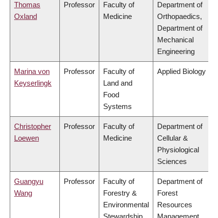
Thomas
Professor
Faculty of
Department of
Oxland
Medicine
Orthopaedics,
Department of
Mechanical
Engineering
Marina von
Professor
Faculty of
Applied Biology
Keyserlingk
Land and
Food
Systems
Christopher
Professor
Faculty of
Department of
Loewen
Medicine
Cellular &
Physiological
Sciences
Guangyu
Professor
Faculty of
Department of
Wang
Forestry &
Forest
Environmental
Resources
Stewardship
Management