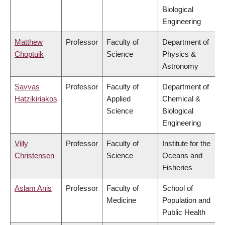
Biological
Engineering
Matthew
Professor
Faculty of
Department of
Choptuik
Science
Physics &
Astronomy
Savvas
Professor
Faculty of
Department of
Hatzikiriakos
Applied
Chemical &
Science
Biological
Engineering
Villy
Professor
Faculty of
Institute for the
Christensen
Science
Oceans and
Fisheries
Aslam Anis
Professor
Faculty of
School of
Medicine
Population and
Public Health