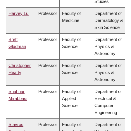
Studies
Harvey Lui
Professor
Faculty of
Department of
Medicine
Dermatology &
Skin Science
Brett
Professor
Faculty of
Department of
Gladman
Science
Physics &
Astronomy
Christopher
Professor
Faculty of
Department of
Hearty
Science
Physics &
Astronomy
Shahriar
Professor
Faculty of
Department of
Mirabbasi
Applied
Electrical &
Science
Computer
Engineering
Stavros
Professor
Faculty of
Department of