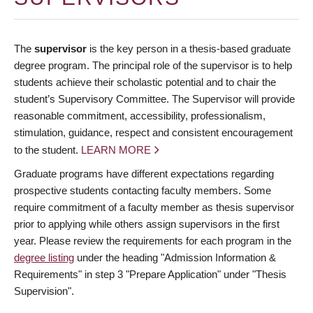
The
supervisor
is the key person in a thesis-based graduate
degree program. The principal role of the supervisor is to help
students achieve their scholastic potential and to chair the
student’s Supervisory Committee. The Supervisor will provide
reasonable commitment, accessibility, professionalism,
stimulation, guidance, respect and consistent encouragement
to the student.
LEARN MORE
Graduate programs have different expectations regarding
prospective students contacting faculty members. Some
require commitment of a faculty member as thesis supervisor
prior to applying while others assign supervisors in the first
year. Please review the requirements for each program in the
degree listing
under the heading "Admission Information &
Requirements" in step 3 "Prepare Application" under "Thesis
Supervision".