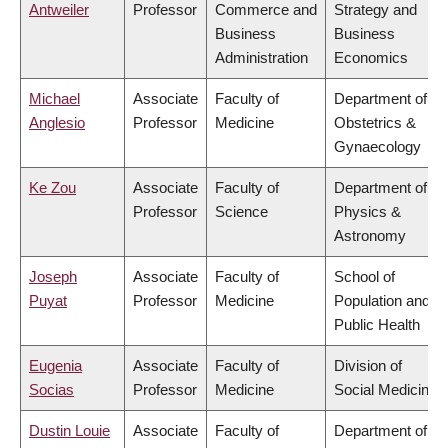
Antweiler
Professor
Commerce and
Strategy and
Business
Business
Administration
Economics
Michael
Associate
Faculty of
Department of
Anglesio
Professor
Medicine
Obstetrics &
Gynaecology
Ke Zou
Associate
Faculty of
Department of
Professor
Science
Physics &
Astronomy
Joseph
Associate
Faculty of
School of
Puyat
Professor
Medicine
Population and
Public Health
Eugenia
Associate
Faculty of
Division of
Socias
Professor
Medicine
Social Medicine
Dustin Louie
Associate
Faculty of
Department of