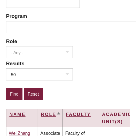
Program
Role
- Any -
Results
50
NAME
ROLE
FACULTY
ACADEMIC
SORT
UNIT(S)
DESCENDING
Wei Zhang
Associate
Faculty of