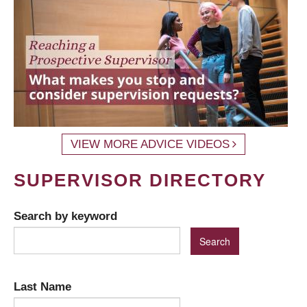
VIEW MORE ADVICE VIDEOS
SUPERVISOR DIRECTORY
Search by keyword
Last Name