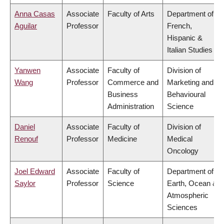
Anna Casas
Associate
Faculty of Arts
Department of
Aguilar
Professor
French,
Hispanic &
Italian Studies
Yanwen
Associate
Faculty of
Division of
Wang
Professor
Commerce and
Marketing and
Business
Behavioural
Administration
Science
Daniel
Associate
Faculty of
Division of
Renouf
Professor
Medicine
Medical
Oncology
Joel Edward
Associate
Faculty of
Department of
Saylor
Professor
Science
Earth, Ocean &
Atmospheric
Sciences