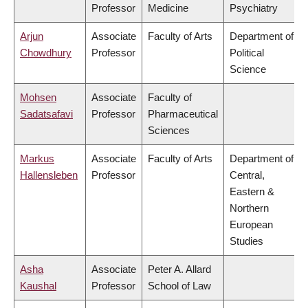
Professor
Medicine
Psychiatry
Arjun
Associate
Faculty of Arts
Department of
Chowdhury
Professor
Political
Science
Mohsen
Associate
Faculty of
Sadatsafavi
Professor
Pharmaceutical
Sciences
Markus
Associate
Faculty of Arts
Department of
Hallensleben
Professor
Central,
Eastern &
Northern
European
Studies
Asha
Associate
Peter A. Allard
Kaushal
Professor
School of Law