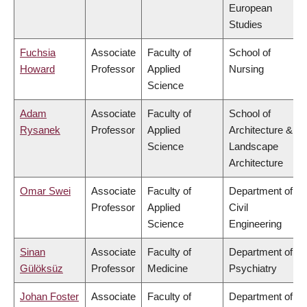
European
Studies
Fuchsia
Associate
Faculty of
School of
Howard
Professor
Applied
Nursing
Science
Adam
Associate
Faculty of
School of
Rysanek
Professor
Applied
Architecture &
Science
Landscape
Architecture
Omar Swei
Associate
Faculty of
Department of
Professor
Applied
Civil
Science
Engineering
Sinan
Associate
Faculty of
Department of
Gülöksüz
Professor
Medicine
Psychiatry
Johan Foster
Associate
Faculty of
Department of