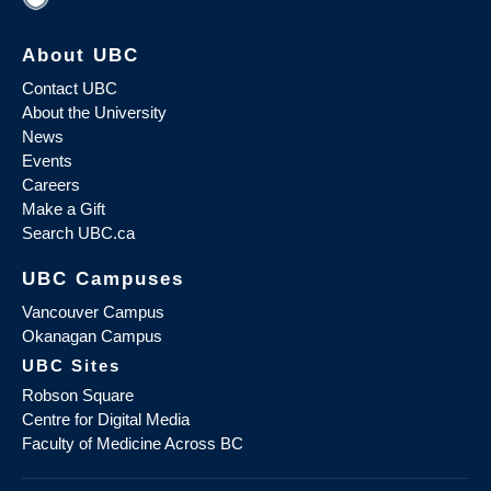
About UBC
Contact UBC
About the University
News
Events
Careers
Make a Gift
Search UBC.ca
UBC Campuses
Vancouver Campus
Okanagan Campus
UBC Sites
Robson Square
Centre for Digital Media
Faculty of Medicine Across BC