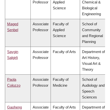
Professor
Applied
Chemical &
Science
Biological
Engineering
Maged
Associate
Faculty of
School of
Senbel
Professor
Applied
Community
Science
and Regional
Planning
Saygin
Associate
Faculty of Arts
Department of
Salgirli
Professor
Art History,
Visual Art &
Theory
Paola
Associate
Faculty of
School of
Colozzo
Professor
Medicine
Audiology and
Speech
Sciences
Gaoheng
Associate
Faculty of Arts
Department of