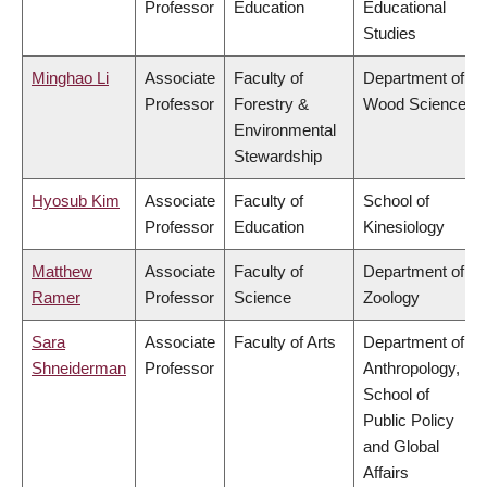
Professor
Education
Educational
Studies
Minghao Li
Associate
Faculty of
Department of
Professor
Forestry &
Wood Science
Environmental
Stewardship
Hyosub Kim
Associate
Faculty of
School of
Professor
Education
Kinesiology
Matthew
Associate
Faculty of
Department of
Ramer
Professor
Science
Zoology
Sara
Associate
Faculty of Arts
Department of
Shneiderman
Professor
Anthropology,
School of
Public Policy
and Global
Affairs