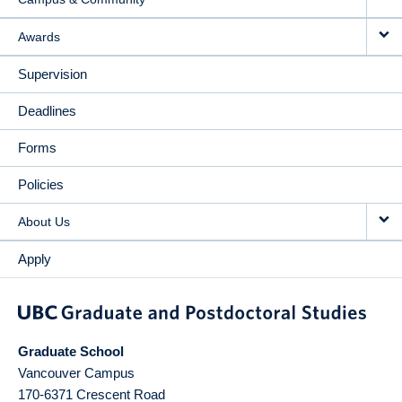
Awards
Supervision
Deadlines
Forms
Policies
About Us
Apply
Graduate School
Vancouver Campus
170-6371 Crescent Road