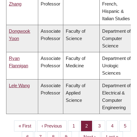
Zhang
Professor
French,
Hispanic &
Italian Studies
Dongwook
Associate
Faculty of
Department of
Yoon
Professor
Science
Computer
Science
Ryan
Associate
Faculty of
Department of
Flannigan
Professor
Medicine
Urologic
Sciences
Lele Wang
Associate
Faculty of
Department of
Professor
Applied
Electrical &
Science
Computer
Engineering
First
« First
Previous
‹ Previous
Page
1
Page
2
Page
3
Page
4
Page
5
PAGINATION
page
page
Page
6
Page
7
Page
8
Page
9
…
Next
Next ›
Last
Last »