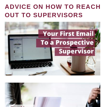
ADVICE ON HOW TO REACH
OUT TO SUPERVISORS