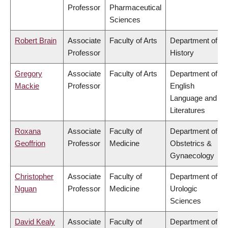
Professor
Pharmaceutical
Sciences
Robert Brain
Associate
Faculty of Arts
Department of
Professor
History
Gregory
Associate
Faculty of Arts
Department of
Mackie
Professor
English
Language and
Literatures
Roxana
Associate
Faculty of
Department of
Geoffrion
Professor
Medicine
Obstetrics &
Gynaecology
Christopher
Associate
Faculty of
Department of
Nguan
Professor
Medicine
Urologic
Sciences
David Kealy
Associate
Faculty of
Department of