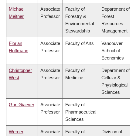
Michael
Associate
Faculty of
Department of
Meitner
Professor
Forestry &
Forest
Environmental
Resources
Stewardship
Management
Florian
Associate
Faculty of Arts
Vancouver
Hoffmann
Professor
School of
Economics
Christopher
Associate
Faculty of
Department of
West
Professor
Medicine
Cellular &
Physiological
Sciences
Guri Giaever
Associate
Faculty of
Professor
Pharmaceutical
Sciences
Werner
Associate
Faculty of
Division of