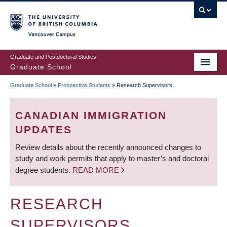
Skip
to
main
Vancouver Campus
content
Graduate and Postdoctoral Studies
Graduate School
Graduate School
»
Prospective Students
»
Research Supervisors
BREADCRUMB
CANADIAN IMMIGRATION
UPDATES
Review details about the recently announced changes to
study and work permits that apply to master’s and doctoral
degree students.
READ MORE
RESEARCH
SUPERVISORS