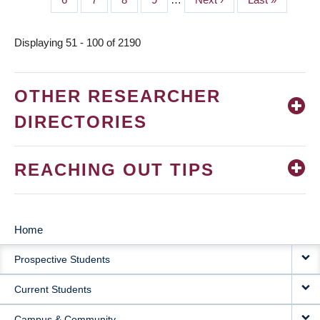
page
page
Displaying 51 - 100 of 2190
OTHER RESEARCHER
DIRECTORIES
REACHING OUT TIPS
Home
MAIN
Prospective Students
NAVIGATION
Current Students
Campus & Community