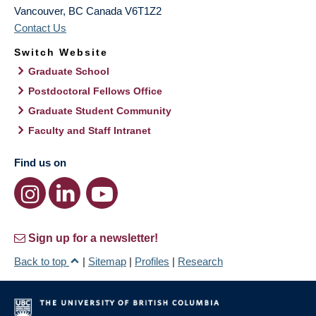
Vancouver
,
BC
Canada
V6T1Z2
Contact Us
Switch Website
Graduate School
Postdoctoral Fellows Office
Graduate Student Community
Faculty and Staff Intranet
Find us on
Sign up for a newsletter!
Back to top
|
Sitemap
|
Profiles
|
Research