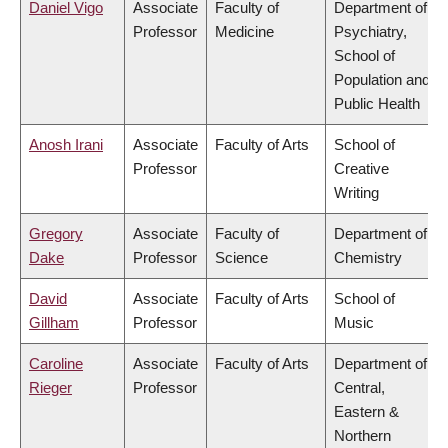
Daniel Vigo
Associate
Faculty of
Department of
Professor
Medicine
Psychiatry,
School of
Population and
Public Health
Anosh Irani
Associate
Faculty of Arts
School of
Professor
Creative
Writing
Gregory
Associate
Faculty of
Department of
Dake
Professor
Science
Chemistry
David
Associate
Faculty of Arts
School of
Gillham
Professor
Music
Caroline
Associate
Faculty of Arts
Department of
Rieger
Professor
Central,
Eastern &
Northern