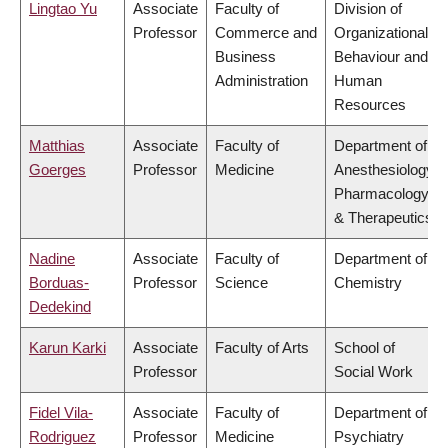
Lingtao Yu
Associate
Faculty of
Division of
Professor
Commerce and
Organizational
Business
Behaviour and
Administration
Human
Resources
Matthias
Associate
Faculty of
Department of
Goerges
Professor
Medicine
Anesthesiology,
Pharmacology
& Therapeutics
Nadine
Associate
Faculty of
Department of
Borduas-
Professor
Science
Chemistry
Dedekind
Karun Karki
Associate
Faculty of Arts
School of
Professor
Social Work
Fidel Vila-
Associate
Faculty of
Department of
Rodriguez
Professor
Medicine
Psychiatry