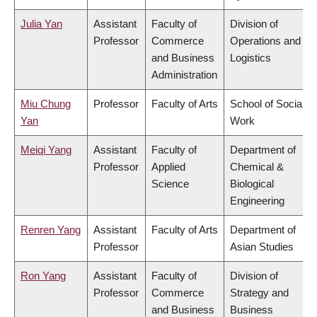
Julia Yan
Assistant
Faculty of
Division of
Professor
Commerce
Operations and
and Business
Logistics
Administration
Miu Chung
Professor
Faculty of Arts
School of Social
Yan
Work
Meiqi Yang
Assistant
Faculty of
Department of
Professor
Applied
Chemical &
Science
Biological
Engineering
Renren Yang
Assistant
Faculty of Arts
Department of
Professor
Asian Studies
Ron Yang
Assistant
Faculty of
Division of
Professor
Commerce
Strategy and
and Business
Business