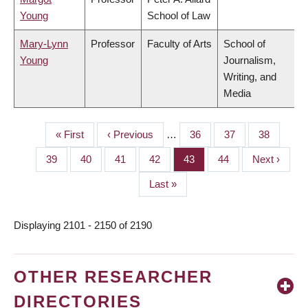
Young
School of Law
Mary-Lynn
Professor
Faculty of Arts
School of
Young
Journalism,
Writing, and
Media
First
« First
Previous
‹ Previous
…
Page
36
Page
37
Page
38
PAGINATION
page
page
Page
39
Page
40
Page
41
Page
42
Page
43
Page
44
Next
Next ›
page
Last
Last »
page
Displaying 2101 - 2150 of 2190
OTHER RESEARCHER
DIRECTORIES