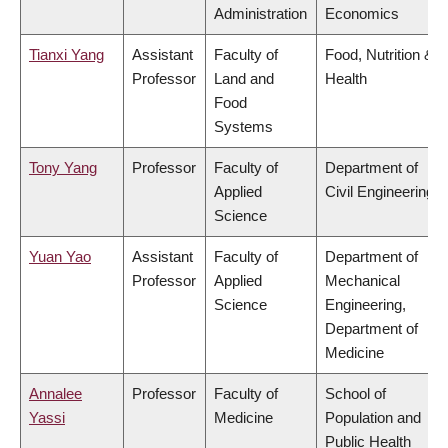
Administration
Economics
Tianxi Yang
Assistant
Faculty of
Food, Nutrition &
Professor
Land and
Health
Food
Systems
Tony Yang
Professor
Faculty of
Department of
Applied
Civil Engineering
Science
Yuan Yao
Assistant
Faculty of
Department of
Professor
Applied
Mechanical
Science
Engineering,
Department of
Medicine
Annalee
Professor
Faculty of
School of
Yassi
Medicine
Population and
Public Health