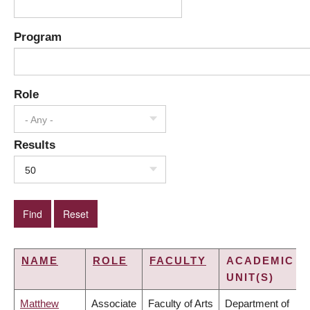
Program
Role
- Any -
Results
50
NAME
ROLE
FACULTY
ACADEMIC
UNIT(S)
Matthew
Associate
Faculty of Arts
Department of