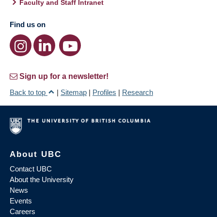
Faculty and Staff Intranet
Find us on
Sign up for a newsletter!
Back to top
|
Sitemap
|
Profiles
|
Research
About UBC
Contact UBC
About the University
News
Events
Careers