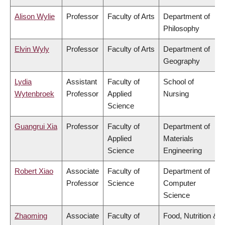
Alison Wylie
Professor
Faculty of Arts
Department of
Philosophy
Elvin Wyly
Professor
Faculty of Arts
Department of
Geography
Lydia
Assistant
Faculty of
School of
Wytenbroek
Professor
Applied
Nursing
Science
Guangrui Xia
Professor
Faculty of
Department of
Applied
Materials
Science
Engineering
Robert Xiao
Associate
Faculty of
Department of
Professor
Science
Computer
Science
Zhaoming
Associate
Faculty of
Food, Nutrition &