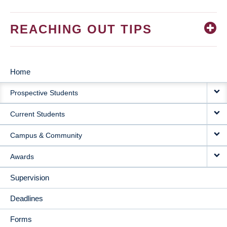
REACHING OUT TIPS
Home
MAIN
Prospective Students
NAVIGATION
Current Students
Campus & Community
Awards
Supervision
Deadlines
Forms