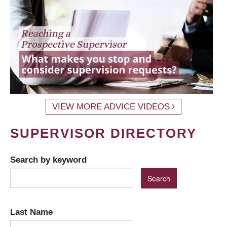
VIEW MORE ADVICE VIDEOS
SUPERVISOR DIRECTORY
Search by keyword
Last Name