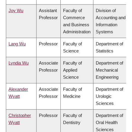
Joy Wu
Assistant
Faculty of
Division of
Professor
Commerce
Accounting and
and Business
Information
Administration
Systems
Lang Wu
Professor
Faculty of
Department of
Science
Statistics
Lyndia Wu
Associate
Faculty of
Department of
Professor
Applied
Mechanical
Science
Engineering
Alexander
Associate
Faculty of
Department of
Wyatt
Professor
Medicine
Urologic
Sciences
Christopher
Professor
Faculty of
Department of
Wyatt
Dentistry
Oral Health
Sciences