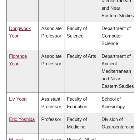
Mediterranean
and Near
Eastern Studies
Dongwook
Associate
Faculty of
Department of
Yoon
Professor
Science
Computer
Science
Florence
Associate
Faculty of Arts
Department of
Yoon
Professor
Ancient
Mediterranean
and Near
Eastern Studies
Liv Yoon
Assistant
Faculty of
School of
Professor
Education
Kinesiology
Eric Yoshida
Professor
Faculty of
Division of
Medicine
Gastroenterology
Margot
Professor
Peter A. Allard