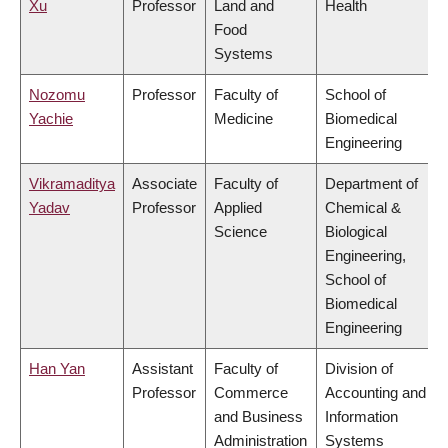
Xu
Professor
Land and
Health
Food
Systems
Nozomu
Professor
Faculty of
School of
Yachie
Medicine
Biomedical
Engineering
Vikramaditya
Associate
Faculty of
Department of
Yadav
Professor
Applied
Chemical &
Science
Biological
Engineering,
School of
Biomedical
Engineering
Han Yan
Assistant
Faculty of
Division of
Professor
Commerce
Accounting and
and Business
Information
Administration
Systems