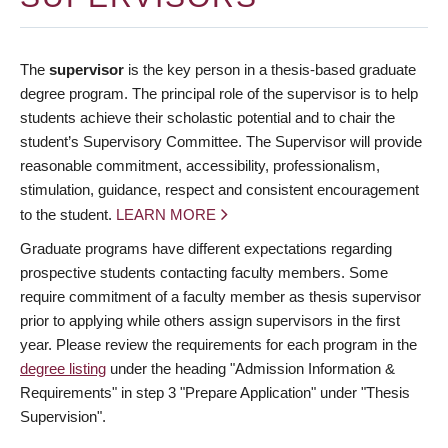
The
supervisor
is the key person in a thesis-based graduate
degree program. The principal role of the supervisor is to help
students achieve their scholastic potential and to chair the
student’s Supervisory Committee. The Supervisor will provide
reasonable commitment, accessibility, professionalism,
stimulation, guidance, respect and consistent encouragement
to the student.
LEARN MORE
Graduate programs have different expectations regarding
prospective students contacting faculty members. Some
require commitment of a faculty member as thesis supervisor
prior to applying while others assign supervisors in the first
year. Please review the requirements for each program in the
degree listing
under the heading "Admission Information &
Requirements" in step 3 "Prepare Application" under "Thesis
Supervision".