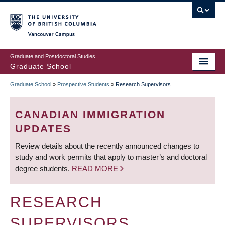
Skip
to
main
Vancouver Campus
content
Graduate and Postdoctoral Studies
Graduate School
Graduate School
»
Prospective Students
»
Research Supervisors
BREADCRUMB
CANADIAN IMMIGRATION
UPDATES
Review details about the recently announced changes to
study and work permits that apply to master’s and doctoral
degree students.
READ MORE
RESEARCH
SUPERVISORS