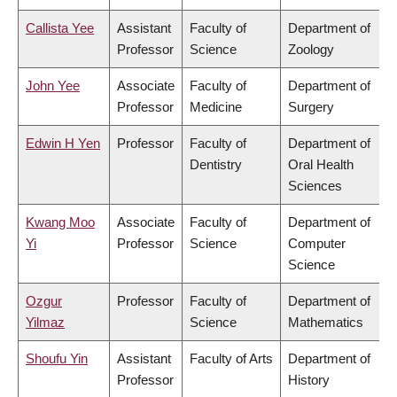
Callista Yee
Assistant
Faculty of
Department of
Professor
Science
Zoology
John Yee
Associate
Faculty of
Department of
Professor
Medicine
Surgery
Edwin H Yen
Professor
Faculty of
Department of
Dentistry
Oral Health
Sciences
Kwang Moo
Associate
Faculty of
Department of
Yi
Professor
Science
Computer
Science
Ozgur
Professor
Faculty of
Department of
Yilmaz
Science
Mathematics
Shoufu Yin
Assistant
Faculty of Arts
Department of
Professor
History