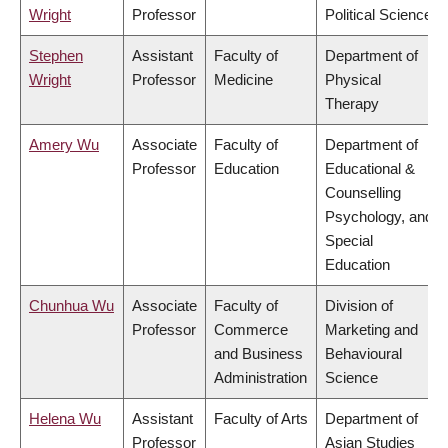
Wright
Professor
Political Science
Stephen
Assistant
Faculty of
Department of
Wright
Professor
Medicine
Physical
Therapy
Amery Wu
Associate
Faculty of
Department of
Professor
Education
Educational &
Counselling
Psychology, and
Special
Education
Chunhua Wu
Associate
Faculty of
Division of
Professor
Commerce
Marketing and
and Business
Behavioural
Administration
Science
Helena Wu
Assistant
Faculty of Arts
Department of
Professor
Asian Studies