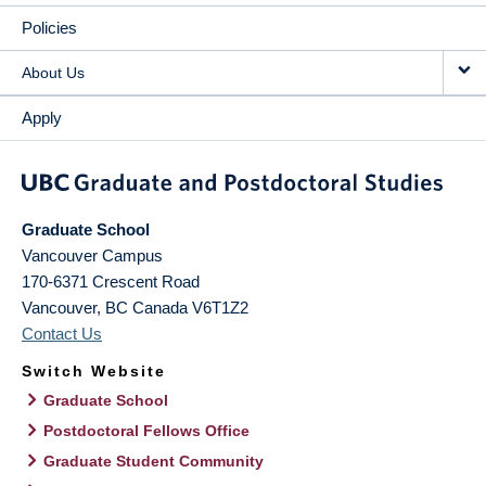
Policies
About Us
Apply
Graduate School
Vancouver Campus
170-6371 Crescent Road
Vancouver
,
BC
Canada
V6T1Z2
Contact Us
Switch Website
Graduate School
Postdoctoral Fellows Office
Graduate Student Community