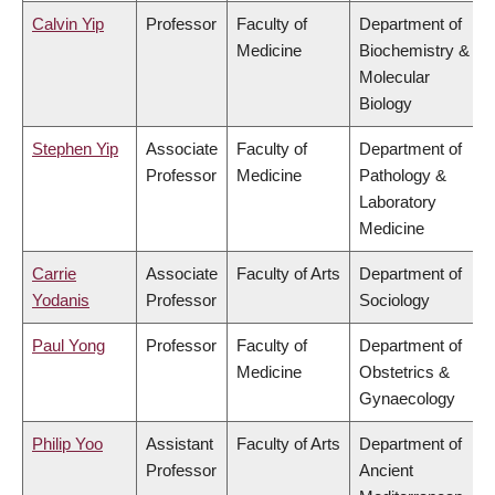
Calvin Yip
Professor
Faculty of
Department of
Medicine
Biochemistry &
Molecular
Biology
Stephen Yip
Associate
Faculty of
Department of
Professor
Medicine
Pathology &
Laboratory
Medicine
Carrie
Associate
Faculty of Arts
Department of
Yodanis
Professor
Sociology
Paul Yong
Professor
Faculty of
Department of
Medicine
Obstetrics &
Gynaecology
Philip Yoo
Assistant
Faculty of Arts
Department of
Professor
Ancient