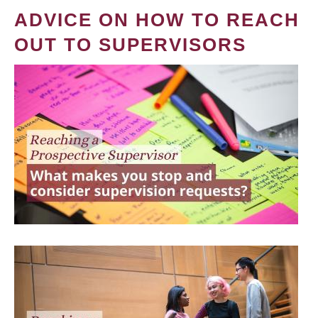
ADVICE ON HOW TO REACH
OUT TO SUPERVISORS