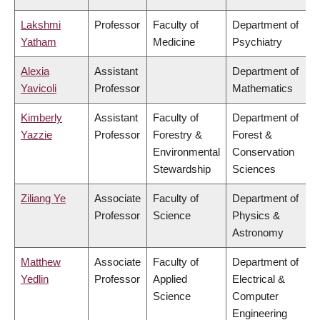
Lakshmi
Professor
Faculty of
Department of
Yatham
Medicine
Psychiatry
Alexia
Assistant
Department of
Yavicoli
Professor
Mathematics
Kimberly
Assistant
Faculty of
Department of
Yazzie
Professor
Forestry &
Forest &
Environmental
Conservation
Stewardship
Sciences
Ziliang Ye
Associate
Faculty of
Department of
Professor
Science
Physics &
Astronomy
Matthew
Associate
Faculty of
Department of
Yedlin
Professor
Applied
Electrical &
Science
Computer
Engineering