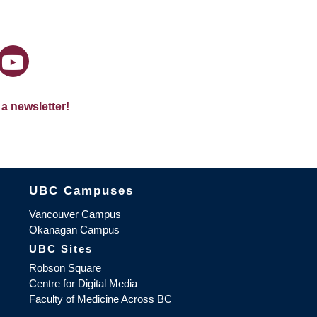
 a newsletter!
The University of British Columbia
UBC Campuses
Vancouver Campus
Okanagan Campus
UBC Sites
Robson Square
Centre for Digital Media
Faculty of Medicine Across BC