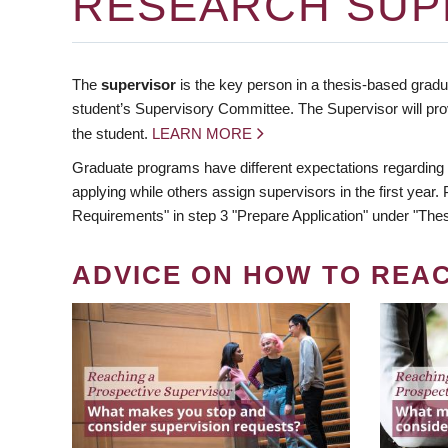
RESEARCH SUP
The
supervisor
is the key person in a thesis-based gradua
student’s Supervisory Committee. The Supervisor will pro
the student.
LEARN MORE
Graduate programs have different expectations regarding
applying while others assign supervisors in the first year
Requirements" in step 3 "Prepare Application" under "Thes
ADVICE ON HOW TO REA