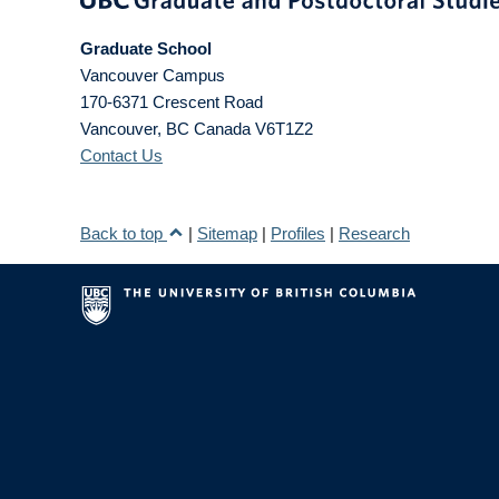
Graduate School
Vancouver Campus
170-6371 Crescent Road
Vancouver
,
BC
Canada
V6T1Z2
Contact Us
Back to top
|
Sitemap
|
Profiles
|
Research