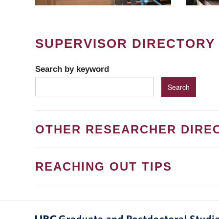
SUPERVISOR DIRECTORY
Search by keyword
OTHER RESEARCHER DIRE
REACHING OUT TIPS