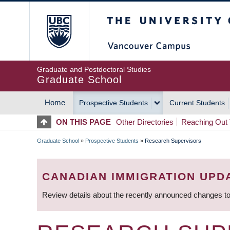
Skip
The University of Britis
to
main
content
Graduate and Postdoctoral Studies
Graduate School
Home
Prospective Students
Current Students
MAIN
ON THIS PAGE
Other Directories
Reaching Out 
NAVIGATION
Graduate School
»
Prospective Students
»
Research Supervisors
BREADCRUMB
CANADIAN IMMIGRATION UPD
Review details about the recently announced changes to