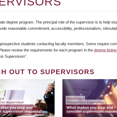
ERVISORS
te degree program. The principal role of the supervisor is to help stud
vide reasonable commitment, accessibility, professionalism, stimula
 prospective students contacting faculty members. Some require comm
. Please review the requirements for each program in the
degree listing
is Supervision".
CH OUT TO SUPERVISORS