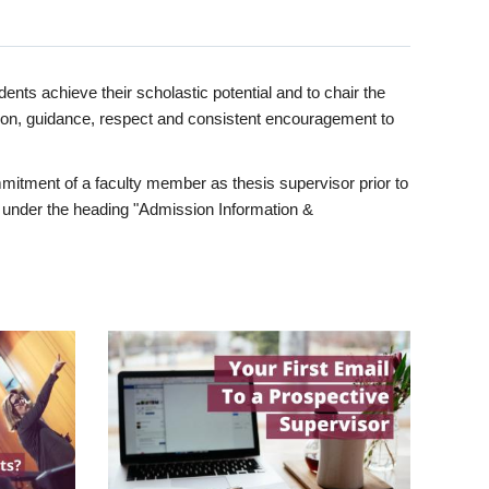
ents achieve their scholastic potential and to chair the
tion, guidance, respect and consistent encouragement to
itment of a faculty member as thesis supervisor prior to
under the heading "Admission Information &