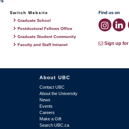
Find us on
Switch Website
Graduate School
Postdoctoral Fellows Office
Graduate Student Community
Sign up for
Faculty and Staff Intranet
About UBC
Contact UBC
About the University
News
Events
Careers
Make a Gift
Search UBC.ca