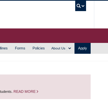
UBC S
lines
Forms
Policies
Apply
About Us
students.
READ MORE