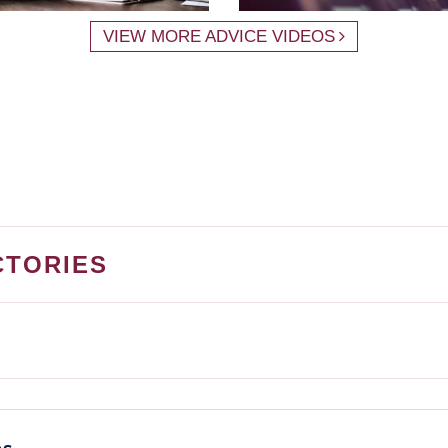
VIEW MORE ADVICE VIDEOS
CTORIES