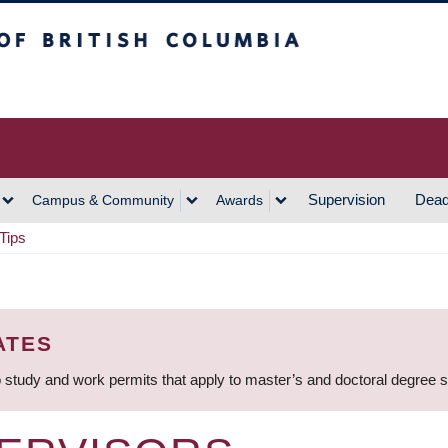
h Columbia
Vancouver Campus
Supervision
Dead
Campus & Community
Awards
Tips
ATES
 study and work permits that apply to master’s and doctoral degree 