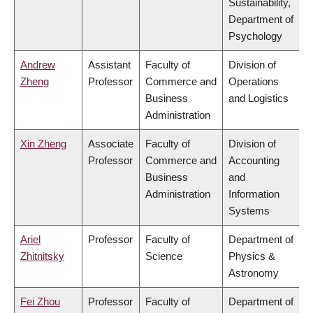
Sustainability,
Department of
Psychology
Andrew
Assistant
Faculty of
Division of
Zheng
Professor
Commerce and
Operations
Business
and Logistics
Administration
Xin Zheng
Associate
Faculty of
Division of
Professor
Commerce and
Accounting
Business
and
Administration
Information
Systems
Ariel
Professor
Faculty of
Department of
Zhitnitsky
Science
Physics &
Astronomy
Fei Zhou
Professor
Faculty of
Department of