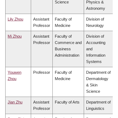
Science
Physics &
Astronomy
Lily Zhou
Assistant
Faculty of
Division of
Professor
Medicine
Neurology
Mi Zhou
Assistant
Faculty of
Division of
Professor
Commerce and
Accounting
Business
and
Administration
Information
Systems
Youwen
Professor
Faculty of
Department of
Zhou
Medicine
Dermatology
& Skin
Science
Jian Zhu
Assistant
Faculty of Arts
Department of
Professor
Linguistics