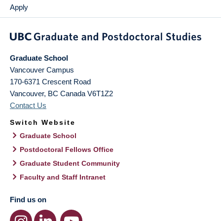
Apply
Graduate School
Vancouver Campus
170-6371 Crescent Road
Vancouver
,
BC
Canada
V6T1Z2
Contact Us
Switch Website
Graduate School
Postdoctoral Fellows Office
Graduate Student Community
Faculty and Staff Intranet
Find us on