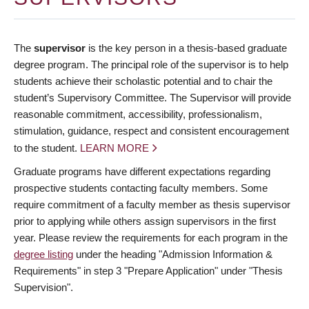
The
supervisor
is the key person in a thesis-based graduate
degree program. The principal role of the supervisor is to help
students achieve their scholastic potential and to chair the
student’s Supervisory Committee. The Supervisor will provide
reasonable commitment, accessibility, professionalism,
stimulation, guidance, respect and consistent encouragement
to the student.
LEARN MORE
Graduate programs have different expectations regarding
prospective students contacting faculty members. Some
require commitment of a faculty member as thesis supervisor
prior to applying while others assign supervisors in the first
year. Please review the requirements for each program in the
degree listing
under the heading "Admission Information &
Requirements" in step 3 "Prepare Application" under "Thesis
Supervision".