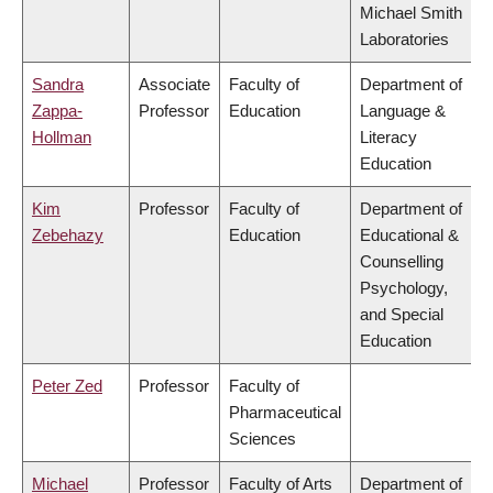
Michael Smith
Laboratories
Sandra
Associate
Faculty of
Department of
Zappa-
Professor
Education
Language &
Hollman
Literacy
Education
Kim
Professor
Faculty of
Department of
Zebehazy
Education
Educational &
Counselling
Psychology,
and Special
Education
Peter Zed
Professor
Faculty of
Pharmaceutical
Sciences
Michael
Professor
Faculty of Arts
Department of