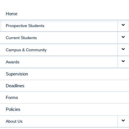
Home
MAIN
Prospective Students
NAVIGATION
Current Students
Campus & Community
Awards
Supervision
Deadlines
Forms
Policies
About Us