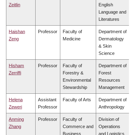
Zeitlin
English
Language and
Literatures
Haishan
Professor
Faculty of
Department of
Zeng
Medicine
Dermatology
& Skin
Science
Hisham
Professor
Faculty of
Department of
Zerriffi
Forestry &
Forest
Environmental
Resources
Stewardship
Management
Helena
Assistant
Faculty of Arts
Department of
Zeweri
Professor
Anthropology
Anming
Professor
Faculty of
Division of
Zhang
Commerce and
Operations
Business
and Logistics