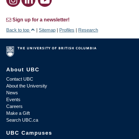
Sign up for a newsletter!
Back to top
|
Sitemap
|
Profiles
|
Research
About UBC
Contact UBC
About the University
News
Events
Careers
Make a Gift
Search UBC.ca
UBC Campuses