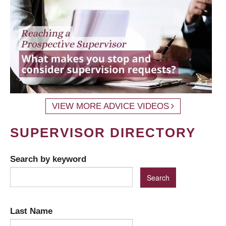
VIEW MORE ADVICE VIDEOS
SUPERVISOR DIRECTORY
Search by keyword
Last Name