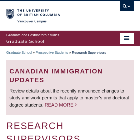
Skip
to
main
Vancouver Campus
content
Graduate and Postdoctoral Studies
Graduate School
Graduate School
»
Prospective Students
»
Research Supervisors
BREADCRUMB
CANADIAN IMMIGRATION
UPDATES
Review details about the recently announced changes to
study and work permits that apply to master’s and doctoral
degree students.
READ MORE
RESEARCH
SUPERVISORS