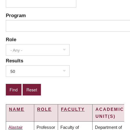
Program
Role
- Any -
Results
50
NAME
ROLE
FACULTY
ACADEMIC
UNIT(S)
Alastair
Professor
Faculty of
Department of