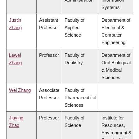
Systems
Justin
Assistant
Faculty of
Department of
Zhang
Professor
Applied
Electrical &
Science
Computer
Engineering
Lewei
Professor
Faculty of
Department of
Zhang
Dentistry
Oral Biological
& Medical
Sciences
Wei Zhang
Associate
Faculty of
Professor
Pharmaceutical
Sciences
Jiaying
Professor
Faculty of
Institute for
Zhao
Science
Resources,
Environment &