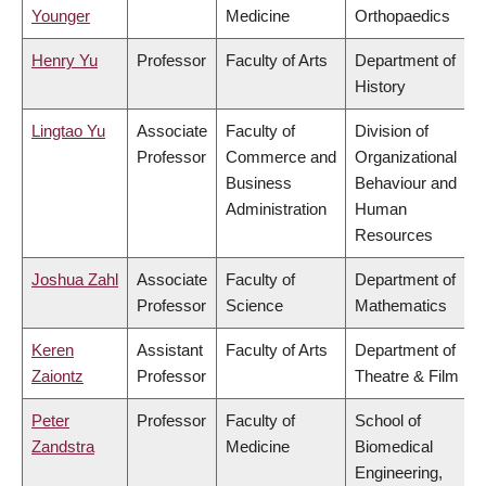
Younger
Medicine
Orthopaedics
Henry Yu
Professor
Faculty of Arts
Department of
History
Lingtao Yu
Associate
Faculty of
Division of
Professor
Commerce and
Organizational
Business
Behaviour and
Administration
Human
Resources
Joshua Zahl
Associate
Faculty of
Department of
Professor
Science
Mathematics
Keren
Assistant
Faculty of Arts
Department of
Zaiontz
Professor
Theatre & Film
Peter
Professor
Faculty of
School of
Zandstra
Medicine
Biomedical
Engineering,