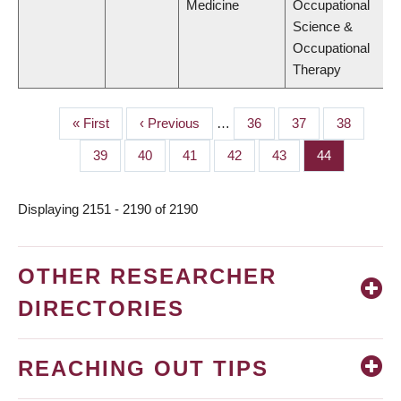
Medicine
Occupational
Science &
Occupational
Therapy
First
« First
Previous
‹ Previous
…
Page
36
Page
37
Page
38
PAGINATION
page
page
Page
39
Page
40
Page
41
Page
42
Page
43
Page
44
Displaying 2151 - 2190 of 2190
OTHER RESEARCHER
DIRECTORIES
REACHING OUT TIPS