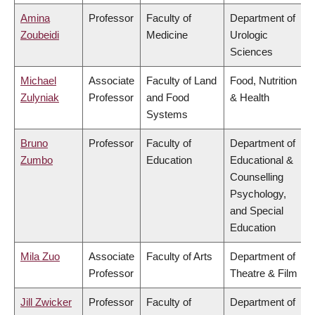
Amina
Professor
Faculty of
Department of
Zoubeidi
Medicine
Urologic
Sciences
Michael
Associate
Faculty of Land
Food, Nutrition
Zulyniak
Professor
and Food
& Health
Systems
Bruno
Professor
Faculty of
Department of
Zumbo
Education
Educational &
Counselling
Psychology,
and Special
Education
Mila Zuo
Associate
Faculty of Arts
Department of
Professor
Theatre & Film
Jill Zwicker
Professor
Faculty of
Department of