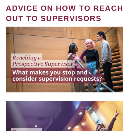
ADVICE ON HOW TO REACH
OUT TO SUPERVISORS