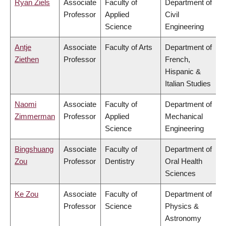
Ryan Ziels
Associate
Faculty of
Department of
Professor
Applied
Civil
Science
Engineering
Antje
Associate
Faculty of Arts
Department of
Ziethen
Professor
French,
Hispanic &
Italian Studies
Naomi
Associate
Faculty of
Department of
Zimmerman
Professor
Applied
Mechanical
Science
Engineering
Bingshuang
Associate
Faculty of
Department of
Zou
Professor
Dentistry
Oral Health
Sciences
Ke Zou
Associate
Faculty of
Department of
Professor
Science
Physics &
Astronomy