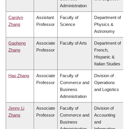
Administration
Carolyn
Assistant
Faculty of
Department of
Zhang
Professor
Science
Physics &
Astronomy
Gaoheng
Associate
Faculty of Arts
Department of
Zhang
Professor
French,
Hispanic &
Italian Studies
Hao Zhang
Associate
Faculty of
Division of
Professor
Commerce and
Operations
Business
and Logistics
Administration
Jenny Li
Associate
Faculty of
Division of
Zhang
Professor
Commerce and
Accounting
Business
and
Administration
Information