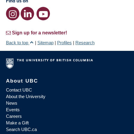
Find us on
Sign up for a newsletter!
Back to top
|
Sitemap
|
Profiles
|
Research
About UBC
Contact UBC
About the University
News
Events
Careers
Make a Gift
Search UBC.ca