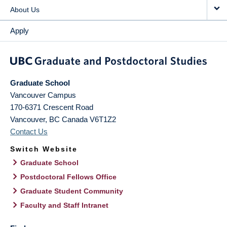
About Us
Apply
Graduate School
Vancouver Campus
170-6371 Crescent Road
Vancouver
,
BC
Canada
V6T1Z2
Contact Us
Switch Website
Graduate School
Postdoctoral Fellows Office
Graduate Student Community
Faculty and Staff Intranet