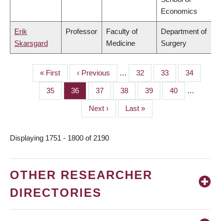
Economics
Erik
Professor
Faculty of
Department of
Skarsgard
Medicine
Surgery
First
« First
Previous
‹ Previous
…
Page
32
Page
33
Page
34
PAGINATION
page
page
Page
35
Page
36
Page
37
Page
38
Page
39
Page
40
…
Next
Next ›
Last
Last »
page
page
Displaying 1751 - 1800 of 2190
OTHER RESEARCHER
DIRECTORIES