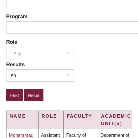
Program
Role
- Any -
Results
50
NAME
ROLE
FACULTY
ACADEMIC
UNIT(S)
Mohammad
Assistant
Faculty of
Department of