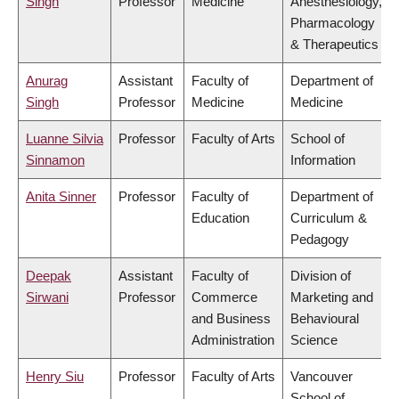
Singh
Professor
Medicine
Anesthesiology,
Pharmacology
& Therapeutics
Anurag
Assistant
Faculty of
Department of
Singh
Professor
Medicine
Medicine
Luanne Silvia
Professor
Faculty of Arts
School of
Sinnamon
Information
Anita Sinner
Professor
Faculty of
Department of
Education
Curriculum &
Pedagogy
Deepak
Assistant
Faculty of
Division of
Sirwani
Professor
Commerce
Marketing and
and Business
Behavioural
Administration
Science
Henry Siu
Professor
Faculty of Arts
Vancouver
School of