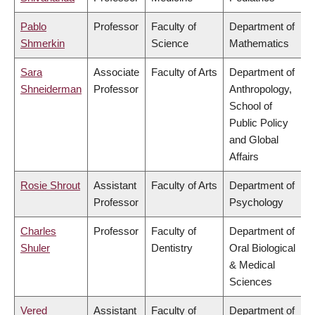
Pablo
Professor
Faculty of
Department of
Shmerkin
Science
Mathematics
Sara
Associate
Faculty of Arts
Department of
Shneiderman
Professor
Anthropology,
School of
Public Policy
and Global
Affairs
Rosie Shrout
Assistant
Faculty of Arts
Department of
Professor
Psychology
Charles
Professor
Faculty of
Department of
Shuler
Dentistry
Oral Biological
& Medical
Sciences
Vered
Assistant
Faculty of
Department of