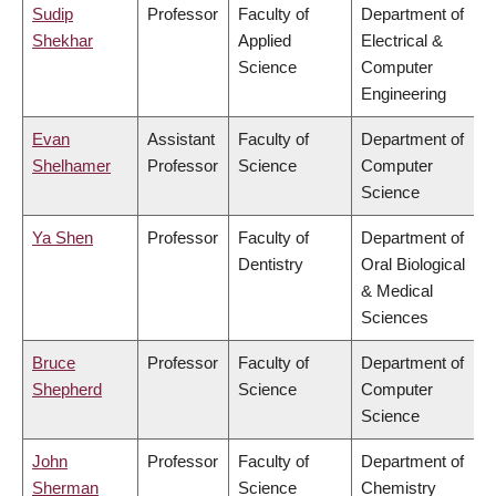
Sudip
Professor
Faculty of
Department of
Shekhar
Applied
Electrical &
Science
Computer
Engineering
Evan
Assistant
Faculty of
Department of
Shelhamer
Professor
Science
Computer
Science
Ya Shen
Professor
Faculty of
Department of
Dentistry
Oral Biological
& Medical
Sciences
Bruce
Professor
Faculty of
Department of
Shepherd
Science
Computer
Science
John
Professor
Faculty of
Department of
Sherman
Science
Chemistry