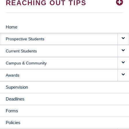
REACHING OUT TIPS
Home
MAIN
Prospective Students
NAVIGATION
Current Students
Campus & Community
Awards
Supervision
Deadlines
Forms
Policies