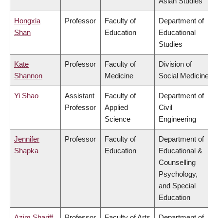
Asian Studies
Hongxia
Professor
Faculty of
Department of
Shan
Education
Educational
Studies
Kate
Professor
Faculty of
Division of
Shannon
Medicine
Social Medicine
Yi Shao
Assistant
Faculty of
Department of
Professor
Applied
Civil
Science
Engineering
Jennifer
Professor
Faculty of
Department of
Shapka
Education
Educational &
Counselling
Psychology,
and Special
Education
Azim Shariff
Professor
Faculty of Arts
Department of