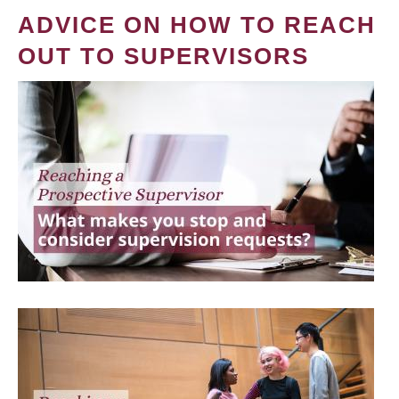
ADVICE ON HOW TO REACH
OUT TO SUPERVISORS