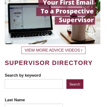
VIEW MORE ADVICE VIDEOS
SUPERVISOR DIRECTORY
Search by keyword
Last Name