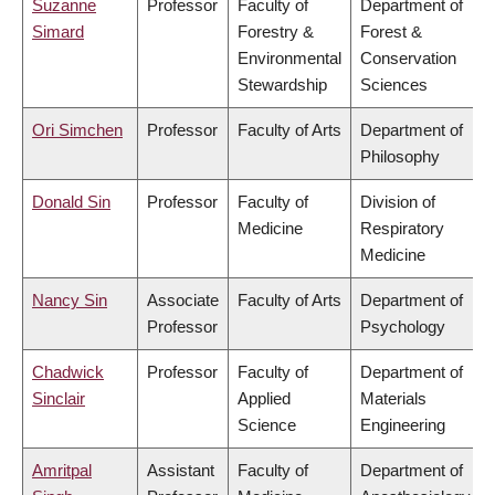
Suzanne
Professor
Faculty of
Department of
Simard
Forestry &
Forest &
Environmental
Conservation
Stewardship
Sciences
Ori Simchen
Professor
Faculty of Arts
Department of
Philosophy
Donald Sin
Professor
Faculty of
Division of
Medicine
Respiratory
Medicine
Nancy Sin
Associate
Faculty of Arts
Department of
Professor
Psychology
Chadwick
Professor
Faculty of
Department of
Sinclair
Applied
Materials
Science
Engineering
Amritpal
Assistant
Faculty of
Department of