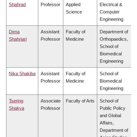
Shahrad
Professor
Applied
Electrical &
Science
Computer
Engineering
Dena
Assistant
Faculty of
Department of
Shahriari
Professor
Medicine
Orthopaedics,
School of
Biomedical
Engineering
Nika Shakiba
Assistant
Faculty of
School of
Professor
Medicine
Biomedical
Engineering
Tsering
Associate
Faculty of Arts
School of
Shakya
Professor
Public Policy
and Global
Affairs,
Department of