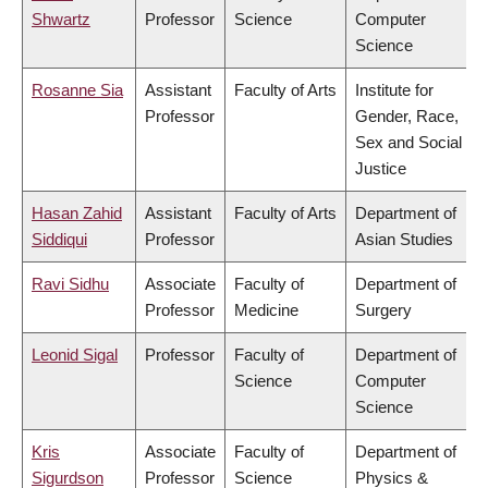
Shwartz
Professor
Science
Computer
Science
Rosanne Sia
Assistant
Faculty of Arts
Institute for
Professor
Gender, Race,
Sex and Social
Justice
Hasan Zahid
Assistant
Faculty of Arts
Department of
Siddiqui
Professor
Asian Studies
Ravi Sidhu
Associate
Faculty of
Department of
Professor
Medicine
Surgery
Leonid Sigal
Professor
Faculty of
Department of
Science
Computer
Science
Kris
Associate
Faculty of
Department of
Sigurdson
Professor
Science
Physics &