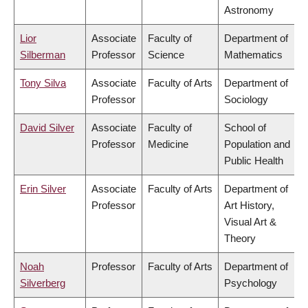
Astronomy
Lior
Associate
Faculty of
Department of
Silberman
Professor
Science
Mathematics
Tony Silva
Associate
Faculty of Arts
Department of
Professor
Sociology
David Silver
Associate
Faculty of
School of
Professor
Medicine
Population and
Public Health
Erin Silver
Associate
Faculty of Arts
Department of
Professor
Art History,
Visual Art &
Theory
Noah
Professor
Faculty of Arts
Department of
Silverberg
Psychology