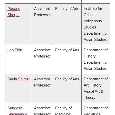
Pasang
Assistant
Faculty of Arts
Institute for
Sherpa
Professor
Critical
Indigenous
Studies,
Department of
Asian Studies
Leo Shin
Associate
Faculty of Arts
Department of
Professor
History,
Department of
Asian Studies
Sadia Shirazi
Assistant
Faculty of Arts
Department of
Professor
Art History,
Visual Art &
Theory
Sandesh
Associate
Faculty of
Department of
Shivananda
Professor
Medicine
Pediatrics