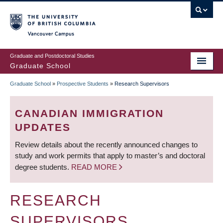
Skip
to
main
Vancouver Campus
content
Graduate and Postdoctoral Studies
Graduate School
Graduate School
»
Prospective Students
»
Research Supervisors
BREADCRUMB
CANADIAN IMMIGRATION
UPDATES
Review details about the recently announced changes to
study and work permits that apply to master’s and doctoral
degree students.
READ MORE
RESEARCH
SUPERVISORS