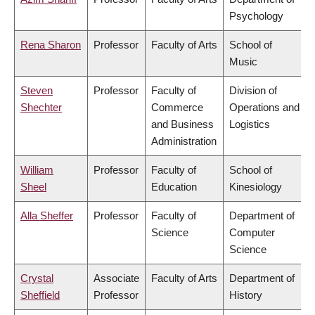
Psychology
Rena Sharon
Professor
Faculty of Arts
School of
Music
Steven
Professor
Faculty of
Division of
Shechter
Commerce
Operations and
and Business
Logistics
Administration
William
Professor
Faculty of
School of
Sheel
Education
Kinesiology
Alla Sheffer
Professor
Faculty of
Department of
Science
Computer
Science
Crystal
Associate
Faculty of Arts
Department of
Sheffield
Professor
History