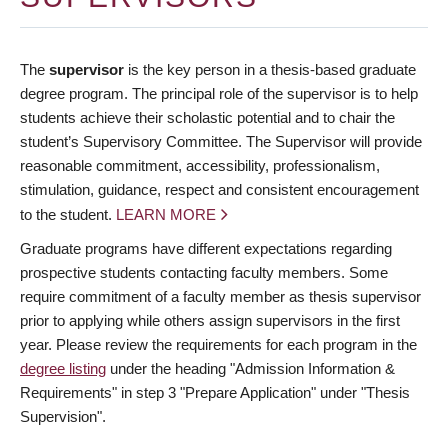
The
supervisor
is the key person in a thesis-based graduate
degree program. The principal role of the supervisor is to help
students achieve their scholastic potential and to chair the
student’s Supervisory Committee. The Supervisor will provide
reasonable commitment, accessibility, professionalism,
stimulation, guidance, respect and consistent encouragement
to the student.
LEARN MORE
Graduate programs have different expectations regarding
prospective students contacting faculty members. Some
require commitment of a faculty member as thesis supervisor
prior to applying while others assign supervisors in the first
year. Please review the requirements for each program in the
degree listing
under the heading "Admission Information &
Requirements" in step 3 "Prepare Application" under "Thesis
Supervision".