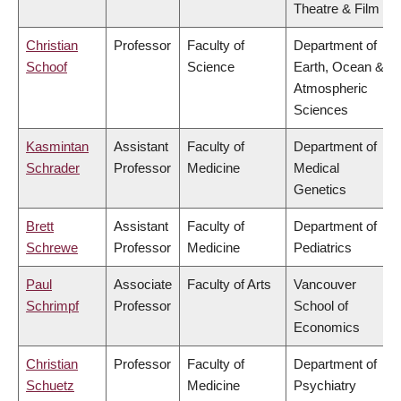
Theatre & Film
Christian
Professor
Faculty of
Department of
Schoof
Science
Earth, Ocean &
Atmospheric
Sciences
Kasmintan
Assistant
Faculty of
Department of
Schrader
Professor
Medicine
Medical
Genetics
Brett
Assistant
Faculty of
Department of
Schrewe
Professor
Medicine
Pediatrics
Paul
Associate
Faculty of Arts
Vancouver
Schrimpf
Professor
School of
Economics
Christian
Professor
Faculty of
Department of
Schuetz
Medicine
Psychiatry