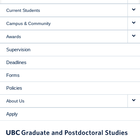
NAVIGATION
Current Students
Campus & Community
Awards
Supervision
Deadlines
Forms
Policies
About Us
Apply