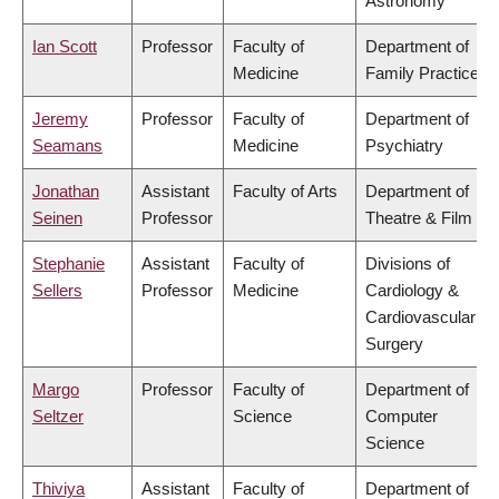
Astronomy
Ian Scott
Professor
Faculty of
Department of
Medicine
Family Practice
Jeremy
Professor
Faculty of
Department of
Seamans
Medicine
Psychiatry
Jonathan
Assistant
Faculty of Arts
Department of
Seinen
Professor
Theatre & Film
Stephanie
Assistant
Faculty of
Divisions of
Sellers
Professor
Medicine
Cardiology &
Cardiovascular
Surgery
Margo
Professor
Faculty of
Department of
Seltzer
Science
Computer
Science
Thiviya
Assistant
Faculty of
Department of