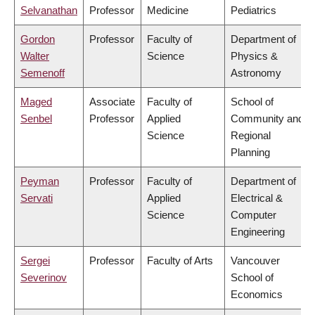
Selvanathan
Professor
Medicine
Pediatrics
Gordon
Professor
Faculty of
Department of
Walter
Science
Physics &
Semenoff
Astronomy
Maged
Associate
Faculty of
School of
Senbel
Professor
Applied
Community and
Science
Regional
Planning
Peyman
Professor
Faculty of
Department of
Servati
Applied
Electrical &
Science
Computer
Engineering
Sergei
Professor
Faculty of Arts
Vancouver
Severinov
School of
Economics