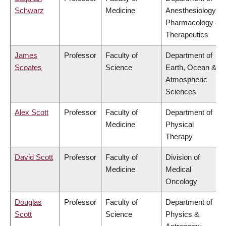
Schwarz
Medicine
Anesthesiology,
Pharmacology &
Therapeutics
James
Professor
Faculty of
Department of
Scoates
Science
Earth, Ocean &
Atmospheric
Sciences
Alex Scott
Professor
Faculty of
Department of
Medicine
Physical
Therapy
David Scott
Professor
Faculty of
Division of
Medicine
Medical
Oncology
Douglas
Professor
Faculty of
Department of
Scott
Science
Physics &