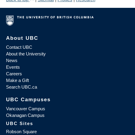
About UBC
Contact UBC
About the University
News
Events
Careers
Make a Gift
Search UBC.ca
UBC Campuses
Vancouver Campus
Okanagan Campus
UBC Sites
Robson Square