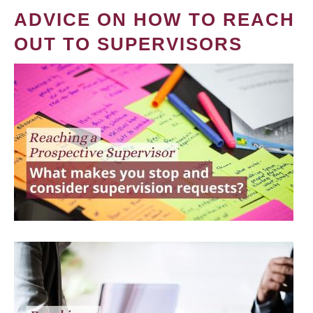
ADVICE ON HOW TO REACH
OUT TO SUPERVISORS