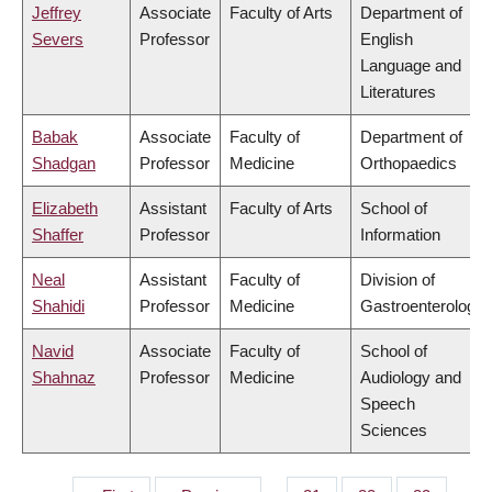
Jeffrey
Associate
Faculty of Arts
Department of
Severs
Professor
English
Language and
Literatures
Babak
Associate
Faculty of
Department of
Shadgan
Professor
Medicine
Orthopaedics
Elizabeth
Assistant
Faculty of Arts
School of
Shaffer
Professor
Information
Neal
Assistant
Faculty of
Division of
Shahidi
Professor
Medicine
Gastroenterology
Navid
Associate
Faculty of
School of
Shahnaz
Professor
Medicine
Audiology and
Speech
Sciences