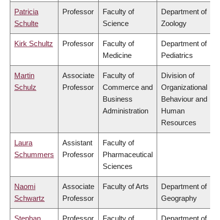
Patricia
Professor
Faculty of
Department of
Schulte
Science
Zoology
Kirk Schultz
Professor
Faculty of
Department of
Medicine
Pediatrics
Martin
Associate
Faculty of
Division of
Schulz
Professor
Commerce and
Organizational
Business
Behaviour and
Administration
Human
Resources
Laura
Assistant
Faculty of
Schummers
Professor
Pharmaceutical
Sciences
Naomi
Associate
Faculty of Arts
Department of
Schwartz
Professor
Geography
Stephan
Professor
Faculty of
Department of