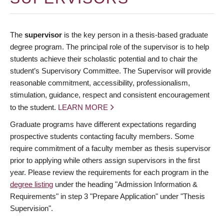
The
supervisor
is the key person in a thesis-based graduate
degree program. The principal role of the supervisor is to help
students achieve their scholastic potential and to chair the
student’s Supervisory Committee. The Supervisor will provide
reasonable commitment, accessibility, professionalism,
stimulation, guidance, respect and consistent encouragement
to the student.
LEARN MORE
Graduate programs have different expectations regarding
prospective students contacting faculty members. Some
require commitment of a faculty member as thesis supervisor
prior to applying while others assign supervisors in the first
year. Please review the requirements for each program in the
degree listing
under the heading "Admission Information &
Requirements" in step 3 "Prepare Application" under "Thesis
Supervision".