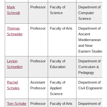
Mark
Professor
Faculty of
Department of
Schmidt
Science
Computer
Science
Thomas
Professor
Faculty of Arts
Department of
Schneider
Ancient
Mediterranean
and Near
Eastern Studies
Leyton
Professor
Faculty of
Department of
Schnellert
Education
Curriculum &
Pedagogy
Rachel
Assistant
Faculty of
Department of
Scholes
Professor
Applied
Civil Engineering
Science
Tom Scholte
Professor
Faculty of Arts
Department of