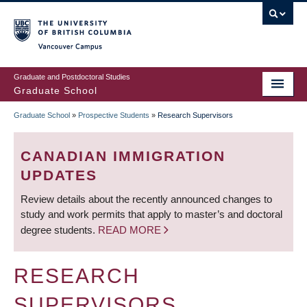
Skip
to
main
Vancouver Campus
content
Graduate and Postdoctoral Studies
Graduate School
Graduate School
»
Prospective Students
»
Research Supervisors
BREADCRUMB
CANADIAN IMMIGRATION
UPDATES
Review details about the recently announced changes to
study and work permits that apply to master’s and doctoral
degree students.
READ MORE
RESEARCH
SUPERVISORS