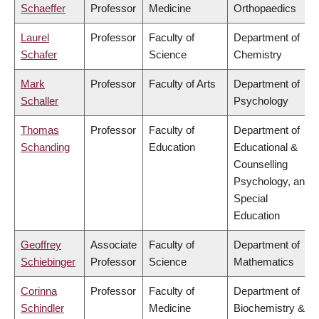
Schaeffer
Professor
Medicine
Orthopaedics
Laurel
Professor
Faculty of
Department of
Schafer
Science
Chemistry
Mark
Professor
Faculty of Arts
Department of
Schaller
Psychology
Thomas
Professor
Faculty of
Department of
Schanding
Education
Educational &
Counselling
Psychology, and
Special
Education
Geoffrey
Associate
Faculty of
Department of
Schiebinger
Professor
Science
Mathematics
Corinna
Professor
Faculty of
Department of
Schindler
Medicine
Biochemistry &