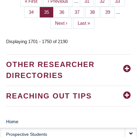
First
« First
Previous
‹ Previous
…
Page
31
Page
32
Page
33
PAGINATION
page
page
Page
34
Page
35
Page
36
Page
37
Page
38
Page
39
…
Next
Next ›
Last
Last »
page
page
Displaying 1701 - 1750 of 2190
OTHER RESEARCHER
DIRECTORIES
REACHING OUT TIPS
Home
MAIN
Prospective Students