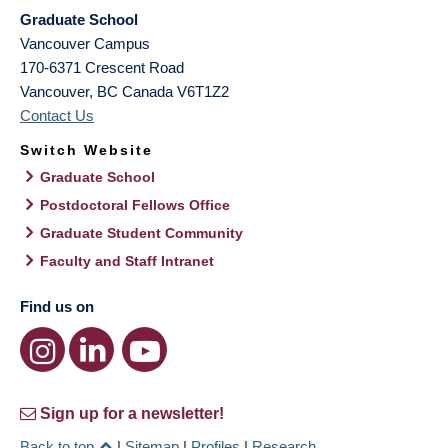
Graduate School
Vancouver Campus
170-6371 Crescent Road
Vancouver
,
BC
Canada
V6T1Z2
Contact Us
Switch Website
Graduate School
Postdoctoral Fellows Office
Graduate Student Community
Faculty and Staff Intranet
Find us on
Sign up for a newsletter!
Back to top
|
Sitemap
|
Profiles
|
Research