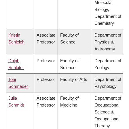
Molecular
Biology,
Department of
Chemistry
Kristin
Associate
Faculty of
Department of
Schleich
Professor
Science
Physics &
Astronomy
Dolph
Professor
Faculty of
Department of
Schluter
Science
Zoology
Toni
Professor
Faculty of Arts
Department of
Schmader
Psychology
Julia
Associate
Faculty of
Department of
Schmidt
Professor
Medicine
Occupational
Science &
Occupational
Therapy