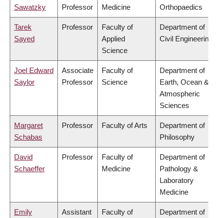
Sawatzky
Professor
Medicine
Orthopaedics
Tarek
Professor
Faculty of
Department of
Sayed
Applied
Civil Engineering
Science
Joel Edward
Associate
Faculty of
Department of
Saylor
Professor
Science
Earth, Ocean &
Atmospheric
Sciences
Margaret
Professor
Faculty of Arts
Department of
Schabas
Philosophy
David
Professor
Faculty of
Department of
Schaeffer
Medicine
Pathology &
Laboratory
Medicine
Emily
Assistant
Faculty of
Department of