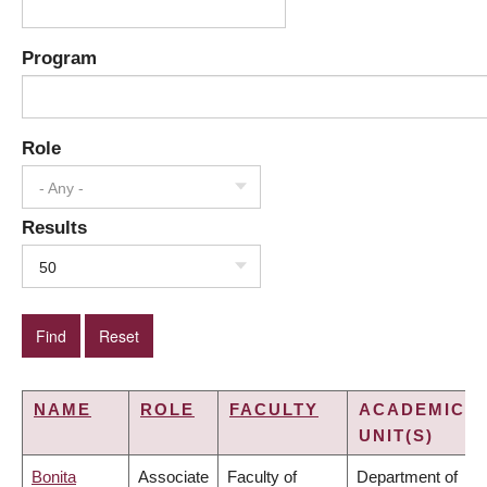
Program
Role
- Any -
Results
50
NAME
ROLE
FACULTY
ACADEMIC
UNIT(S)
Bonita
Associate
Faculty of
Department of