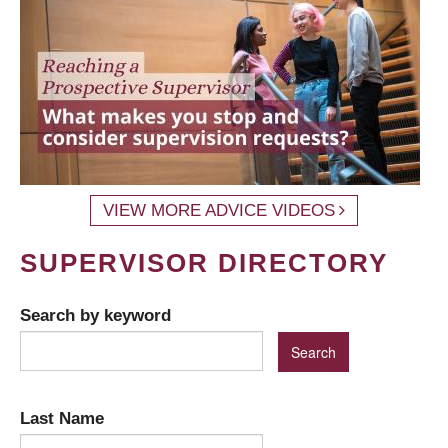
VIEW MORE ADVICE VIDEOS
SUPERVISOR DIRECTORY
Search by keyword
Last Name