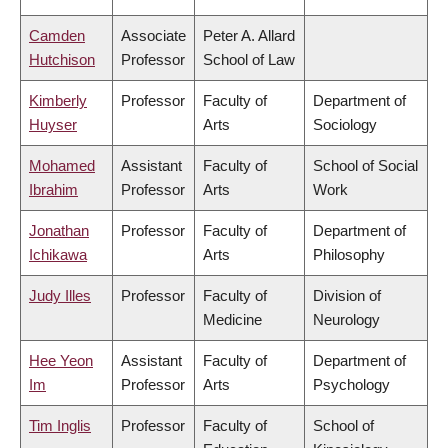
Camden
Associate
Peter A. Allard
Hutchison
Professor
School of Law
Kimberly
Professor
Faculty of
Department of
Huyser
Arts
Sociology
Mohamed
Assistant
Faculty of
School of Social
Ibrahim
Professor
Arts
Work
Jonathan
Professor
Faculty of
Department of
Ichikawa
Arts
Philosophy
Judy Illes
Professor
Faculty of
Division of
Medicine
Neurology
Hee Yeon
Assistant
Faculty of
Department of
Im
Professor
Arts
Psychology
Tim Inglis
Professor
Faculty of
School of