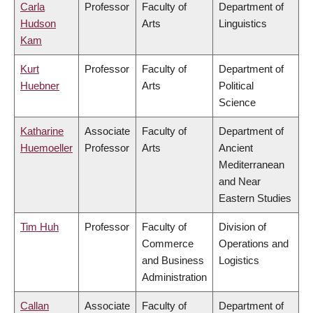
Carla
Professor
Faculty of
Department of
Hudson
Arts
Linguistics
Kam
Kurt
Professor
Faculty of
Department of
Huebner
Arts
Political
Science
Katharine
Associate
Faculty of
Department of
Huemoeller
Professor
Arts
Ancient
Mediterranean
and Near
Eastern Studies
Tim Huh
Professor
Faculty of
Division of
Commerce
Operations and
and Business
Logistics
Administration
Callan
Associate
Faculty of
Department of