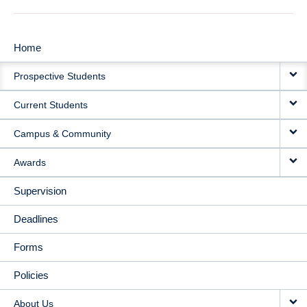
Home
MAIN
Prospective Students
NAVIGATION
Current Students
Campus & Community
Awards
Supervision
Deadlines
Forms
Policies
About Us