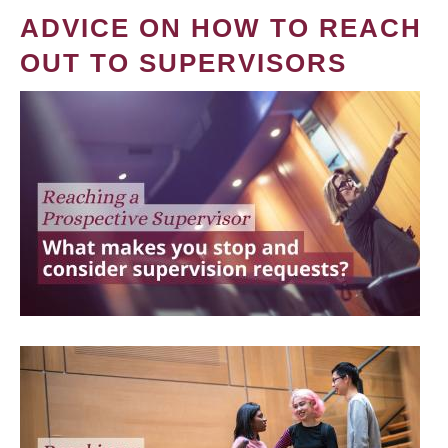
ADVICE ON HOW TO REACH
OUT TO SUPERVISORS