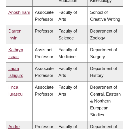
Education
Kinesiology
Anosh Irani
Associate
Faculty of
School of
Professor
Arts
Creative Writing
Darren
Professor
Faculty of
Department of
Irwin
Science
Zoology
Kathryn
Assistant
Faculty of
Department of
Isaac
Professor
Medicine
Surgery
Laura
Associate
Faculty of
Department of
Ishiguro
Professor
Arts
History
Ilinca
Associate
Faculty of
Department of
Iurascu
Professor
Arts
Central, Eastern
& Northern
European
Studies
Andre
Professor
Faculty of
Department of