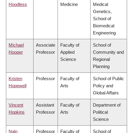
Hoodless
Medicine
Medical
Genetics,
School of
Biomedical
Engineering
Michael
Associate
Faculty of
School of
Hooper
Professor
Applied
Community and
Science
Regional
Planning
Kristen
Professor
Faculty of
School of Public
Hopewell
Arts
Policy and
Global Affairs
Vincent
Assistant
Faculty of
Department of
Hopkins
Professor
Arts
Political
Science
Nalo
Professor
Faculty of
School of