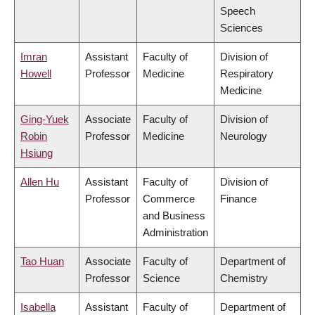
Speech
Sciences
Imran
Assistant
Faculty of
Division of
Howell
Professor
Medicine
Respiratory
Medicine
Ging-Yuek
Associate
Faculty of
Division of
Robin
Professor
Medicine
Neurology
Hsiung
Allen Hu
Assistant
Faculty of
Division of
Professor
Commerce
Finance
and Business
Administration
Tao Huan
Associate
Faculty of
Department of
Professor
Science
Chemistry
Isabella
Assistant
Faculty of
Department of