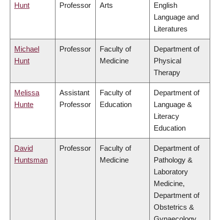
Hunt
Professor
Arts
English
Language and
Literatures
Michael
Professor
Faculty of
Department of
Hunt
Medicine
Physical
Therapy
Melissa
Assistant
Faculty of
Department of
Hunte
Professor
Education
Language &
Literacy
Education
David
Professor
Faculty of
Department of
Huntsman
Medicine
Pathology &
Laboratory
Medicine,
Department of
Obstetrics &
Gynaecology