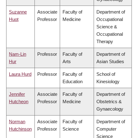
Suzanne
Associate
Faculty of
Department of
Huot
Professor
Medicine
Occupational
Science &
Occupational
Therapy
Nam-Lin
Professor
Faculty of
Department of
Hur
Arts
Asian Studies
Laura Hurd
Professor
Faculty of
School of
Education
Kinesiology
Jennifer
Associate
Faculty of
Department of
Hutcheon
Professor
Medicine
Obstetrics &
Gynaecology
Norman
Associate
Faculty of
Department of
Hutchinson
Professor
Science
Computer
Science