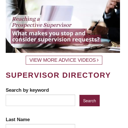
VIEW MORE ADVICE VIDEOS
SUPERVISOR DIRECTORY
Search by keyword
Last Name