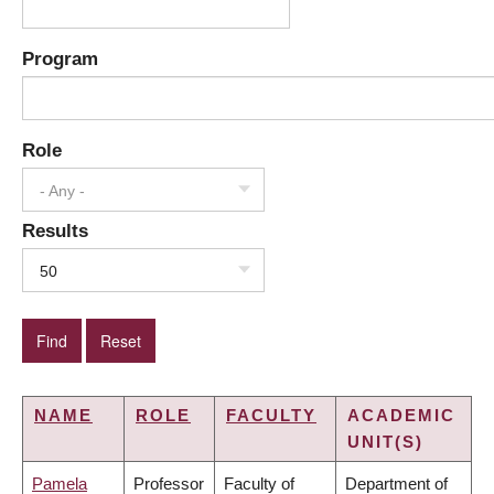
Program
Role
- Any -
Results
50
NAME
ROLE
FACULTY
ACADEMIC
UNIT(S)
Pamela
Professor
Faculty of
Department of