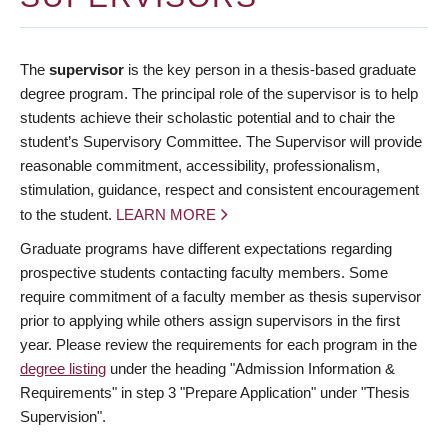
The
supervisor
is the key person in a thesis-based graduate
degree program. The principal role of the supervisor is to help
students achieve their scholastic potential and to chair the
student’s Supervisory Committee. The Supervisor will provide
reasonable commitment, accessibility, professionalism,
stimulation, guidance, respect and consistent encouragement
to the student.
LEARN MORE
Graduate programs have different expectations regarding
prospective students contacting faculty members. Some
require commitment of a faculty member as thesis supervisor
prior to applying while others assign supervisors in the first
year. Please review the requirements for each program in the
degree listing
under the heading "Admission Information &
Requirements" in step 3 "Prepare Application" under "Thesis
Supervision".