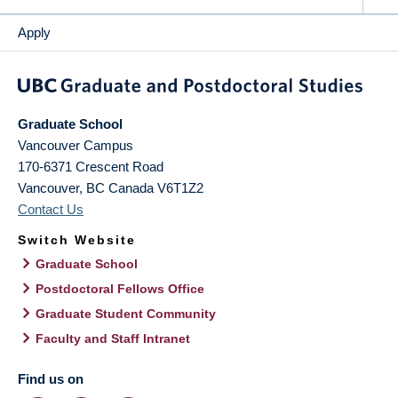
Apply
Graduate School
Vancouver Campus
170-6371 Crescent Road
Vancouver
,
BC
Canada
V6T1Z2
Contact Us
Switch Website
Graduate School
Postdoctoral Fellows Office
Graduate Student Community
Faculty and Staff Intranet
Find us on