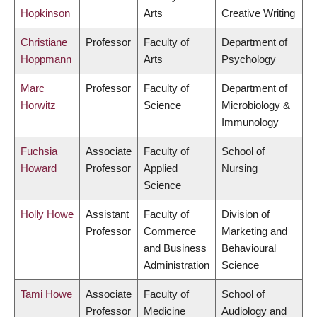
Hopkinson
Arts
Creative Writing
Christiane
Professor
Faculty of
Department of
Hoppmann
Arts
Psychology
Marc
Professor
Faculty of
Department of
Horwitz
Science
Microbiology &
Immunology
Fuchsia
Associate
Faculty of
School of
Howard
Professor
Applied
Nursing
Science
Holly Howe
Assistant
Faculty of
Division of
Professor
Commerce
Marketing and
and Business
Behavioural
Administration
Science
Tami Howe
Associate
Faculty of
School of
Professor
Medicine
Audiology and