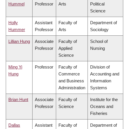
Hummel
Professor
Arts
Political
Science
Holly
Assistant
Faculty of
Department of
Hummer
Professor
Arts
Sociology
Lillian Hung
Associate
Faculty of
School of
Professor
Applied
Nursing
Science
Ming Yi
Professor
Faculty of
Division of
Hung
Commerce
Accounting and
and Business
Information
Administration
Systems
Brian Hunt
Associate
Faculty of
Institute for the
Professor
Science
Oceans and
Fisheries
Dallas
Assistant
Faculty of
Department of