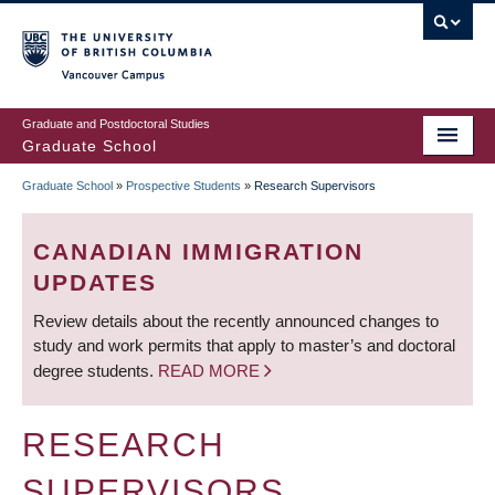
Skip
to
main
Vancouver Campus
content
Graduate and Postdoctoral Studies
Graduate School
Graduate School
»
Prospective Students
»
Research Supervisors
BREADCRUMB
CANADIAN IMMIGRATION
UPDATES
Review details about the recently announced changes to
study and work permits that apply to master’s and doctoral
degree students.
READ MORE
RESEARCH
SUPERVISORS