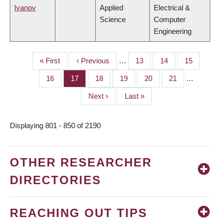
Ivanov
Applied
Electrical &
Science
Computer
Engineering
First
« First
Previous
‹ Previous
…
Page
13
Page
14
Page
15
PAGINATION
page
page
Page
16
Page
17
Page
18
Page
19
Page
20
Page
21
…
Next
Next ›
Last
Last »
page
page
Displaying 801 - 850 of 2190
OTHER RESEARCHER
DIRECTORIES
REACHING OUT TIPS