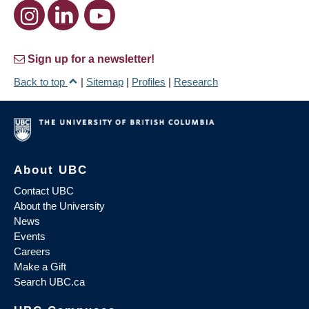
Sign up for a newsletter!
Back to top
|
Sitemap
|
Profiles
|
Research
About UBC
Contact UBC
About the University
News
Events
Careers
Make a Gift
Search UBC.ca