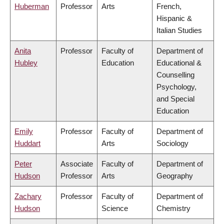
Huberman
Professor
Arts
French,
Hispanic &
Italian Studies
Anita
Professor
Faculty of
Department of
Hubley
Education
Educational &
Counselling
Psychology,
and Special
Education
Emily
Professor
Faculty of
Department of
Huddart
Arts
Sociology
Peter
Associate
Faculty of
Department of
Hudson
Professor
Arts
Geography
Zachary
Professor
Faculty of
Department of
Hudson
Science
Chemistry