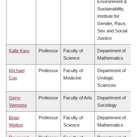
Environment &
Sustainability,
Institute for
Gender, Race,
Sex and Social
Justice
Kalle Karu
Professor
Faculty of
Department of
Science
Mathematics
Michael
Professor
Faculty of
Department of
Cox
Medicine
Urologic
Sciences
Gerry
Professor
Faculty of Arts
Department of
Veenstra
Sociology
Brian
Professor
Faculty of
Department of
Wetton
Science
Mathematics