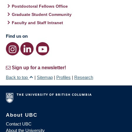
Postdoctoral Fellows Office
Graduate Student Community
Faculty and Staff Intranet
Find us on
Sign up for a newsletter!
Back to top
|
Sitemap
|
Profiles
|
Research
About UBC
Contact UBC
About the University