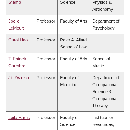
Stamp
Science
Physics &
Astronomy
Joelle
Professor
Faculty of Arts
Department of
LeMoult
Psychology
Carol Liao
Professor
Peter A. Allard
School of Law
T. Patrick
Professor
Faculty of Arts
School of
Carrabre
Music
Jill Zwicker
Professor
Faculty of
Department of
Medicine
Occupational
Science &
Occupational
Therapy
Leila Harris
Professor
Faculty of
Institute for
Science
Resources,