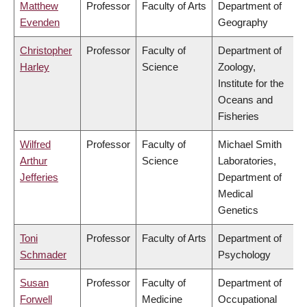
Matthew
Professor
Faculty of Arts
Department of
Evenden
Geography
Christopher
Professor
Faculty of
Department of
Harley
Science
Zoology,
Institute for the
Oceans and
Fisheries
Wilfred
Professor
Faculty of
Michael Smith
Arthur
Science
Laboratories,
Jefferies
Department of
Medical
Genetics
Toni
Professor
Faculty of Arts
Department of
Schmader
Psychology
Susan
Professor
Faculty of
Department of
Forwell
Medicine
Occupational