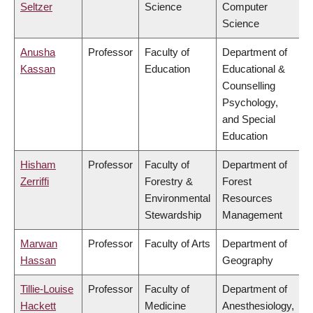
Seltzer
Science
Computer
Science
Anusha
Professor
Faculty of
Department of
Kassan
Education
Educational &
Counselling
Psychology,
and Special
Education
Hisham
Professor
Faculty of
Department of
Zerriffi
Forestry &
Forest
Environmental
Resources
Stewardship
Management
Marwan
Professor
Faculty of Arts
Department of
Hassan
Geography
Tillie-Louise
Professor
Faculty of
Department of
Hackett
Medicine
Anesthesiology,