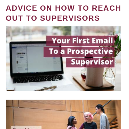
ADVICE ON HOW TO REACH
OUT TO SUPERVISORS