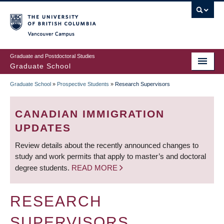
Skip
to
main
Vancouver Campus
content
Graduate and Postdoctoral Studies
Graduate School
Graduate School
»
Prospective Students
»
Research Supervisors
BREADCRUMB
CANADIAN IMMIGRATION
UPDATES
Review details about the recently announced changes to
study and work permits that apply to master’s and doctoral
degree students.
READ MORE
RESEARCH
SUPERVISORS