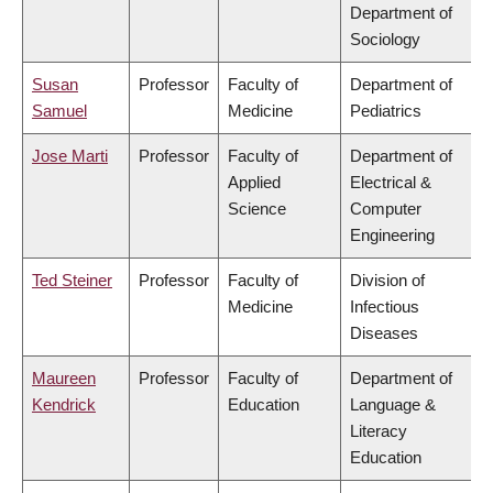
Department of
Sociology
Susan
Professor
Faculty of
Department of
Samuel
Medicine
Pediatrics
Jose Marti
Professor
Faculty of
Department of
Applied
Electrical &
Science
Computer
Engineering
Ted Steiner
Professor
Faculty of
Division of
Medicine
Infectious
Diseases
Maureen
Professor
Faculty of
Department of
Kendrick
Education
Language &
Literacy
Education