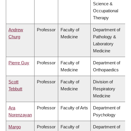
Science &
Occupational
Therapy
Andrew
Professor
Faculty of
Department of
Churg
Medicine
Pathology &
Laboratory
Medicine
Pierre Guy
Professor
Faculty of
Department of
Medicine
Orthopaedics
Scott
Professor
Faculty of
Division of
Tebbutt
Medicine
Respiratory
Medicine
Ara
Professor
Faculty of Arts
Department of
Norenzayan
Psychology
Margo
Professor
Faculty of
Department of