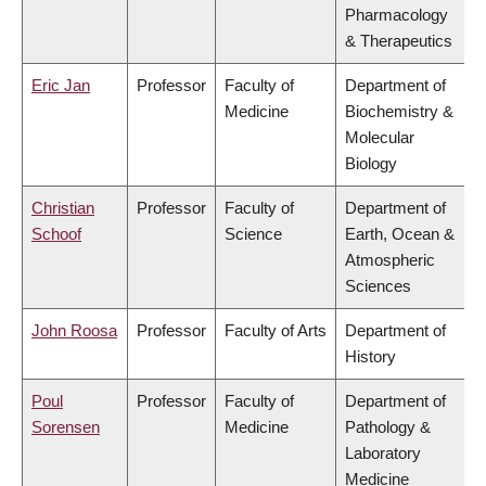
Pharmacology
& Therapeutics
Eric Jan
Professor
Faculty of
Department of
Medicine
Biochemistry &
Molecular
Biology
Christian
Professor
Faculty of
Department of
Schoof
Science
Earth, Ocean &
Atmospheric
Sciences
John Roosa
Professor
Faculty of Arts
Department of
History
Poul
Professor
Faculty of
Department of
Sorensen
Medicine
Pathology &
Laboratory
Medicine