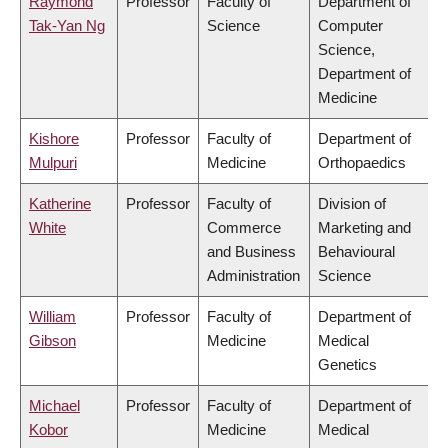
Raymond
Professor
Faculty of
Department of
Tak-Yan Ng
Science
Computer
Science,
Department of
Medicine
Kishore
Professor
Faculty of
Department of
Mulpuri
Medicine
Orthopaedics
Katherine
Professor
Faculty of
Division of
White
Commerce
Marketing and
and Business
Behavioural
Administration
Science
William
Professor
Faculty of
Department of
Gibson
Medicine
Medical
Genetics
Michael
Professor
Faculty of
Department of
Kobor
Medicine
Medical