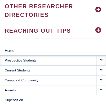
OTHER RESEARCHER
DIRECTORIES
REACHING OUT TIPS
Home
MAIN
Prospective Students
NAVIGATION
Current Students
Campus & Community
Awards
Supervision