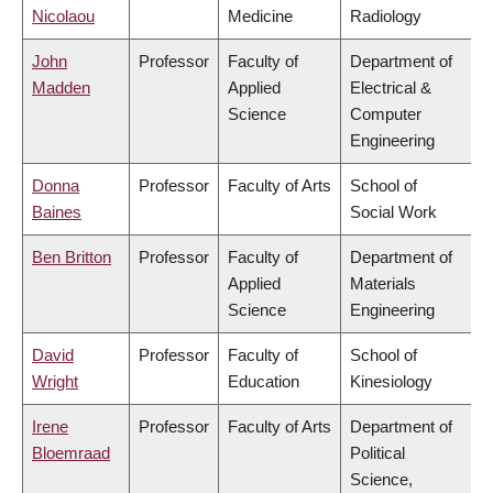
Nicolaou
Medicine
Radiology
John
Professor
Faculty of
Department of
Madden
Applied
Electrical &
Science
Computer
Engineering
Donna
Professor
Faculty of Arts
School of
Baines
Social Work
Ben Britton
Professor
Faculty of
Department of
Applied
Materials
Science
Engineering
David
Professor
Faculty of
School of
Wright
Education
Kinesiology
Irene
Professor
Faculty of Arts
Department of
Bloemraad
Political
Science,