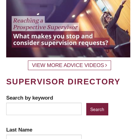
VIEW MORE ADVICE VIDEOS
SUPERVISOR DIRECTORY
Search by keyword
Last Name