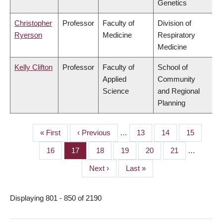
Genetics
Christopher
Professor
Faculty of
Division of
Ryerson
Medicine
Respiratory
Medicine
Kelly Clifton
Professor
Faculty of
School of
Applied
Community
Science
and Regional
Planning
First
« First
Previous
‹ Previous
…
Page
13
Page
14
Page
15
PAGINATION
page
page
Page
16
Page
17
Page
18
Page
19
Page
20
Page
21
…
Next
Next ›
Last
Last »
page
page
Displaying 801 - 850 of 2190