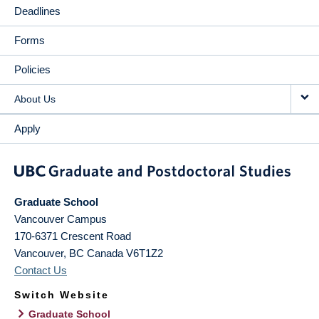
Deadlines
Forms
Policies
About Us
Apply
Graduate School
Vancouver Campus
170-6371 Crescent Road
Vancouver
,
BC
Canada
V6T1Z2
Contact Us
Switch Website
Graduate School