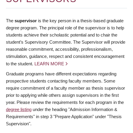
The
supervisor
is the key person in a thesis-based graduate
degree program. The principal role of the supervisor is to help
students achieve their scholastic potential and to chair the
student’s Supervisory Committee. The Supervisor will provide
reasonable commitment, accessibility, professionalism,
stimulation, guidance, respect and consistent encouragement
to the student.
LEARN MORE
Graduate programs have different expectations regarding
prospective students contacting faculty members. Some
require commitment of a faculty member as thesis supervisor
prior to applying while others assign supervisors in the first
year. Please review the requirements for each program in the
degree listing
under the heading "Admission Information &
Requirements" in step 3 "Prepare Application" under "Thesis
Supervision".