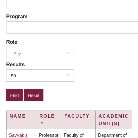
Program
Role
- Any -
Results
50
NAME
ROLE
FACULTY
ACADEMIC
UNIT(S)
SORT
ASCENDING
Savvakis
Professor
Faculty of
Department of