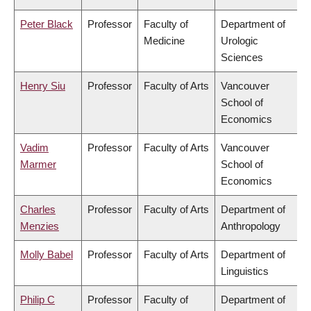
Peter Black
Professor
Faculty of
Department of
Medicine
Urologic
Sciences
Henry Siu
Professor
Faculty of Arts
Vancouver
School of
Economics
Vadim
Professor
Faculty of Arts
Vancouver
Marmer
School of
Economics
Charles
Professor
Faculty of Arts
Department of
Menzies
Anthropology
Molly Babel
Professor
Faculty of Arts
Department of
Linguistics
Philip C
Professor
Faculty of
Department of