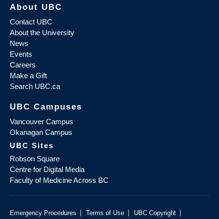
About UBC
Contact UBC
About the University
News
Events
Careers
Make a Gift
Search UBC.ca
UBC Campuses
Vancouver Campus
Okanagan Campus
UBC Sites
Robson Square
Centre for Digital Media
Faculty of Medicine Across BC
|
|
|
Emergency Procedures
Terms of Use
UBC Copyright