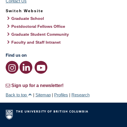
Contact Us
Switch Website
Graduate School
Postdoctoral Fellows Office
Graduate Student Community
Faculty and Staff Intranet
Find us on
Sign up for a newsletter!
Back to top
|
Sitemap
|
Profiles
|
Research