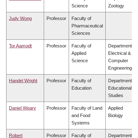
Science
Zoology
Judy Wong
Professor
Faculty of
Pharmaceutical
Sciences
Tor Aamodt
Professor
Faculty of
Department of
Applied
Electrical &
Science
Computer
Engineering
Handel Wright
Professor
Faculty of
Department of
Education
Educational
Studies
Daniel Weary
Professor
Faculty of Land
Applied
and Food
Biology
Systems
Robert
Professor
Faculty of
Department of