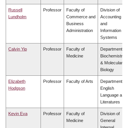
Russell
Professor
Faculty of
Division of
Lundholm
Commerce and
Accounting
Business
and
Administration
Information
Systems
Calvin Yip
Professor
Faculty of
Department of
Medicine
Biochemistry
& Molecular
Biology
Elizabeth
Professor
Faculty of Arts
Department of
Hodgson
English
Language and
Literatures
Kevin Eva
Professor
Faculty of
Division of
Medicine
General
Internal