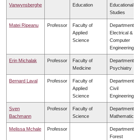
Vanwynsberghe
Education
Educational
Studies
Matei Ripeanu
Professor
Faculty of
Department of
Applied
Electrical &
Science
Computer
Engineering
Erin Michalak
Professor
Faculty of
Department of
Medicine
Psychiatry
Bernard Laval
Professor
Faculty of
Department of
Applied
Civil
Science
Engineering
Sven
Professor
Faculty of
Department of
Bachmann
Science
Mathematics
Melissa Mchale
Professor
Department of
Forest