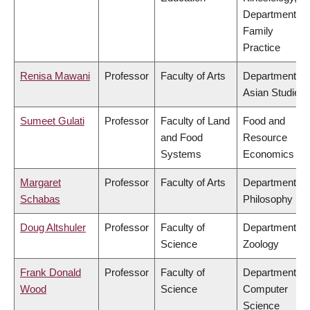
Department of
Family
Practice
Renisa Mawani
Professor
Faculty of Arts
Department of
Asian Studies
Sumeet Gulati
Professor
Faculty of Land
Food and
and Food
Resource
Systems
Economics
Margaret
Professor
Faculty of Arts
Department of
Schabas
Philosophy
Doug Altshuler
Professor
Faculty of
Department of
Science
Zoology
Frank Donald
Professor
Faculty of
Department of
Wood
Science
Computer
Science