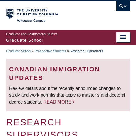
Skip
to
main
Vancouver Campus
content
Graduate and Postdoctoral Studies
Graduate School
Graduate School
»
Prospective Students
»
Research Supervisors
BREADCRUMB
CANADIAN IMMIGRATION
UPDATES
Review details about the recently announced changes to
study and work permits that apply to master’s and doctoral
degree students.
READ MORE
RESEARCH
SUPERVISORS