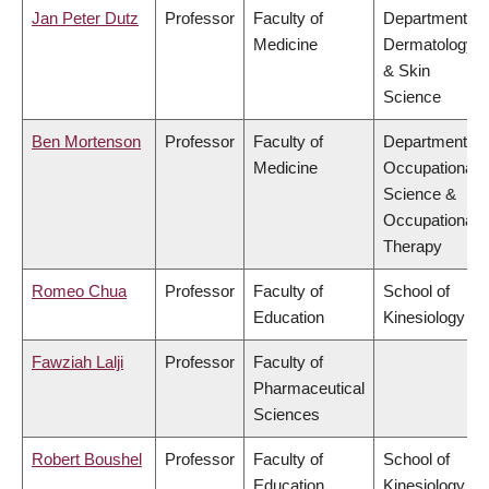
Jan Peter Dutz
Professor
Faculty of
Department of
Medicine
Dermatology
& Skin
Science
Ben Mortenson
Professor
Faculty of
Department of
Medicine
Occupational
Science &
Occupational
Therapy
Romeo Chua
Professor
Faculty of
School of
Education
Kinesiology
Fawziah Lalji
Professor
Faculty of
Pharmaceutical
Sciences
Robert Boushel
Professor
Faculty of
School of
Education
Kinesiology,