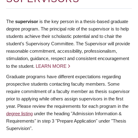
The
supervisor
is the key person in a thesis-based graduate
degree program. The principal role of the supervisor is to help
students achieve their scholastic potential and to chair the
student’s Supervisory Committee. The Supervisor will provide
reasonable commitment, accessibility, professionalism,
stimulation, guidance, respect and consistent encouragement
to the student.
LEARN MORE
Graduate programs have different expectations regarding
prospective students contacting faculty members. Some
require commitment of a faculty member as thesis supervisor
prior to applying while others assign supervisors in the first
year. Please review the requirements for each program in the
degree listing
under the heading "Admission Information &
Requirements" in step 3 "Prepare Application" under "Thesis
Supervision".