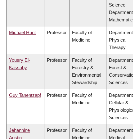
Science,
Department of
Mathematics
Michael Hunt
Professor
Faculty of
Department of
Medicine
Physical
Therapy
Yousry El-
Professor
Faculty of
Department of
Kassaby
Forestry &
Forest &
Environmental
Conservation
Stewardship
Sciences
Guy Tanentzapf
Professor
Faculty of
Department of
Medicine
Cellular &
Physiological
Sciences
Jehannine
Professor
Faculty of
Department of
Austin
Medicine
Medical