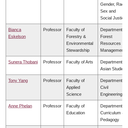
Gender, Race,
Sex and
Social Justice
Bianca
Professor
Faculty of
Department of
Eskelson
Forestry &
Forest
Environmental
Resources
Stewardship
Management
Sunera Thobani
Professor
Faculty of Arts
Department of
Asian Studies
Tony Yang
Professor
Faculty of
Department of
Applied
Civil
Science
Engineering
Anne Phelan
Professor
Faculty of
Department of
Education
Curriculum &
Pedagogy