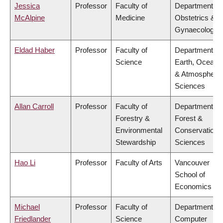
Jessica
Professor
Faculty of
Department of
McAlpine
Medicine
Obstetrics &
Gynaecology
Eldad Haber
Professor
Faculty of
Department of
Science
Earth, Ocean
& Atmospheric
Sciences
Allan Carroll
Professor
Faculty of
Department of
Forestry &
Forest &
Environmental
Conservation
Stewardship
Sciences
Hao Li
Professor
Faculty of Arts
Vancouver
School of
Economics
Michael
Professor
Faculty of
Department of
Friedlander
Science
Computer