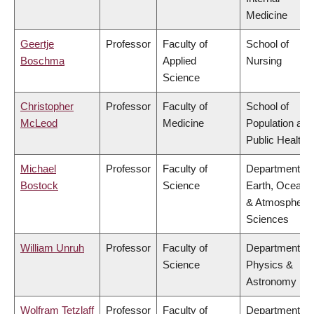
Medicine
Geertje
Professor
Faculty of
School of
Boschma
Applied
Nursing
Science
Christopher
Professor
Faculty of
School of
McLeod
Medicine
Population and
Public Health
Michael
Professor
Faculty of
Department of
Bostock
Science
Earth, Ocean
& Atmospheric
Sciences
William Unruh
Professor
Faculty of
Department of
Science
Physics &
Astronomy
Wolfram Tetzlaff
Professor
Faculty of
Department of