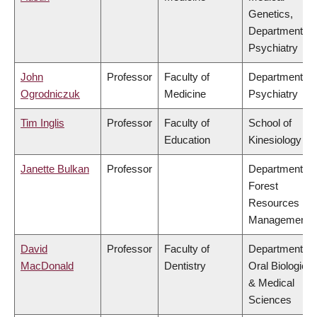
Genetics,
Department of
Psychiatry
John
Professor
Faculty of
Department of
Ogrodniczuk
Medicine
Psychiatry
Tim Inglis
Professor
Faculty of
School of
Education
Kinesiology
Janette Bulkan
Professor
Department of
Forest
Resources
Management
David
Professor
Faculty of
Department of
MacDonald
Dentistry
Oral Biological
& Medical
Sciences