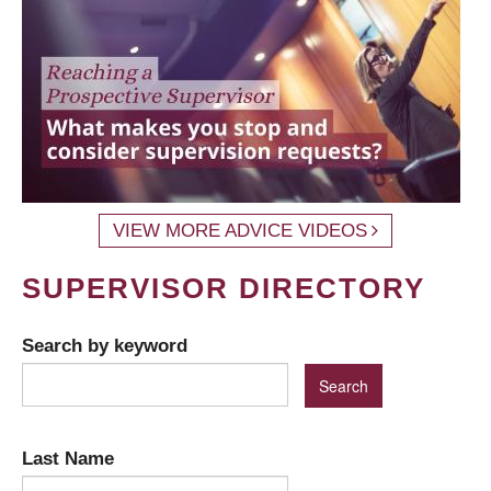
VIEW MORE ADVICE VIDEOS
SUPERVISOR DIRECTORY
Search by keyword
Last Name