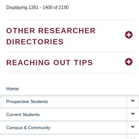
Displaying 1351 - 1400 of 2190
OTHER RESEARCHER
DIRECTORIES
REACHING OUT TIPS
Home
MAIN
Prospective Students
NAVIGATION
Current Students
Campus & Community