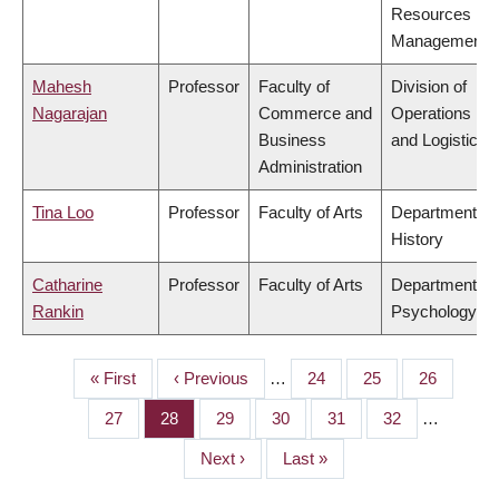
Resources
Management
Mahesh
Professor
Faculty of
Division of
Nagarajan
Commerce and
Operations
Business
and Logistics
Administration
Tina Loo
Professor
Faculty of Arts
Department of
History
Catharine
Professor
Faculty of Arts
Department of
Rankin
Psychology
First
« First
Previous
‹ Previous
…
Page
24
Page
25
Page
26
PAGINATION
page
page
Page
27
Page
28
Page
29
Page
30
Page
31
Page
32
…
Next
Next ›
Last
Last »
page
page