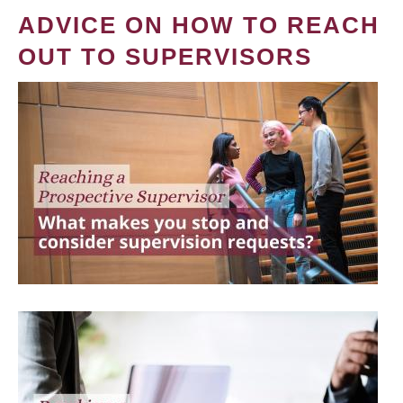
ADVICE ON HOW TO REACH
OUT TO SUPERVISORS