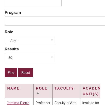
Program
Role
- Any -
Results
50
NAME
ROLE
FACULTY
ACADEMI
UNIT(S)
SORT
DESCENDING
Jemima Pierre
Professor
Faculty of Arts
Institute for