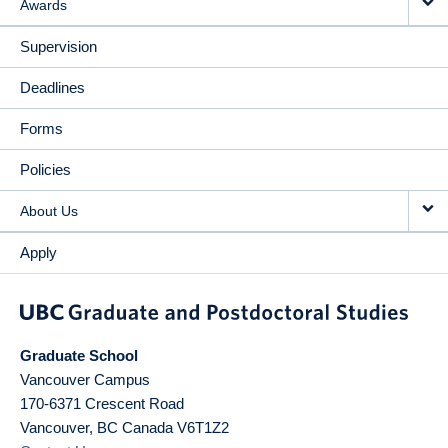
Awards
Supervision
Deadlines
Forms
Policies
About Us
Apply
Graduate School
Vancouver Campus
170-6371 Crescent Road
Vancouver
,
BC
Canada
V6T1Z2