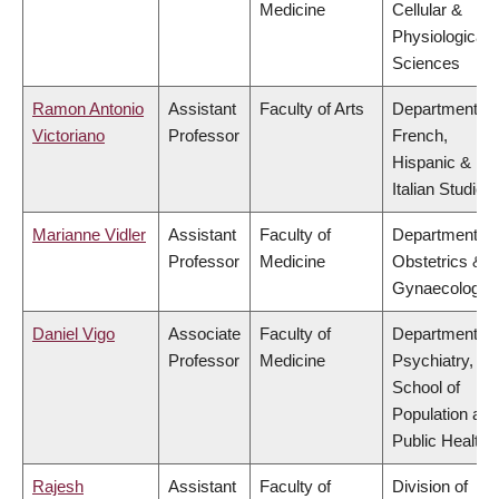
Medicine
Cellular &
Physiological
Sciences
Ramon Antonio
Assistant
Faculty of Arts
Department of
Victoriano
Professor
French,
Hispanic &
Italian Studies
Marianne Vidler
Assistant
Faculty of
Department of
Professor
Medicine
Obstetrics &
Gynaecology
Daniel Vigo
Associate
Faculty of
Department of
Professor
Medicine
Psychiatry,
School of
Population and
Public Health
Rajesh
Assistant
Faculty of
Division of