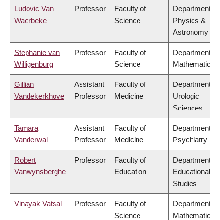
Ludovic Van
Professor
Faculty of
Department of
Waerbeke
Science
Physics &
Astronomy
Stephanie van
Professor
Faculty of
Department of
Willigenburg
Science
Mathematics
Gillian
Assistant
Faculty of
Department of
Vandekerkhove
Professor
Medicine
Urologic
Sciences
Tamara
Assistant
Faculty of
Department of
Vanderwal
Professor
Medicine
Psychiatry
Robert
Professor
Faculty of
Department of
Vanwynsberghe
Education
Educational
Studies
Vinayak Vatsal
Professor
Faculty of
Department of
Science
Mathematics