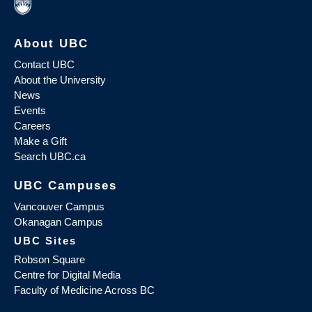
About UBC
Contact UBC
About the University
News
Events
Careers
Make a Gift
Search UBC.ca
UBC Campuses
Vancouver Campus
Okanagan Campus
UBC Sites
Robson Square
Centre for Digital Media
Faculty of Medicine Across BC