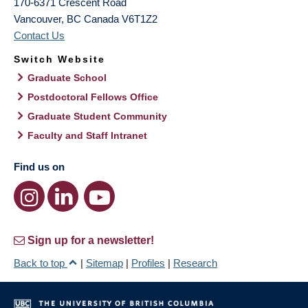
170-6371 Crescent Road
Vancouver
,
BC
Canada
V6T1Z2
Contact Us
Switch Website
Graduate School
Postdoctoral Fellows Office
Graduate Student Community
Faculty and Staff Intranet
Find us on
Sign up for a newsletter!
Back to top
|
Sitemap
|
Profiles
|
Research