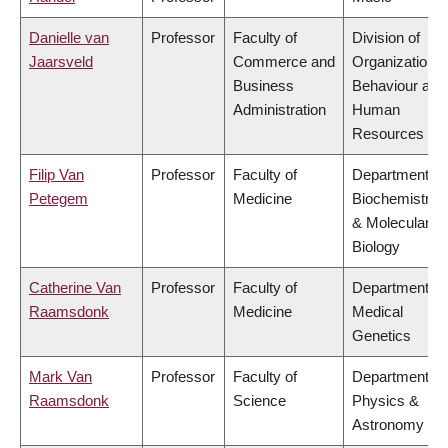
Danielle van
Professor
Faculty of
Division of
Jaarsveld
Commerce and
Organizational
Business
Behaviour and
Administration
Human
Resources
Filip Van
Professor
Faculty of
Department of
Petegem
Medicine
Biochemistry
& Molecular
Biology
Catherine Van
Professor
Faculty of
Department of
Raamsdonk
Medicine
Medical
Genetics
Mark Van
Professor
Faculty of
Department of
Raamsdonk
Science
Physics &
Astronomy