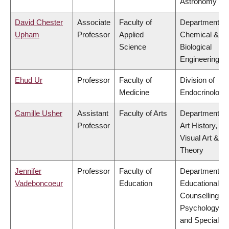
Astronomy
David Chester
Associate
Faculty of
Department of
Upham
Professor
Applied
Chemical &
Science
Biological
Engineering
Ehud Ur
Professor
Faculty of
Division of
Medicine
Endocrinology
Camille Usher
Assistant
Faculty of Arts
Department of
Professor
Art History,
Visual Art &
Theory
Jennifer
Professor
Faculty of
Department of
Vadeboncoeur
Education
Educational &
Counselling
Psychology,
and Special