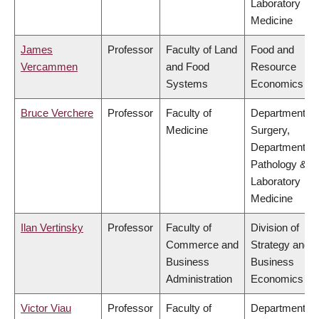
Laboratory
Medicine
James
Professor
Faculty of Land
Food and
Vercammen
and Food
Resource
Systems
Economics
Bruce Verchere
Professor
Faculty of
Department of
Medicine
Surgery,
Department of
Pathology &
Laboratory
Medicine
Ilan Vertinsky
Professor
Faculty of
Division of
Commerce and
Strategy and
Business
Business
Administration
Economics
Victor Viau
Professor
Faculty of
Department of