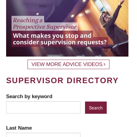
VIEW MORE ADVICE VIDEOS
SUPERVISOR DIRECTORY
Search by keyword
Last Name