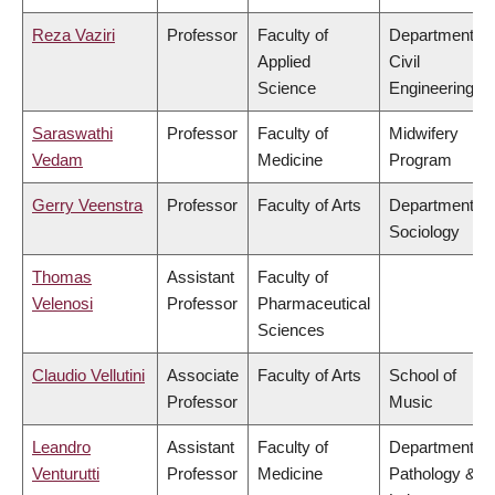
Reza Vaziri
Professor
Faculty of
Department of
Applied
Civil
Science
Engineering
Saraswathi
Professor
Faculty of
Midwifery
Vedam
Medicine
Program
Gerry Veenstra
Professor
Faculty of Arts
Department of
Sociology
Thomas
Assistant
Faculty of
Velenosi
Professor
Pharmaceutical
Sciences
Claudio Vellutini
Associate
Faculty of Arts
School of
Professor
Music
Leandro
Assistant
Faculty of
Department of
Venturutti
Professor
Medicine
Pathology &