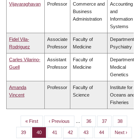
Vijayaraghavan
Professor
Commerce and
Accounting
Business
and
Administration
Information
Systems
Fidel Vila-
Associate
Faculty of
Department of
Rodriguez
Professor
Medicine
Psychiatry
Carles Vilarino-
Assistant
Faculty of
Department of
Guell
Professor
Medicine
Medical
Genetics
Amanda
Professor
Faculty of
Institute for the
Vincent
Science
Oceans and
Fisheries
First
« First
Previous
‹ Previous
…
Page
36
Page
37
Page
38
PAGINATION
page
page
Page
39
Page
40
Page
41
Page
42
Page
43
Page
44
Next
Next ›
page