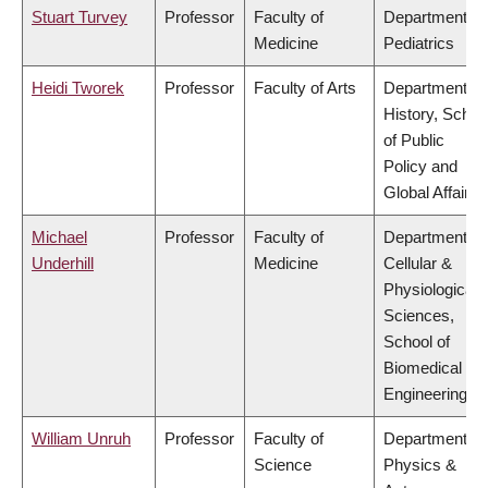
Stuart Turvey
Professor
Faculty of
Department of
Medicine
Pediatrics
Heidi Tworek
Professor
Faculty of Arts
Department of
History, Schoo
of Public
Policy and
Global Affairs
Michael
Professor
Faculty of
Department of
Underhill
Medicine
Cellular &
Physiological
Sciences,
School of
Biomedical
Engineering
William Unruh
Professor
Faculty of
Department of
Science
Physics &