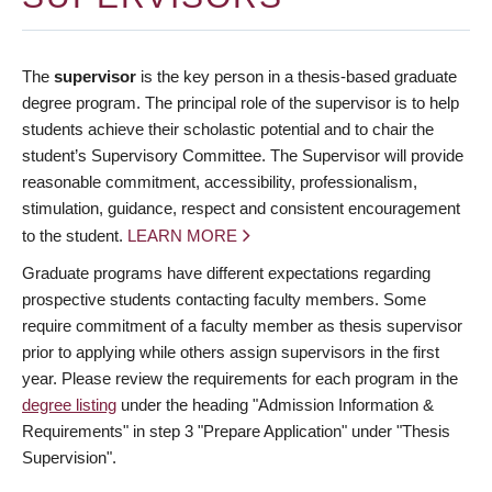
The
supervisor
is the key person in a thesis-based graduate
degree program. The principal role of the supervisor is to help
students achieve their scholastic potential and to chair the
student’s Supervisory Committee. The Supervisor will provide
reasonable commitment, accessibility, professionalism,
stimulation, guidance, respect and consistent encouragement
to the student.
LEARN MORE
Graduate programs have different expectations regarding
prospective students contacting faculty members. Some
require commitment of a faculty member as thesis supervisor
prior to applying while others assign supervisors in the first
year. Please review the requirements for each program in the
degree listing
under the heading "Admission Information &
Requirements" in step 3 "Prepare Application" under "Thesis
Supervision".