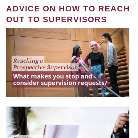
ADVICE ON HOW TO REACH
OUT TO SUPERVISORS