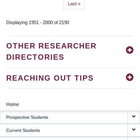
Last
Last »
page
Displaying 1951 - 2000 of 2190
OTHER RESEARCHER
DIRECTORIES
REACHING OUT TIPS
Home
MAIN
Prospective Students
NAVIGATION
Current Students