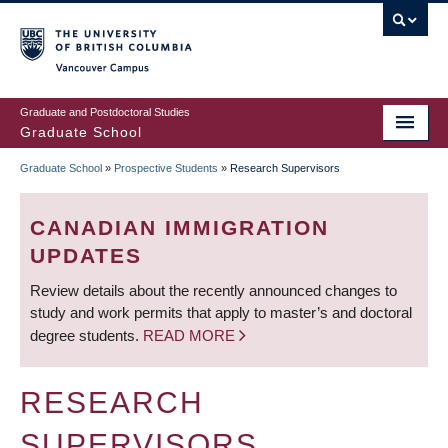
Skip
to
main
Vancouver Campus
content
Graduate and Postdoctoral Studies
Graduate School
Graduate School
»
Prospective Students
»
Research Supervisors
BREADCRUMB
CANADIAN IMMIGRATION
UPDATES
Review details about the recently announced changes to
study and work permits that apply to master’s and doctoral
degree students.
READ MORE
RESEARCH
SUPERVISORS