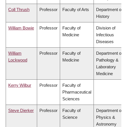
Coll Thrush
Professor
Faculty of Arts
Department of
History
William Bowie
Professor
Faculty of
Division of
Medicine
Infectious
Diseases
William
Professor
Faculty of
Department of
Lockwood
Medicine
Pathology &
Laboratory
Medicine
Kerry Wilbur
Professor
Faculty of
Pharmaceutical
Sciences
Steve Dierker
Professor
Faculty of
Department of
Science
Physics &
Astronomy