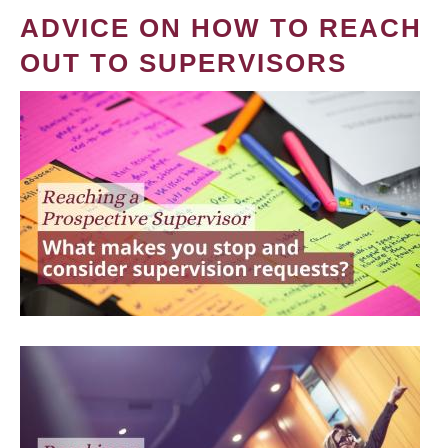
ADVICE ON HOW TO REACH
OUT TO SUPERVISORS