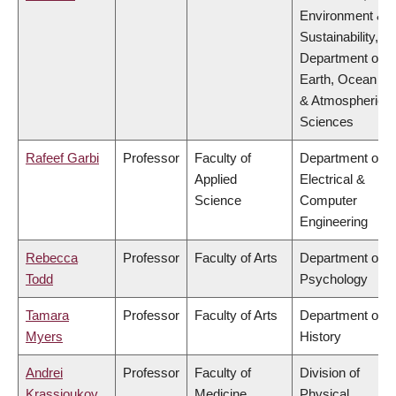
Environment &
Sustainability,
Department of
Earth, Ocean
& Atmospheric
Sciences
Rafeef Garbi
Professor
Faculty of
Department of
Applied
Electrical &
Science
Computer
Engineering
Rebecca
Professor
Faculty of Arts
Department of
Todd
Psychology
Tamara
Professor
Faculty of Arts
Department of
Myers
History
Andrei
Professor
Faculty of
Division of
Krassioukov
Medicine
Physical