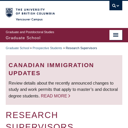
Skip
to
main
Vancouver Campus
content
Graduate and Postdoctoral Studies
Graduate School
Graduate School
»
Prospective Students
»
Research Supervisors
BREADCRUMB
CANADIAN IMMIGRATION
UPDATES
Review details about the recently announced changes to
study and work permits that apply to master’s and doctoral
degree students.
READ MORE
RESEARCH
SUPERVISORS