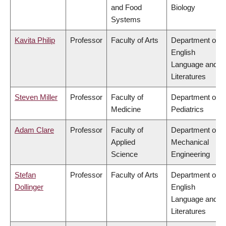
and Food
Biology
Systems
Kavita Philip
Professor
Faculty of Arts
Department of
English
Language and
Literatures
Steven Miller
Professor
Faculty of
Department of
Medicine
Pediatrics
Adam Clare
Professor
Faculty of
Department of
Applied
Mechanical
Science
Engineering
Stefan
Professor
Faculty of Arts
Department of
Dollinger
English
Language and
Literatures