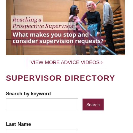
VIEW MORE ADVICE VIDEOS
SUPERVISOR DIRECTORY
Search by keyword
Last Name