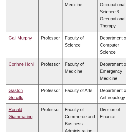
Medicine
Occupational
Science &
Occupational
Therapy
Gail Murphy
Professor
Faculty of
Department of
Science
Computer
Science
Corinne Hohl
Professor
Faculty of
Department of
Medicine
Emergency
Medicine
Gaston
Professor
Faculty of Arts
Department of
Gordillo
Anthropology
Ronald
Professor
Faculty of
Division of
Giammarino
Commerce and
Finance
Business
Administration