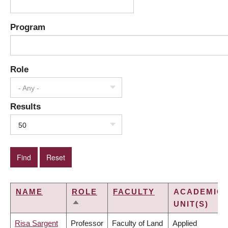
Program
Role
- Any -
Results
50
NAME
ROLE
FACULTY
ACADEMIC
UNIT(S)
SORT
DESCENDING
Risa Sargent
Professor
Faculty of Land
Applied