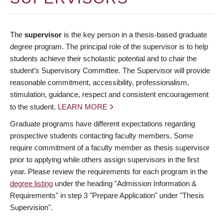
The
supervisor
is the key person in a thesis-based graduate
degree program. The principal role of the supervisor is to help
students achieve their scholastic potential and to chair the
student’s Supervisory Committee. The Supervisor will provide
reasonable commitment, accessibility, professionalism,
stimulation, guidance, respect and consistent encouragement
to the student.
LEARN MORE
Graduate programs have different expectations regarding
prospective students contacting faculty members. Some
require commitment of a faculty member as thesis supervisor
prior to applying while others assign supervisors in the first
year. Please review the requirements for each program in the
degree listing
under the heading "Admission Information &
Requirements" in step 3 "Prepare Application" under "Thesis
Supervision".