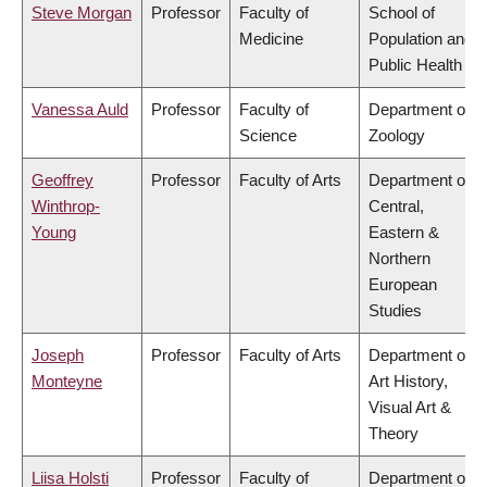
Steve Morgan
Professor
Faculty of
School of
Medicine
Population and
Public Health
Vanessa Auld
Professor
Faculty of
Department of
Science
Zoology
Geoffrey
Professor
Faculty of Arts
Department of
Winthrop-
Central,
Young
Eastern &
Northern
European
Studies
Joseph
Professor
Faculty of Arts
Department of
Monteyne
Art History,
Visual Art &
Theory
Liisa Holsti
Professor
Faculty of
Department of