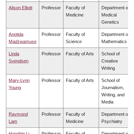
Alison Elliott
Professor
Faculty of
Department of
Medicine
Medical
Genetics
Anotida
Professor
Faculty of
Department of
Madzwamuse
Science
Mathematics
Linda
Professor
Faculty of Arts
School of
Svendsen
Creative
Writing
Mary-Lynn
Professor
Faculty of Arts
School of
Young
Journalism,
Writing, and
Media
Raymond
Professor
Faculty of
Department of
Lam
Medicine
Psychiatry
Hongbin Li
Professor
Faculty of
Department of