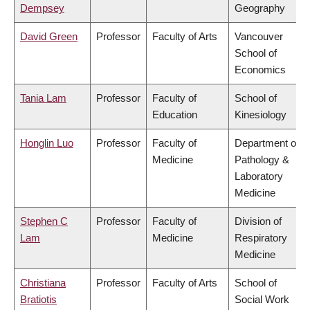
Dempsey
Geography
David Green
Professor
Faculty of Arts
Vancouver
School of
Economics
Tania Lam
Professor
Faculty of
School of
Education
Kinesiology
Honglin Luo
Professor
Faculty of
Department of
Medicine
Pathology &
Laboratory
Medicine
Stephen C
Professor
Faculty of
Division of
Lam
Medicine
Respiratory
Medicine
Christiana
Professor
Faculty of Arts
School of
Bratiotis
Social Work