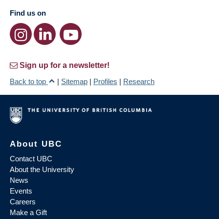
Find us on
Sign up for a newsletter!
Back to top
|
Sitemap
|
Profiles
|
Research
About UBC
Contact UBC
About the University
News
Events
Careers
Make a Gift