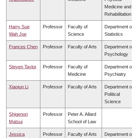
Medicine and
Rehabilitation
Harry Sue
Professor
Faculty of
Department of
Wah Joe
Science
Statistics
Frances Chen
Professor
Faculty of Arts
Department of
Psychology
Steven Taylor
Professor
Faculty of
Department of
Medicine
Psychiatry
Xiaojun Li
Professor
Faculty of Arts
Department of
Political
Science
Shigenori
Professor
Peter A. Allard
Matsui
School of Law
Jessica
Professor
Faculty of Arts
Department of