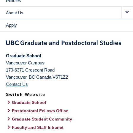
Policies
About Us
Apply
Graduate School
Vancouver Campus
170-6371 Crescent Road
Vancouver
,
BC
Canada
V6T1Z2
Contact Us
Switch Website
Graduate School
Postdoctoral Fellows Office
Graduate Student Community
Faculty and Staff Intranet