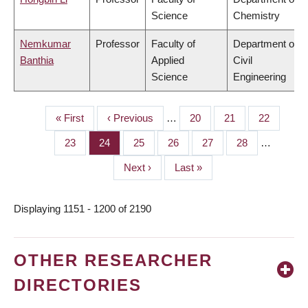
Science
Chemistry
Nemkumar
Professor
Faculty of
Department of
Banthia
Applied
Civil
Science
Engineering
First
« First
Previous
‹ Previous
…
Page
20
Page
21
Page
22
PAGINATION
page
page
Page
23
Page
24
Page
25
Page
26
Page
27
Page
28
…
Next
Next ›
Last
Last »
page
page
Displaying 1151 - 1200 of 2190
OTHER RESEARCHER
DIRECTORIES