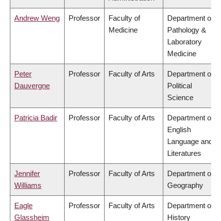
Andrew Weng
Professor
Faculty of
Department of
Medicine
Pathology &
Laboratory
Medicine
Peter
Professor
Faculty of Arts
Department of
Dauvergne
Political
Science
Patricia Badir
Professor
Faculty of Arts
Department of
English
Language and
Literatures
Jennifer
Professor
Faculty of Arts
Department of
Williams
Geography
Eagle
Professor
Faculty of Arts
Department of
Glassheim
History