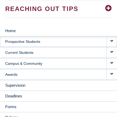
REACHING OUT TIPS
Home
MAIN
Prospective Students
NAVIGATION
Current Students
Campus & Community
Awards
Supervision
Deadlines
Forms