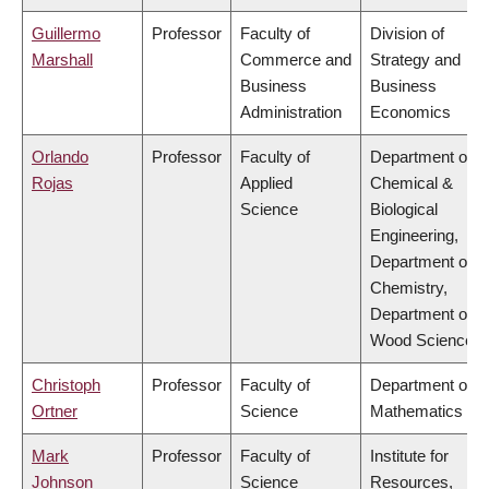
Guillermo
Professor
Faculty of
Division of
Marshall
Commerce and
Strategy and
Business
Business
Administration
Economics
Orlando
Professor
Faculty of
Department of
Rojas
Applied
Chemical &
Science
Biological
Engineering,
Department of
Chemistry,
Department of
Wood Science
Christoph
Professor
Faculty of
Department of
Ortner
Science
Mathematics
Mark
Professor
Faculty of
Institute for
Johnson
Science
Resources,