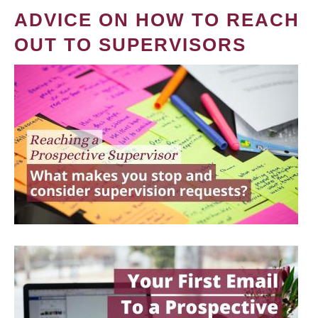
ADVICE ON HOW TO REACH
OUT TO SUPERVISORS