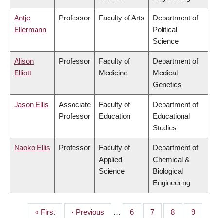
Antje
Professor
Faculty of Arts
Department of
Ellermann
Political
Science
Alison
Professor
Faculty of
Department of
Elliott
Medicine
Medical
Genetics
Jason Ellis
Associate
Faculty of
Department of
Professor
Education
Educational
Studies
Naoko Ellis
Professor
Faculty of
Department of
Applied
Chemical &
Science
Biological
Engineering
First
« First
Previous
‹ Previous
…
Page
6
Page
7
Page
8
Page
9