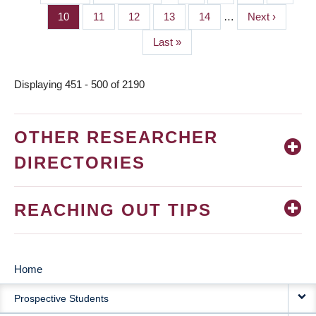
PAGINATION
page
page
Page
10
Page
11
Page
12
Page
13
Page
14
…
Next
Next ›
page
Last
Last »
page
Displaying 451 - 500 of 2190
OTHER RESEARCHER
DIRECTORIES
REACHING OUT TIPS
Home
MAIN
Prospective Students
NAVIGATION