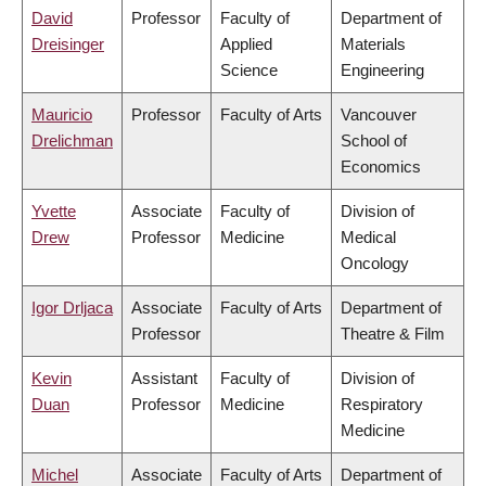
David
Professor
Faculty of
Department of
Dreisinger
Applied
Materials
Science
Engineering
Mauricio
Professor
Faculty of Arts
Vancouver
Drelichman
School of
Economics
Yvette
Associate
Faculty of
Division of
Drew
Professor
Medicine
Medical
Oncology
Igor Drljaca
Associate
Faculty of Arts
Department of
Professor
Theatre & Film
Kevin
Assistant
Faculty of
Division of
Duan
Professor
Medicine
Respiratory
Medicine
Michel
Associate
Faculty of Arts
Department of