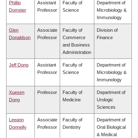
Phillip
Assistant
Faculty of
Department of
Domeier
Professor
Science
Microbiology &
Immunology
Glen
Associate
Faculty of
Division of
Donaldson
Professor
Commerce
Finance
and Business
Administration
Jeff Dong
Assistant
Faculty of
Department of
Professor
Science
Microbiology &
Immunology
Xuesen
Professor
Faculty of
Department of
Dong
Medicine
Urologic
Sciences
Leeann
Associate
Faculty of
Department of
Donnelly
Professor
Dentistry
Oral Biological
& Medical