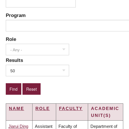
Program
Role
- Any -
Results
50
NAME
ROLE
FACULTY
ACADEMIC
UNIT(S)
Jiarui Ding
Assistant
Faculty of
Department of