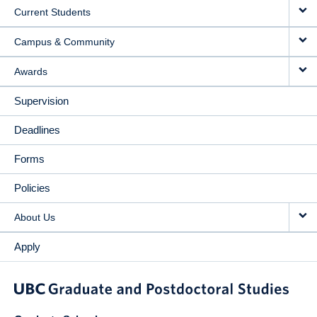
Current Students
Campus & Community
Awards
Supervision
Deadlines
Forms
Policies
About Us
Apply