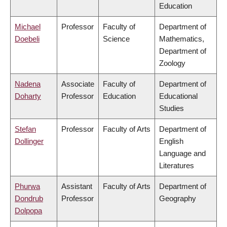
Education
Michael
Professor
Faculty of
Department of
Doebeli
Science
Mathematics,
Department of
Zoology
Nadena
Associate
Faculty of
Department of
Doharty
Professor
Education
Educational
Studies
Stefan
Professor
Faculty of Arts
Department of
Dollinger
English
Language and
Literatures
Phurwa
Assistant
Faculty of Arts
Department of
Dondrub
Professor
Geography
Dolpopa