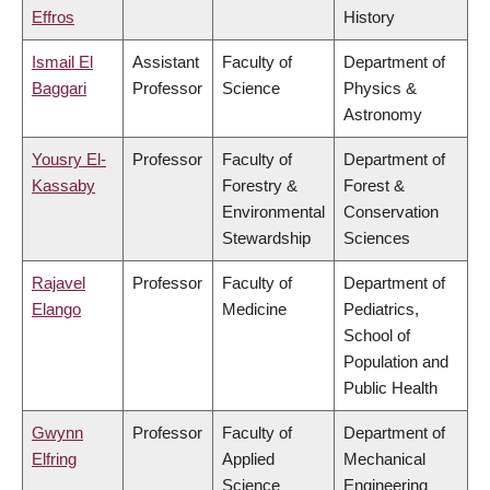
Effros
History
Ismail El
Assistant
Faculty of
Department of
Baggari
Professor
Science
Physics &
Astronomy
Yousry El-
Professor
Faculty of
Department of
Kassaby
Forestry &
Forest &
Environmental
Conservation
Stewardship
Sciences
Rajavel
Professor
Faculty of
Department of
Elango
Medicine
Pediatrics,
School of
Population and
Public Health
Gwynn
Professor
Faculty of
Department of
Elfring
Applied
Mechanical
Science
Engineering