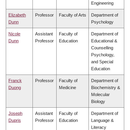
Engineering
Elizabeth
Professor
Faculty of Arts
Department of
Dunn
Psychology
Nicole
Assistant
Faculty of
Department of
Dunn
Professor
Education
Educational &
Counselling
Psychology,
and Special
Education
Franck
Professor
Faculty of
Department of
Duong
Medicine
Biochemistry &
Molecular
Biology
Joseph
Assistant
Faculty of
Department of
Dupris
Professor
Education
Language &
Literacy