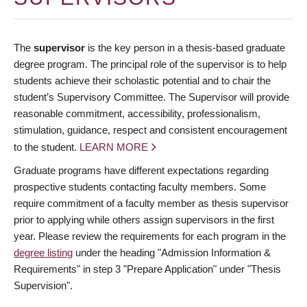
The
supervisor
is the key person in a thesis-based graduate
degree program. The principal role of the supervisor is to help
students achieve their scholastic potential and to chair the
student’s Supervisory Committee. The Supervisor will provide
reasonable commitment, accessibility, professionalism,
stimulation, guidance, respect and consistent encouragement
to the student.
LEARN MORE
Graduate programs have different expectations regarding
prospective students contacting faculty members. Some
require commitment of a faculty member as thesis supervisor
prior to applying while others assign supervisors in the first
year. Please review the requirements for each program in the
degree listing
under the heading "Admission Information &
Requirements" in step 3 "Prepare Application" under "Thesis
Supervision".