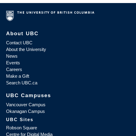
About UBC
Contact UBC
About the University
News
Events
Careers
Make a Gift
Search UBC.ca
UBC Campuses
Vancouver Campus
Okanagan Campus
UBC Sites
Robson Square
Centre for Digital Media