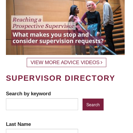
VIEW MORE ADVICE VIDEOS
SUPERVISOR DIRECTORY
Search by keyword
Last Name