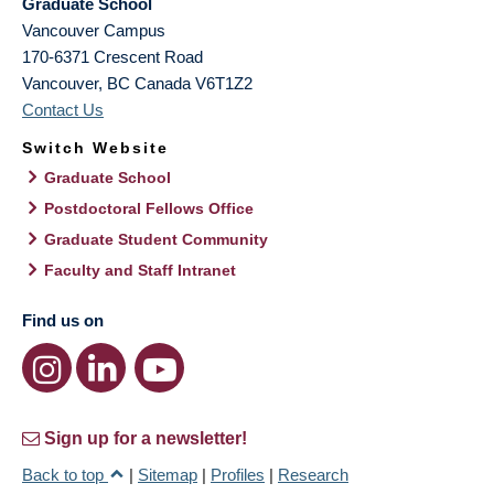
Graduate School
Vancouver Campus
170-6371 Crescent Road
Vancouver
,
BC
Canada
V6T1Z2
Contact Us
Switch Website
Graduate School
Postdoctoral Fellows Office
Graduate Student Community
Faculty and Staff Intranet
Find us on
Sign up for a newsletter!
Back to top
|
Sitemap
|
Profiles
|
Research