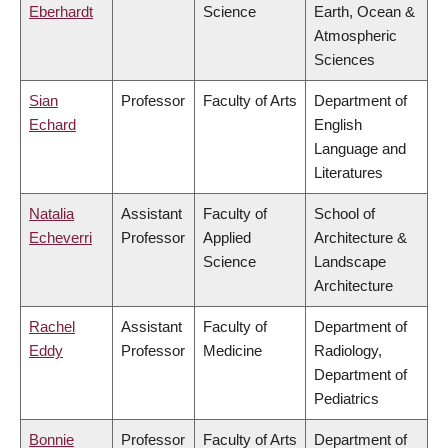
Eberhardt
Science
Earth, Ocean &
Atmospheric
Sciences
Sian
Professor
Faculty of Arts
Department of
Echard
English
Language and
Literatures
Natalia
Assistant
Faculty of
School of
Echeverri
Professor
Applied
Architecture &
Science
Landscape
Architecture
Rachel
Assistant
Faculty of
Department of
Eddy
Professor
Medicine
Radiology,
Department of
Pediatrics
Bonnie
Professor
Faculty of Arts
Department of