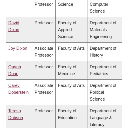
Professor
Science
Computer
Science
David
Professor
Faculty of
Department of
Dixon
Applied
Materials
Science
Engineering
Joy Dixon
Associate
Faculty of Arts
Department of
Professor
History
Quynh
Professor
Faculty of
Department of
Doan
Medicine
Pediatrics
Carey
Associate
Faculty of Arts
Department of
Doberstein
Professor
Political
Science
Teresa
Professor
Faculty of
Department of
Dobson
Education
Language &
Literacy