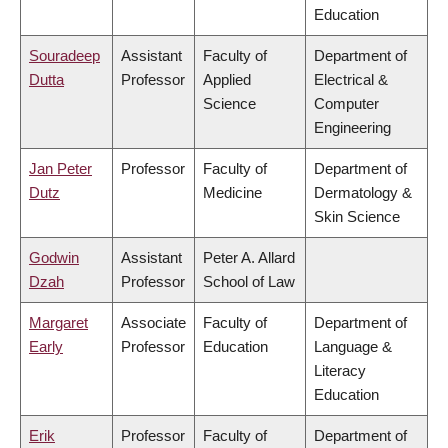
Education
Souradeep
Assistant
Faculty of
Department of
Dutta
Professor
Applied
Electrical &
Science
Computer
Engineering
Jan Peter
Professor
Faculty of
Department of
Dutz
Medicine
Dermatology &
Skin Science
Godwin
Assistant
Peter A. Allard
Dzah
Professor
School of Law
Margaret
Associate
Faculty of
Department of
Early
Professor
Education
Language &
Literacy
Education
Erik
Professor
Faculty of
Department of