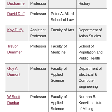
Ducharme
Professor
History
David Duff
Professor
Peter A. Allard
School of Law
Kay Duffy
Assistant
Faculty of Arts
Department of
Professor
Asian Studies
Trevor
Professor
Faculty of
School of
Dummer
Medicine
Population and
Public Health
Guy A
Professor
Faculty of
Department of
Dumont
Applied
Electrical &
Science
Computer
Engineering
W Scott
Professor
Faculty of
Norman B.
Dunbar
Applied
Keevil Institute
Science
of Mining