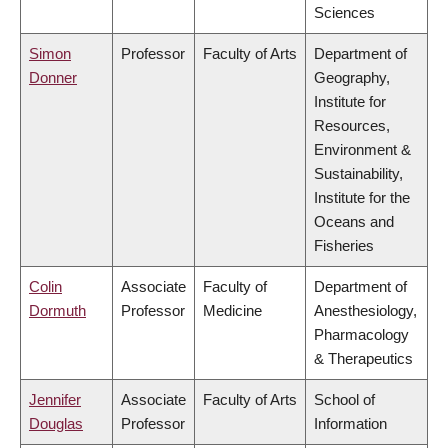
Sciences
Simon
Professor
Faculty of Arts
Department of
Donner
Geography,
Institute for
Resources,
Environment &
Sustainability,
Institute for the
Oceans and
Fisheries
Colin
Associate
Faculty of
Department of
Dormuth
Professor
Medicine
Anesthesiology,
Pharmacology
& Therapeutics
Jennifer
Associate
Faculty of Arts
School of
Douglas
Professor
Information