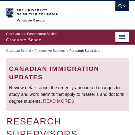
Skip
to
main
Vancouver Campus
content
Graduate and Postdoctoral Studies
Graduate School
Graduate School
»
Prospective Students
»
Research Supervisors
BREADCRUMB
CANADIAN IMMIGRATION
UPDATES
Review details about the recently announced changes to
study and work permits that apply to master’s and doctoral
degree students.
READ MORE
RESEARCH
SUPERVISORS