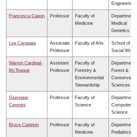
Engineering
Francesca Capon
Professor
Faculty of
Department 
Medicine
Medical
Genetics
Lea Caragata
Associate
Faculty of Arts
School of
Professor
Social Work
Warren Cardinal-
Assistant
Faculty of
Department 
McTeague
Professor
Forestry &
Forest &
Environmental
Conservatio
Stewardship
Sciences
Giuseppe
Professor
Faculty of
Department 
Carenini
Science
Computer
Science
Bruce Carleton
Professor
Faculty of
Department 
Medicine
Pediatrics