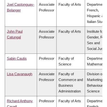
Joel Castonguay-
Associate
Faculty of Arts
Department 
Belanger
Professor
French,
Hispanic &
Italian Studi
John Paul
Associate
Faculty of Arts
Institute for
Catungal
Professor
Gender, Rac
Sex and
Social Justi
Sabin Cautis
Professor
Faculty of
Department 
Science
Mathematic
Lisa Cavanaugh
Associate
Faculty of
Division of
Professor
Commerce and
Marketing a
Business
Behavioural
Administration
Science
Richard Anthony
Professor
Faculty of Arts
Department 
Cavell
English