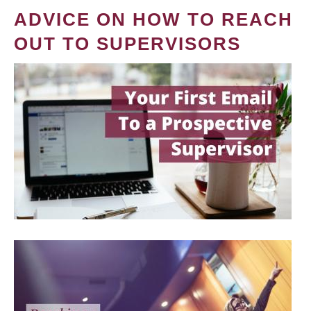
ADVICE ON HOW TO REACH
OUT TO SUPERVISORS