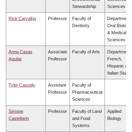
Stewardship
Sciences
Rick Carvalho
Professor
Faculty of
Department 
Dentistry
Oral Biologic
& Medical
Sciences
Anna Casas
Associate
Faculty of Arts
Department 
Aguilar
Professor
French,
Hispanic &
Italian Studi
Tyler Cassidy
Assistant
Faculty of
Professor
Pharmaceutical
Sciences
Simone
Professor
Faculty of Land
Applied
Castellarin
and Food
Biology
Systems