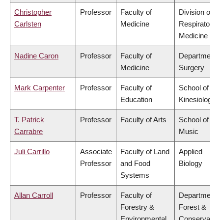
Christopher
Professor
Faculty of
Division of
Carlsten
Medicine
Respiratory
Medicine
Nadine Caron
Professor
Faculty of
Department 
Medicine
Surgery
Mark Carpenter
Professor
Faculty of
School of
Education
Kinesiology
T. Patrick
Professor
Faculty of Arts
School of
Carrabre
Music
Juli Carrillo
Associate
Faculty of Land
Applied
Professor
and Food
Biology
Systems
Allan Carroll
Professor
Faculty of
Department 
Forestry &
Forest &
Environmental
Conservatio