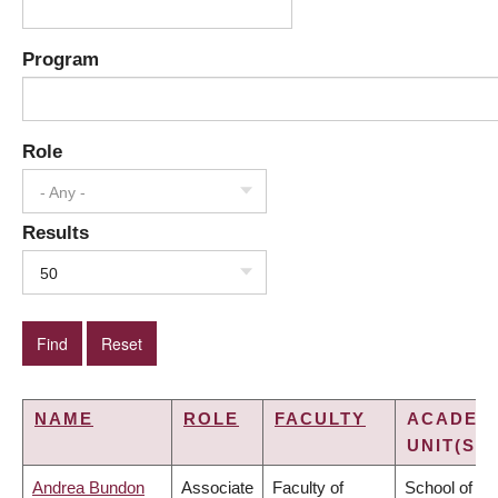
Program
Role
- Any -
Results
50
NAME
ROLE
FACULTY
ACADEM
UNIT(S)
Andrea Bundon
Associate
Faculty of
School of