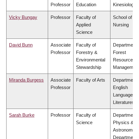
Professor
Education
Kinesiology
Vicky Bungay
Professor
Faculty of
School of
Applied
Nursing
Science
David Bunn
Associate
Faculty of
Department 
Professor
Forestry &
Forest
Environmental
Resources
Stewardship
Managemen
Miranda Burgess
Associate
Faculty of Arts
Department 
Professor
English
Language a
Literatures
Sarah Burke
Professor
Faculty of
Department 
Science
Physics &
Astronomy,
Department 