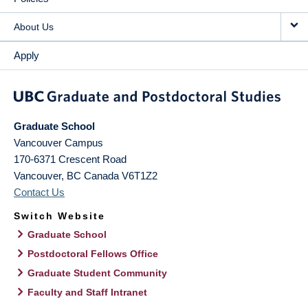
About Us
Apply
Graduate School
Vancouver Campus
170-6371 Crescent Road
Vancouver
,
BC
Canada
V6T1Z2
Contact Us
Switch Website
Graduate School
Postdoctoral Fellows Office
Graduate Student Community
Faculty and Staff Intranet