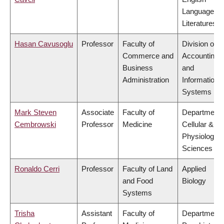
Language a
Literatures
Hasan Cavusoglu
Professor
Faculty of
Division of
Commerce and
Accounting
Business
and
Administration
Information
Systems
Mark Steven
Associate
Faculty of
Department 
Cembrowski
Professor
Medicine
Cellular &
Physiologica
Sciences
Ronaldo Cerri
Professor
Faculty of Land
Applied
and Food
Biology
Systems
Trisha
Assistant
Faculty of
Department 