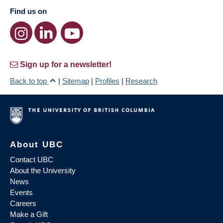
Find us on
Sign up for a newsletter!
Back to top
|
Sitemap
|
Profiles
|
Research
About UBC
Contact UBC
About the University
News
Events
Careers
Make a Gift