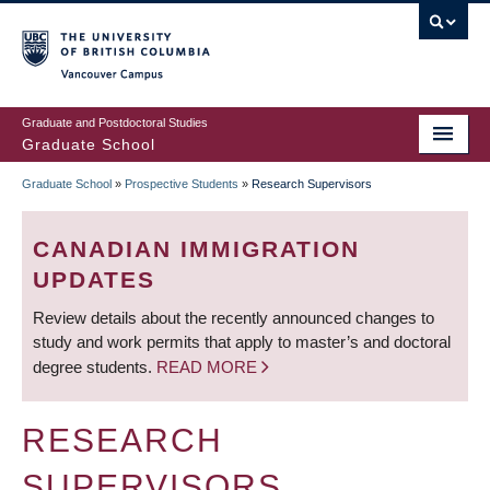
Skip
to
main
Vancouver Campus
content
Graduate and Postdoctoral Studies
Graduate School
Graduate School
»
Prospective Students
»
Research Supervisors
BREADCRUMB
CANADIAN IMMIGRATION
UPDATES
Review details about the recently announced changes to
study and work permits that apply to master’s and doctoral
degree students.
READ MORE
RESEARCH
SUPERVISORS