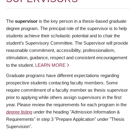
The
supervisor
is the key person in a thesis-based graduate
degree program. The principal role of the supervisor is to help
students achieve their scholastic potential and to chair the
student’s Supervisory Committee. The Supervisor will provide
reasonable commitment, accessibility, professionalism,
stimulation, guidance, respect and consistent encouragement
to the student.
LEARN MORE
Graduate programs have different expectations regarding
prospective students contacting faculty members. Some
require commitment of a faculty member as thesis supervisor
prior to applying while others assign supervisors in the first
year. Please review the requirements for each program in the
degree listing
under the heading "Admission Information &
Requirements" in step 3 "Prepare Application" under "Thesis
Supervision".