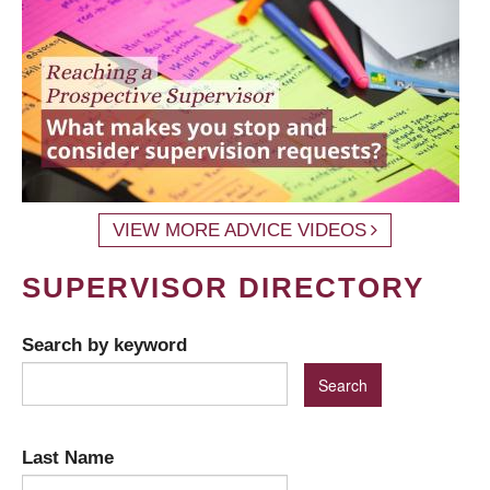
VIEW MORE ADVICE VIDEOS
SUPERVISOR DIRECTORY
Search by keyword
Last Name