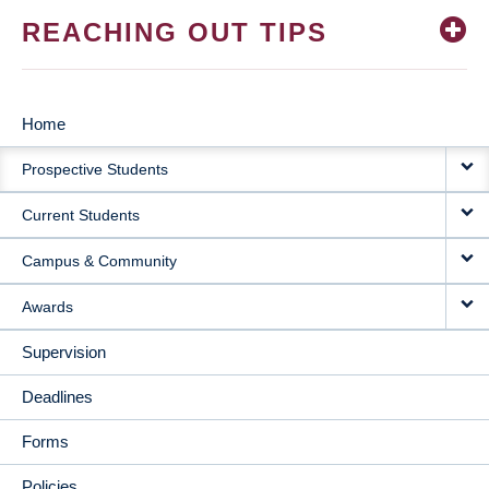
REACHING OUT TIPS
Home
MAIN
Prospective Students
NAVIGATION
Current Students
Campus & Community
Awards
Supervision
Deadlines
Forms
Policies