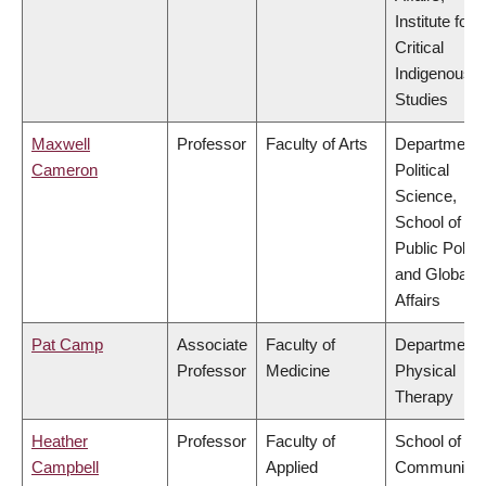
Institute for
Critical
Indigenous
Studies
Maxwell
Professor
Faculty of Arts
Department 
Cameron
Political
Science,
School of
Public Policy
and Global
Affairs
Pat Camp
Associate
Faculty of
Department 
Professor
Medicine
Physical
Therapy
Heather
Professor
Faculty of
School of
Campbell
Applied
Community