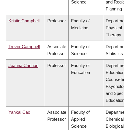
Science
and Regiona
Planning
Kristin Campbell
Professor
Faculty of
Department 
Medicine
Physical
Therapy
Trevor Campbell
Associate
Faculty of
Department 
Professor
Science
Statistics
Joanna Cannon
Professor
Faculty of
Department 
Education
Educational 
Counselling
Psychology,
and Special
Education
Yankai Cao
Associate
Faculty of
Department 
Professor
Applied
Chemical &
Science
Biological