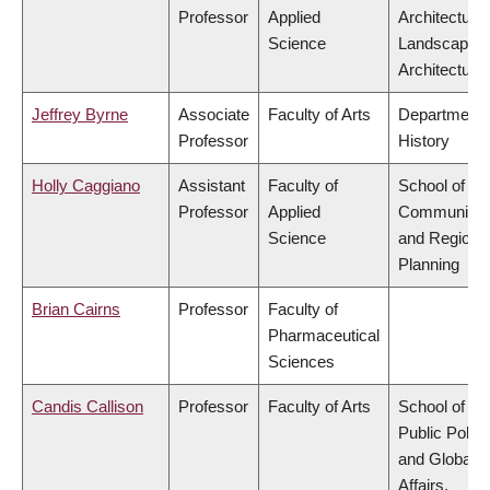
Professor
Applied
Architecture
Science
Landscape
Architecture
Jeffrey Byrne
Associate
Faculty of Arts
Department 
Professor
History
Holly Caggiano
Assistant
Faculty of
School of
Professor
Applied
Community
Science
and Regiona
Planning
Brian Cairns
Professor
Faculty of
Pharmaceutical
Sciences
Candis Callison
Professor
Faculty of Arts
School of
Public Policy
and Global
Affairs,