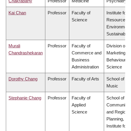
Chakrabarty
Professor
Medicine
Psychiatry
Kai Chan
Professor
Faculty of
Institute for
Science
Resources,
Environment
Sustainabilit
Murali
Professor
Faculty of
Division of
Chandrashekaran
Commerce and
Marketing a
Business
Behavioural
Administration
Science
Dorothy Chang
Professor
Faculty of Arts
School of
Music
Stephanie Chang
Professor
Faculty of
School of
Applied
Community
Science
and Regiona
Planning,
Institute for