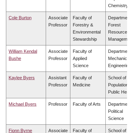
Chemistry
Cole Burton
Associate
Faculty of
Department 
Professor
Forestry &
Forest
Environmental
Resources
Stewardship
Managemen
William Kendal
Associate
Faculty of
Department 
Bushe
Professor
Applied
Mechanical
Science
Engineering
Kaylee Byers
Assistant
Faculty of
School of
Professor
Medicine
Population a
Public Healt
Michael Byers
Professor
Faculty of Arts
Department 
Political
Science
Fionn Byrne
Associate
Faculty of
School of