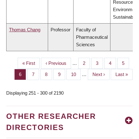
Resources,
Environment
Sustainabilit
Thomas Chang
Professor
Faculty of
Pharmaceutical
Sciences
First
« First
Previous
‹ Previous
…
Page
2
Page
3
Page
4
Page
5
PAGINATION
page
page
Page
6
Page
7
Page
8
Page
9
Page
10
…
Next
Next ›
Last
Last »
page
page
Displaying 251 - 300 of 2190
OTHER RESEARCHER
DIRECTORIES