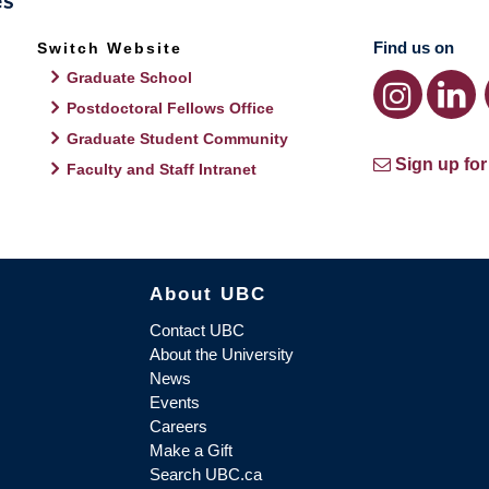
Find us on
Switch Website
Graduate School
Postdoctoral Fellows Office
Graduate Student Community
Sign up for
Faculty and Staff Intranet
About UBC
Contact UBC
About the University
News
Events
Careers
Make a Gift
Search UBC.ca