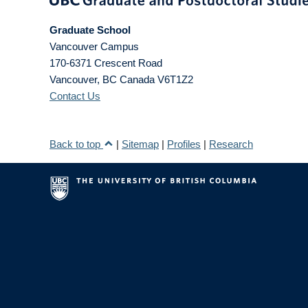
Graduate School
Vancouver Campus
170-6371 Crescent Road
Vancouver
,
BC
Canada
V6T1Z2
Contact Us
Back to top
|
Sitemap
|
Profiles
|
Research