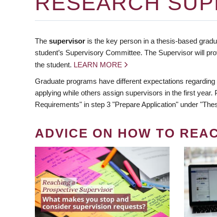
RESEARCH SUP
The
supervisor
is the key person in a thesis-based gradua
student’s Supervisory Committee. The Supervisor will pro
the student.
LEARN MORE
Graduate programs have different expectations regarding
applying while others assign supervisors in the first year
Requirements" in step 3 "Prepare Application" under "Thes
ADVICE ON HOW TO REA