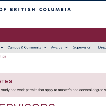
h Columbia
Vancouver Campus
Supervision
Dead
Campus & Community
Awards
Tips
ATES
 study and work permits that apply to master’s and doctoral degree 