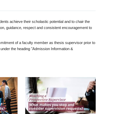
ents achieve their scholastic potential and to chair the
tion, guidance, respect and consistent encouragement to
itment of a faculty member as thesis supervisor prior to
under the heading "Admission Information &