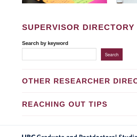
SUPERVISOR DIRECTORY
Search by keyword
OTHER RESEARCHER DIRE
REACHING OUT TIPS