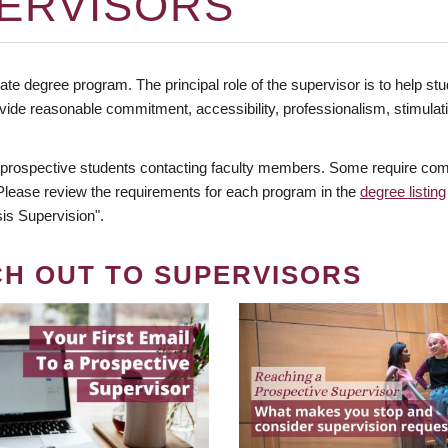
ERVISORS
te degree program. The principal role of the supervisor is to help stud
vide reasonable commitment, accessibility, professionalism, stimula
 prospective students contacting faculty members. Some require comm
. Please review the requirements for each program in the
degree listing
is Supervision".
CH OUT TO SUPERVISORS