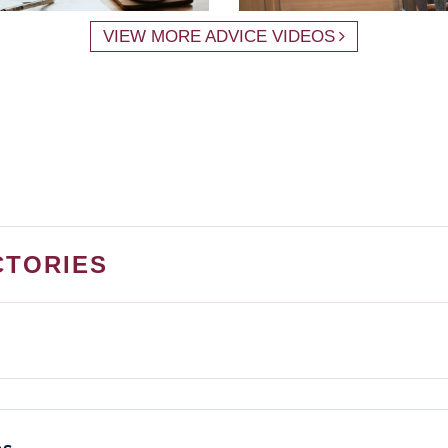
VIEW MORE ADVICE VIDEOS
CTORIES