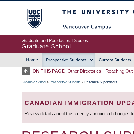
Skip
The University of Britis
to
main
content
Graduate and Postdoctoral Studies
Graduate School
Home
Prospective Students
Current Students
MAIN
ON THIS PAGE
Other Directories
Reaching Out 
NAVIGATION
Graduate School
»
Prospective Students
»
Research Supervisors
BREADCRUMB
CANADIAN IMMIGRATION UPD
Review details about the recently announced changes to