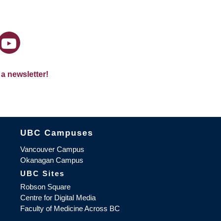
 a newsletter!
The University of British Columbia
UBC Campuses
Vancouver Campus
Okanagan Campus
UBC Sites
Robson Square
Centre for Digital Media
Faculty of Medicine Across BC