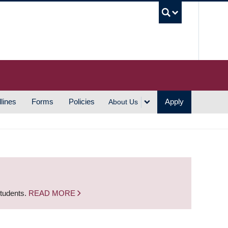
UBC S
lines
Forms
Policies
Apply
About Us
students.
READ MORE