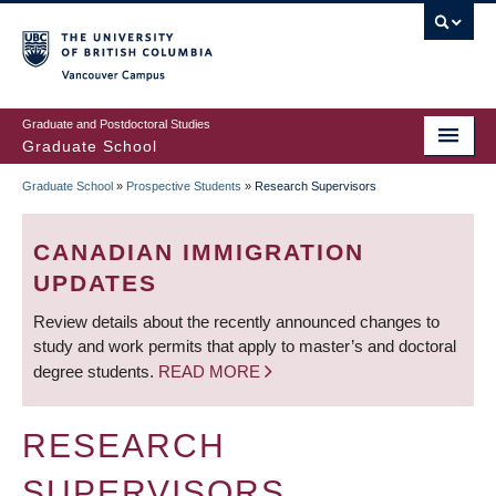
Skip
to
main
Vancouver Campus
content
Graduate and Postdoctoral Studies
Graduate School
Graduate School
»
Prospective Students
»
Research Supervisors
BREADCRUMB
CANADIAN IMMIGRATION
UPDATES
Review details about the recently announced changes to
study and work permits that apply to master’s and doctoral
degree students.
READ MORE
RESEARCH
SUPERVISORS