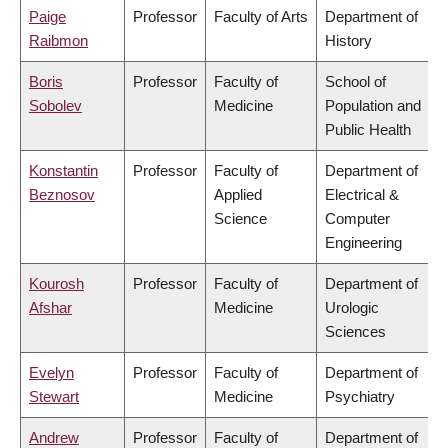
Paige
Professor
Faculty of Arts
Department of
Raibmon
History
Boris
Professor
Faculty of
School of
Sobolev
Medicine
Population and
Public Health
Konstantin
Professor
Faculty of
Department of
Beznosov
Applied
Electrical &
Science
Computer
Engineering
Kourosh
Professor
Faculty of
Department of
Afshar
Medicine
Urologic
Sciences
Evelyn
Professor
Faculty of
Department of
Stewart
Medicine
Psychiatry
Andrew
Professor
Faculty of
Department of