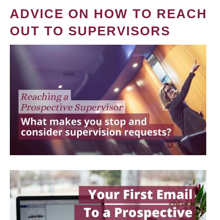
ADVICE ON HOW TO REACH
OUT TO SUPERVISORS