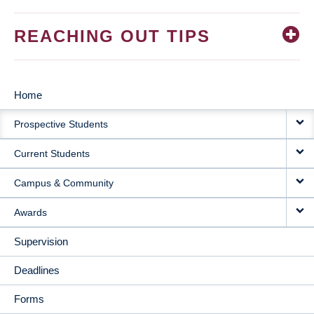
REACHING OUT TIPS
Home
MAIN
Prospective Students
NAVIGATION
Current Students
Campus & Community
Awards
Supervision
Deadlines
Forms