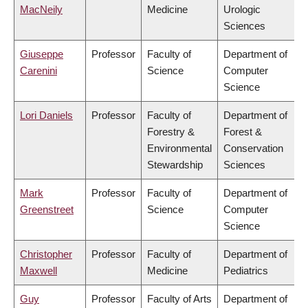
MacNeily
Medicine
Urologic
Sciences
Giuseppe
Professor
Faculty of
Department of
Carenini
Science
Computer
Science
Lori Daniels
Professor
Faculty of
Department of
Forestry &
Forest &
Environmental
Conservation
Stewardship
Sciences
Mark
Professor
Faculty of
Department of
Greenstreet
Science
Computer
Science
Christopher
Professor
Faculty of
Department of
Maxwell
Medicine
Pediatrics
Guy
Professor
Faculty of Arts
Department of