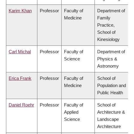
Karim Khan
Professor
Faculty of
Department of
Medicine
Family
Practice,
School of
Kinesiology
Carl Michal
Professor
Faculty of
Department of
Science
Physics &
Astronomy
Erica Frank
Professor
Faculty of
School of
Medicine
Population and
Public Health
Daniel Roehr
Professor
Faculty of
School of
Applied
Architecture &
Science
Landscape
Architecture