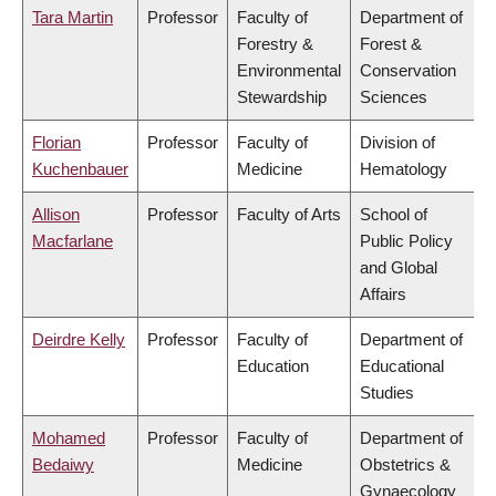
Tara Martin
Professor
Faculty of
Department of
Forestry &
Forest &
Environmental
Conservation
Stewardship
Sciences
Florian
Professor
Faculty of
Division of
Kuchenbauer
Medicine
Hematology
Allison
Professor
Faculty of Arts
School of
Macfarlane
Public Policy
and Global
Affairs
Deirdre Kelly
Professor
Faculty of
Department of
Education
Educational
Studies
Mohamed
Professor
Faculty of
Department of
Bedaiwy
Medicine
Obstetrics &
Gynaecology