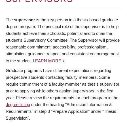
The
supervisor
is the key person in a thesis-based graduate
degree program. The principal role of the supervisor is to help
students achieve their scholastic potential and to chair the
student’s Supervisory Committee. The Supervisor will provide
reasonable commitment, accessibility, professionalism,
stimulation, guidance, respect and consistent encouragement
to the student.
LEARN MORE
Graduate programs have different expectations regarding
prospective students contacting faculty members. Some
require commitment of a faculty member as thesis supervisor
prior to applying while others assign supervisors in the first
year. Please review the requirements for each program in the
degree listing
under the heading "Admission Information &
Requirements" in step 3 "Prepare Application" under "Thesis
Supervision".