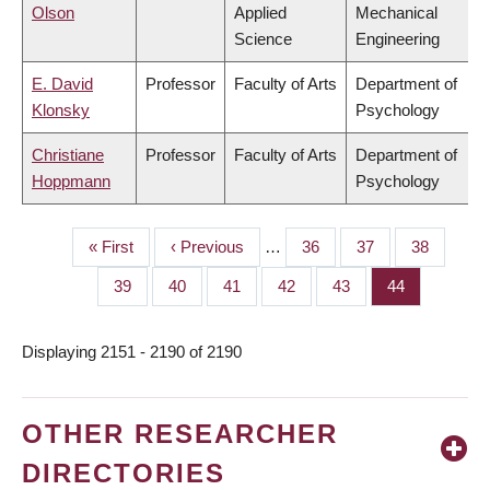
Olson
Applied
Mechanical
Science
Engineering
E. David
Professor
Faculty of Arts
Department of
Klonsky
Psychology
Christiane
Professor
Faculty of Arts
Department of
Hoppmann
Psychology
First
« First
Previous
‹ Previous
…
Page
36
Page
37
Page
38
PAGINATION
page
page
Page
39
Page
40
Page
41
Page
42
Page
43
Page
44
Displaying 2151 - 2190 of 2190
OTHER RESEARCHER
DIRECTORIES