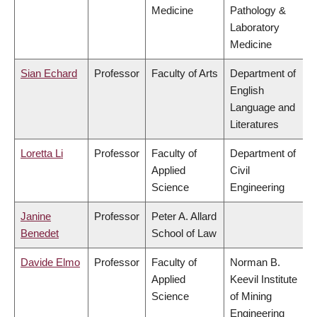
Medicine
Pathology &
Laboratory
Medicine
Sian Echard
Professor
Faculty of Arts
Department of
English
Language and
Literatures
Loretta Li
Professor
Faculty of
Department of
Applied
Civil
Science
Engineering
Janine
Professor
Peter A. Allard
Benedet
School of Law
Davide Elmo
Professor
Faculty of
Norman B.
Applied
Keevil Institute
Science
of Mining
Engineering