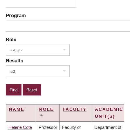
Program
Role
- Any -
Results
50
NAME
ROLE
FACULTY
ACADEMIC
UNIT(S)
SORT
DESCENDING
Helene Cote
Professor
Faculty of
Department of