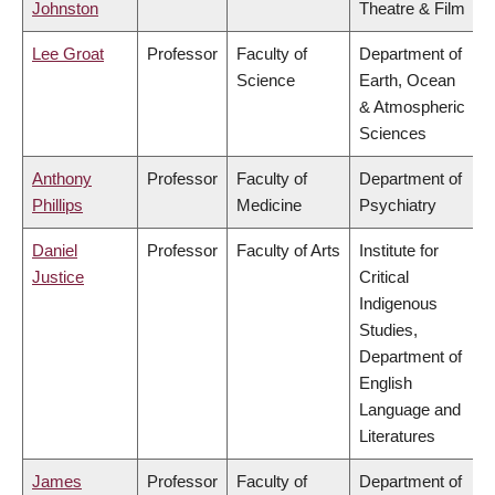
Johnston
Theatre & Film
Lee Groat
Professor
Faculty of
Department of
Science
Earth, Ocean
& Atmospheric
Sciences
Anthony
Professor
Faculty of
Department of
Phillips
Medicine
Psychiatry
Daniel
Professor
Faculty of Arts
Institute for
Justice
Critical
Indigenous
Studies,
Department of
English
Language and
Literatures
James
Professor
Faculty of
Department of