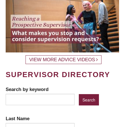
VIEW MORE ADVICE VIDEOS
SUPERVISOR DIRECTORY
Search by keyword
Last Name