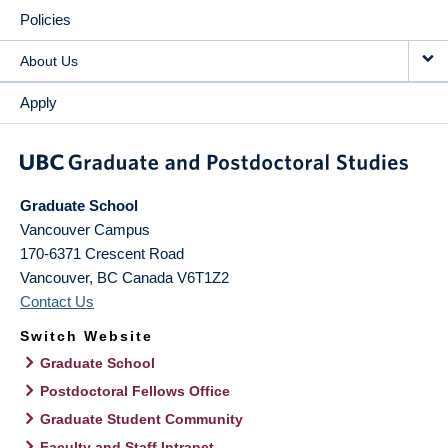
Policies
About Us
Apply
Graduate School
Vancouver Campus
170-6371 Crescent Road
Vancouver
,
BC
Canada
V6T1Z2
Contact Us
Switch Website
Graduate School
Postdoctoral Fellows Office
Graduate Student Community
Faculty and Staff Intranet