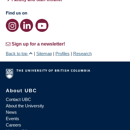
Find us on
Sign up for a newsletter!
Back to top
|
Sitemap
|
Profiles
|
Research
About UBC
Contact UBC
About the University
News
Events
Careers