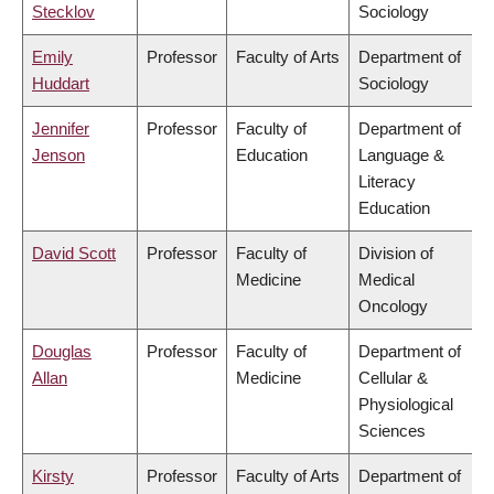
Stecklov
Sociology
Emily
Professor
Faculty of Arts
Department of
Huddart
Sociology
Jennifer
Professor
Faculty of
Department of
Jenson
Education
Language &
Literacy
Education
David Scott
Professor
Faculty of
Division of
Medicine
Medical
Oncology
Douglas
Professor
Faculty of
Department of
Allan
Medicine
Cellular &
Physiological
Sciences
Kirsty
Professor
Faculty of Arts
Department of