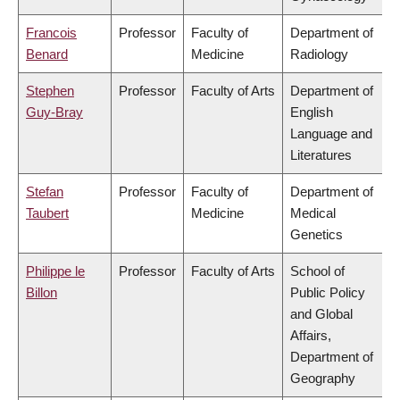
Francois
Professor
Faculty of
Department of
Benard
Medicine
Radiology
Stephen
Professor
Faculty of Arts
Department of
Guy-Bray
English
Language and
Literatures
Stefan
Professor
Faculty of
Department of
Taubert
Medicine
Medical
Genetics
Philippe le
Professor
Faculty of Arts
School of
Billon
Public Policy
and Global
Affairs,
Department of
Geography