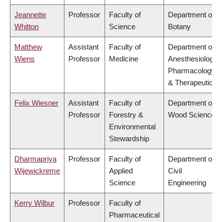
Jeannette
Professor
Faculty of
Department of
Whitton
Science
Botany
Matthew
Assistant
Faculty of
Department of
Wiens
Professor
Medicine
Anesthesiology,
Pharmacology
& Therapeutics
Felix Wiesner
Assistant
Faculty of
Department of
Professor
Forestry &
Wood Science
Environmental
Stewardship
Dharmapriya
Professor
Faculty of
Department of
Wijewickreme
Applied
Civil
Science
Engineering
Kerry Wilbur
Professor
Faculty of
Pharmaceutical