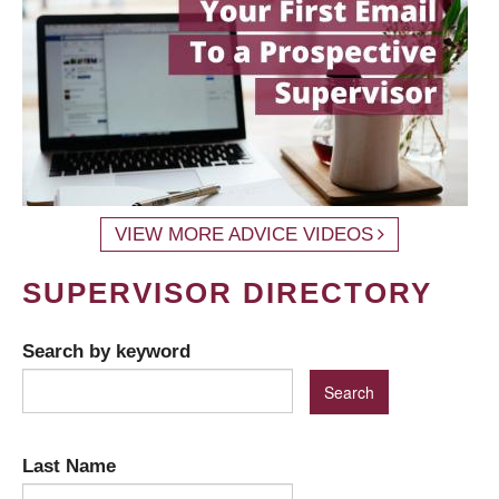
VIEW MORE ADVICE VIDEOS
SUPERVISOR DIRECTORY
Search by keyword
Last Name