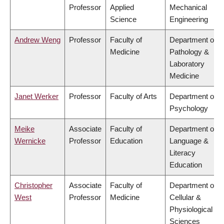
Professor
Applied
Mechanical
Science
Engineering
Andrew Weng
Professor
Faculty of
Department of
Medicine
Pathology &
Laboratory
Medicine
Janet Werker
Professor
Faculty of Arts
Department of
Psychology
Meike
Associate
Faculty of
Department of
Wernicke
Professor
Education
Language &
Literacy
Education
Christopher
Associate
Faculty of
Department of
West
Professor
Medicine
Cellular &
Physiological
Sciences