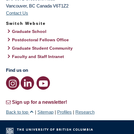
Vancouver
,
BC
Canada
V6T1Z2
Contact Us
Switch Website
Graduate School
Postdoctoral Fellows Office
Graduate Student Community
Faculty and Staff Intranet
Find us on
Sign up for a newsletter!
Back to top
|
Sitemap
|
Profiles
|
Research