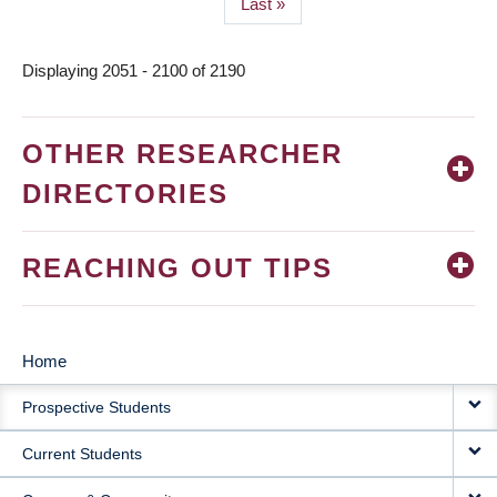
Last
Last »
page
Displaying 2051 - 2100 of 2190
OTHER RESEARCHER
DIRECTORIES
REACHING OUT TIPS
Home
MAIN
Prospective Students
NAVIGATION
Current Students