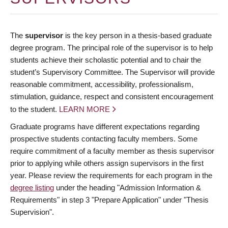
The
supervisor
is the key person in a thesis-based graduate
degree program. The principal role of the supervisor is to help
students achieve their scholastic potential and to chair the
student’s Supervisory Committee. The Supervisor will provide
reasonable commitment, accessibility, professionalism,
stimulation, guidance, respect and consistent encouragement
to the student.
LEARN MORE
Graduate programs have different expectations regarding
prospective students contacting faculty members. Some
require commitment of a faculty member as thesis supervisor
prior to applying while others assign supervisors in the first
year. Please review the requirements for each program in the
degree listing
under the heading "Admission Information &
Requirements" in step 3 "Prepare Application" under "Thesis
Supervision".