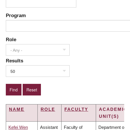
Program
Role
- Any -
Results
50
NAME
ROLE
FACULTY
ACADEMIC
UNIT(S)
Kefei Wen
Assistant
Faculty of
Department of