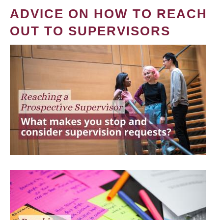
ADVICE ON HOW TO REACH
OUT TO SUPERVISORS