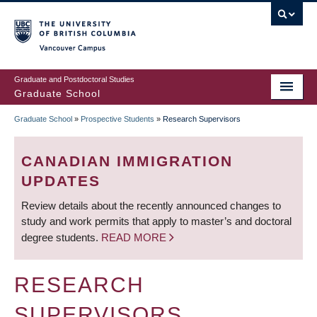
Skip
to
main
Vancouver Campus
content
Graduate and Postdoctoral Studies
Graduate School
Graduate School
»
Prospective Students
»
Research Supervisors
BREADCRUMB
CANADIAN IMMIGRATION
UPDATES
Review details about the recently announced changes to
study and work permits that apply to master’s and doctoral
degree students.
READ MORE
RESEARCH
SUPERVISORS