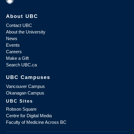
About UBC
Contact UBC
About the University
News
Events
Careers
Make a Gift
Search UBC.ca
UBC Campuses
Vancouver Campus
Okanagan Campus
UBC Sites
Robson Square
Centre for Digital Media
Faculty of Medicine Across BC