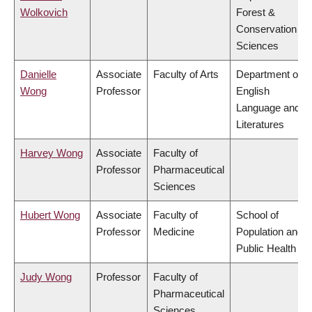
Wolkovich
Forest &
Conservation
Sciences
Danielle
Associate
Faculty of Arts
Department of
Wong
Professor
English
Language and
Literatures
Harvey Wong
Associate
Faculty of
Professor
Pharmaceutical
Sciences
Hubert Wong
Associate
Faculty of
School of
Professor
Medicine
Population and
Public Health
Judy Wong
Professor
Faculty of
Pharmaceutical
Sciences