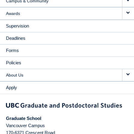
Campus & Community
Awards
Supervision
Deadlines
Forms
Policies
About Us
Apply
Graduate School
Vancouver Campus
170-6371 Crescent Road