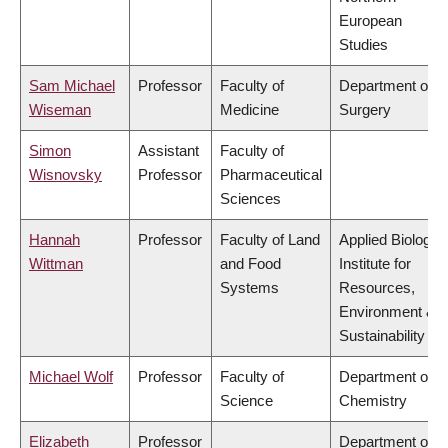
European
Studies
Sam Michael
Professor
Faculty of
Department of
Wiseman
Medicine
Surgery
Simon
Assistant
Faculty of
Wisnovsky
Professor
Pharmaceutical
Sciences
Hannah
Professor
Faculty of Land
Applied Biology,
Wittman
and Food
Institute for
Systems
Resources,
Environment &
Sustainability
Michael Wolf
Professor
Faculty of
Department of
Science
Chemistry
Elizabeth
Professor
Department of