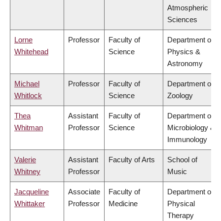
Atmospheric
Sciences
Lorne
Professor
Faculty of
Department of
Whitehead
Science
Physics &
Astronomy
Michael
Professor
Faculty of
Department of
Whitlock
Science
Zoology
Thea
Assistant
Faculty of
Department of
Whitman
Professor
Science
Microbiology &
Immunology
Valerie
Assistant
Faculty of Arts
School of
Whitney
Professor
Music
Jacqueline
Associate
Faculty of
Department of
Whittaker
Professor
Medicine
Physical
Therapy