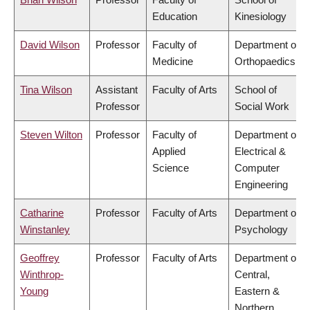
Education
Kinesiology
David Wilson
Professor
Faculty of
Department of
Medicine
Orthopaedics
Tina Wilson
Assistant
Faculty of Arts
School of
Professor
Social Work
Steven Wilton
Professor
Faculty of
Department of
Applied
Electrical &
Science
Computer
Engineering
Catharine
Professor
Faculty of Arts
Department of
Winstanley
Psychology
Geoffrey
Professor
Faculty of Arts
Department of
Winthrop-
Central,
Young
Eastern &
Northern