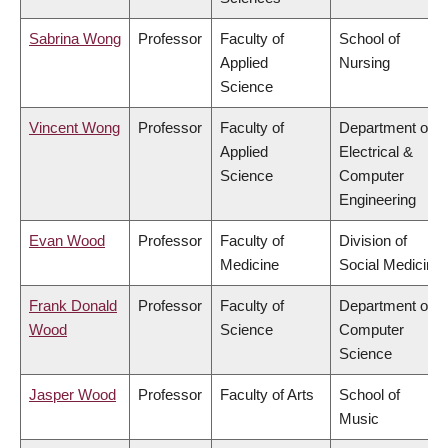
Sabrina Wong
Professor
Faculty of
School of
Applied
Nursing
Science
Vincent Wong
Professor
Faculty of
Department of
Applied
Electrical &
Science
Computer
Engineering
Evan Wood
Professor
Faculty of
Division of
Medicine
Social Medicine
Frank Donald
Professor
Faculty of
Department of
Wood
Science
Computer
Science
Jasper Wood
Professor
Faculty of Arts
School of
Music