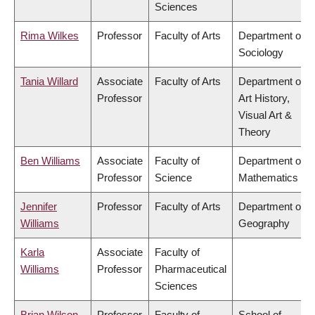
Sciences
Rima Wilkes
Professor
Faculty of Arts
Department of
Sociology
Tania Willard
Associate
Faculty of Arts
Department of
Professor
Art History,
Visual Art &
Theory
Ben Williams
Associate
Faculty of
Department of
Professor
Science
Mathematics
Jennifer
Professor
Faculty of Arts
Department of
Williams
Geography
Karla
Associate
Faculty of
Williams
Professor
Pharmaceutical
Sciences
Brian Wilson
Professor
Faculty of
School of