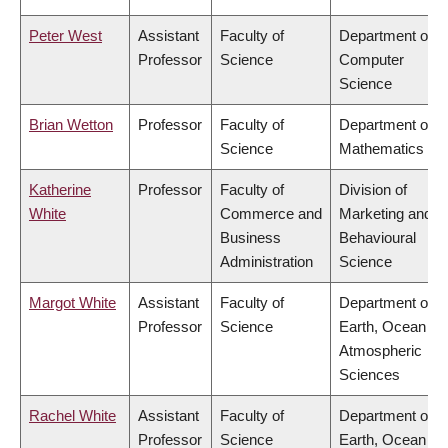
Peter West
Assistant
Faculty of
Department of
Professor
Science
Computer
Science
Brian Wetton
Professor
Faculty of
Department of
Science
Mathematics
Katherine
Professor
Faculty of
Division of
White
Commerce and
Marketing and
Business
Behavioural
Administration
Science
Margot White
Assistant
Faculty of
Department of
Professor
Science
Earth, Ocean &
Atmospheric
Sciences
Rachel White
Assistant
Faculty of
Department of
Professor
Science
Earth, Ocean &