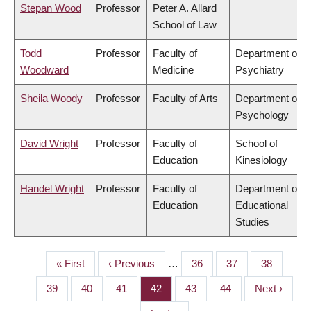
Stepan Wood
Professor
Peter A. Allard
School of Law
Todd
Professor
Faculty of
Department of
Woodward
Medicine
Psychiatry
Sheila Woody
Professor
Faculty of Arts
Department of
Psychology
David Wright
Professor
Faculty of
School of
Education
Kinesiology
Handel Wright
Professor
Faculty of
Department of
Education
Educational
Studies
First
« First
Previous
‹ Previous
…
Page
36
Page
37
Page
38
PAGINATION
page
page
Page
39
Page
40
Page
41
Page
42
Page
43
Page
44
Next
Next ›
page