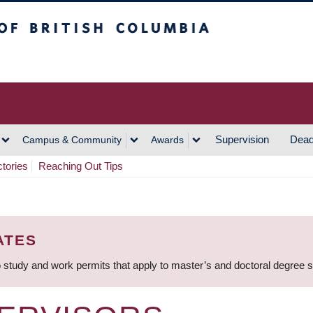
h Columbia
Vancouver Campus
Supervision
Dead
Campus & Community
Awards
ctories
Reaching Out Tips
ATES
 study and work permits that apply to master’s and doctoral degree 