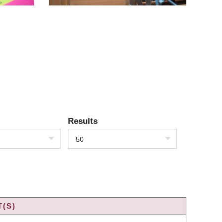
Results
50
(S)