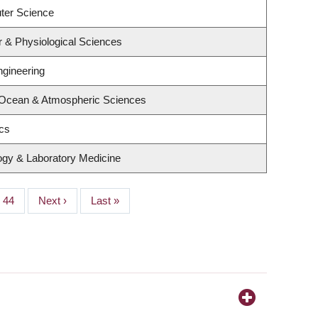
ter Science
r & Physiological Sciences
ngineering
 Ocean & Atmospheric Sciences
ics
ogy & Laboratory Medicine
Page
44
Next
Next ›
Last
Last »
page
page