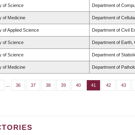
y of Science
Department of Compu
y of Medicine
Department of Cellula
y of Applied Science
Department of Civil E
y of Science
Department of Earth,
y of Science
Department of Statist
y of Medicine
Department of Pathol
…
Page
36
Page
37
Page
38
Page
39
Page
40
Page
41
Page
42
Page
43
CTORIES