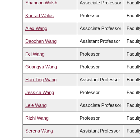
Shannon Walsh
Associate Professor
Facult
Konrad Walus
Professor
Facult
Alex Wang
Associate Professor
Facult
Daochen Wang
Assistant Professor
Facult
Fei Wang
Professor
Facult
Guangyu Wang
Professor
Facult
Hao-Ting Wang
Assistant Professor
Facult
Jessica Wang
Professor
Facult
Lele Wang
Associate Professor
Facult
Rizhi Wang
Professor
Facult
Serena Wang
Assistant Professor
Facult