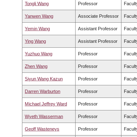
Tongli Wang
Professor
Facult
Yanwen Wang
Associate Professor
Facult
Yemin Wang
Assistant Professor
Facult
Ying Wang
Assistant Professor
Facult
Yuzhuo Wang
Professor
Facult
Zhen Wang
Professor
Facult
Siyun Wang Kazun
Professor
Facult
Darren Warburton
Professor
Facult
Michael Jeffrey Ward
Professor
Facult
Wyeth Wasserman
Professor
Facult
Geoff Wasteneys
Professor
Facult