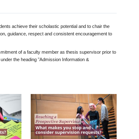
ents achieve their scholastic potential and to chair the
tion, guidance, respect and consistent encouragement to
itment of a faculty member as thesis supervisor prior to
under the heading "Admission Information &