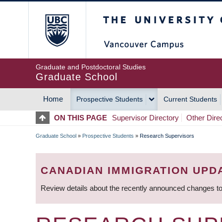
Skip
The University of Britis
to
main
content
Graduate and Postdoctoral Studies
Graduate School
Home
Prospective Students
Current Students
MAIN
ON THIS PAGE
Supervisor Directory
Other Dire
NAVIGATION
Graduate School
»
Prospective Students
»
Research Supervisors
BREADCRUMB
CANADIAN IMMIGRATION UPD
Review details about the recently announced changes to