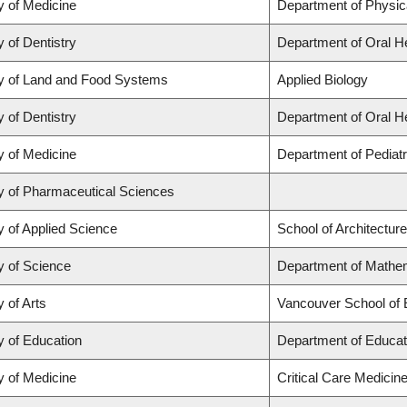
y of Medicine
Department of Physic
y of Dentistry
Department of Oral H
y of Land and Food Systems
Applied Biology
y of Dentistry
Department of Oral H
y of Medicine
Department of Pediatr
y of Pharmaceutical Sciences
y of Applied Science
School of Architectur
y of Science
Department of Mathem
y of Arts
Vancouver School of
y of Education
Department of Educat
y of Medicine
Critical Care Medicin