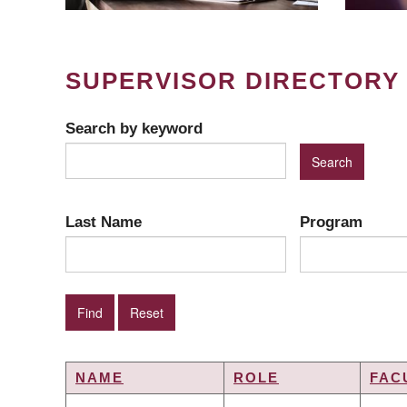
SUPERVISOR DIRECTORY
Search by keyword
Last Name
Program
NAME
ROLE
FAC