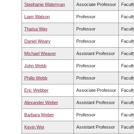
Stephanie Waterman
Associate Professor
Facult
Liam Watson
Professor
Facult
Thaïsa Way
Professor
Facult
Daniel Weary
Professor
Facult
Michael Weaver
Assistant Professor
Facult
John Webb
Professor
Facult
Philip Webb
Professor
Facult
Eric Webber
Associate Professor
Facult
Alexander Weber
Assistant Professor
Facult
Barbara Weber
Professor
Facult
Kevin Wei
Assistant Professor
Facult