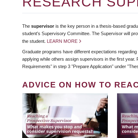
RESEARCH SUP
The
supervisor
is the key person in a thesis-based gradua
student’s Supervisory Committee. The Supervisor will pro
the student.
LEARN MORE
Graduate programs have different expectations regarding
applying while others assign supervisors in the first year
Requirements" in step 3 "Prepare Application" under "Thes
ADVICE ON HOW TO REA