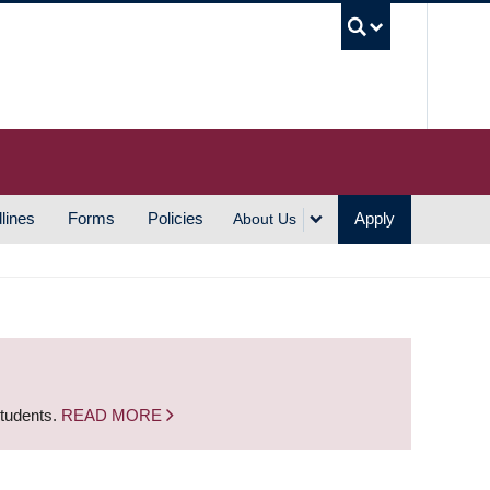
UBC S
lines
Forms
Policies
Apply
About Us
students.
READ MORE