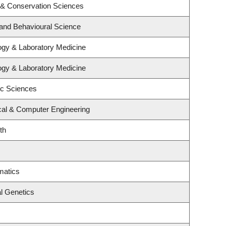
 & Conservation Sciences
 and Behavioural Science
ogy & Laboratory Medicine
ogy & Laboratory Medicine
ic Sciences
ical & Computer Engineering
th
matics
l Genetics