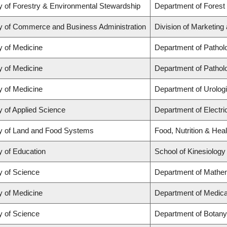
y of Forestry & Environmental Stewardship
Department of Forest
y of Commerce and Business Administration
Division of Marketing
y of Medicine
Department of Pathol
y of Medicine
Department of Pathol
y of Medicine
Department of Urolog
y of Applied Science
Department of Electr
y of Land and Food Systems
Food, Nutrition & Heal
y of Education
School of Kinesiology
y of Science
Department of Mathe
y of Medicine
Department of Medica
y of Science
Department of Botany