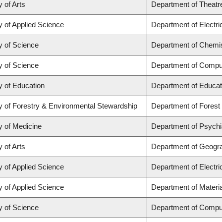
y of Arts
Department of Theatr
y of Applied Science
Department of Electr
y of Science
Department of Chemi
y of Science
Department of Compu
y of Education
Department of Educat
y of Forestry & Environmental Stewardship
Department of Fores
y of Medicine
Department of Psychi
y of Arts
Department of Geogr
y of Applied Science
Department of Electr
y of Applied Science
Department of Materia
y of Science
Department of Compu