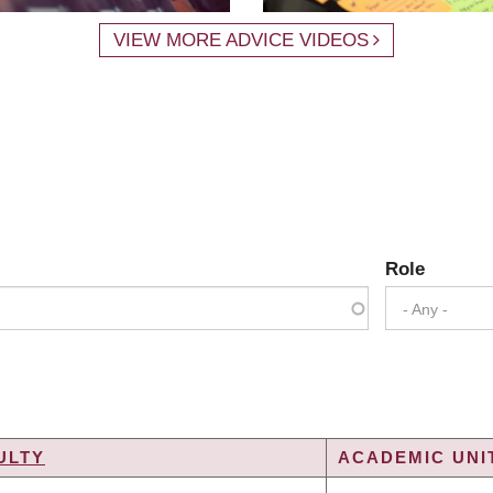
VIEW MORE ADVICE VIDEOS
Role
- Any -
ULTY
ACADEMIC UNIT