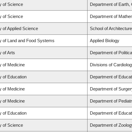
y of Science
Department of Earth,
y of Science
Department of Mathe
y of Applied Science
School of Architectur
y of Land and Food Systems
Applied Biology
y of Arts
Department of Politic
y of Medicine
Divisions of Cardiolo
y of Education
Department of Educat
y of Medicine
Department of Surger
y of Medicine
Department of Pediatr
y of Education
Department of Educat
y of Science
Department of Zoolog