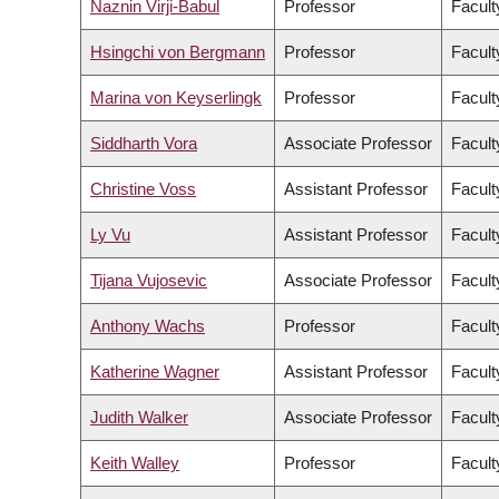
Naznin Virji-Babul
Professor
Facult
Hsingchi von Bergmann
Professor
Facult
Marina von Keyserlingk
Professor
Facult
Siddharth Vora
Associate Professor
Facult
Christine Voss
Assistant Professor
Facult
Ly Vu
Assistant Professor
Facult
Tijana Vujosevic
Associate Professor
Facult
Anthony Wachs
Professor
Facult
Katherine Wagner
Assistant Professor
Facult
Judith Walker
Associate Professor
Facult
Keith Walley
Professor
Facult