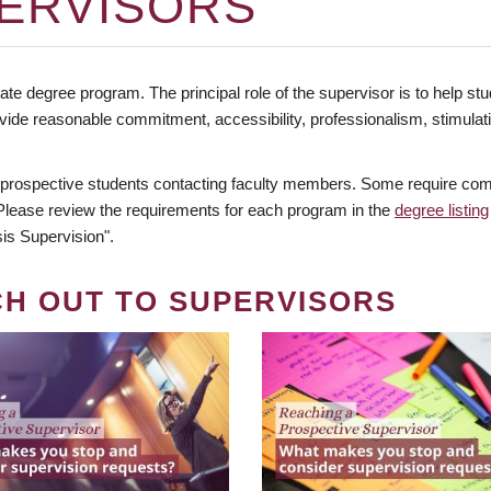
ERVISORS
te degree program. The principal role of the supervisor is to help stud
vide reasonable commitment, accessibility, professionalism, stimula
 prospective students contacting faculty members. Some require comm
. Please review the requirements for each program in the
degree listing
is Supervision".
CH OUT TO SUPERVISORS