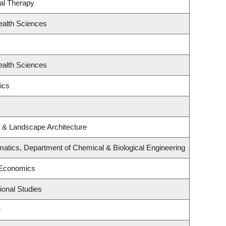
al Therapy
ealth Sciences
ealth Sciences
ics
e & Landscape Architecture
atics, Department of Chemical & Biological Engineering
 Economics
ional Studies
e