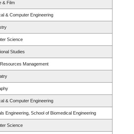
e & Film
ical & Computer Engineering
stry
ter Science
ional Studies
t Resources Management
atry
aphy
ical & Computer Engineering
ls Engineering, School of Biomedical Engineering
ter Science