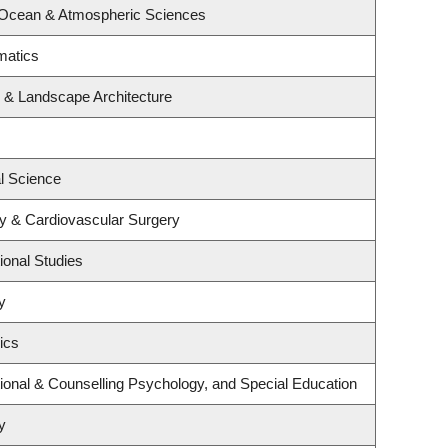
 Ocean & Atmospheric Sciences
matics
e & Landscape Architecture
al Science
gy & Cardiovascular Surgery
ional Studies
y
ics
ional & Counselling Psychology, and Special Education
y