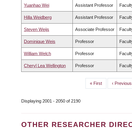
Yuanhao Wei
Assistant Professor
Facult
Hilla Weidberg
Assistant Professor
Facult
Steven Weijs
Associate Professor
Facult
Dominique Weis
Professor
Facult
William Welch
Professor
Facult
Cheryl Lea Wellington
Professor
Facult
First
« First
Previous
‹ Previous
PAGINATION
page
page
Displaying 2001 - 2050 of 2190
OTHER RESEARCHER DIRE