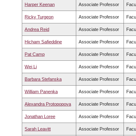
Harper Keenan
Associate Professor
Facu
Ricky Turgeon
Associate Professor
Facu
Andrea Reid
Associate Professor
Facu
Hicham Safieddine
Associate Professor
Facul
Pat Camp
Associate Professor
Facu
Wei Li
Associate Professor
Facul
Barbara Stefanska
Associate Professor
Facu
William Panenka
Associate Professor
Facu
Alexandra Protopopova
Associate Professor
Facu
Jonathan Loree
Associate Professor
Facu
Sarah Leavitt
Associate Professor
Facul