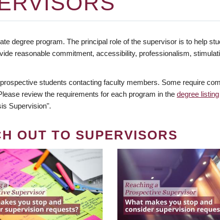
ERVISORS
te degree program. The principal role of the supervisor is to help stud
vide reasonable commitment, accessibility, professionalism, stimula
 prospective students contacting faculty members. Some require comm
. Please review the requirements for each program in the
degree listing
is Supervision".
CH OUT TO SUPERVISORS