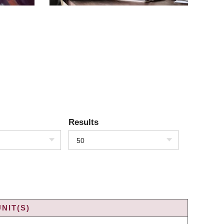
Results
50
NIT(S)