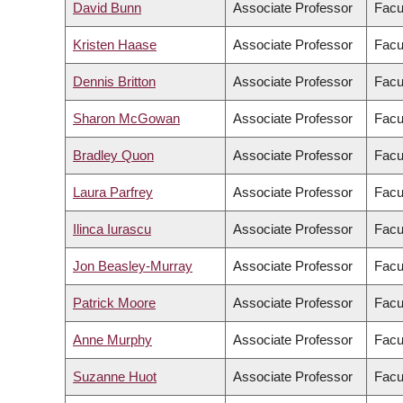
David Bunn
Associate Professor
Facu
Kristen Haase
Associate Professor
Facu
Dennis Britton
Associate Professor
Facul
Sharon McGowan
Associate Professor
Facul
Bradley Quon
Associate Professor
Facu
Laura Parfrey
Associate Professor
Facu
Ilinca Iurascu
Associate Professor
Facul
Jon Beasley-Murray
Associate Professor
Facul
Patrick Moore
Associate Professor
Facul
Anne Murphy
Associate Professor
Facul
Suzanne Huot
Associate Professor
Facu