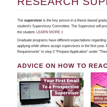
RESEARCH SUP
The
supervisor
is the key person in a thesis-based gradua
student’s Supervisory Committee. The Supervisor will pro
the student.
LEARN MORE
Graduate programs have different expectations regarding
applying while others assign supervisors in the first year
Requirements" in step 3 "Prepare Application" under "Thes
ADVICE ON HOW TO REA