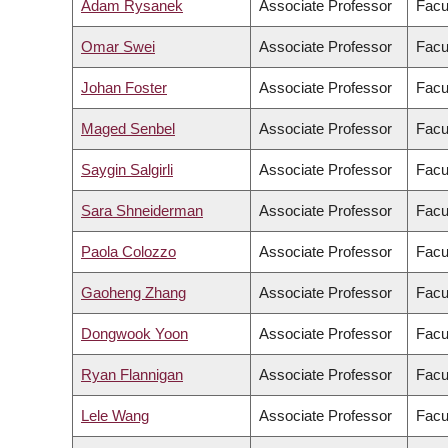
Adam Rysanek
Associate Professor
Facu
Omar Swei
Associate Professor
Facu
Johan Foster
Associate Professor
Facu
Maged Senbel
Associate Professor
Facu
Saygin Salgirli
Associate Professor
Facul
Sara Shneiderman
Associate Professor
Facul
Paola Colozzo
Associate Professor
Facu
Gaoheng Zhang
Associate Professor
Facul
Dongwook Yoon
Associate Professor
Facu
Ryan Flannigan
Associate Professor
Facu
Lele Wang
Associate Professor
Facu