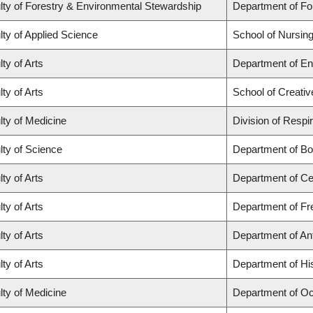
lty of Forestry & Environmental Stewardship
Department of F
lty of Applied Science
School of Nursin
ty of Arts
Department of En
ty of Arts
School of Creativ
lty of Medicine
Division of Respi
lty of Science
Department of Bo
ty of Arts
Department of Ce
ty of Arts
Department of Fre
ty of Arts
Department of An
ty of Arts
Department of Hi
lty of Medicine
Department of Oc