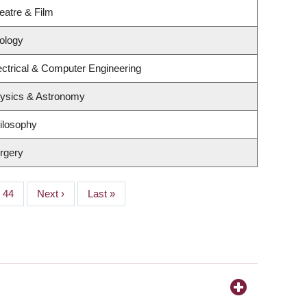
eatre & Film
ology
ectrical & Computer Engineering
hysics & Astronomy
ilosophy
rgery
Page
44
Next
Next ›
Last
Last »
page
page