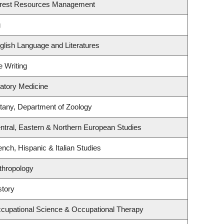
orest Resources Management
g
glish Language and Literatures
e Writing
ratory Medicine
tany, Department of Zoology
ntral, Eastern & Northern European Studies
nch, Hispanic & Italian Studies
thropology
story
cupational Science & Occupational Therapy