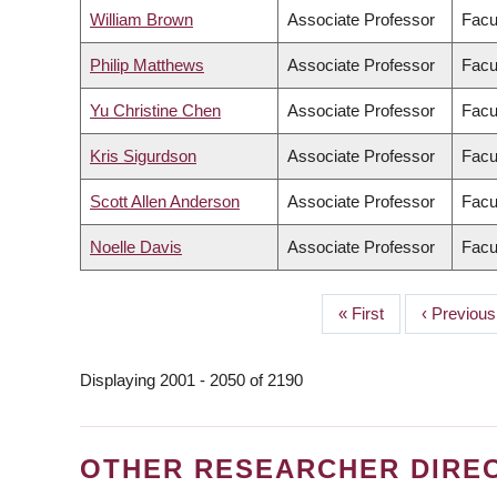
William Brown
Associate Professor
Facul
Philip Matthews
Associate Professor
Facu
Yu Christine Chen
Associate Professor
Facu
Kris Sigurdson
Associate Professor
Facu
Scott Allen Anderson
Associate Professor
Facul
Noelle Davis
Associate Professor
Facu
First
« First
Previous
‹ Previous
PAGINATION
page
page
Displaying 2001 - 2050 of 2190
OTHER RESEARCHER DIRE