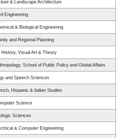
cture & Landscape Architecture
il Engineering
emical & Biological Engineering
ity and Regional Planning
 History, Visual Art & Theory
hropology, School of Public Policy and Global Affairs
ogy and Speech Sciences
nch, Hispanic & Italian Studies
omputer Science
ologic Sciences
ectrical & Computer Engineering