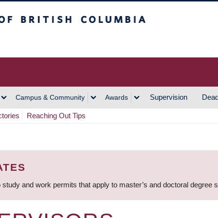
h Columbia
Vancouver Campus
Supervision
Dead
Campus & Community
Awards
ctories
Reaching Out Tips
ATES
 study and work permits that apply to master’s and doctoral degree 