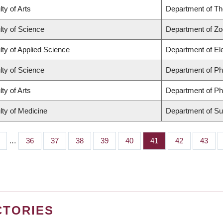
ty of Arts
Department of Th
lty of Science
Department of Zo
lty of Applied Science
Department of El
lty of Science
Department of P
ty of Arts
Department of Ph
lty of Medicine
Department of Su
…
Page
36
Page
37
Page
38
Page
39
Page
40
Page
41
Page
42
Page
43
CTORIES