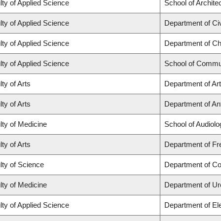
lty of Applied Science
School of Archite
lty of Applied Science
Department of Civ
lty of Applied Science
Department of Ch
lty of Applied Science
School of Commun
ty of Arts
Department of Art
ty of Arts
Department of Ant
lty of Medicine
School of Audiol
ty of Arts
Department of Fre
lty of Science
Department of C
lty of Medicine
Department of Ur
lty of Applied Science
Department of El