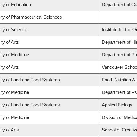
lty of Education
Department of C
lty of Pharmaceutical Sciences
lty of Science
Institute for the
ty of Arts
Department of Hi
lty of Medicine
Department of Ph
ty of Arts
Vancouver Schoo
lty of Land and Food Systems
Food, Nutrition &
lty of Medicine
Department of Ps
lty of Land and Food Systems
Applied Biology
lty of Medicine
Division of Medi
ty of Arts
School of Creativ