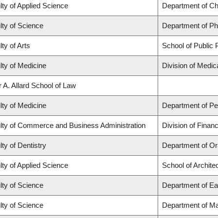
lty of Applied Science
Department of Ch
lty of Science
Department of P
ty of Arts
School of Public P
lty of Medicine
Division of Medi
r A. Allard School of Law
lty of Medicine
Department of Ped
lty of Commerce and Business Administration
Division of Finan
ty of Dentistry
Department of Or
lty of Applied Science
School of Archite
lty of Science
Department of Ea
lty of Science
Department of M