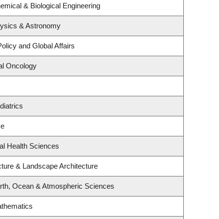
emical & Biological Engineering
hysics & Astronomy
olicy and Global Affairs
cal Oncology
iatrics
ce
al Health Sciences
cture & Landscape Architecture
rth, Ocean & Atmospheric Sciences
athematics