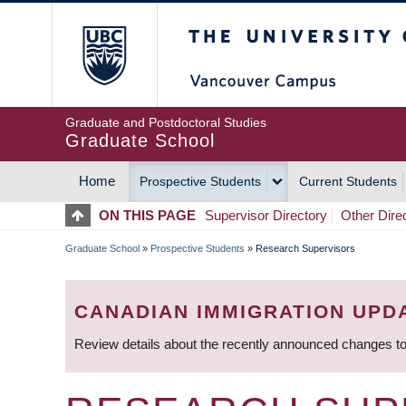
Skip
The University of Britis
to
main
content
Graduate and Postdoctoral Studies
Graduate School
Home
Prospective Students
Current Students
MAIN
ON THIS PAGE
Supervisor Directory
Other Dire
NAVIGATION
Graduate School
»
Prospective Students
»
Research Supervisors
BREADCRUMB
CANADIAN IMMIGRATION UPD
Review details about the recently announced changes to