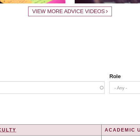
VIEW MORE ADVICE VIDEOS
Role
- Any -
CULTY
ACADEMIC U