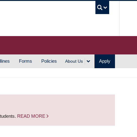
UBC S
lines
Forms
Policies
Apply
About Us
students.
READ MORE