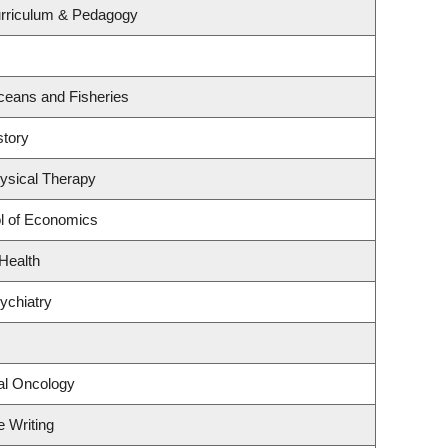
urriculum & Pedagogy
 Oceans and Fisheries
story
ysical Therapy
l of Economics
 Health
ychiatry
cal Oncology
e Writing