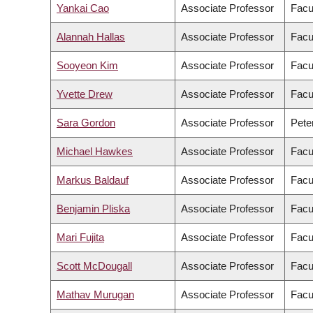
Yankai Cao
Associate Professor
Facu
Alannah Hallas
Associate Professor
Facu
Sooyeon Kim
Associate Professor
Facul
Yvette Drew
Associate Professor
Facu
Sara Gordon
Associate Professor
Pete
Michael Hawkes
Associate Professor
Facu
Markus Baldauf
Associate Professor
Facu
Benjamin Pliska
Associate Professor
Facul
Mari Fujita
Associate Professor
Facu
Scott McDougall
Associate Professor
Facu
Mathav Murugan
Associate Professor
Facu