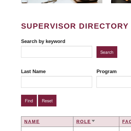
SUPERVISOR DIRECTORY
Search by keyword
Last Name
Program
NAME
ROLE
FA
SORT
ASCENDING