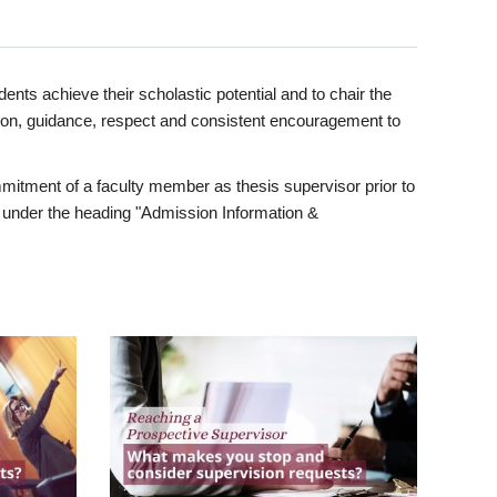
ents achieve their scholastic potential and to chair the
tion, guidance, respect and consistent encouragement to
itment of a faculty member as thesis supervisor prior to
under the heading "Admission Information &