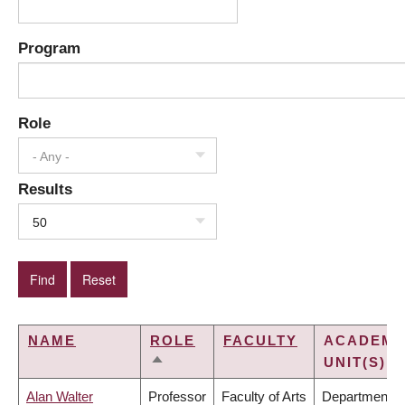
Program
Role
- Any -
Results
50
NAME
ROLE
FACULTY
ACADEMI
UNIT(S)
SORT
DESCENDING
Alan Walter
Professor
Faculty of Arts
Department o