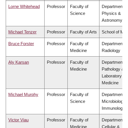
Lorne Whitehead
Professor
Faculty of
Department o
Science
Physics &
Astronomy
Michael Tenzer
Professor
Faculty of Arts
School of Mus
Bruce Forster
Professor
Faculty of
Department o
Medicine
Radiology
Aly Karsan
Professor
Faculty of
Department o
Medicine
Pathology &
Laboratory
Medicine
Michael Murphy
Professor
Faculty of
Department o
Science
Microbiology 
Immunology
Victor Viau
Professor
Faculty of
Department o
Medicine
Cellular &