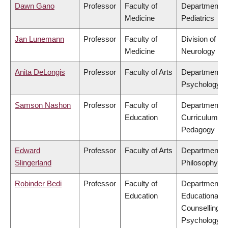
Dawn Gano
Professor
Faculty of
Department o
Medicine
Pediatrics
Jan Lunemann
Professor
Faculty of
Division of
Medicine
Neurology
Anita DeLongis
Professor
Faculty of Arts
Department o
Psychology
Samson Nashon
Professor
Faculty of
Department o
Education
Curriculum &
Pedagogy
Edward
Professor
Faculty of Arts
Department o
Slingerland
Philosophy
Robinder Bedi
Professor
Faculty of
Department o
Education
Educational &
Counselling
Psychology, 