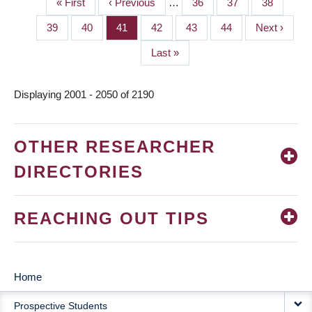
First
« First
Previous
‹ Previous
…
Page
36
Page
37
Page
38
PAGINATION
page
page
Page
39
Page
40
Page
41
Page
42
Page
43
Page
44
Next
Next ›
page
Last
Last »
page
Displaying 2001 - 2050 of 2190
OTHER RESEARCHER
DIRECTORIES
REACHING OUT TIPS
Home
MAIN
Prospective Students