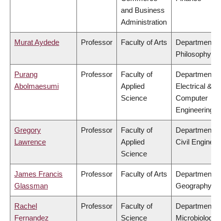
and Business
Administration
Murat Aydede
Professor
Faculty of Arts
Department o
Philosophy
Purang
Professor
Faculty of
Department o
Abolmaesumi
Applied
Electrical &
Science
Computer
Engineering
Gregory
Professor
Faculty of
Department o
Lawrence
Applied
Civil Engineer
Science
James Francis
Professor
Faculty of Arts
Department o
Glassman
Geography
Rachel
Professor
Faculty of
Department o
Fernandez
Science
Microbiology 