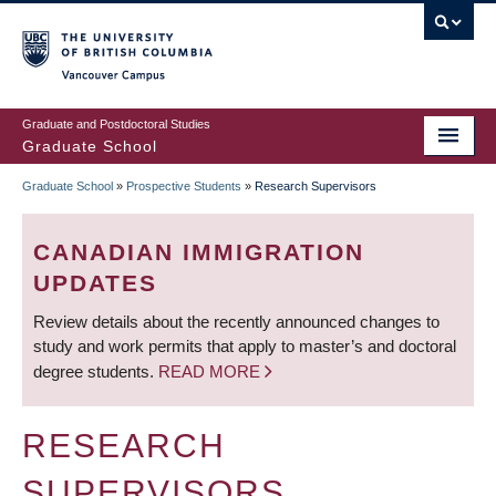
Skip
to
main
Vancouver Campus
content
Graduate and Postdoctoral Studies
Graduate School
Graduate School
»
Prospective Students
»
Research Supervisors
BREADCRUMB
CANADIAN IMMIGRATION
UPDATES
Review details about the recently announced changes to
study and work permits that apply to master’s and doctoral
degree students.
READ MORE
RESEARCH
SUPERVISORS