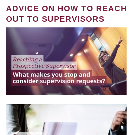
ADVICE ON HOW TO REACH
OUT TO SUPERVISORS