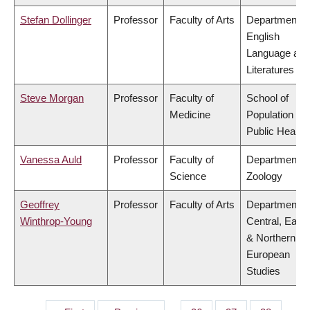
Stefan Dollinger
Professor
Faculty of Arts
Department o
English
Language and
Literatures
Steve Morgan
Professor
Faculty of
School of
Medicine
Population an
Public Health
Vanessa Auld
Professor
Faculty of
Department o
Science
Zoology
Geoffrey
Professor
Faculty of Arts
Department o
Winthrop-Young
Central, East
& Northern
European
Studies