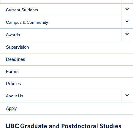
NAVIGATION
Current Students
Campus & Community
Awards
Supervision
Deadlines
Forms
Policies
About Us
Apply