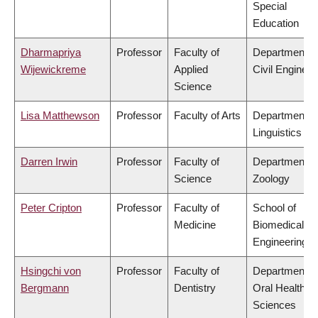
Special
Education
Dharmapriya
Professor
Faculty of
Department o
Wijewickreme
Applied
Civil Engineer
Science
Lisa Matthewson
Professor
Faculty of Arts
Department o
Linguistics
Darren Irwin
Professor
Faculty of
Department o
Science
Zoology
Peter Cripton
Professor
Faculty of
School of
Medicine
Biomedical
Engineering
Hsingchi von
Professor
Faculty of
Department o
Bergmann
Dentistry
Oral Health
Sciences