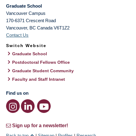
Graduate School
Vancouver Campus
170-6371 Crescent Road
Vancouver
,
BC
Canada
V6T1Z2
Contact Us
Switch Website
Graduate School
Postdoctoral Fellows Office
Graduate Student Community
Faculty and Staff Intranet
Find us on
Sign up for a newsletter!
Back to top
|
Sitemap
|
Profiles
|
Research