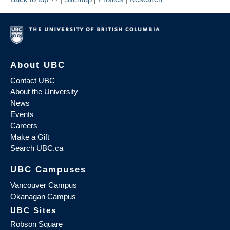
About UBC
Contact UBC
About the University
News
Events
Careers
Make a Gift
Search UBC.ca
UBC Campuses
Vancouver Campus
Okanagan Campus
UBC Sites
Robson Square