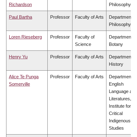
Richardson
Philosophy
Paul Bartha
Professor
Faculty of Arts
Department o
Philosophy
Loren Rieseberg
Professor
Faculty of
Department o
Science
Botany
Henry Yu
Professor
Faculty of Arts
Department o
History
Alice Te Punga
Professor
Faculty of Arts
Department o
Somerville
English
Language and
Literatures,
Institute for
Critical
Indigenous
Studies