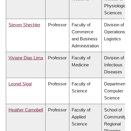
Physiological
Sciences
Steven Shechter
Professor
Faculty of
Division of
Commerce
Operations a
and Business
Logistics
Administration
Viviane Dias Lima
Professor
Faculty of
Division of
Medicine
Infectious
Diseases
Leonid Sigal
Professor
Faculty of
Department o
Science
Computer
Science
Heather Campbell
Professor
Faculty of
School of
Applied
Community a
Science
Regional
Planning