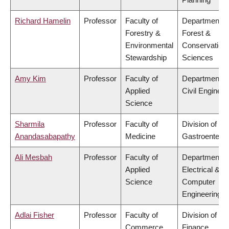
Richard Hamelin
Professor
Faculty of
Department o
Forestry &
Forest &
Environmental
Conservation
Stewardship
Sciences
Amy Kim
Professor
Faculty of
Department o
Applied
Civil Engineer
Science
Sharmila
Professor
Faculty of
Division of
Anandasabapathy
Medicine
Gastroenterol
Ali Mesbah
Professor
Faculty of
Department o
Applied
Electrical &
Science
Computer
Engineering
Adlai Fisher
Professor
Faculty of
Division of
Commerce
Finance