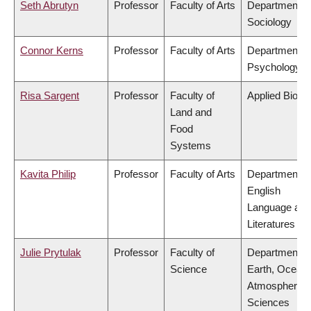
Seth Abrutyn
Professor
Faculty of Arts
Department o
Sociology
Connor Kerns
Professor
Faculty of Arts
Department o
Psychology
Risa Sargent
Professor
Faculty of
Applied Biolo
Land and
Food
Systems
Kavita Philip
Professor
Faculty of Arts
Department o
English
Language and
Literatures
Julie Prytulak
Professor
Faculty of
Department o
Science
Earth, Ocean
Atmospheric
Sciences