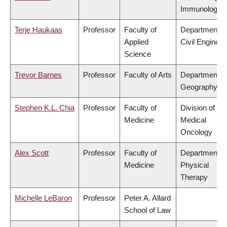
Immunology
Terje Haukaas
Professor
Faculty of
Department o
Applied
Civil Engineer
Science
Trevor Barnes
Professor
Faculty of Arts
Department o
Geography
Stephen K.L. Chia
Professor
Faculty of
Division of
Medicine
Medical
Oncology
Alex Scott
Professor
Faculty of
Department o
Medicine
Physical
Therapy
Michelle LeBaron
Professor
Peter A. Allard
School of Law