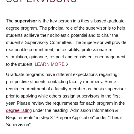
The
supervisor
is the key person in a thesis-based graduate
degree program. The principal role of the supervisor is to help
students achieve their scholastic potential and to chair the
student’s Supervisory Committee. The Supervisor will provide
reasonable commitment, accessibility, professionalism,
stimulation, guidance, respect and consistent encouragement
to the student.
LEARN MORE
Graduate programs have different expectations regarding
prospective students contacting faculty members. Some
require commitment of a faculty member as thesis supervisor
prior to applying while others assign supervisors in the first
year. Please review the requirements for each program in the
degree listing
under the heading "Admission Information &
Requirements" in step 3 "Prepare Application" under "Thesis
Supervision".