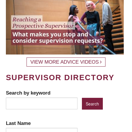
VIEW MORE ADVICE VIDEOS
SUPERVISOR DIRECTORY
Search by keyword
Last Name