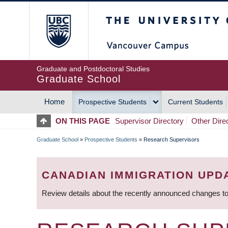
Skip
The University of Britis
to
main
content
Graduate and Postdoctoral Studies
Graduate School
Home
Prospective Students
Current Students
MAIN
ON THIS PAGE
Supervisor Directory
Other Dire
NAVIGATION
Graduate School
»
Prospective Students
»
Research Supervisors
BREADCRUMB
CANADIAN IMMIGRATION UPD
Review details about the recently announced changes to