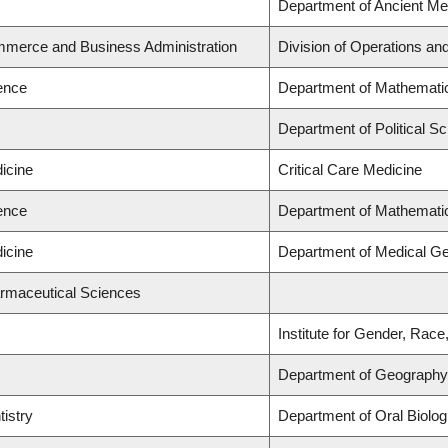
Department of Ancient Me
mmerce and Business Administration
Division of Operations and
ience
Department of Mathemati
Department of Political Sc
icine
Critical Care Medicine
ience
Department of Mathemati
icine
Department of Medical Ge
armaceutical Sciences
Institute for Gender, Race
Department of Geography
tistry
Department of Oral Biolog