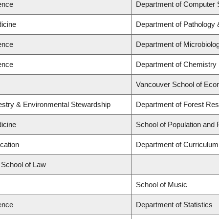
ience
Department of Computer 
icine
Department of Pathology 
ience
Department of Microbiol
ience
Department of Chemistry
Vancouver School of Eco
restry & Environmental Stewardship
Department of Forest R
icine
School of Population and 
cation
Department of Curriculu
d School of Law
School of Music
ience
Department of Statistics