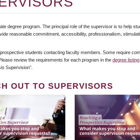
ERVISORS
te degree program. The principal role of the supervisor is to help stud
vide reasonable commitment, accessibility, professionalism, stimula
 prospective students contacting faculty members. Some require comm
. Please review the requirements for each program in the
degree listing
is Supervision".
CH OUT TO SUPERVISORS