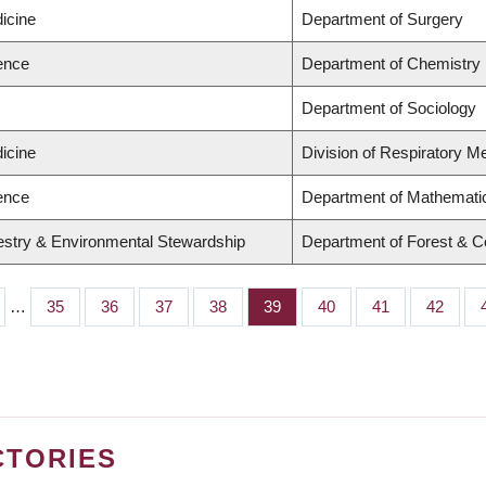
icine
Department of Surgery
ience
Department of Chemistry
Department of Sociology
icine
Division of Respiratory M
ience
Department of Mathemati
restry & Environmental Stewardship
Department of Forest & C
…
Page
35
Page
36
Page
37
Page
38
Page
39
Page
40
Page
41
Page
42
CTORIES