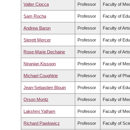
Valter Ciocca
Professor
Faculty of Med
Sam Rocha
Professor
Faculty of Edu
Andrew Baron
Professor
Faculty of Arts
Sterett Mercer
Professor
Faculty of Edu
Rose-Marie Dechaine
Professor
Faculty of Arts
Niranjan Kissoon
Professor
Faculty of Med
Michael Coughtrie
Professor
Faculty of Ph
Jean-Sebastien Blouin
Professor
Faculty of Edu
Orson Moritz
Professor
Faculty of Med
Lakshmi Yatham
Professor
Faculty of Med
Richard Pawlowicz
Professor
Faculty of Sc