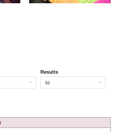
Results
50
)