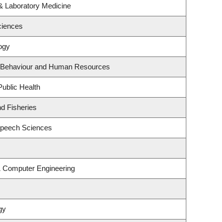
& Laboratory Medicine
ciences
ogy
al Behaviour and Human Resources
Public Health
nd Fisheries
Speech Sciences
 & Computer Engineering
gy