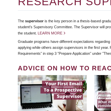
RESEARCH SUP
The
supervisor
is the key person in a thesis-based gradua
student’s Supervisory Committee. The Supervisor will pro
the student.
LEARN MORE
Graduate programs have different expectations regarding
applying while others assign supervisors in the first year
Requirements" in step 3 "Prepare Application" under "Thes
ADVICE ON HOW TO REA