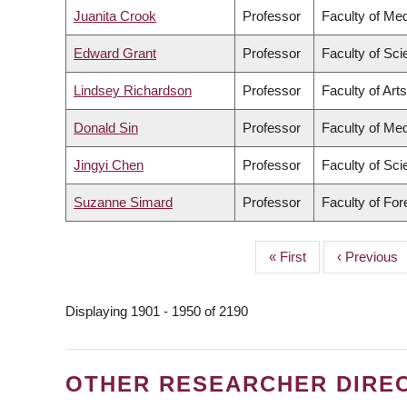
Juanita Crook
Professor
Faculty of Med
Edward Grant
Professor
Faculty of Sc
Lindsey Richardson
Professor
Faculty of Arts
Donald Sin
Professor
Faculty of Med
Jingyi Chen
Professor
Faculty of Sc
Suzanne Simard
Professor
Faculty of Fo
First
« First
Previous
‹ Previous
PAGINATION
page
page
Displaying 1901 - 1950 of 2190
OTHER RESEARCHER DIRE