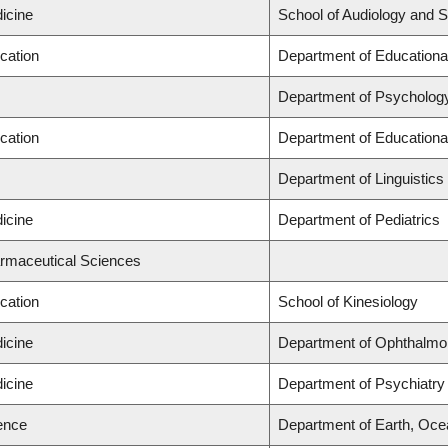
icine
School of Audiology and 
cation
Department of Educationa
Department of Psycholog
cation
Department of Educationa
Department of Linguistics
icine
Department of Pediatrics
armaceutical Sciences
cation
School of Kinesiology
icine
Department of Ophthalmo
icine
Department of Psychiatry
ience
Department of Earth, Oc