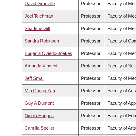
David Granville
Professor
Faculty of Med
Joel Teichman
Professor
Faculty of Med
Sharlene Gill
Professor
Faculty of Med
Sandra Robinson
Professor
Faculty of Co
Eugenia Oviedo-Joekes
Professor
Faculty of Med
Amanda Vincent
Professor
Faculty of Sc
Jeff Small
Professor
Faculty of Med
Miu Chung Yan
Professor
Faculty of Arts
Guy A Dumont
Professor
Faculty of App
Nicola Hodges
Professor
Faculty of Edu
Camilla Speller
Professor
Faculty of Arts