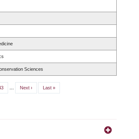
edicine
cs
onservation Sciences
Page
43
…
Next
Next ›
Last
Last »
page
page