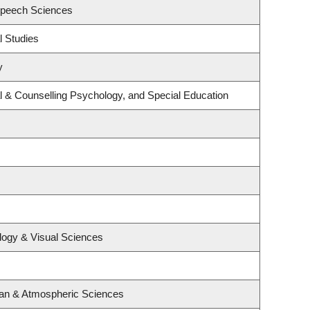
Speech Sciences
l Studies
y
l & Counselling Psychology, and Special Education
logy & Visual Sciences
ean & Atmospheric Sciences