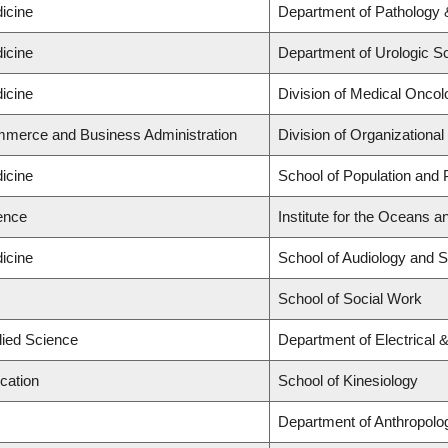
icine
Department of Pathology 
icine
Department of Urologic S
icine
Division of Medical Oncol
mmerce and Business Administration
Division of Organization
icine
School of Population and 
ience
Institute for the Oceans a
icine
School of Audiology and 
School of Social Work
lied Science
Department of Electrical
cation
School of Kinesiology
Department of Anthropolo