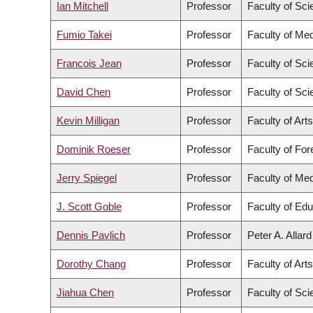
Ian Mitchell
Professor
Faculty of Sc
Fumio Takei
Professor
Faculty of Med
Francois Jean
Professor
Faculty of Sc
David Chen
Professor
Faculty of Sc
Kevin Milligan
Professor
Faculty of Arts
Dominik Roeser
Professor
Faculty of Fo
Jerry Spiegel
Professor
Faculty of Med
J. Scott Goble
Professor
Faculty of Edu
Dennis Pavlich
Professor
Peter A. Allar
Dorothy Chang
Professor
Faculty of Arts
Jiahua Chen
Professor
Faculty of Sc