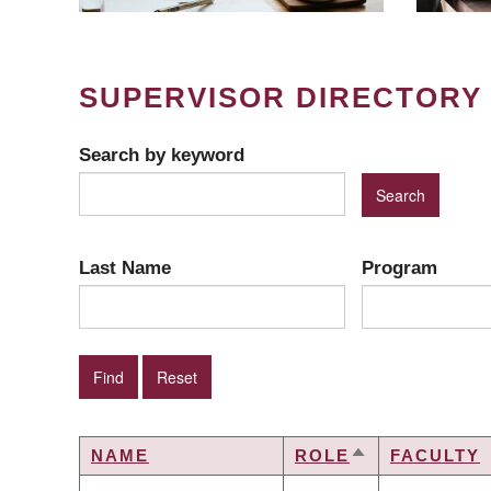
SUPERVISOR DIRECTORY
Search by keyword
Last Name
Program
NAME
ROLE
FACULTY
SORT
DESCENDING