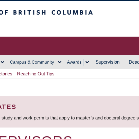
h Columbia
Vancouver Campus
Supervision
Dead
Campus & Community
Awards
ctories
Reaching Out Tips
ATES
 study and work permits that apply to master’s and doctoral degree 