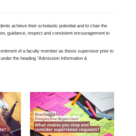
ents achieve their scholastic potential and to chair the
tion, guidance, respect and consistent encouragement to
itment of a faculty member as thesis supervisor prior to
under the heading "Admission Information &