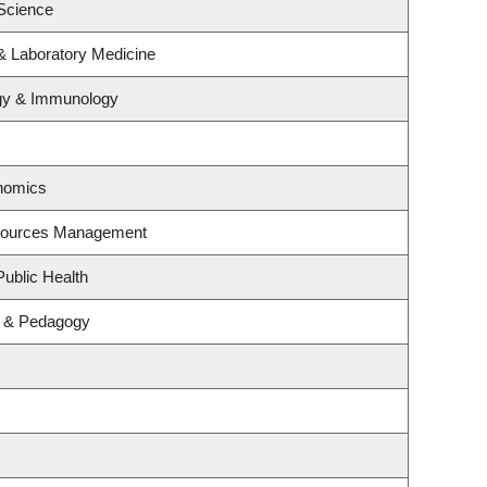
Science
& Laboratory Medicine
ogy & Immunology
nomics
esources Management
Public Health
m & Pedagogy