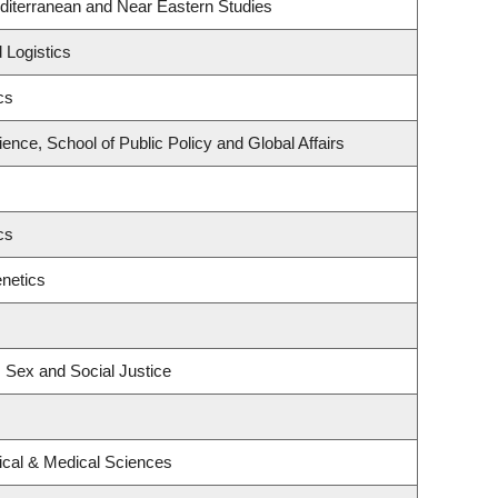
diterranean and Near Eastern Studies
 Logistics
cs
ience, School of Public Policy and Global Affairs
cs
netics
, Sex and Social Justice
ical & Medical Sciences