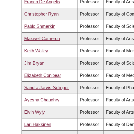
Franco De Angelis
Professor
Faculty of Arts
Christopher Ryan
Professor
Faculty of Co
Pablo Shmerkin
Professor
Faculty of Sc
Maxwell Cameron
Professor
Faculty of Arts
Keith Walley
Professor
Faculty of Med
Jim Bryan
Professor
Faculty of Sc
Elizabeth Conibear
Professor
Faculty of Med
Sandra Jarvis-Selinger
Professor
Faculty of Ph
Ayesha Chaudhry
Professor
Faculty of Arts
Elvin Wyly
Professor
Faculty of Arts
Lari Hakkinen
Professor
Faculty of Den