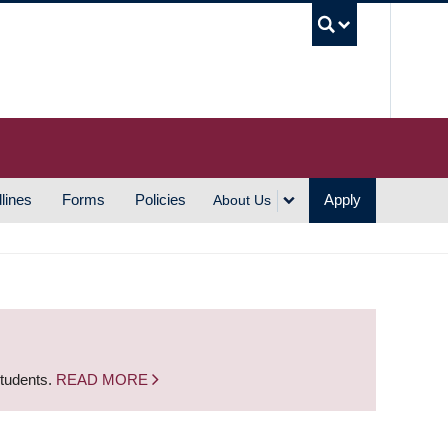
UBC S
lines
Forms
Policies
Apply
About Us
students.
READ MORE