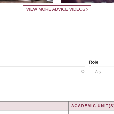
VIEW MORE ADVICE VIDEOS
Role
- Any -
ACADEMIC UNIT(S