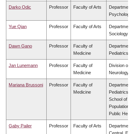
Darko Odic
Professor
Faculty of Arts
Department 
Psychology
Yue Qian
Professor
Faculty of Arts
Department 
Sociology
Dawn Gano
Professor
Faculty of
Department 
Medicine
Pediatrics
Jan Lunemann
Professor
Faculty of
Division of
Medicine
Neurology
Mariana Brussoni
Professor
Faculty of
Department 
Medicine
Pediatrics,
School of
Population a
Public Healt
Gaby Pailer
Professor
Faculty of Arts
Department 
Central, Eas