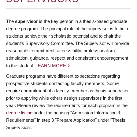
The
supervisor
is the key person in a thesis-based graduate
degree program. The principal role of the supervisor is to help
students achieve their scholastic potential and to chair the
student’s Supervisory Committee. The Supervisor will provide
reasonable commitment, accessibility, professionalism,
stimulation, guidance, respect and consistent encouragement
to the student.
LEARN MORE
Graduate programs have different expectations regarding
prospective students contacting faculty members. Some
require commitment of a faculty member as thesis supervisor
prior to applying while others assign supervisors in the first
year. Please review the requirements for each program in the
degree listing
under the heading "Admission Information &
Requirements" in step 3 "Prepare Application" under "Thesis
Supervision".