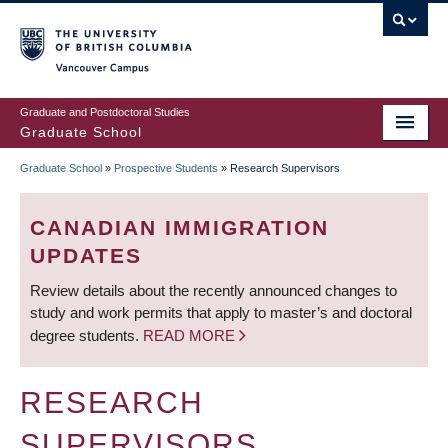
Skip
to
main
Vancouver Campus
content
Graduate and Postdoctoral Studies
Graduate School
Graduate School
»
Prospective Students
»
Research Supervisors
BREADCRUMB
CANADIAN IMMIGRATION
UPDATES
Review details about the recently announced changes to
study and work permits that apply to master’s and doctoral
degree students.
READ MORE
RESEARCH
SUPERVISORS