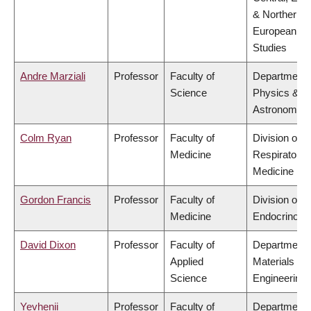
& Northern
European
Studies
Andre Marziali
Professor
Faculty of
Department 
Science
Physics &
Astronomy
Colm Ryan
Professor
Faculty of
Division of
Medicine
Respiratory
Medicine
Gordon Francis
Professor
Faculty of
Division of
Medicine
Endocrinolo
David Dixon
Professor
Faculty of
Department 
Applied
Materials
Science
Engineering
Yevhenii
Professor
Faculty of
Department 