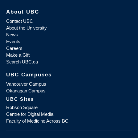
About UBC
Contact UBC
About the University
News
Events
Careers
Make a Gift
Search UBC.ca
UBC Campuses
Vancouver Campus
Okanagan Campus
UBC Sites
Robson Square
Centre for Digital Media
Faculty of Medicine Across BC