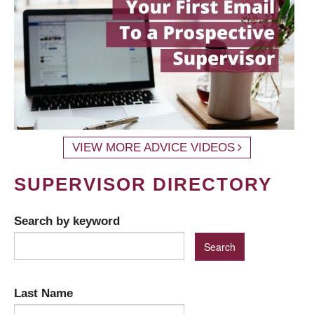
VIEW MORE ADVICE VIDEOS
SUPERVISOR DIRECTORY
Search by keyword
Last Name