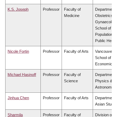
K.S. Joseph
Professor
Faculty of
Department 
Medicine
Obstetrics &
Gynaecology
School of
Population a
Public Healt
Nicole Fortin
Professor
Faculty of Arts
Vancouver
School of
Economics
Michael Hasinoff
Professor
Faculty of
Department 
Science
Physics &
Astronomy
Jinhua Chen
Professor
Faculty of Arts
Department 
Asian Studie
Sharmila
Professor
Faculty of
Division of