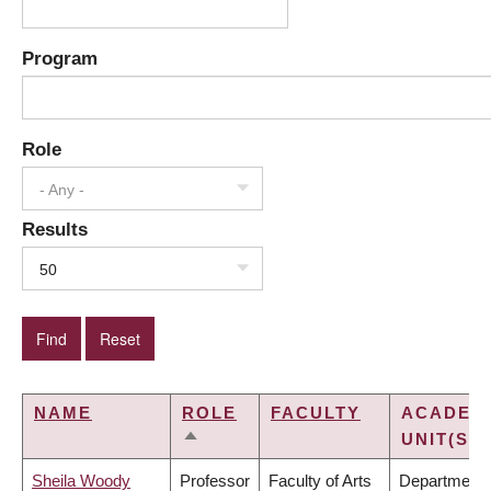
Program
Role
- Any -
Results
50
NAME
ROLE
FACULTY
ACADEM
UNIT(S)
SORT
DESCENDING
Sheila Woody
Professor
Faculty of Arts
Department 