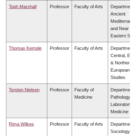
Toph Marshall
Professor
Faculty of Arts
Department 
Ancient
Mediterrane
and Near
Eastern Stud
Thomas Kemple
Professor
Faculty of Arts
Department 
Central, Eas
& Northern
European
Studies
Torsten Nielsen
Professor
Faculty of
Department 
Medicine
Pathology &
Laboratory
Medicine
Rima Wilkes
Professor
Faculty of Arts
Department 
Sociology