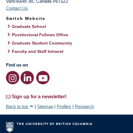
Vancouver
,
BC
Canada
V6T1Z2
Contact Us
Switch Website
Graduate School
Postdoctoral Fellows Office
Graduate Student Community
Faculty and Staff Intranet
Find us on
Sign up for a newsletter!
Back to top
|
Sitemap
|
Profiles
|
Research