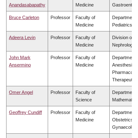
Anandasabapathy
Medicine
Gastroenter
Bruce Carleton
Professor
Faculty of
Department 
Medicine
Pediatrics
Adeera Levin
Professor
Faculty of
Division of
Medicine
Nephrology
John Mark
Professor
Faculty of
Department 
Ansermino
Medicine
Anesthesiolo
Pharmacolo
Therapeutic
Omer Angel
Professor
Faculty of
Department 
Science
Mathematic
Geoffrey Cundiff
Professor
Faculty of
Department 
Medicine
Obstetrics &
Gynaecolog