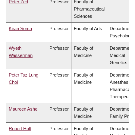
Peter Zed
Professor
Faculty of
Pharmaceutical
Sciences
Kiran Soma
Professor
Faculty of Arts
Department 
Psychology
Wyeth
Professor
Faculty of
Department 
Wasserman
Medicine
Medical
Genetics
Peter Tsz Lung
Professor
Faculty of
Department 
Choi
Medicine
Anesthesiolo
Pharmacolo
Therapeutic
Maureen Ashe
Professor
Faculty of
Department 
Medicine
Family Pract
Robert Holt
Professor
Faculty of
Department 