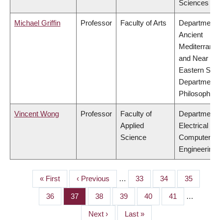
Sciences
Michael Griffin
Professor
Faculty of Arts
Department 
Ancient
Mediterrane
and Near
Eastern Stud
Department 
Philosophy
Vincent Wong
Professor
Faculty of
Department 
Applied
Electrical &
Science
Computer
Engineering
First
« First
Previous
‹ Previous
…
Page
33
Page
34
Page
35
PAGINATION
page
page
Page
36
Page
37
Page
38
Page
39
Page
40
Page
41
…
Next
Next ›
Last
Last »