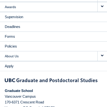
Awards
Supervision
Deadlines
Forms
Policies
About Us
Apply
Graduate School
Vancouver Campus
170-6371 Crescent Road