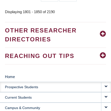
page
page
Displaying 1801 - 1850 of 2190
OTHER RESEARCHER
DIRECTORIES
REACHING OUT TIPS
Home
MAIN
Prospective Students
NAVIGATION
Current Students
Campus & Community