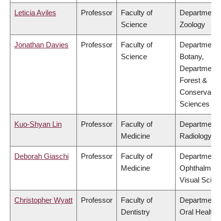
Leticia Aviles
Professor
Faculty of
Department 
Science
Zoology
Jonathan Davies
Professor
Faculty of
Department 
Science
Botany,
Department 
Forest &
Conservatio
Sciences
Kuo-Shyan Lin
Professor
Faculty of
Department 
Medicine
Radiology
Deborah Giaschi
Professor
Faculty of
Department 
Medicine
Ophthalmolo
Visual Scien
Christopher Wyatt
Professor
Faculty of
Department 
Dentistry
Oral Health