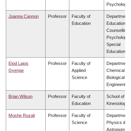
Psychology
Joanna Cannon
Professor
Faculty of
Department 
Education
Educational 
Counselling
Psychology,
Special
Education
Elod Lajos
Professor
Faculty of
Department 
Gyenge
Applied
Chemical &
Science
Biological
Engineering
Brian Wilson
Professor
Faculty of
School of
Education
Kinesiology
Moshe Rozali
Professor
Faculty of
Department 
Science
Physics &
Astronomy