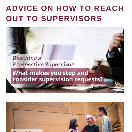
ADVICE ON HOW TO REACH
OUT TO SUPERVISORS