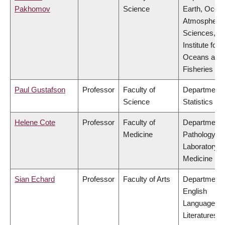
Pakhomov
Science
Earth, Ocea
Atmospheric
Sciences,
Institute for 
Oceans and
Fisheries
Paul Gustafson
Professor
Faculty of
Department 
Science
Statistics
Helene Cote
Professor
Faculty of
Department 
Medicine
Pathology &
Laboratory
Medicine
Sian Echard
Professor
Faculty of Arts
Department 
English
Language a
Literatures