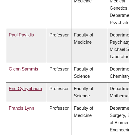
Medicine
Medical
Genetics,
Department 
Psychiatry
Paul Pavlidis
Professor
Faculty of
Department 
Medicine
Psychiatry,
Michael Smi
Laboratories
Glenn Sammis
Professor
Faculty of
Department 
Science
Chemistry
Eric Cytrynbaum
Professor
Faculty of
Department 
Science
Mathematic
Francis Lynn
Professor
Faculty of
Department 
Medicine
Surgery, Sch
of Biomedica
Engineering