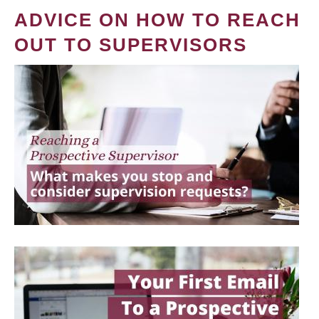
ADVICE ON HOW TO REACH
OUT TO SUPERVISORS