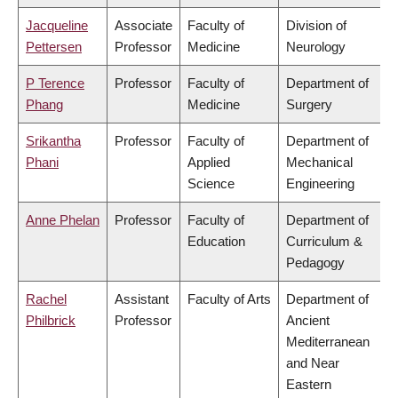
Jacqueline
Associate
Faculty of
Division of
Pettersen
Professor
Medicine
Neurology
P Terence
Professor
Faculty of
Department of
Phang
Medicine
Surgery
Srikantha
Professor
Faculty of
Department of
Phani
Applied
Mechanical
Science
Engineering
Anne Phelan
Professor
Faculty of
Department of
Education
Curriculum &
Pedagogy
Rachel
Assistant
Faculty of Arts
Department of
Philbrick
Professor
Ancient
Mediterranean
and Near
Eastern