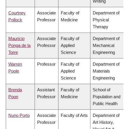
Writing
Courtney
Associate
Faculty of
Department of
Pollock
Professor
Medicine
Physical
Therapy
Mauricio
Associate
Faculty of
Department of
Ponga de la
Professor
Applied
Mechanical
Torre
Science
Engineering
Warren
Professor
Faculty of
Department of
Poole
Applied
Materials
Science
Engineering
Brenda
Assistant
Faculty of
School of
Poon
Professor
Medicine
Population and
Public Health
Nuno Porto
Associate
Faculty of Arts
Department of
Professor
Art History,