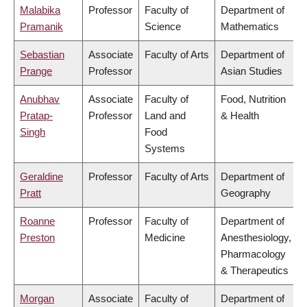
Malabika
Professor
Faculty of
Department of
Pramanik
Science
Mathematics
Sebastian
Associate
Faculty of Arts
Department of
Prange
Professor
Asian Studies
Anubhav
Associate
Faculty of
Food, Nutrition
Pratap-
Professor
Land and
& Health
Singh
Food
Systems
Geraldine
Professor
Faculty of Arts
Department of
Pratt
Geography
Roanne
Professor
Faculty of
Department of
Preston
Medicine
Anesthesiology,
Pharmacology
& Therapeutics
Morgan
Associate
Faculty of
Department of