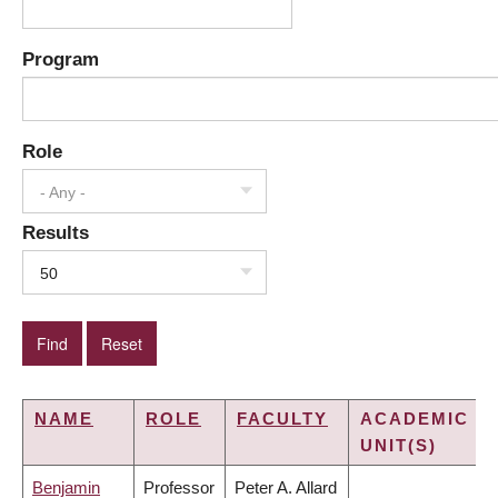
Program
Role
- Any -
Results
50
NAME
ROLE
FACULTY
ACADEMIC
UNIT(S)
Benjamin
Professor
Peter A. Allard