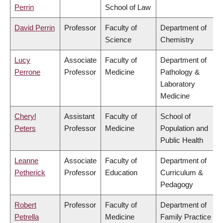
Perrin
School of Law
David Perrin
Professor
Faculty of
Department of
Science
Chemistry
Lucy
Associate
Faculty of
Department of
Perrone
Professor
Medicine
Pathology &
Laboratory
Medicine
Cheryl
Assistant
Faculty of
School of
Peters
Professor
Medicine
Population and
Public Health
Leanne
Associate
Faculty of
Department of
Petherick
Professor
Education
Curriculum &
Pedagogy
Robert
Professor
Faculty of
Department of
Petrella
Medicine
Family Practice