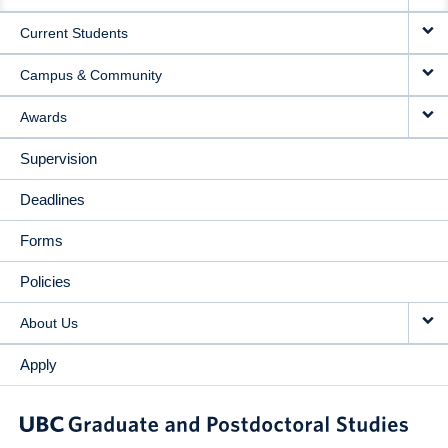
NAVIGATION
Current Students
Campus & Community
Awards
Supervision
Deadlines
Forms
Policies
About Us
Apply