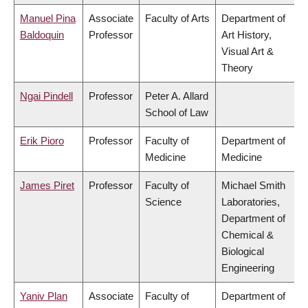
Manuel Pina
Associate
Faculty of Arts
Department of
Baldoquin
Professor
Art History,
Visual Art &
Theory
Ngai Pindell
Professor
Peter A. Allard
School of Law
Erik Pioro
Professor
Faculty of
Department of
Medicine
Medicine
James Piret
Professor
Faculty of
Michael Smith
Science
Laboratories,
Department of
Chemical &
Biological
Engineering
Yaniv Plan
Associate
Faculty of
Department of