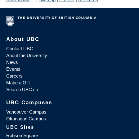
About UBC
Contact UBC
About the University
News
Events
Careers
Make a Gift
Search UBC.ca
UBC Campuses
Vancouver Campus
Okanagan Campus
UBC Sites
Robson Square