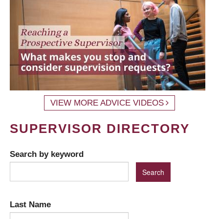
VIEW MORE ADVICE VIDEOS
SUPERVISOR DIRECTORY
Search by keyword
Last Name