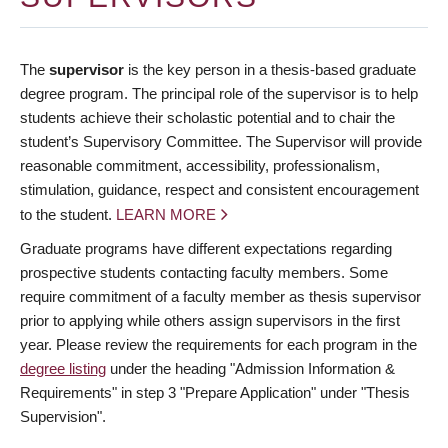
The
supervisor
is the key person in a thesis-based graduate
degree program. The principal role of the supervisor is to help
students achieve their scholastic potential and to chair the
student’s Supervisory Committee. The Supervisor will provide
reasonable commitment, accessibility, professionalism,
stimulation, guidance, respect and consistent encouragement
to the student.
LEARN MORE
Graduate programs have different expectations regarding
prospective students contacting faculty members. Some
require commitment of a faculty member as thesis supervisor
prior to applying while others assign supervisors in the first
year. Please review the requirements for each program in the
degree listing
under the heading "Admission Information &
Requirements" in step 3 "Prepare Application" under "Thesis
Supervision".