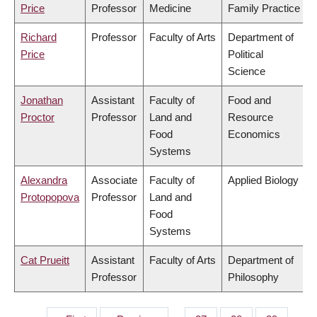
Price
Professor
Medicine
Family Practice
Richard
Professor
Faculty of Arts
Department of
Price
Political
Science
Jonathan
Assistant
Faculty of
Food and
Proctor
Professor
Land and
Resource
Food
Economics
Systems
Alexandra
Associate
Faculty of
Applied Biology
Protopopova
Professor
Land and
Food
Systems
Cat Prueitt
Assistant
Faculty of Arts
Department of
Professor
Philosophy