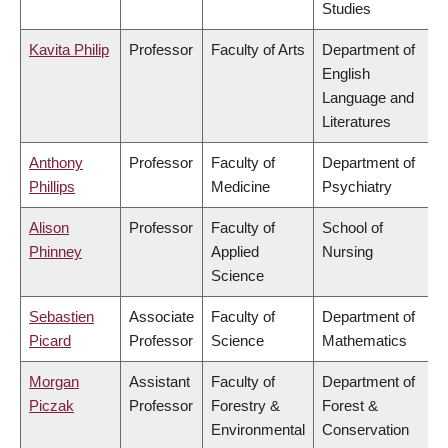
Studies
Kavita Philip
Professor
Faculty of Arts
Department of
English
Language and
Literatures
Anthony
Professor
Faculty of
Department of
Phillips
Medicine
Psychiatry
Alison
Professor
Faculty of
School of
Phinney
Applied
Nursing
Science
Sebastien
Associate
Faculty of
Department of
Picard
Professor
Science
Mathematics
Morgan
Assistant
Faculty of
Department of
Piczak
Professor
Forestry &
Forest &
Environmental
Conservation