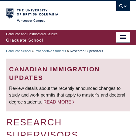
Skip
to
main
Vancouver Campus
content
Graduate and Postdoctoral Studies
Graduate School
Graduate School
»
Prospective Students
»
Research Supervisors
BREADCRUMB
CANADIAN IMMIGRATION
UPDATES
Review details about the recently announced changes to
study and work permits that apply to master’s and doctoral
degree students.
READ MORE
RESEARCH
SUPERVISORS