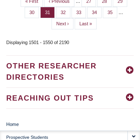
First
« First
Previous
‹ Previous
…
Page
27
Page
28
Page
29
PAGINATION
page
page
Page
30
Page
31
Page
32
Page
33
Page
34
Page
35
…
Next
Next ›
Last
Last »
page
page
Displaying 1501 - 1550 of 2190
OTHER RESEARCHER
DIRECTORIES
REACHING OUT TIPS
Home
MAIN
Prospective Students