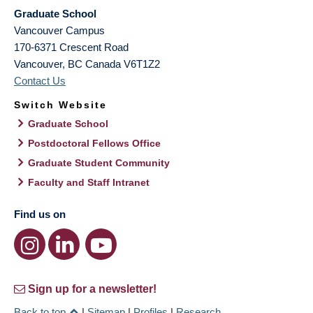
Graduate School
Vancouver Campus
170-6371 Crescent Road
Vancouver
,
BC
Canada
V6T1Z2
Contact Us
Switch Website
Graduate School
Postdoctoral Fellows Office
Graduate Student Community
Faculty and Staff Intranet
Find us on
Sign up for a newsletter!
Back to top
|
Sitemap
|
Profiles
|
Research