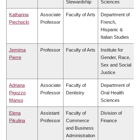
Stewardship
Sciences
Katharina
Associate
Faculty of Arts
Department of
Piechocki
Professor
French,
Hispanic &
Italian Studies
Jemima
Professor
Faculty of Arts
Institute for
Pierre
Gender, Race,
Sex and Social
Justice
Adriana
Associate
Faculty of
Department of
Pigozzo
Professor
Dentistry
Oral Health
Manso
Sciences
Elena
Assistant
Faculty of
Division of
Pikulina
Professor
Commerce
Finance
and Business
Administration