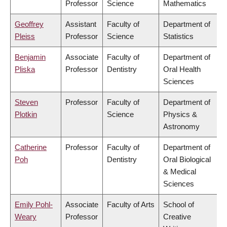
Professor
Science
Mathematics
Geoffrey
Assistant
Faculty of
Department of
Pleiss
Professor
Science
Statistics
Benjamin
Associate
Faculty of
Department of
Pliska
Professor
Dentistry
Oral Health
Sciences
Steven
Professor
Faculty of
Department of
Plotkin
Science
Physics &
Astronomy
Catherine
Professor
Faculty of
Department of
Poh
Dentistry
Oral Biological
& Medical
Sciences
Emily Pohl-
Associate
Faculty of Arts
School of
Weary
Professor
Creative