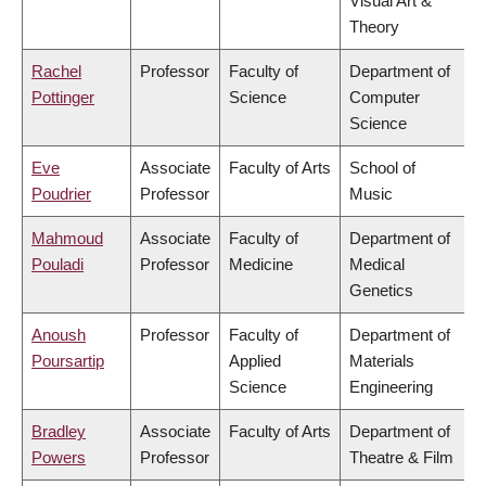
Visual Art &
Theory
Rachel
Professor
Faculty of
Department of
Pottinger
Science
Computer
Science
Eve
Associate
Faculty of Arts
School of
Poudrier
Professor
Music
Mahmoud
Associate
Faculty of
Department of
Pouladi
Professor
Medicine
Medical
Genetics
Anoush
Professor
Faculty of
Department of
Poursartip
Applied
Materials
Science
Engineering
Bradley
Associate
Faculty of Arts
Department of
Powers
Professor
Theatre & Film