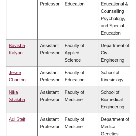
Professor
Education
Educational &
Counselling
Psychology,
and Special
Education
Bavisha
Assistant
Faculty of
Department of
Kalyan
Professor
Applied
Civil
Science
Engineering
Jesse
Assistant
Faculty of
School of
Charlton
Professor
Education
Kinesiology
Nika
Assistant
Faculty of
School of
Shakiba
Professor
Medicine
Biomedical
Engineering
Adi Steif
Assistant
Faculty of
Department of
Professor
Medicine
Medical
Genetics