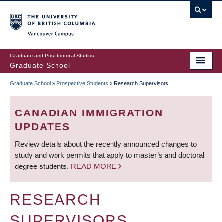
Skip
to
main
Vancouver Campus
content
Graduate and Postdoctoral Studies
Graduate School
Graduate School
»
Prospective Students
»
Research Supervisors
BREADCRUMB
CANADIAN IMMIGRATION
UPDATES
Review details about the recently announced changes to
study and work permits that apply to master’s and doctoral
degree students.
READ MORE
RESEARCH
SUPERVISORS