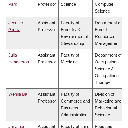
Park
Professor
Science
Computer
Science
Jennifer
Assistant
Faculty of
Department of
Grenz
Professor
Forestry &
Forest
Environmental
Resources
Stewardship
Management
Julia
Assistant
Faculty of
Department of
Henderson
Professor
Medicine
Occupational
Science &
Occupational
Therapy
Wenjia Ba
Assistant
Faculty of
Division of
Professor
Commerce and
Marketing and
Business
Behavioural
Administration
Science
Jonathan
Assistant
Faculty of Land
Food and