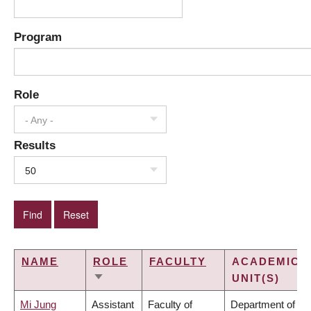
Program
Role
- Any -
Results
50
NAME
ROLE
FACULTY
ACADEMIC
UNIT(S)
SORT
ASCENDING
Mi Jung
Assistant
Faculty of
Department of