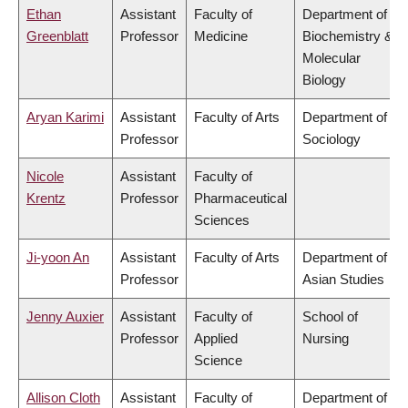
Ethan
Assistant
Faculty of
Department of
Greenblatt
Professor
Medicine
Biochemistry &
Molecular
Biology
Aryan Karimi
Assistant
Faculty of Arts
Department of
Professor
Sociology
Nicole
Assistant
Faculty of
Krentz
Professor
Pharmaceutical
Sciences
Ji-yoon An
Assistant
Faculty of Arts
Department of
Professor
Asian Studies
Jenny Auxier
Assistant
Faculty of
School of
Professor
Applied
Nursing
Science
Allison Cloth
Assistant
Faculty of
Department of