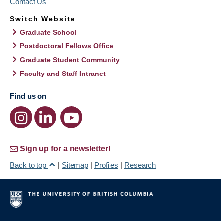
Contact Us
Switch Website
Graduate School
Postdoctoral Fellows Office
Graduate Student Community
Faculty and Staff Intranet
Find us on
Sign up for a newsletter!
Back to top
|
Sitemap
|
Profiles
|
Research