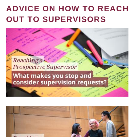
ADVICE ON HOW TO REACH
OUT TO SUPERVISORS