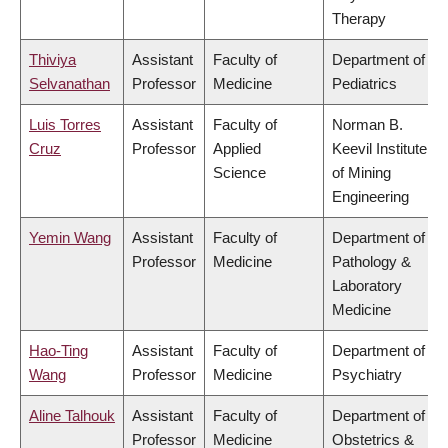
Therapy
Thiviya
Assistant
Faculty of
Department of
Selvanathan
Professor
Medicine
Pediatrics
Luis Torres
Assistant
Faculty of
Norman B.
Cruz
Professor
Applied
Keevil Institute
Science
of Mining
Engineering
Yemin Wang
Assistant
Faculty of
Department of
Professor
Medicine
Pathology &
Laboratory
Medicine
Hao-Ting
Assistant
Faculty of
Department of
Wang
Professor
Medicine
Psychiatry
Aline Talhouk
Assistant
Faculty of
Department of
Professor
Medicine
Obstetrics &