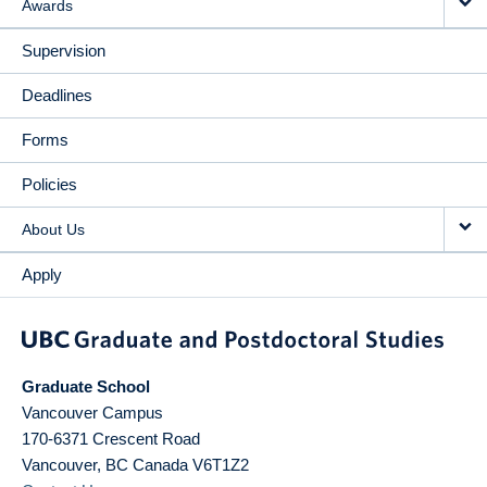
Awards
Supervision
Deadlines
Forms
Policies
About Us
Apply
Graduate School
Vancouver Campus
170-6371 Crescent Road
Vancouver
,
BC
Canada
V6T1Z2