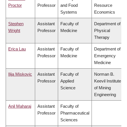
Proctor
Professor
and Food
Resource
Systems
Economics
Stephen
Assistant
Faculty of
Department of
Wright
Professor
Medicine
Physical
Therapy
Erica Lau
Assistant
Faculty of
Department of
Professor
Medicine
Emergency
Medicine
Ilija Miskovic
Assistant
Faculty of
Norman B.
Professor
Applied
Keevil Institute
Science
of Mining
Engineering
Anil Maharaj
Assistant
Faculty of
Professor
Pharmaceutical
Sciences