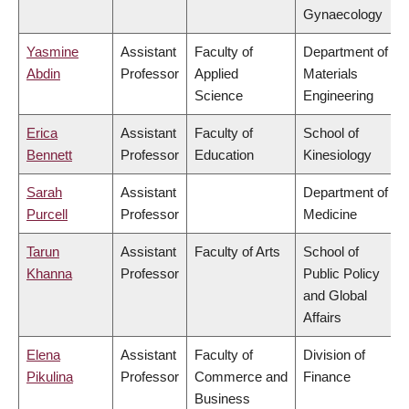
Gynaecology
Yasmine
Assistant
Faculty of
Department of
Abdin
Professor
Applied
Materials
Science
Engineering
Erica
Assistant
Faculty of
School of
Bennett
Professor
Education
Kinesiology
Sarah
Assistant
Department of
Purcell
Professor
Medicine
Tarun
Assistant
Faculty of Arts
School of
Khanna
Professor
Public Policy
and Global
Affairs
Elena
Assistant
Faculty of
Division of
Pikulina
Professor
Commerce and
Finance
Business