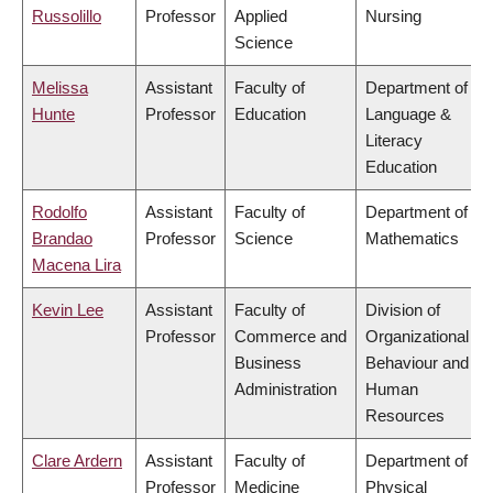
Russolillo
Professor
Applied
Nursing
Science
Melissa
Assistant
Faculty of
Department of
Hunte
Professor
Education
Language &
Literacy
Education
Rodolfo
Assistant
Faculty of
Department of
Brandao
Professor
Science
Mathematics
Macena Lira
Kevin Lee
Assistant
Faculty of
Division of
Professor
Commerce and
Organizational
Business
Behaviour and
Administration
Human
Resources
Clare Ardern
Assistant
Faculty of
Department of
Professor
Medicine
Physical