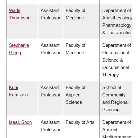
Wade
Assistant
Faculty of
Department of
Thompson
Professor
Medicine
Anesthesiology,
Pharmacology
& Therapeutics
Stephanie
Assistant
Faculty of
Department of
Glegg
Professor
Medicine
Occupational
Science &
Occupational
Therapy
Kuni
Assistant
Faculty of
School of
Kamizaki
Professor
Applied
Community
Science
and Regional
Planning
Isaac Soon
Assistant
Faculty of Arts
Department of
Professor
Ancient
Mediterranean