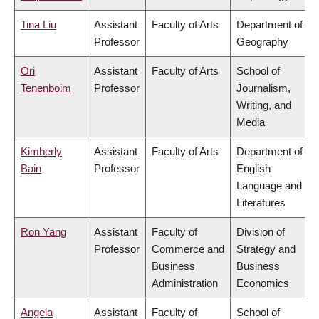
Tina Liu
Assistant
Faculty of Arts
Department of
Professor
Geography
Ori
Assistant
Faculty of Arts
School of
Tenenboim
Professor
Journalism,
Writing, and
Media
Kimberly
Assistant
Faculty of Arts
Department of
Bain
Professor
English
Language and
Literatures
Ron Yang
Assistant
Faculty of
Division of
Professor
Commerce and
Strategy and
Business
Business
Administration
Economics
Angela
Assistant
Faculty of
School of