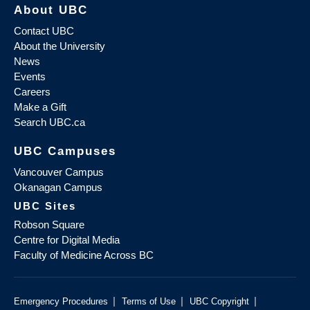
About UBC
Contact UBC
About the University
News
Events
Careers
Make a Gift
Search UBC.ca
UBC Campuses
Vancouver Campus
Okanagan Campus
UBC Sites
Robson Square
Centre for Digital Media
Faculty of Medicine Across BC
|
|
|
Emergency Procedures
Terms of Use
UBC Copyright