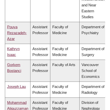
and Near
Eastern
Studies
Pouya
Assistant
Faculty of
Department of
Rezazadeh-
Professor
Medicine
Psychiatry
Azar
Kathryn
Assistant
Faculty of
Department of
Isaac
Professor
Medicine
Surgery
Gorkem
Assistant
Faculty of Arts
Vancouver
Bostanci
Professor
School of
Economics
Joseph Lau
Assistant
Faculty of
Department of
Professor
Medicine
Radiology
Mohammad
Assistant
Faculty of
Division of
Atiquzzaman
Professor
Medicine
Nephrology