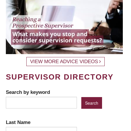
VIEW MORE ADVICE VIDEOS
SUPERVISOR DIRECTORY
Search by keyword
Last Name