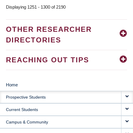
Displaying 1251 - 1300 of 2190
OTHER RESEARCHER
DIRECTORIES
REACHING OUT TIPS
Home
MAIN
Prospective Students
NAVIGATION
Current Students
Campus & Community