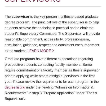
The
supervisor
is the key person in a thesis-based graduate
degree program. The principal role of the supervisor is to help
students achieve their scholastic potential and to chair the
student’s Supervisory Committee. The Supervisor will provide
reasonable commitment, accessibility, professionalism,
stimulation, guidance, respect and consistent encouragement
to the student.
LEARN MORE
Graduate programs have different expectations regarding
prospective students contacting faculty members. Some
require commitment of a faculty member as thesis supervisor
prior to applying while others assign supervisors in the first
year. Please review the requirements for each program in the
degree listing
under the heading "Admission Information &
Requirements" in step 3 "Prepare Application" under "Thesis
Supervision".