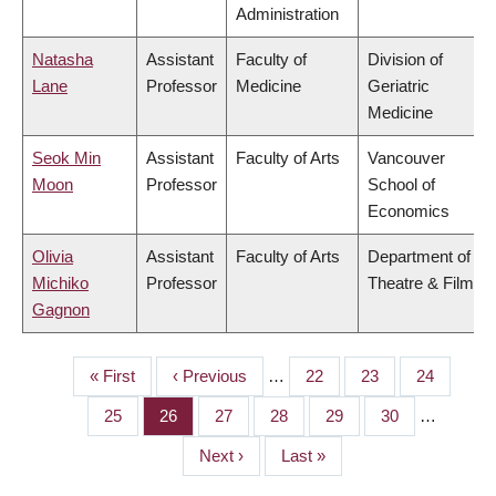
Administration
Natasha
Assistant
Faculty of
Division of
Lane
Professor
Medicine
Geriatric
Medicine
Seok Min
Assistant
Faculty of Arts
Vancouver
Moon
Professor
School of
Economics
Olivia
Assistant
Faculty of Arts
Department of
Michiko
Professor
Theatre & Film
Gagnon
First
« First
Previous
‹ Previous
…
Page
22
Page
23
Page
24
PAGINATION
page
page
Page
25
Page
26
Page
27
Page
28
Page
29
Page
30
…
Next
Next ›
Last
Last »
page
page