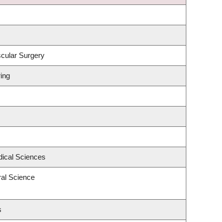
scular Surgery
ing
dical Sciences
ral Science
s