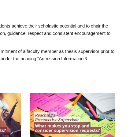
ents achieve their scholastic potential and to chair the
tion, guidance, respect and consistent encouragement to
itment of a faculty member as thesis supervisor prior to
under the heading "Admission Information &