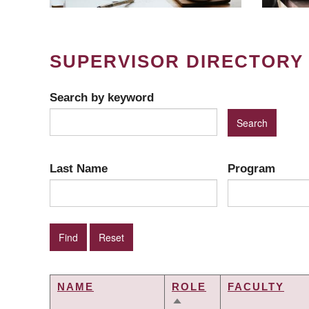
SUPERVISOR DIRECTORY
Search by keyword
Last Name
Program
NAME
ROLE
FACULTY
SORT