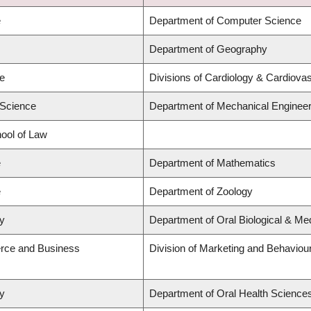
e
Department of Computer Science
Department of Geography
ne
Divisions of Cardiology & Cardiova
 Science
Department of Mechanical Engineer
hool of Law
e
Department of Mathematics
e
Department of Zoology
ry
Department of Oral Biological & Me
rce and Business
Division of Marketing and Behaviou
ry
Department of Oral Health Science