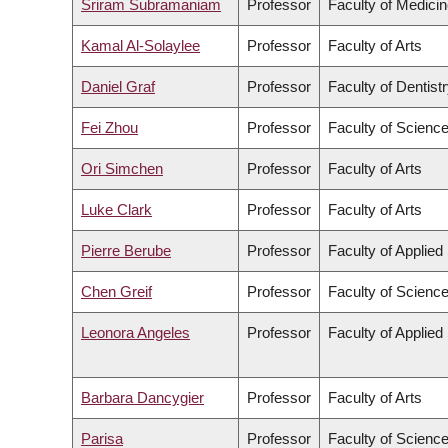
Sriram Subramaniam
Professor
Faculty of Medici
Kamal Al-Solaylee
Professor
Faculty of Arts
Daniel Graf
Professor
Faculty of Dentist
Fei Zhou
Professor
Faculty of Scienc
Ori Simchen
Professor
Faculty of Arts
Luke Clark
Professor
Faculty of Arts
Pierre Berube
Professor
Faculty of Applied
Chen Greif
Professor
Faculty of Scienc
Leonora Angeles
Professor
Faculty of Applied
Barbara Dancygier
Professor
Faculty of Arts
Parisa
Professor
Faculty of Scienc