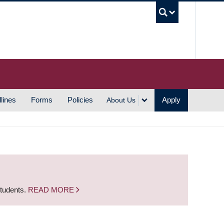
UBC S
lines
Forms
Policies
Apply
About Us
students.
READ MORE