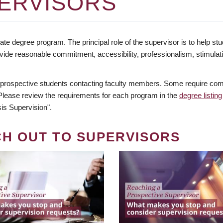
ERVISORS
te degree program. The principal role of the supervisor is to help stud
vide reasonable commitment, accessibility, professionalism, stimula
 prospective students contacting faculty members. Some require comm
. Please review the requirements for each program in the
degree listing
is Supervision".
CH OUT TO SUPERVISORS