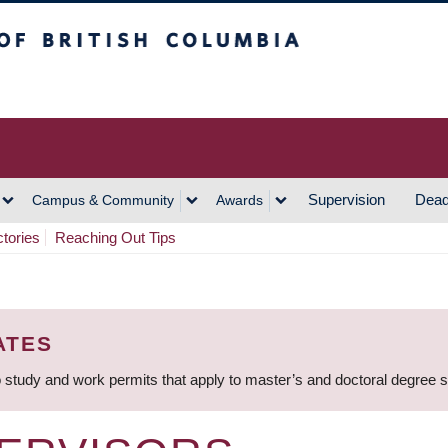
h Columbia
Vancouver Campus
Supervision
Dead
Campus & Community
Awards
ctories
Reaching Out Tips
ATES
 study and work permits that apply to master’s and doctoral degree 