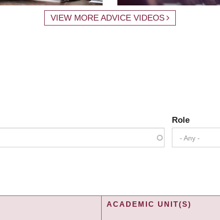
VIEW MORE ADVICE VIDEOS
Role
- Any -
ACADEMIC UNIT(S)