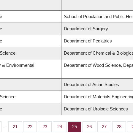
ne
School of Population and Public Hea
ne
Department of Surgery
ne
Department of Pediatrics
 Science
Department of Chemical & Biologica
ry & Environmental
Department of Wood Science, Depa
Department of Asian Studies
 Science
Department of Materials Engineerin
ne
Department of Urologic Sciences
…
Page
21
Page
22
Page
23
Page
24
Page
25
Page
26
Page
27
Page
28