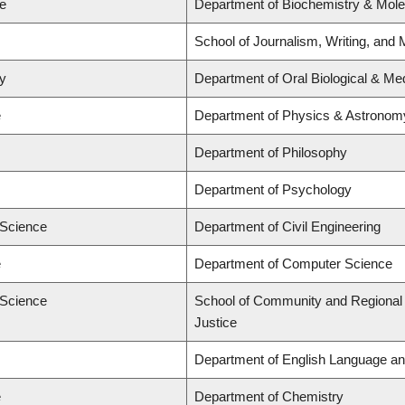
ne
Department of Biochemistry & Mole
School of Journalism, Writing, and 
ry
Department of Oral Biological & Me
e
Department of Physics & Astronom
Department of Philosophy
Department of Psychology
 Science
Department of Civil Engineering
e
Department of Computer Science
 Science
School of Community and Regional P
Justice
Department of English Language and
e
Department of Chemistry