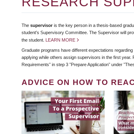
RESEARCH SUP
The
supervisor
is the key person in a thesis-based gradua
student’s Supervisory Committee. The Supervisor will pro
the student.
LEARN MORE
Graduate programs have different expectations regarding
applying while others assign supervisors in the first year
Requirements" in step 3 "Prepare Application" under "Thes
ADVICE ON HOW TO REA