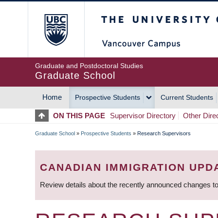
Skip
The University of Britis
to
main
content
Graduate and Postdoctoral Studies
Graduate School
Home
Prospective Students
Current Students
MAIN
ON THIS PAGE
Supervisor Directory
Other Dire
NAVIGATION
Graduate School
»
Prospective Students
»
Research Supervisors
BREADCRUMB
CANADIAN IMMIGRATION UPD
Review details about the recently announced changes to