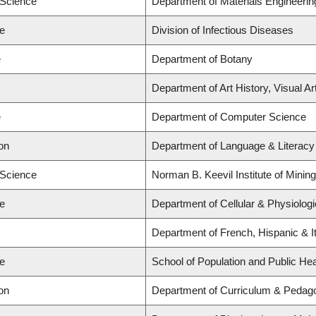
 Science
Department of Materials Engineerin
ne
Division of Infectious Diseases
e
Department of Botany
Department of Art History, Visual A
e
Department of Computer Science
on
Department of Language & Literacy
 Science
Norman B. Keevil Institute of Minin
ne
Department of Cellular & Physiolog
Department of French, Hispanic & It
ne
School of Population and Public Hea
on
Department of Curriculum & Pedag