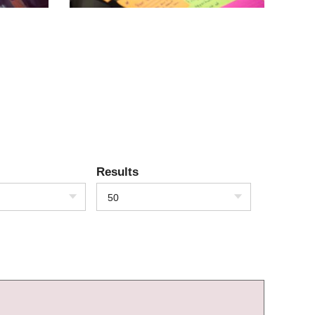
Results
50