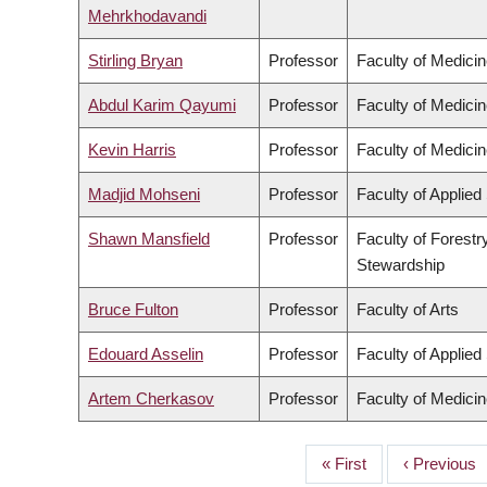
Mehrkhodavandi
Stirling Bryan
Professor
Faculty of Medici
Abdul Karim Qayumi
Professor
Faculty of Medici
Kevin Harris
Professor
Faculty of Medici
Madjid Mohseni
Professor
Faculty of Applied
Shawn Mansfield
Professor
Faculty of Forest
Stewardship
Bruce Fulton
Professor
Faculty of Arts
Edouard Asselin
Professor
Faculty of Applied
Artem Cherkasov
Professor
Faculty of Medici
First
« First
Previous
‹ Previous
PAGINATION