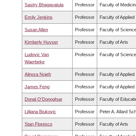
Sastry Bhagavatula
Professor
Faculty of Medici
Emily Jenkins
Professor
Faculty of Applied
Susan Allen
Professor
Faculty of Scienc
Kimberly Huyser
Professor
Faculty of Arts
Ludovic Van
Professor
Faculty of Scienc
Waerbeke
Alireza Nojeh
Professor
Faculty of Applied
James Feng
Professor
Faculty of Applied
Donal O'Donoghue
Professor
Faculty of Educati
Ljiljana Biukovic
Professor
Peter A. Allard Sc
Stan Floresco
Professor
Faculty of Arts