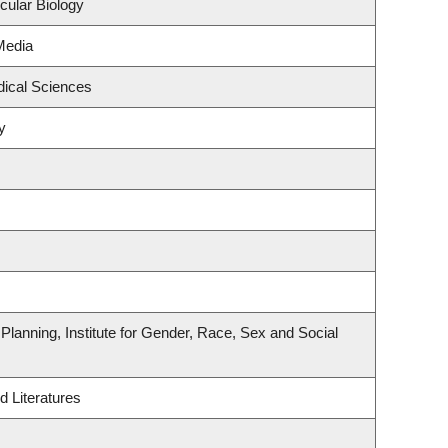
cular Biology
Media
dical Sciences
y
lanning, Institute for Gender, Race, Sex and Social
 Literatures