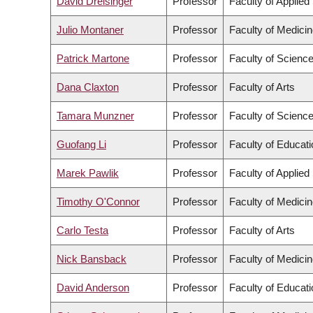
David Dreisinger
Professor
Faculty of Applied
Julio Montaner
Professor
Faculty of Medici
Patrick Martone
Professor
Faculty of Scienc
Dana Claxton
Professor
Faculty of Arts
Tamara Munzner
Professor
Faculty of Scienc
Guofang Li
Professor
Faculty of Educati
Marek Pawlik
Professor
Faculty of Applied
Timothy O'Connor
Professor
Faculty of Medici
Carlo Testa
Professor
Faculty of Arts
Nick Bansback
Professor
Faculty of Medici
David Anderson
Professor
Faculty of Educati