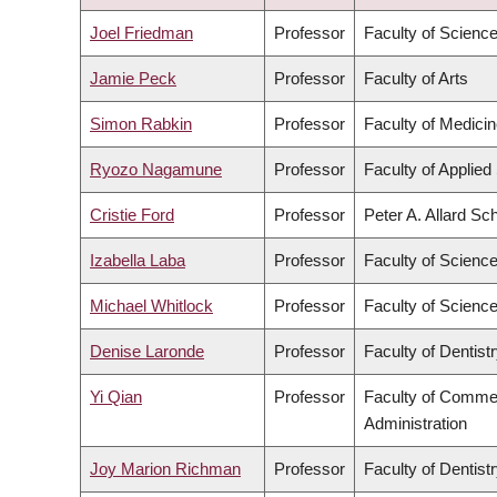
DESCENDING
Joel Friedman
Professor
Faculty of Scienc
Jamie Peck
Professor
Faculty of Arts
Simon Rabkin
Professor
Faculty of Medici
Ryozo Nagamune
Professor
Faculty of Applied
Cristie Ford
Professor
Peter A. Allard Sc
Izabella Laba
Professor
Faculty of Scienc
Michael Whitlock
Professor
Faculty of Scienc
Denise Laronde
Professor
Faculty of Dentist
Yi Qian
Professor
Faculty of Comme
Administration
Joy Marion Richman
Professor
Faculty of Dentist