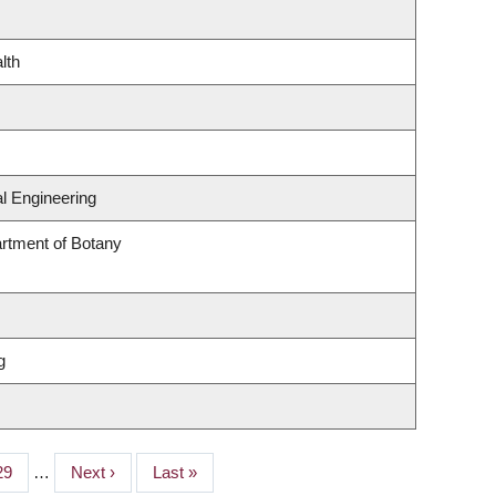
lth
l Engineering
rtment of Botany
g
Page
29
…
Next
Next ›
Last
Last »