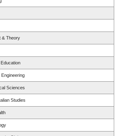
g
rt & Theory
 Education
g Engineering
ical Sciences
alian Studies
lth
ogy