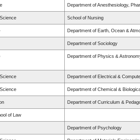
ne
Department of Anesthesiology, Pha
 Science
School of Nursing
e
Department of Earth, Ocean & Atm
Department of Sociology
e
Department of Physics & Astronom
 Science
Department of Electrical & Compute
 Science
Department of Chemical & Biologic
on
Department of Curriculum & Pedag
hool of Law
Department of Psychology