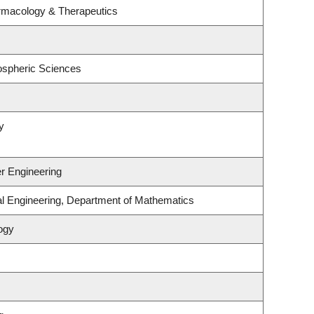
rmacology & Therapeutics
ospheric Sciences
y
r Engineering
al Engineering, Department of Mathematics
ogy