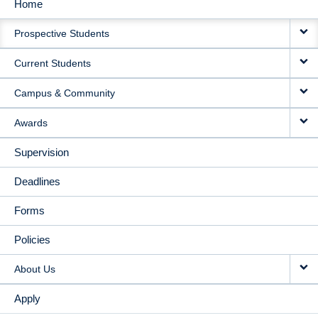
Home
MAIN
Prospective Students
NAVIGATION
Current Students
Campus & Community
Awards
Supervision
Deadlines
Forms
Policies
About Us
Apply