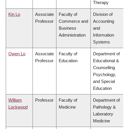
Therapy
Kin Lo
Associate
Faculty of
Division of
Professor
Commerce and
Accounting
Business
and
Administration
Information
Systems
Owen Lo
Associate
Faculty of
Department of
Professor
Education
Educational &
Counselling
Psychology,
and Special
Education
William
Professor
Faculty of
Department of
Lockwood
Medicine
Pathology &
Laboratory
Medicine