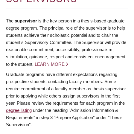
The
supervisor
is the key person in a thesis-based graduate
degree program. The principal role of the supervisor is to help
students achieve their scholastic potential and to chair the
student’s Supervisory Committee. The Supervisor will provide
reasonable commitment, accessibility, professionalism,
stimulation, guidance, respect and consistent encouragement
to the student.
LEARN MORE
Graduate programs have different expectations regarding
prospective students contacting faculty members. Some
require commitment of a faculty member as thesis supervisor
prior to applying while others assign supervisors in the first
year. Please review the requirements for each program in the
degree listing
under the heading "Admission Information &
Requirements" in step 3 "Prepare Application" under "Thesis
Supervision".