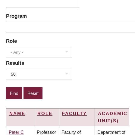
Program
Role
- Any -
Results
50
NAME
ROLE
FACULTY
ACADEMIC
UNIT(S)
Peter C
Professor
Faculty of
Department of