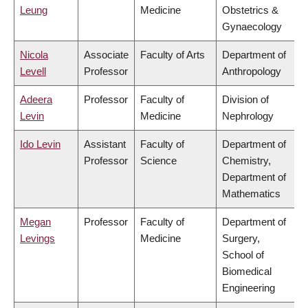
Leung
Medicine
Obstetrics &
Gynaecology
Nicola
Associate
Faculty of Arts
Department of
Levell
Professor
Anthropology
Adeera
Professor
Faculty of
Division of
Levin
Medicine
Nephrology
Ido Levin
Assistant
Faculty of
Department of
Professor
Science
Chemistry,
Department of
Mathematics
Megan
Professor
Faculty of
Department of
Levings
Medicine
Surgery,
School of
Biomedical
Engineering