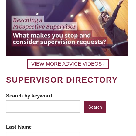
VIEW MORE ADVICE VIDEOS
SUPERVISOR DIRECTORY
Search by keyword
Last Name