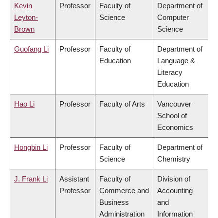
Kevin
Professor
Faculty of
Department of
Leyton-
Science
Computer
Brown
Science
Guofang Li
Professor
Faculty of
Department of
Education
Language &
Literacy
Education
Hao Li
Professor
Faculty of Arts
Vancouver
School of
Economics
Hongbin Li
Professor
Faculty of
Department of
Science
Chemistry
J. Frank Li
Assistant
Faculty of
Division of
Professor
Commerce and
Accounting
Business
and
Administration
Information