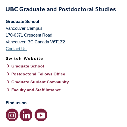
Graduate School
Vancouver Campus
170-6371 Crescent Road
Vancouver
,
BC
Canada
V6T1Z2
Contact Us
Switch Website
Graduate School
Postdoctoral Fellows Office
Graduate Student Community
Faculty and Staff Intranet
Find us on