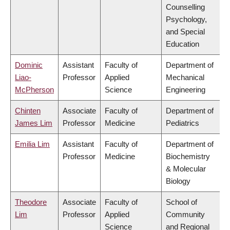
Counselling
Psychology,
and Special
Education
Dominic
Assistant
Faculty of
Department of
Liao-
Professor
Applied
Mechanical
McPherson
Science
Engineering
Chinten
Associate
Faculty of
Department of
James Lim
Professor
Medicine
Pediatrics
Emilia Lim
Assistant
Faculty of
Department of
Professor
Medicine
Biochemistry
& Molecular
Biology
Theodore
Associate
Faculty of
School of
Lim
Professor
Applied
Community
Science
and Regional