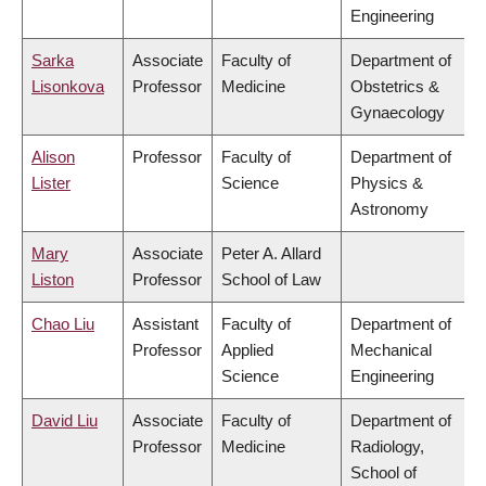
Engineering
Sarka
Associate
Faculty of
Department of
Lisonkova
Professor
Medicine
Obstetrics &
Gynaecology
Alison
Professor
Faculty of
Department of
Lister
Science
Physics &
Astronomy
Mary
Associate
Peter A. Allard
Liston
Professor
School of Law
Chao Liu
Assistant
Faculty of
Department of
Professor
Applied
Mechanical
Science
Engineering
David Liu
Associate
Faculty of
Department of
Professor
Medicine
Radiology,
School of