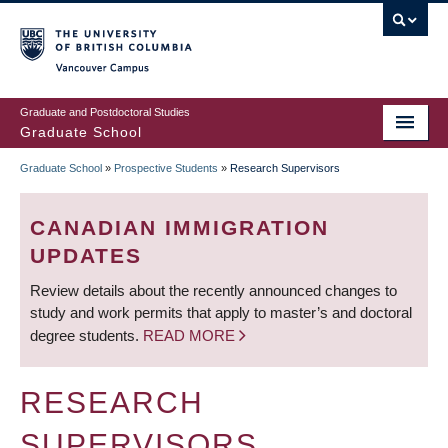
Skip
to
main
Vancouver Campus
content
Graduate and Postdoctoral Studies
Graduate School
Graduate School
»
Prospective Students
»
Research Supervisors
BREADCRUMB
CANADIAN IMMIGRATION
UPDATES
Review details about the recently announced changes to
study and work permits that apply to master’s and doctoral
degree students.
READ MORE
RESEARCH
SUPERVISORS