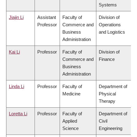
Systems
Jiajin Li
Assistant
Faculty of
Division of
Professor
Commerce and
Operations
Business
and Logistics
Administration
Kai Li
Professor
Faculty of
Division of
Commerce and
Finance
Business
Administration
Linda Li
Professor
Faculty of
Department of
Medicine
Physical
Therapy
Loretta Li
Professor
Faculty of
Department of
Applied
Civil
Science
Engineering