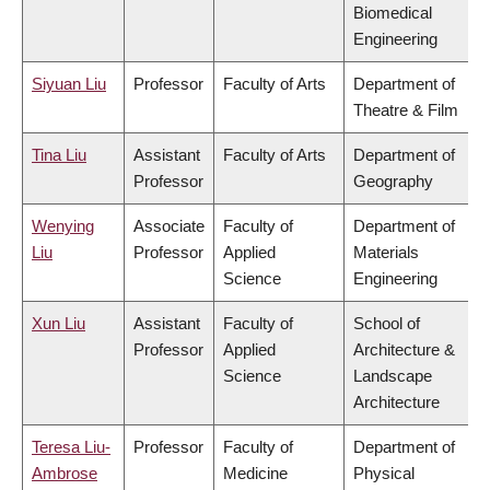
Biomedical
Engineering
Siyuan Liu
Professor
Faculty of Arts
Department of
Theatre & Film
Tina Liu
Assistant
Faculty of Arts
Department of
Professor
Geography
Wenying
Associate
Faculty of
Department of
Liu
Professor
Applied
Materials
Science
Engineering
Xun Liu
Assistant
Faculty of
School of
Professor
Applied
Architecture &
Science
Landscape
Architecture
Teresa Liu-
Professor
Faculty of
Department of
Ambrose
Medicine
Physical