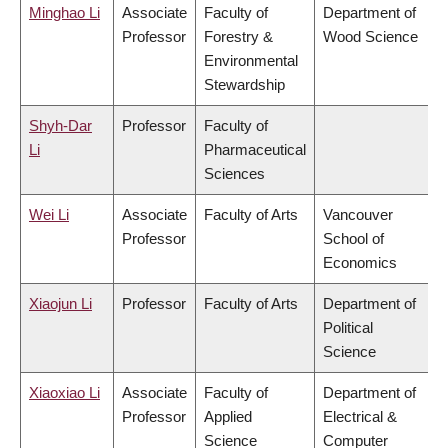
Minghao Li
Associate
Faculty of
Department of
Professor
Forestry &
Wood Science
Environmental
Stewardship
Shyh-Dar
Professor
Faculty of
Li
Pharmaceutical
Sciences
Wei Li
Associate
Faculty of Arts
Vancouver
Professor
School of
Economics
Xiaojun Li
Professor
Faculty of Arts
Department of
Political
Science
Xiaoxiao Li
Associate
Faculty of
Department of
Professor
Applied
Electrical &
Science
Computer