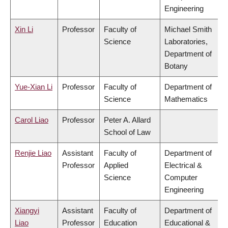
Engineering
Xin Li
Professor
Faculty of
Michael Smith
Science
Laboratories,
Department of
Botany
Yue-Xian Li
Professor
Faculty of
Department of
Science
Mathematics
Carol Liao
Professor
Peter A. Allard
School of Law
Renjie Liao
Assistant
Faculty of
Department of
Professor
Applied
Electrical &
Science
Computer
Engineering
Xiangyi
Assistant
Faculty of
Department of
Liao
Professor
Education
Educational &