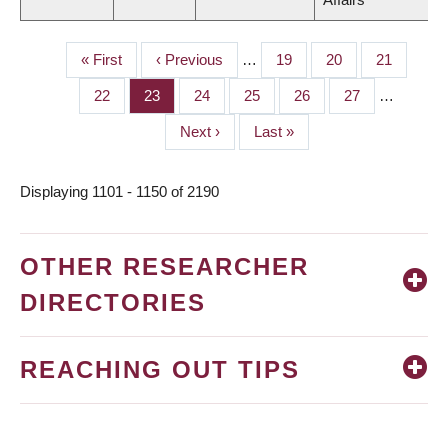
First
« First
Previous
‹ Previous
…
Page
19
Page
20
Page
21
PAGINATION
page
page
Page
22
Page
23
Page
24
Page
25
Page
26
Page
27
…
Next
Next ›
Last
Last »
page
page
Displaying 1101 - 1150 of 2190
OTHER RESEARCHER
DIRECTORIES
REACHING OUT TIPS