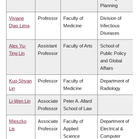
Planning
Viviane
Professor
Faculty of
Division of
Dias Lima
Medicine
Infectious
Diseases
Alex Yu-
Assistant
Faculty of Arts
School of
Ting Lin
Professor
Public Policy
and Global
Affairs
Kuo-Shyan
Professor
Faculty of
Department of
Lin
Medicine
Radiology
Li-Wen Lin
Associate
Peter A. Allard
Professor
School of Law
Mieszko
Associate
Faculty of
Department of
Lis
Professor
Applied
Electrical &
Science
Computer