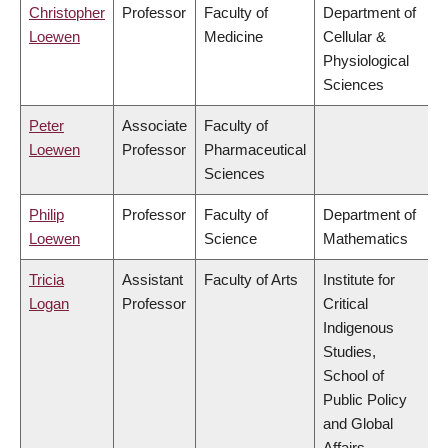
Christopher
Professor
Faculty of
Department of
Loewen
Medicine
Cellular &
Physiological
Sciences
Peter
Associate
Faculty of
Loewen
Professor
Pharmaceutical
Sciences
Philip
Professor
Faculty of
Department of
Loewen
Science
Mathematics
Tricia
Assistant
Faculty of Arts
Institute for
Logan
Professor
Critical
Indigenous
Studies,
School of
Public Policy
and Global
Affairs