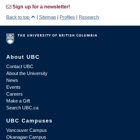
Sign up for a newsletter!
Back to top
|
Sitemap
|
Profiles
|
Research
About UBC
Contact UBC
About the University
News
Events
Careers
Make a Gift
Search UBC.ca
UBC Campuses
Vancouver Campus
Okanagan Campus