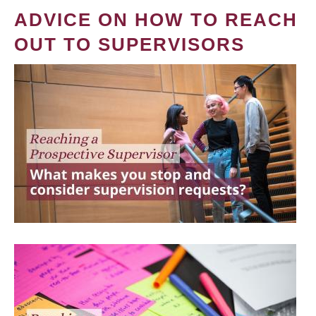
ADVICE ON HOW TO REACH
OUT TO SUPERVISORS